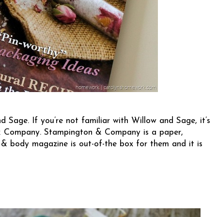
d Sage. If you’re not familiar with Willow and Sage, it’s
& Company
. Stampington & Company is a paper,
& body magazine is out-of-the box for them and it is