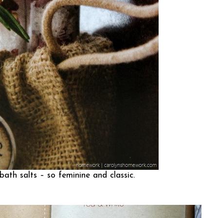
ath salts – so feminine and classic.