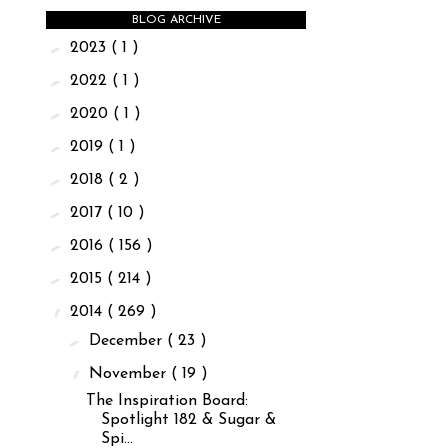
BLOG ARCHIVE
►
2023
( 1 )
►
2022
( 1 )
►
2020
( 1 )
►
2019
( 1 )
►
2018
( 2 )
►
2017
( 10 )
►
2016
( 156 )
►
2015
( 214 )
▼
2014
( 269 )
►
December
( 23 )
▼
November
( 19 )
The Inspiration Board:
Spotlight 182 & Sugar &
Spi...