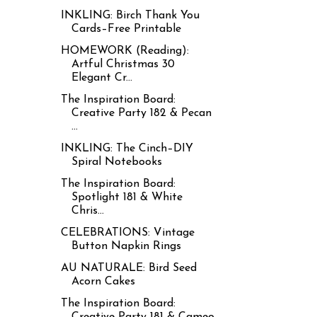
INKLING: Birch Thank You
Cards–Free Printable
HOMEWORK (Reading):
Artful Christmas 30
Elegant Cr...
The Inspiration Board:
Creative Party 182 & Pecan
...
INKLING: The Cinch–DIY
Spiral Notebooks
The Inspiration Board:
Spotlight 181 & White
Chris...
CELEBRATIONS: Vintage
Button Napkin Rings
AU NATURALE: Bird Seed
Acorn Cakes
The Inspiration Board:
Creative Party 181 & Cameo