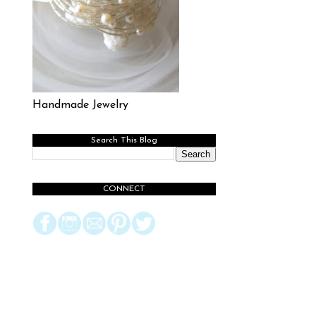
Handmade Jewelry
Search This Blog
CONNECT