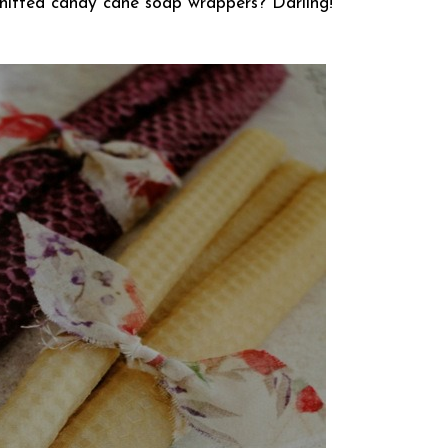
nitted candy cane soap wrappers? Darling!