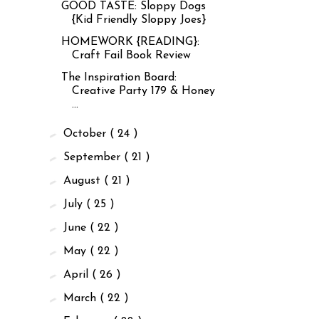
GOOD TASTE: Sloppy Dogs
{Kid Friendly Sloppy Joes}
HOMEWORK {READING}:
Craft Fail Book Review
The Inspiration Board:
Creative Party 179 & Honey
...
►
October
( 24 )
►
September
( 21 )
►
August
( 21 )
►
July
( 25 )
►
June
( 22 )
►
May
( 22 )
►
April
( 26 )
►
March
( 22 )