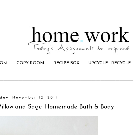
OOM
COPY ROOM
RECIPE BOX
UPCYCLE : RECYCLE
ay, November 12, 2014
low and Sage–Homemade Bath & Body