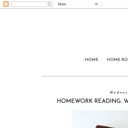
HOME
HOME R
Wednesd
HOMEWORK READING: Wil