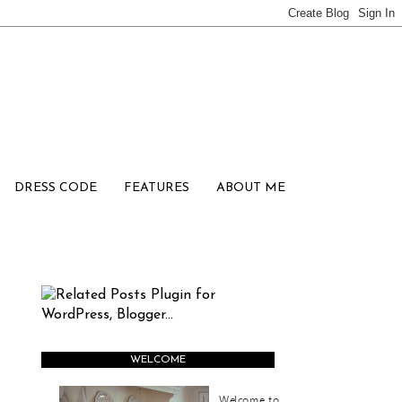
DRESS CODE
FEATURES
ABOUT ME
WELCOME