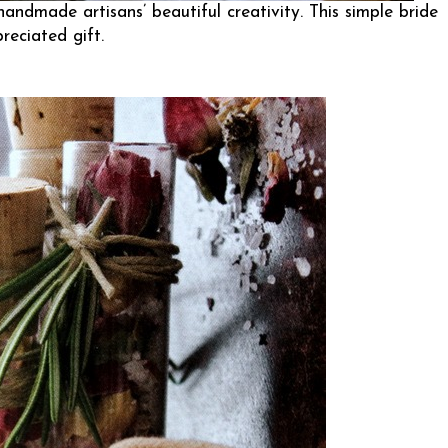
handmade artisans’ beautiful creativity. This simple bride
eciated gift.