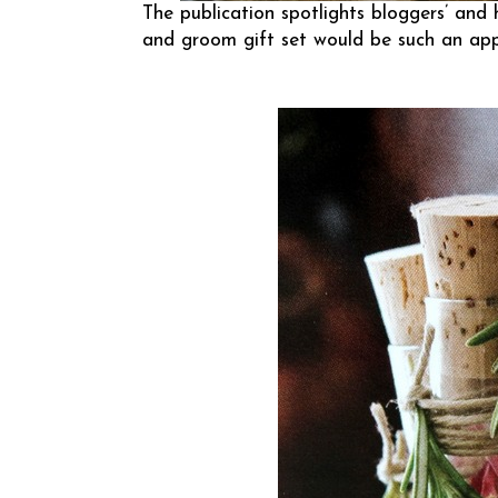
The publication spotlights bloggers’ and 
and groom gift set would be such an appr