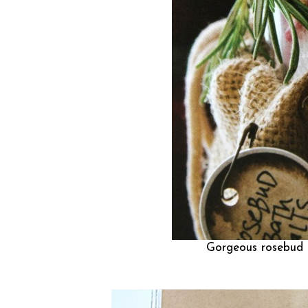
Gorgeous rosebud b