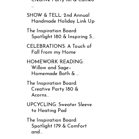
...
SHOW & TELL: 2nd Annual
Handmade Holiday Link Up
The Inspiration Board:
Spotlight 180 & Inspiring S...
CELEBRATIONS: A Touch of
Fall from my Home
HOMEWORK READING:
Willow and Sage–
Homemade Bath & ...
The Inspiration Board:
Creative Party 180 &
Acorns...
UPCYCLING: Sweater Sleeve
to Heating Pad
The Inspiration Board:
Spotlight 179 & Comfort
and...