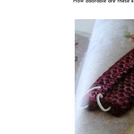
How adorable are these k