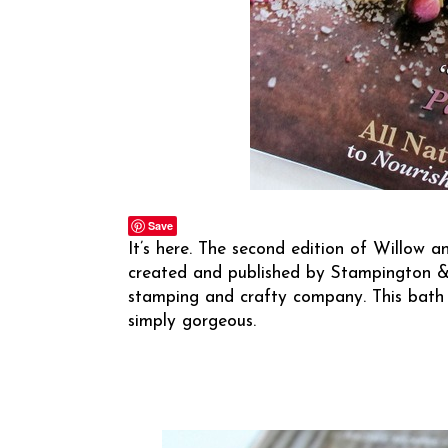
Save
It’s here. The second edition of Willow an
created and published by
Stampington 
stamping and crafty company. This bath 
simply gorgeous.