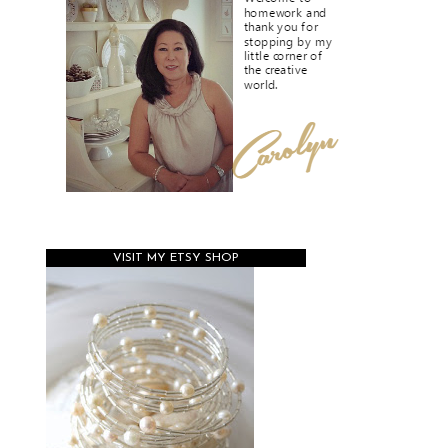
VISIT MY ETSY SHOP