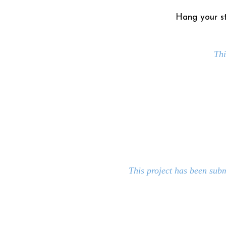
Hang your st
Thi
This project has been sub