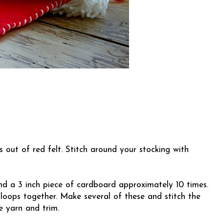
 out of red felt. Stitch around your stocking with
nd a 3 inch piece of cardboard approximately 10 times.
 loops together. Make several of these and stitch the
e yarn and trim.