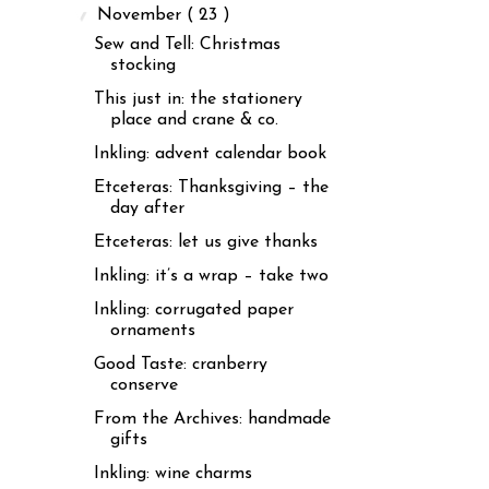
▼
November
( 23 )
Sew and Tell: Christmas
stocking
This just in: the stationery
place and crane & co.
Inkling: advent calendar book
Etceteras: Thanksgiving – the
day after
Etceteras: let us give thanks
Inkling: it’s a wrap – take two
Inkling: corrugated paper
ornaments
Good Taste: cranberry
conserve
From the Archives: handmade
gifts
Inkling: wine charms