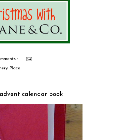
mments :
nery Place
: advent calendar book