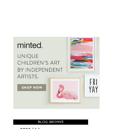
BLOG ARCHIVE