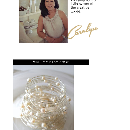
VISIT MY ETSY SHOP