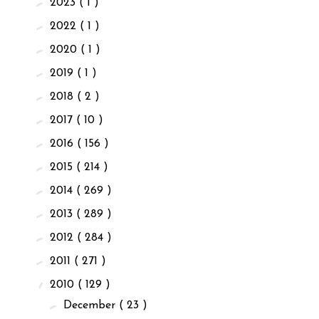
►
2023
( 1 )
►
2022
( 1 )
►
2020
( 1 )
►
2019
( 1 )
►
2018
( 2 )
►
2017
( 10 )
►
2016
( 156 )
►
2015
( 214 )
►
2014
( 269 )
►
2013
( 289 )
►
2012
( 284 )
►
2011
( 271 )
▼
2010
( 129 )
►
December
( 23 )