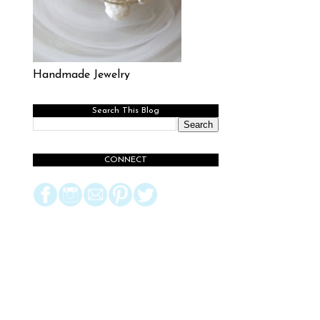
Handmade Jewelry
Search This Blog
CONNECT