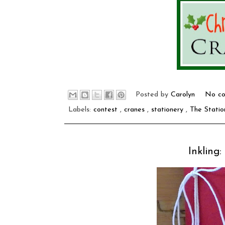
Posted by
Carolyn
No co
Labels:
contest
,
cranes
,
stationery
,
The Statio
Inkling