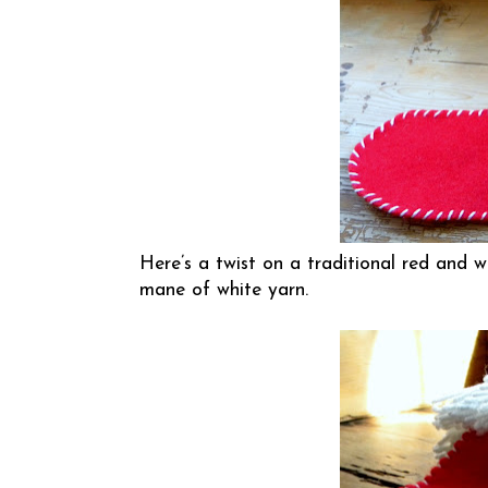
Here’s a twist on a traditional red and w
mane of white yarn.