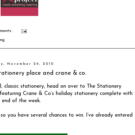
ments :
ing
y, November 29, 2010
 stationery place and crane & co.
l, classic stationery, head on over to
The Stationery
s featuring Crane & Co’s holiday stationery complete with
 end of the week.
so you have several chances to win. I’ve already entered