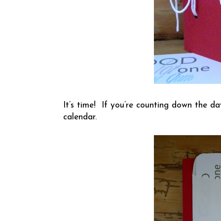
It’s time! If you’re counting down the da
calendar.