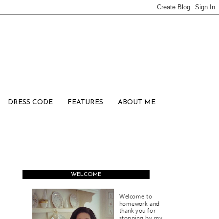
DRESS CODE
FEATURES
ABOUT ME
WELCOME