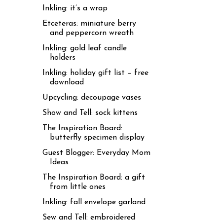
Inkling: it’s a wrap
Etceteras: miniature berry
and peppercorn wreath
Inkling: gold leaf candle
holders
Inkling: holiday gift list – free
download
Upcycling: decoupage vases
Show and Tell: sock kittens
The Inspiration Board:
butterfly specimen display
Guest Blogger: Everyday Mom
Ideas
The Inspiration Board: a gift
from little ones
Inkling: fall envelope garland
Sew and Tell: embroidered