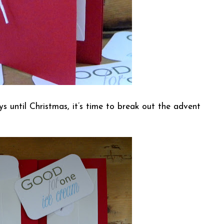
ys until Christmas, it’s time to break out the advent