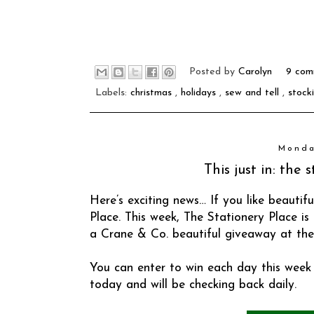
Posted by
Carolyn
9 com
Labels:
christmas
,
holidays
,
sew and tell
,
stock
Monda
This just in: the
Here’s exciting news… If you like beautifu
Place
. This week, The Stationery Place i
a Crane & Co. beautiful giveaway at the
You can enter to win each day this week 
today and will be checking back daily.