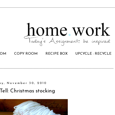
OOM
COPY ROOM
RECIPE BOX
UPCYCLE : RECYCLE
ay, November 30, 2010
ell: Christmas stocking