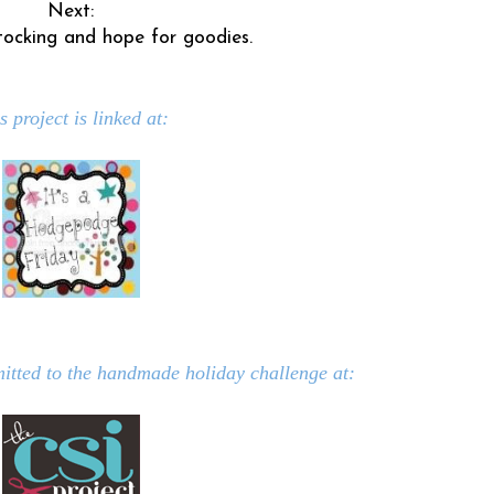
Next:
ocking and hope for goodies.
s project is linked at:
mitted to the handmade holiday challenge at: