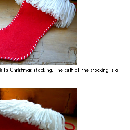
hite Christmas stocking. The cuff of the stocking is a