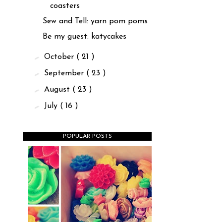
coasters
Sew and Tell: yarn pom poms
Be my guest: katycakes
►
October
( 21 )
►
September
( 23 )
►
August
( 23 )
►
July
( 16 )
POPULAR POSTS