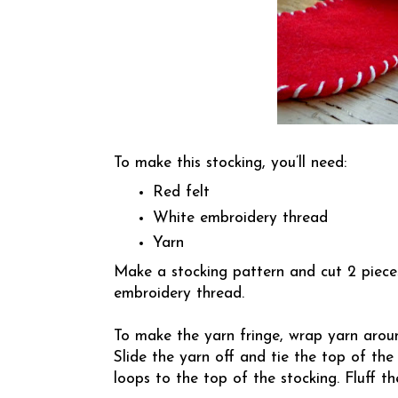
To make this stocking, you’ll need:
Red felt
White embroidery thread
Yarn
Make a stocking pattern and cut 2 pieces
embroidery thread.
To make the yarn fringe, wrap yarn arou
Slide the yarn off and tie the top of the
loops to the top of the stocking. Fluff th