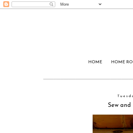
HOME
HOME R
Tuesd
Sew and T