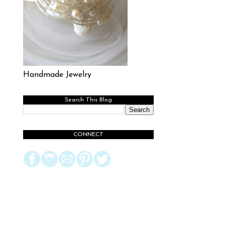
Handmade Jewelry
Search This Blog
CONNECT