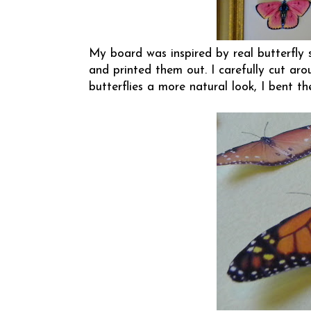
My board was inspired by real butterfly s
and printed them out. I carefully cut ar
butterflies a more natural look, I bent th