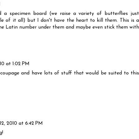
M
ted a specimen board (we raise a variety of butterflies just
of it all) but I don't have the heart to kill them. This is a
t the Latin number under them and maybe even stick them with
10 at 1:02 PM
ecoupage and have lots of stuff that would be suited to this
2, 2010 at 6:42 PM
g!