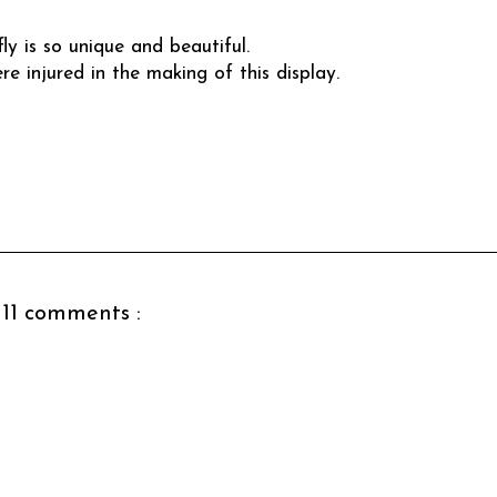
ly is so unique and beautiful.
re injured in the making of this display.
11 comments :