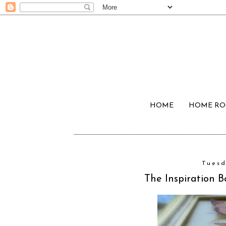
HOME
HOME R
Tuesd
The Inspiration B