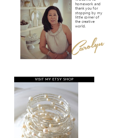
VISIT MY ETSY SHOP