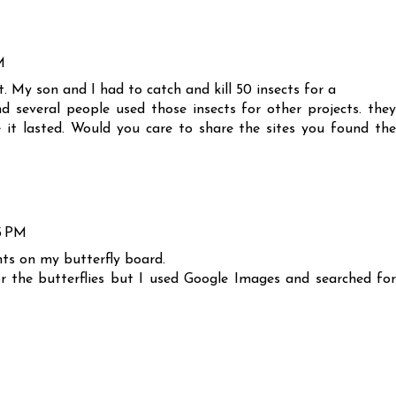
M
. My son and I had to catch and kill 50 insects for a
several people used those insects for other projects. they
e it lasted. Would you care to share the sites you found the
5 PM
ts on my butterfly board.
for the butterflies but I used Google Images and searched for
M