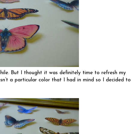
hile. But I thought it was definitely time to refresh my
n’t a particular color that I had in mind so I decided to