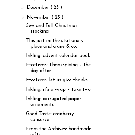
►
December
( 23 )
▼
November
( 23 )
Sew and Tell: Christmas
stocking
This just in: the stationery
place and crane & co.
Inkling: advent calendar book
Etceteras: Thanksgiving – the
day after
Etceteras: let us give thanks
Inkling: it’s a wrap – take two
Inkling: corrugated paper
ornaments
Good Taste: cranberry
conserve
From the Archives: handmade
gifts