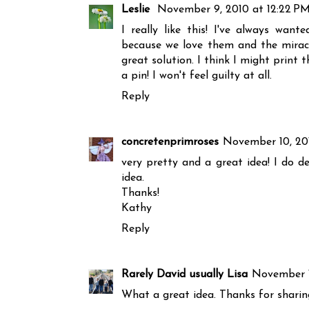
Leslie
November 9, 2010 at 12:22 P
I really like this! I've always wan
because we love them and the miracle 
great solution. I think I might prin
a pin! I won't feel guilty at all.
Reply
concretenprimroses
November 10, 20
very pretty and a great idea! I do d
idea.
Thanks!
Kathy
Reply
Rarely David usually Lisa
November 1
What a great idea. Thanks for sharin