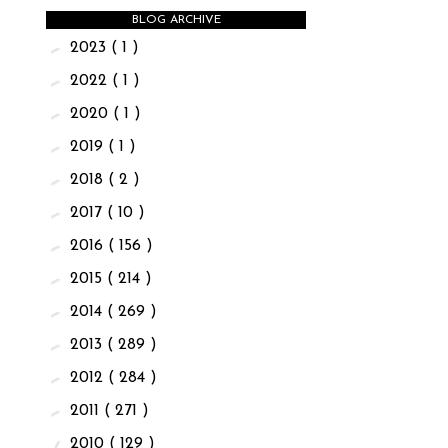
BLOG ARCHIVE
►
2023
( 1 )
►
2022
( 1 )
►
2020
( 1 )
►
2019
( 1 )
►
2018
( 2 )
►
2017
( 10 )
►
2016
( 156 )
►
2015
( 214 )
►
2014
( 269 )
►
2013
( 289 )
►
2012
( 284 )
►
2011
( 271 )
▼
2010
( 129 )