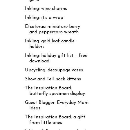
Inkling: wine charms
Inkling: it’s a wrap
Etceteras: miniature berry
and peppercorn wreath
Inkling: gold leaf candle
holders
Inkling: holiday gift list – free
download
Upcycling: decoupage vases
Show and Tell: sock kittens
The Inspiration Board:
butterfly specimen display
Guest Blogger: Everyday Mom
Ideas
The Inspiration Board: a gift
from little ones