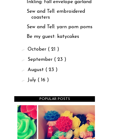
Inkling: fall envelope garland
Sew and Tell: embroidered
coasters
Sew and Tell: yarn pom poms
Be my guest: katycakes
►
October
( 21 )
►
September
( 23 )
►
August
( 23 )
►
July
( 16 )
POPULAR POSTS