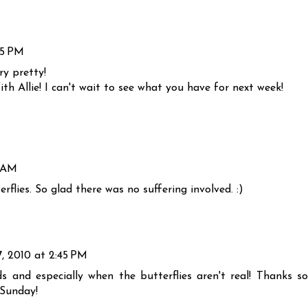
25 PM
ry pretty!
th Allie! I can't wait to see what you have for next week!
5 AM
rflies. So glad there was no suffering involved. :)
, 2010 at 2:45 PM
s and especially when the butterflies aren't real! Thanks so
 Sunday!