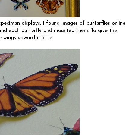
pecimen displays. I found images of butterflies online
ound each butterfly and mounted them. To give the
e wings upward a little.