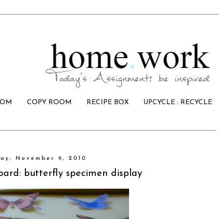
OOM
COPY ROOM
RECIPE BOX
UPCYCLE : RECYCLE
ay, November 9, 2010
oard: butterfly specimen display