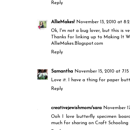
Reply
AllieMakes!
November 13, 2010 at 8:
Ok, I'm not a bug lover, but this is ve
Thanks for linking up to Making It Wi
AllieMakes.Blogspot.com
Reply
Samantha
November 15, 2010 at 7:1
Love it. I have a thing for paper butte
Reply
creativejewishmom/sara
November 17
Ooh I love butterfly specimen board
much for sharing on Craft Schooling