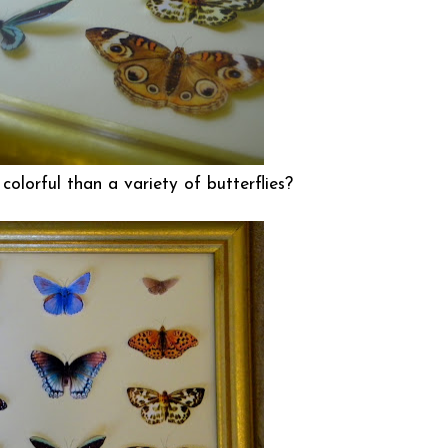
olorful than a variety of butterflies?