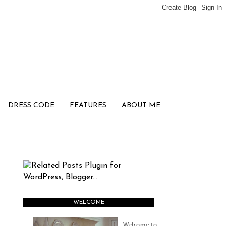
DRESS CODE
FEATURES
ABOUT ME
WELCOME