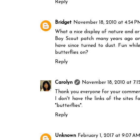
Reply
Bridget
November 18, 2010 at 4:54 P
What a nice display of nature and art
Boy Scout patch many years ago and 
have since turned to dust. Fun whil
butterflies on?
Reply
Carolyn
November 18, 2010 at 7:1
Thank you everyone for your commen
I don't have the links of the sites 
"butterflies".
Reply
Unknown
February 1, 2017 at 9:07 A