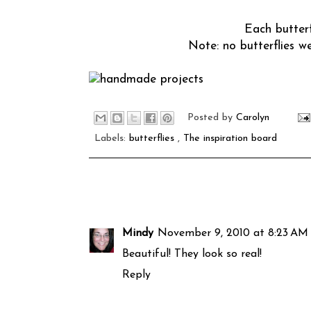
Each butterf
Note: no butterflies we
Posted by
Carolyn
Labels:
butterflies
,
The inspiration board
Mindy
November 9, 2010 at 8:23 AM
Beautiful! They look so real!
Reply