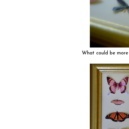
What could be more c