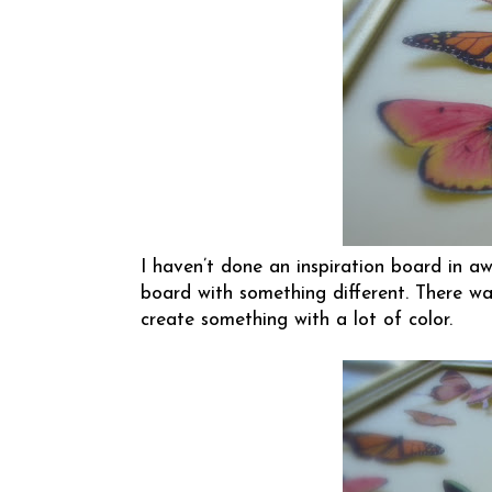
I haven’t done an inspiration board in aw
board with something different. There was
create something with a lot of color.