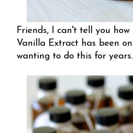
Friends, I can't tell you 
Vanilla Extract has been on 
wanting to do this for years