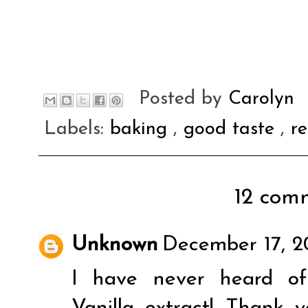
Posted by
Carolyn
Labels:
baking
,
good taste
,
re
12 comm
Unknown
December 17, 2
I have never heard o