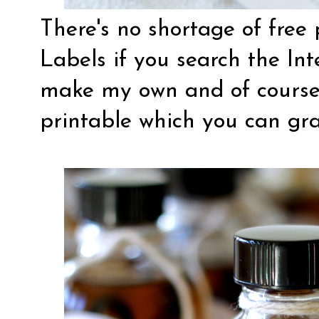
There's no shortage of free 
Labels if you search the Int
make my own and of course
printable
which you can gra