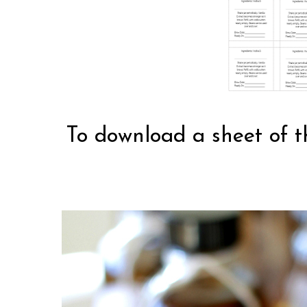
To download a sheet of t