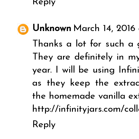
Reply
Unknown
March 14, 2016
Thanks a lot for such a 
They are definitely in my
year. I will be using Infi
as they keep the extrac
the homemade vanilla ext
http://infinityjars.com/col
Reply