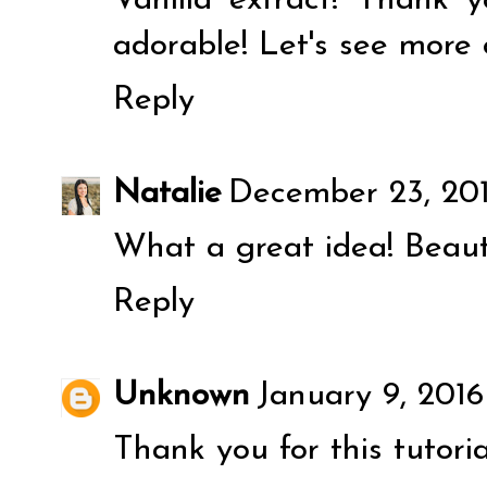
Vanilla extract! Thank y
adorable! Let's see more 
Reply
Natalie
December 23, 201
What a great idea! Beaut
Reply
Unknown
January 9, 201
Thank you for this tutorial!