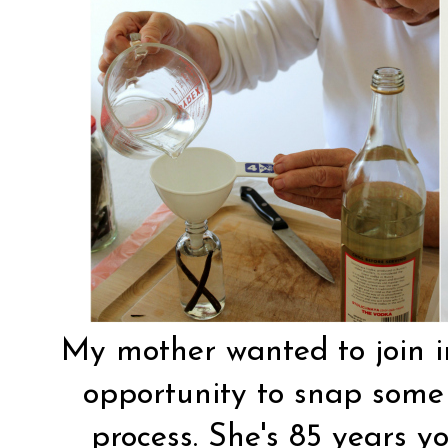
My mother wanted to join in
opportunity to snap some 
process. She's 85 years 