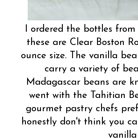
I ordered the bottles fro
these are Clear Boston R
ounce size. The vanilla be
carry a variety of be
Madagascar beans are know
went with the Tahitian B
gourmet pastry chefs prefe
honestly don't think you c
vanilla