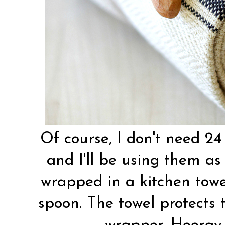
Of course, I don't need 24 
and I'll be using them as 
wrapped in a kitchen towe
spoon. The towel protects 