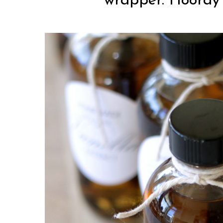
wrapper. Hooray f