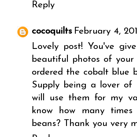
Reply
cocoquilts
February 4, 20
Lovely post! You've giv
beautiful photos of your 
ordered the cobalt blue b
Supply being a lover of 
will use them for my van
know how many times w
beans? Thank you very m