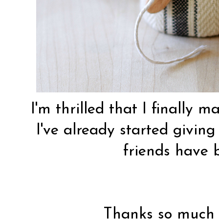
I'm thrilled that I finally 
I've already started givin
friends have b
Thanks so much f