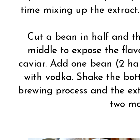
time mixing up the extract.
Cut a bean in half and th
middle to expose the flav
caviar. Add one bean (2 halv
with vodka. Shake the bott
brewing process and the ext
two mo