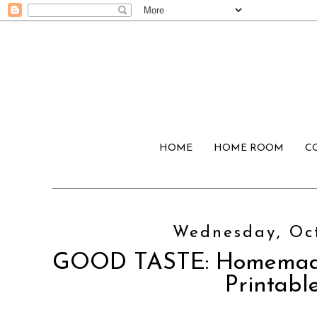
HOME
HOME ROOM
C
Wednesday, Oct
GOOD TASTE: Homemade 
Printabl