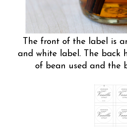
The front of the label is 
and white label. The back ha
of bean used and the 