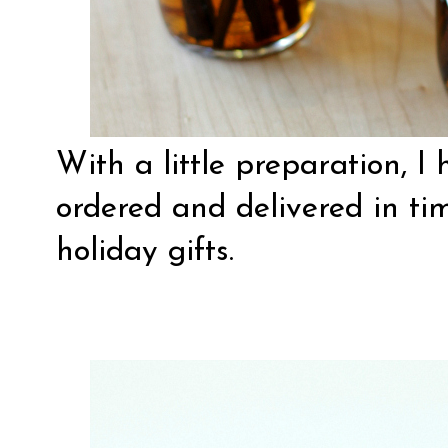
With a little preparation, I 
ordered and delivered in ti
holiday gifts.