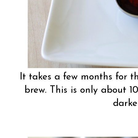
It takes a few months for th
brew. This is only about 10
darke