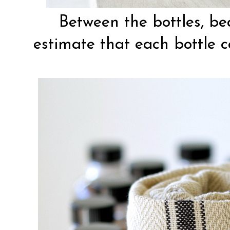
Between the bottles, be
estimate that each bottle 