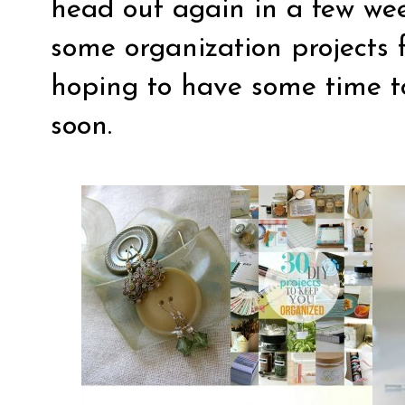
head out again in a few wee
some organization projects 
hoping to have some time t
soon.