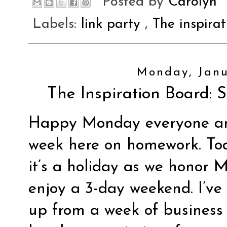
Posted by
Carolyn
Labels:
link party
,
The inspira
Monday, Janu
The Inspiration Board: S
Happy Monday everyone an
week here on homework. Tod
it’s a holiday as we honor 
enjoy a 3-day weekend. I’ve
up from a week of business