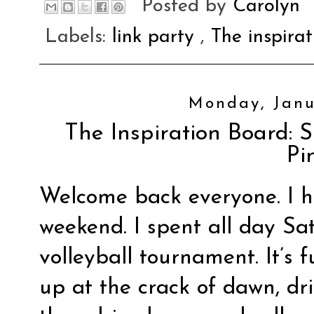
Posted by
Carolyn
Labels:
link party
,
The inspira
Monday, Janu
The Inspiration Board: S
Pi
Welcome back everyone. I 
weekend. I spent all day Sa
volleyball tournament. It’s 
up at the crack of dawn, dri