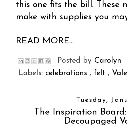
this one fits the bill. These
make with supplies you ma
READ MORE...
Posted by
Carolyn
Labels:
celebrations
,
felt
,
Val
Tuesday, Janu
The Inspiration Board:
Decoupaged Va