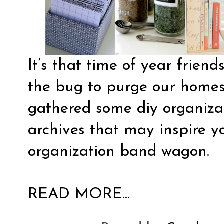
It’s that time of year frien
the bug to purge our homes 
gathered some diy organiza
archives that may inspire yo
organization band wagon.
READ MORE...