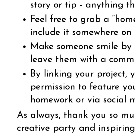
story or tip - anything th
Feel free to grab a “ho
include it somewhere on 
Make someone smile by vi
leave them with a comm
By linking your project,
permission to feature yo
homework or via social 
As always, thank you so muc
creative party and inspirin