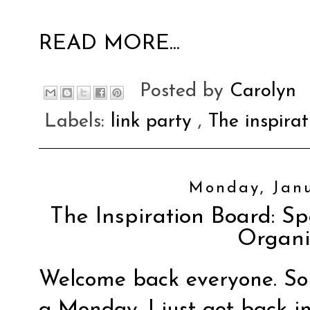
READ MORE...
Posted by
Carolyn
Labels:
link party
,
The inspira
Monday, Janu
The Inspiration Board: S
Organi
Welcome back everyone. So
a Monday. I just got back i