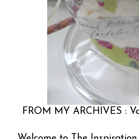
FROM MY ARCHIVES :
V
Welcome to The Inspiration