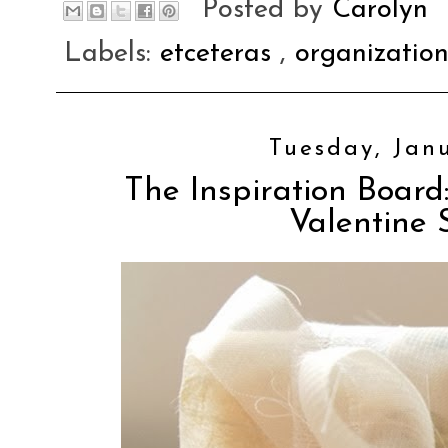
Posted by
Carolyn
Labels:
etceteras
,
organizatio
Tuesday, Janu
The Inspiration Board:
Valentine 