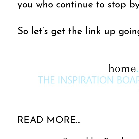
you who continue to stop by
So let’s get the link up goin
READ MORE...