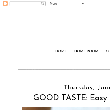
HOME
HOME ROOM
C
Thursday, Jan
GOOD TASTE: Easy 