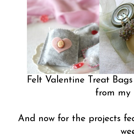
Felt Valentine Treat Bags
from my 
And now for the projects fea
wee