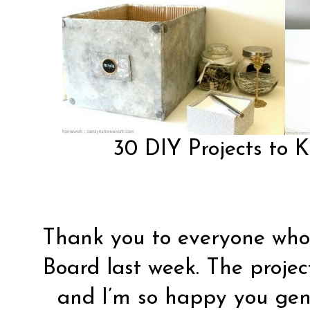
30 DIY Projects to 
Thank you to everyone who 
Board last week. The proje
and I’m so happy you gene