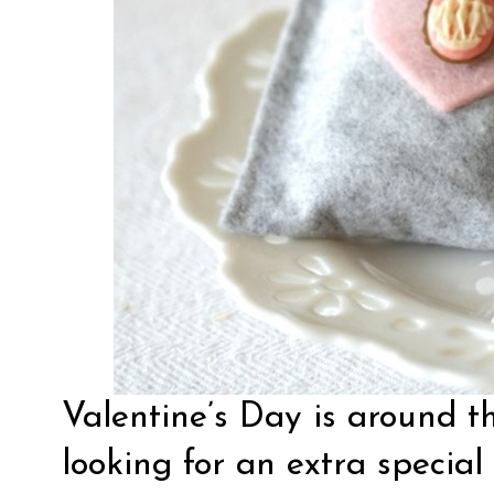
Valentine’s Day is around th
looking for an extra special