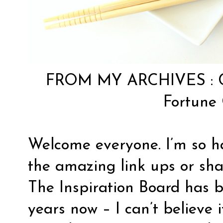
FROM MY ARCHIVES :
Fortune 
Welcome everyone. I’m so h
the amazing link ups or sha
The Inspiration Board has b
years now – I can’t believe it