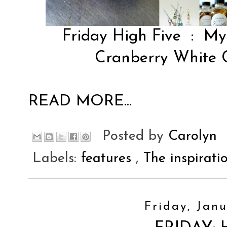
Friday High Five
:
My 
Cranberry White C
READ MORE...
Posted by
Carolyn
Labels:
features
,
The inspirati
Friday, Janu