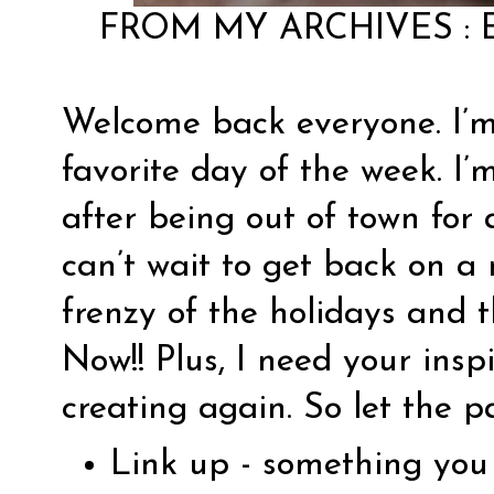
FROM MY ARCHIVES :
Welcome back everyone. I’m
favorite day of the week. I’
after being out of town for 
can’t wait to get back on a
frenzy of the holidays and t
Now!! Plus, I need your insp
creating again. So let the p
Link up - something you 