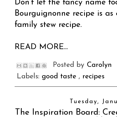
Don’t let the fancy name foo
Bourguignonne recipe is as
family stew recipe.
READ MORE...
Posted by
Carolyn
Labels:
good taste
,
recipes
Tuesday, Janu
The Inspiration Board: Cre