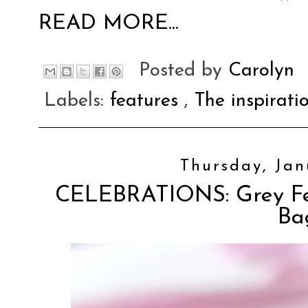
READ MORE...
Posted by
Carolyn
Labels:
features
,
The inspirati
Thursday, Jan
CELEBRATIONS: Grey Fel
Ba