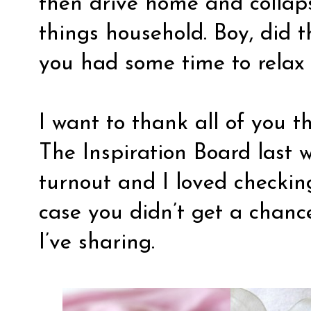
then drive home and collaps
things household. Boy, did t
you had some time to relax
I want to thank all of you t
The Inspiration Board last
turnout and I loved checking
case you didn’t get a chance
I’ve sharing.