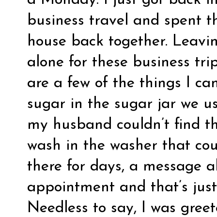
business travel and spent 
house back together. Leav
alone for these business trip
are a few of the things I 
sugar in the sugar jar we us
my husband couldn’t find th
wash in the washer that co
there for days, a message a
appointment and that’s just 
Needless to say, I was gree