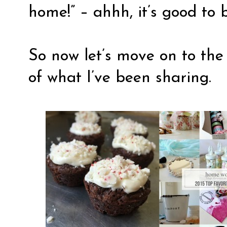
home!” – ahhh, it’s good to
So now let’s move on to the 
of what I’ve been sharing.