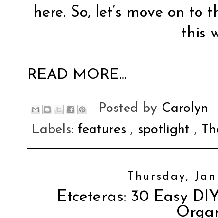
here. So, let’s move on to t
this 
READ MORE...
Posted by
Carolyn
Labels:
features
,
spotlight
,
Th
Thursday, Jan
Etceteras: 30 Easy DIY
Orga