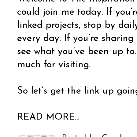
could join me today. If you’
linked projects, stop by dai
every day. If you’re sharing 
see what you’ve been up to.
much for visiting.
So let’s get the link up goin
READ MORE...