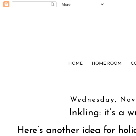
HOME
HOME ROOM
C
Wednesday, Nov
Inkling: it’s a 
Here’s another idea for holi