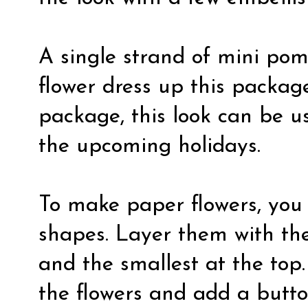
A single strand of mini po
flower dress up this package
package, this look can be us
the upcoming holidays.
To make paper flowers, you 
shapes. Layer them with the
and the smallest at the top.
the flowers and add a button