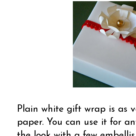
Plain white gift wrap is as 
paper. You can use it for a
the look with a few embelli