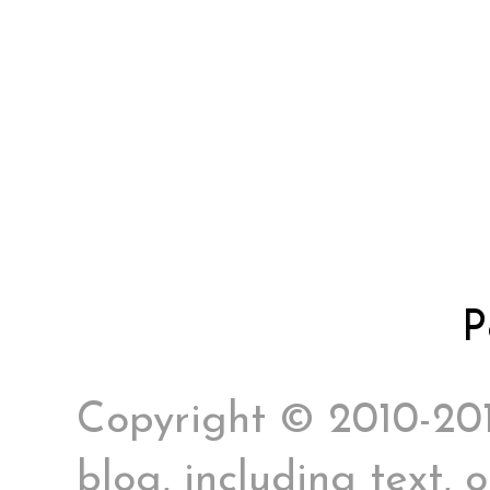
P
Copyright © 2010-2017
blog, including text, 