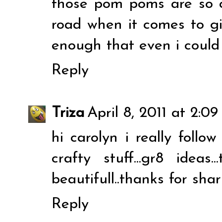
those pom poms are so c
road when it comes to gi
enough that even i could t
Reply
Triza
April 8, 2011 at 2:0
hi carolyn i really follow 
crafty stuff...gr8 ideas
beautifull..thanks for shar
Reply