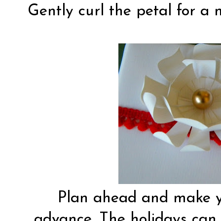
Gently curl the petal for a 
Plan ahead and make y
advance. The holidays can b