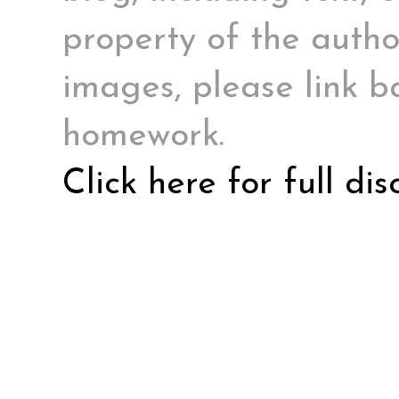
property of the author
images, please link ba
homework.
Click here for full di