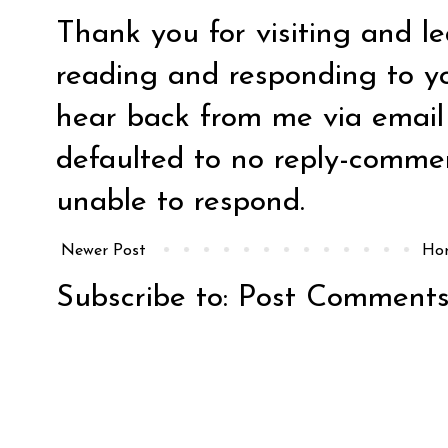
Thank you for visiting and l
reading and responding to y
hear back from me via email y
defaulted to no reply-comm
unable to respond.
Newer Post
Ho
Subscribe to:
Post Comments