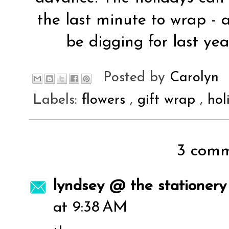
the last minute to wrap - a
be digging for last year
Posted by
Carolyn
Labels:
flowers
,
gift wrap
,
ho
3 comm
lyndsey @ the stationery
at 9:38 AM