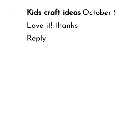
Kids craft ideas
October 2
Love it! thanks
Reply