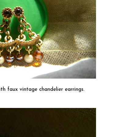
th faux vintage chandelier earrings.