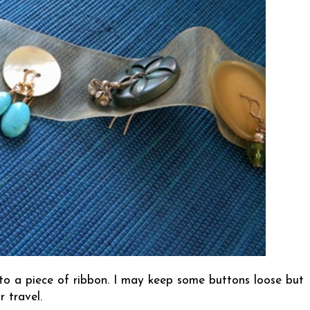
to a piece of ribbon. I may keep some buttons loose but
r travel.