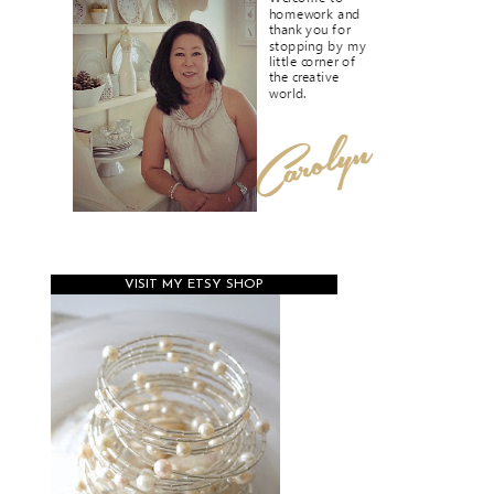
VISIT MY ETSY SHOP