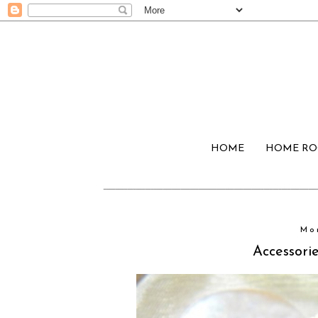
HOME
HOME R
Mo
Accessorie