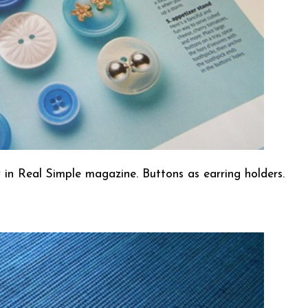
saw in Real Simple magazine. Buttons as earring holders.