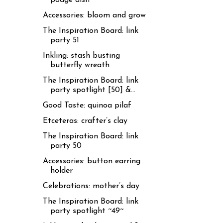
Accessories: bloom and grow
The Inspiration Board: link
party 51
Inkling: stash busting
butterfly wreath
The Inspiration Board: link
party spotlight [50] &...
Good Taste: quinoa pilaf
Etceteras: crafter’s clay
The Inspiration Board: link
party 50
Accessories: button earring
holder
Celebrations: mother’s day
The Inspiration Board: link
party spotlight ~49~