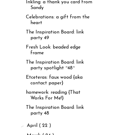
Inkling: a thank you card from
Sandy
Celebrations: a gift from the
heart
The Inspiration Board: link
party 49
Fresh Look: beaded edge
frame
The Inspiration Board: link
party spotlight ~48~
Etceteras: faux wood {aka
contact paper}
homework: reading {That
Works For Me!}
The Inspiration Board: link
party 48
►
April
( 22 )