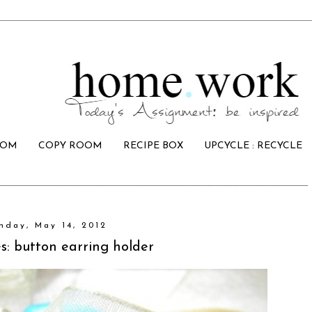
OOM
COPY ROOM
RECIPE BOX
UPCYCLE : RECYCLE
nday, May 14, 2012
s: button earring holder