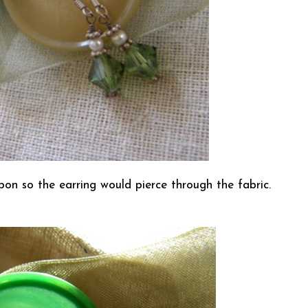
bon so the earring would pierce through the fabric.