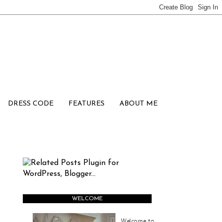
DRESS CODE
FEATURES
ABOUT ME
WELCOME