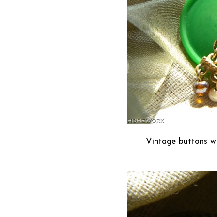
Vintage buttons wi