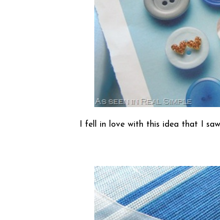
I fell in love with this idea that I 