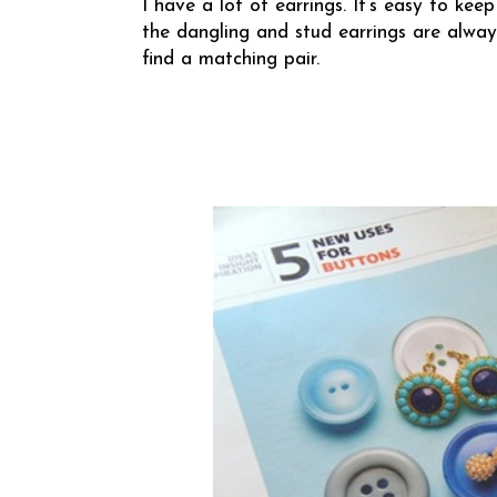
I have a lot of earrings. It’s easy to k
the dangling and stud earrings are alway
find a matching pair.