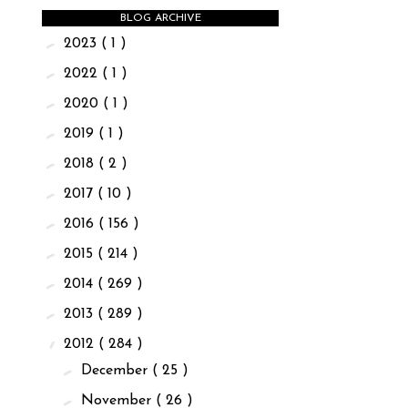
BLOG ARCHIVE
►
2023
( 1 )
►
2022
( 1 )
►
2020
( 1 )
►
2019
( 1 )
►
2018
( 2 )
►
2017
( 10 )
►
2016
( 156 )
►
2015
( 214 )
►
2014
( 269 )
►
2013
( 289 )
▼
2012
( 284 )
►
December
( 25 )
►
November
( 26 )