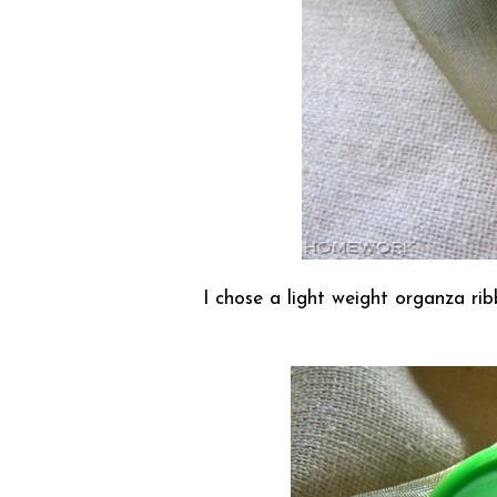
I chose a light weight organza rib