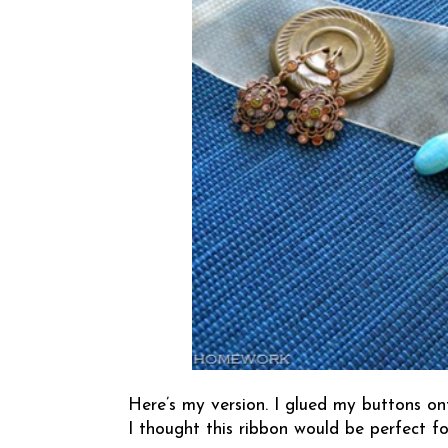
Here’s my version. I glued my buttons on
I thought this ribbon would be perfect fo