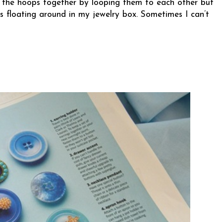
eep the hoops together by looping them to each other but
s floating around in my jewelry box. Sometimes I can’t