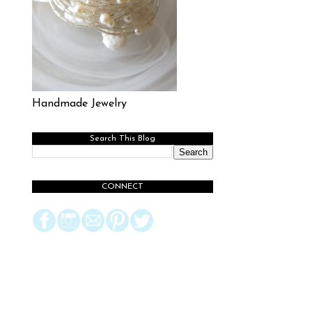
Handmade Jewelry
Search This Blog
CONNECT