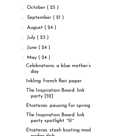
►
October
( 25 )
►
September
( 21 )
►
August
( 24 )
►
July
( 23 )
►
June
( 24 )
▼
May
( 24 )
Celebrations: a blue mother’s
day
Inkling: french flair paper
The Inspiration Board: link
party [52]
Etceteras: pausing for spring
The Inspiration Board: link
party spotlight ~51~
Etceteras: stash busting mod
podge dish