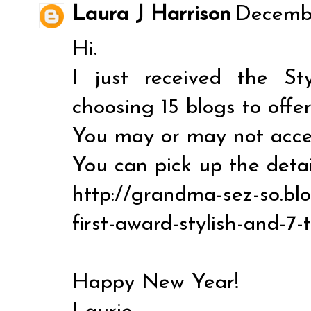
Laura J Harrison
Decembe
Hi.
I just received the S
choosing 15 blogs to offer
You may or may not accept
You can pick up the detai
http://grandma-sez-so.bl
first-award-stylish-and-7-
Happy New Year!