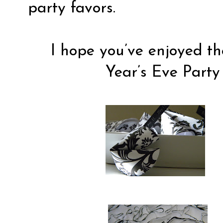
party favors.
I hope you’ve enjoyed t
Year’s Eve Party 