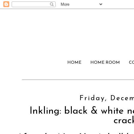
HOME
HOME ROOM
C
Friday, Decem
Inkling: black & white n
crac