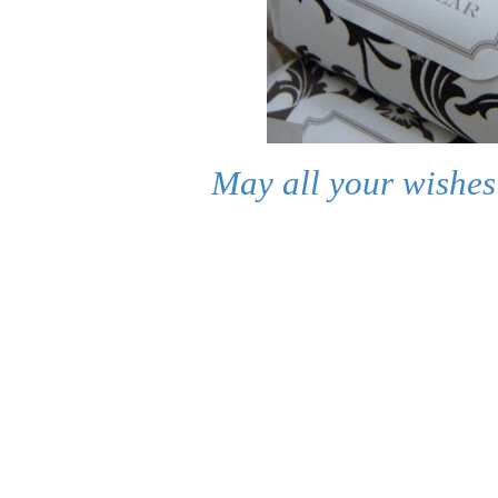
May all your wishes