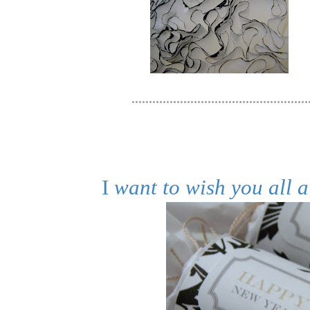
....................................................
I
want to wish you all 