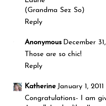
Laurie
(Grandma Sez So)
Reply
Anonymous
December 31,
Those are so chic!
Reply
Katherine
January 1, 2011
Congratulations- I am gi