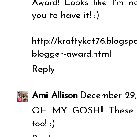
Award! Looks like I'm 
you to have it! :)
http://kraftykat76.blogspo
blogger-award.html
Reply
Ami Allison
December 29,
OH MY GOSH!! These ar
too! :)