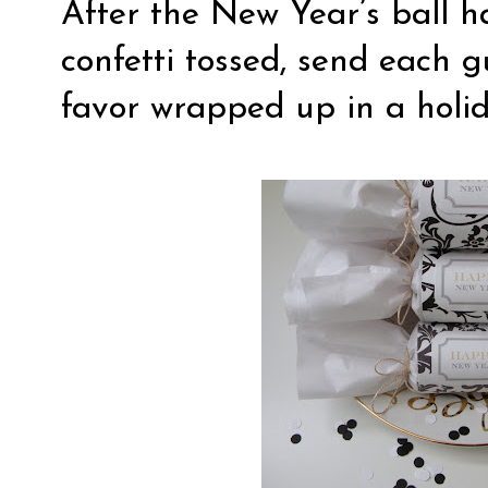
After the New Year’s ball h
confetti tossed, send each 
favor wrapped up in a holi