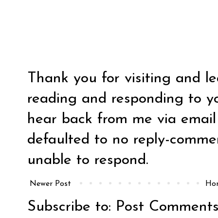
Thank you for visiting and l
reading and responding to y
hear back from me via email y
defaulted to no reply-comm
unable to respond.
Newer Post
Ho
Subscribe to:
Post Comments