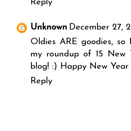
Reply
Unknown
December 27, 2
Oldies ARE goodies, so I
my roundup of 15 New 
blog! :) Happy New Year 
Reply