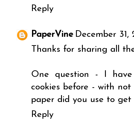
Reply
PaperVine
December 31, 
Thanks for sharing all th
One question - I have
cookies before - with no
paper did you use to get
Reply