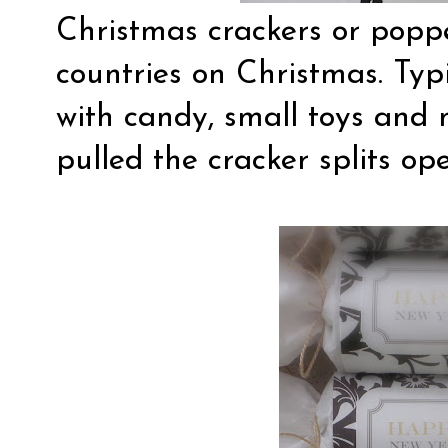
Christmas crackers or popp
countries on Christmas. Typic
with candy, small toys and 
pulled the cracker splits op