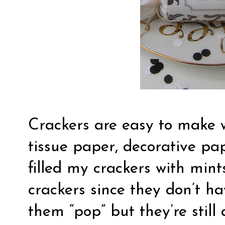
Crackers are easy to make w
tissue paper, decorative pap
filled my crackers with mint
crackers since they don’t h
them “pop” but they’re stil