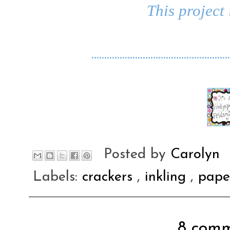
This project 
......................................................
Posted by
Carolyn
Labels:
crackers
,
inkling
,
pap
8 comm