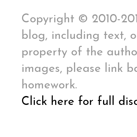
Copyright © 2010-2017
blog, including text, 
property of the author
images, please link ba
homework.
Click here for full di