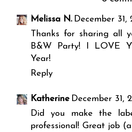
Melissa N.
December 31, 
Thanks for sharing all 
B&W Party! I LOVE 
Year!
Reply
Katherine
December 31, 2
Did you make the labe
professional! Great job (a