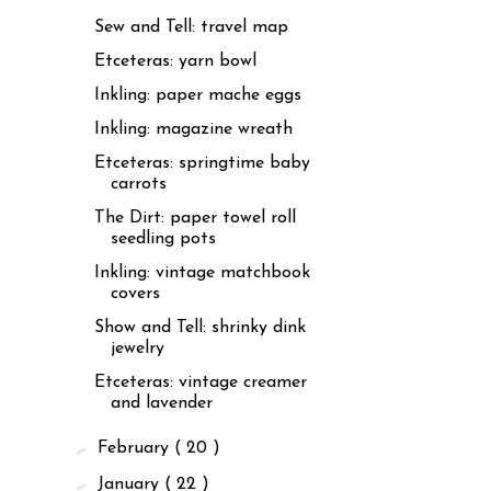
Sew and Tell: travel map
Etceteras: yarn bowl
Inkling: paper mache eggs
Inkling: magazine wreath
Etceteras: springtime baby
carrots
The Dirt: paper towel roll
seedling pots
Inkling: vintage matchbook
covers
Show and Tell: shrinky dink
jewelry
Etceteras: vintage creamer
and lavender
►
February
( 20 )
►
January
( 22 )