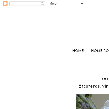
HOME
HOME R
Tue
Etceteras: v