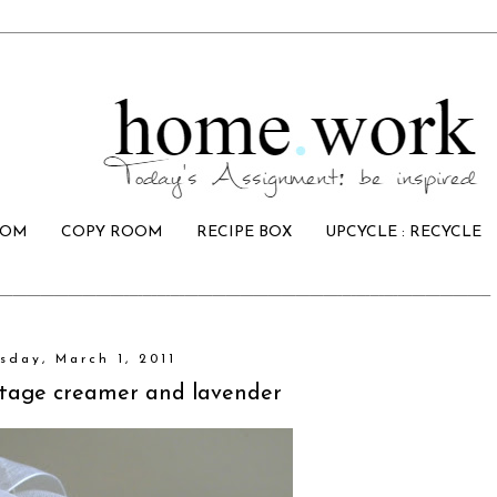
OOM
COPY ROOM
RECIPE BOX
UPCYCLE : RECYCLE
sday, March 1, 2011
intage creamer and lavender