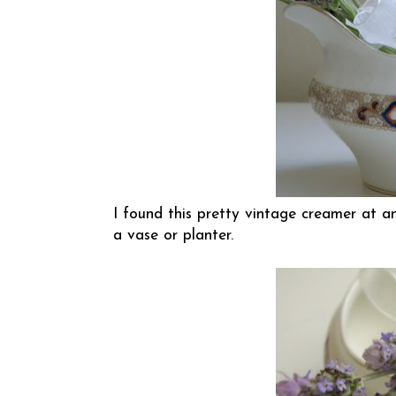
I found this pretty vintage creamer at a
a vase or planter.