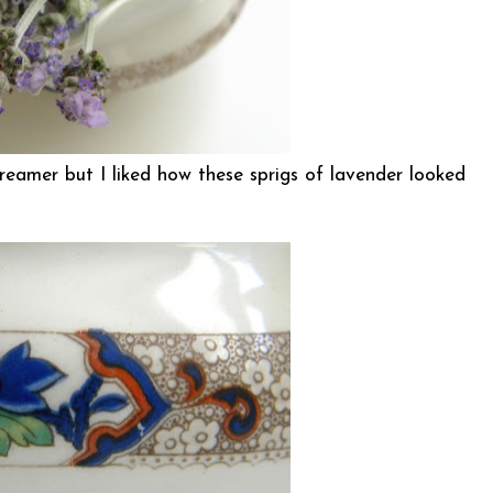
 creamer but I liked how these sprigs of lavender looked