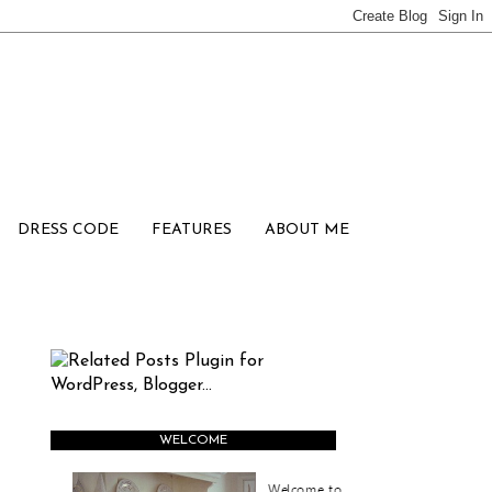
DRESS CODE
FEATURES
ABOUT ME
WELCOME