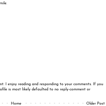
mile.
nt. I enjoy reading and responding to your comments. If you
file is most likely defaulted to no reply-comment or
Home
Older Post