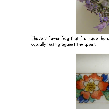
I have a flower frog that fits inside the
casually resting against the spout.