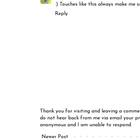
:) Touches like this always make me s
Reply
Thank you for visiting and leaving a comme
do not hear back from me via email your pro
anonymous and I am unable to respond.
Newer Post