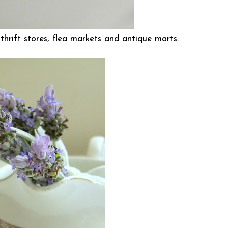
at thrift stores, flea markets and antique marts.