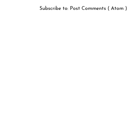
Subscribe to:
Post Comments ( Atom )