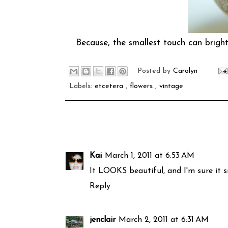
Because, the smallest touch can brighte
Posted by
Carolyn
Labels:
etcetera
,
flowers
,
vintage
Kai
March 1, 2011 at 6:53 AM
It LOOKS beautiful, and I'm sure it sm
Reply
jenclair
March 2, 2011 at 6:31 AM