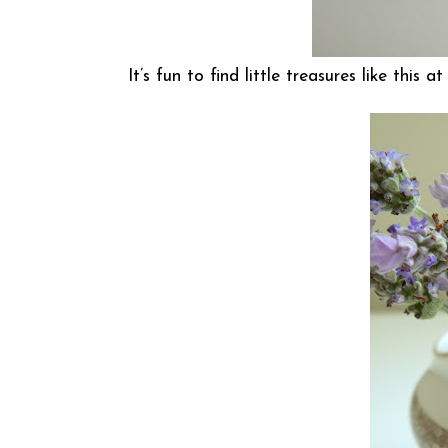
It’s fun to find little treasures like this 