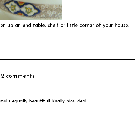
n up an end table, shelf or little corner of your house.
2 comments :
ells equally beautiful! Really nice idea!