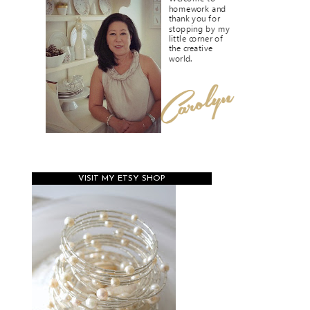
VISIT MY ETSY SHOP