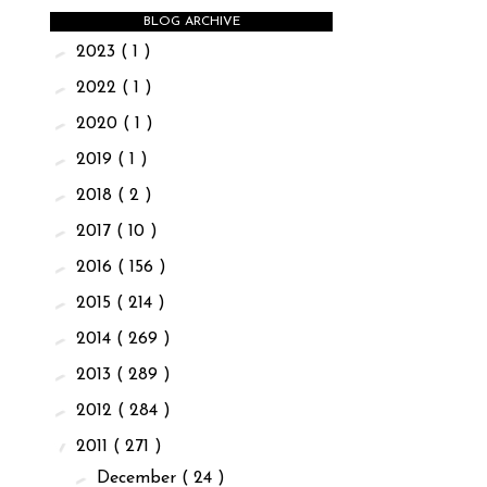
BLOG ARCHIVE
►
2023
( 1 )
►
2022
( 1 )
►
2020
( 1 )
►
2019
( 1 )
►
2018
( 2 )
►
2017
( 10 )
►
2016
( 156 )
►
2015
( 214 )
►
2014
( 269 )
►
2013
( 289 )
►
2012
( 284 )
▼
2011
( 271 )
►
December
( 24 )