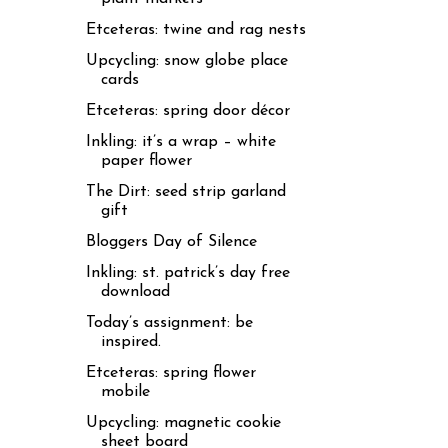
Etceteras: twine and rag nests
Upcycling: snow globe place
cards
Etceteras: spring door décor
Inkling: it’s a wrap – white
paper flower
The Dirt: seed strip garland
gift
Bloggers Day of Silence
Inkling: st. patrick’s day free
download
Today’s assignment: be
inspired.
Etceteras: spring flower
mobile
Upcycling: magnetic cookie
sheet board