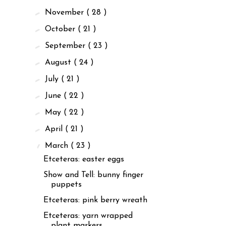
►
November
( 28 )
►
October
( 21 )
►
September
( 23 )
►
August
( 24 )
►
July
( 21 )
►
June
( 22 )
►
May
( 22 )
►
April
( 21 )
▼
March
( 23 )
Etceteras: easter eggs
Show and Tell: bunny finger
puppets
Etceteras: pink berry wreath
Etceteras: yarn wrapped
plant markers