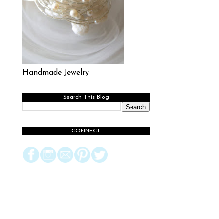
Handmade Jewelry
Search This Blog
CONNECT