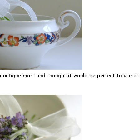
n antique mart and thought it would be perfect to use as