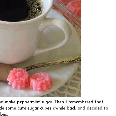
and make peppermint sugar. Then I remembered that
e some cute sugar cubes awhile back and decided to
bes.