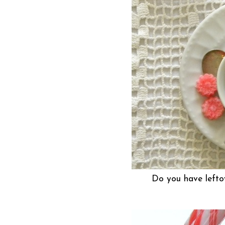
Do you have lefto