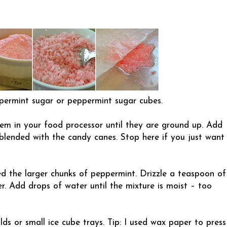
ermint sugar or peppermint sugar cubes.
em in your food processor until they are ground up. Add
 blended with the candy canes. Stop here if you just want
d the larger chunks of peppermint. Drizzle a teaspoon of
r. Add drops of water until the mixture is moist – too
ds or small ice cube trays. Tip: I used wax paper to press