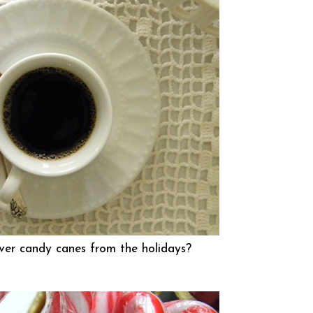
ver candy canes from the holidays?