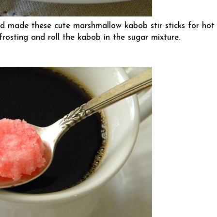
d made these cute marshmallow kabob stir sticks for hot
 frosting and roll the kabob in the sugar mixture.