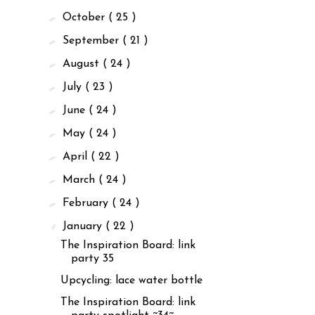
►
October
( 25 )
►
September
( 21 )
►
August
( 24 )
►
July
( 23 )
►
June
( 24 )
►
May
( 24 )
►
April
( 22 )
►
March
( 24 )
►
February
( 24 )
▼
January
( 22 )
The Inspiration Board: link
party 35
Upcycling: lace water bottle
The Inspiration Board: link