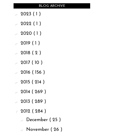
BLOG ARCHIVE
►
2023
( 1 )
►
2022
( 1 )
►
2020
( 1 )
►
2019
( 1 )
►
2018
( 2 )
►
2017
( 10 )
►
2016
( 156 )
►
2015
( 214 )
►
2014
( 269 )
►
2013
( 289 )
▼
2012
( 284 )
►
December
( 25 )
►
November
( 26 )