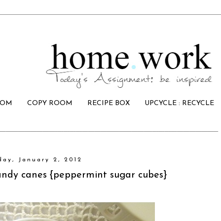
OOM
COPY ROOM
RECIPE BOX
UPCYCLE : RECYCLE
ay, January 2, 2012
candy canes {peppermint sugar cubes}