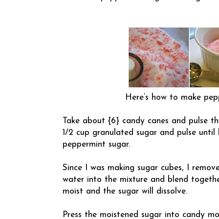
Here’s how to make pepp
Take about {6} candy canes and pulse th
1/2 cup granulated sugar and pulse until
peppermint sugar.
Since I was making sugar cubes, I remove
water into the mixture and blend togethe
moist and the sugar will dissolve.
Press the moistened sugar into candy mol