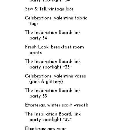
party spotlight ~34~
Sew & Tell: vintage lace
Celebrations: valentine fabric
tags
The Inspiration Board: link
party 34
Fresh Look: breakfast room
prints
The Inspiration Board: link
party spotlight ~33~
Celebrations: valentine vases
{pink & glittery}
The Inspiration Board: link
party 33
Etceteras: winter scarf wreath
The Inspiration Board: link
party spotlight ~32~
Etceteras: new year