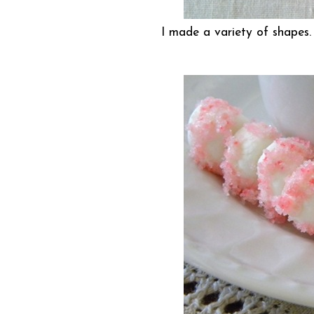
I made a variety of shapes.