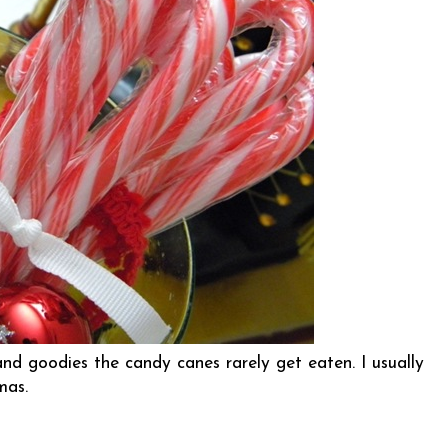
nd goodies the candy canes rarely get eaten. I usually
tmas.