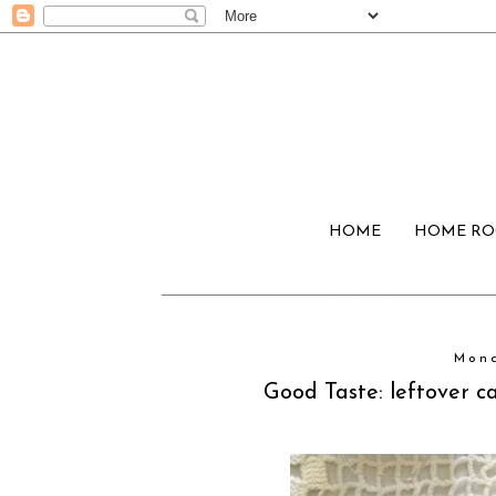
HOME
HOME R
Mond
Good Taste: leftover 