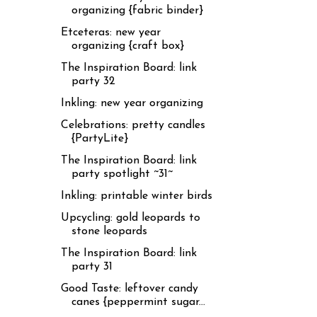
organizing {fabric binder}
Etceteras: new year
organizing {craft box}
The Inspiration Board: link
party 32
Inkling: new year organizing
Celebrations: pretty candles
{PartyLite}
The Inspiration Board: link
party spotlight ~31~
Inkling: printable winter birds
Upcycling: gold leopards to
stone leopards
The Inspiration Board: link
party 31
Good Taste: leftover candy
canes {peppermint sugar...