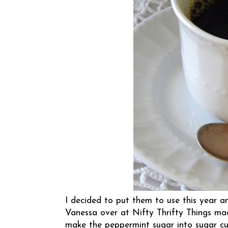
I decided to put them to use this year 
Vanessa over at
Nifty Thrifty Things
mad
make the peppermint sugar into sugar cu