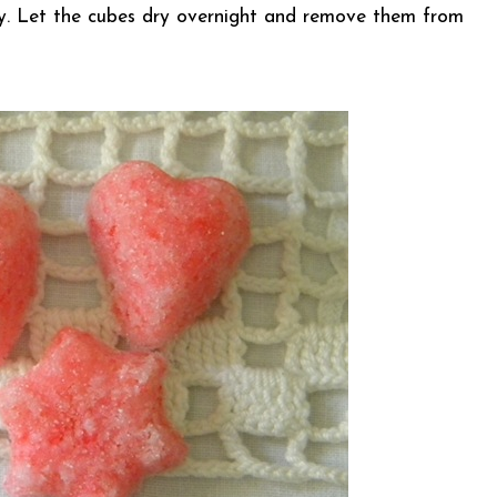
icky. Let the cubes dry overnight and remove them from