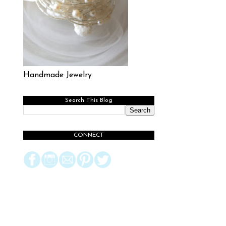
Handmade Jewelry
Search This Blog
CONNECT