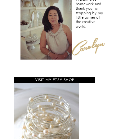
VISIT MY ETSY SHOP