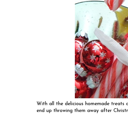
With all the delicious homemade treats a
end up throwing them away after Chris