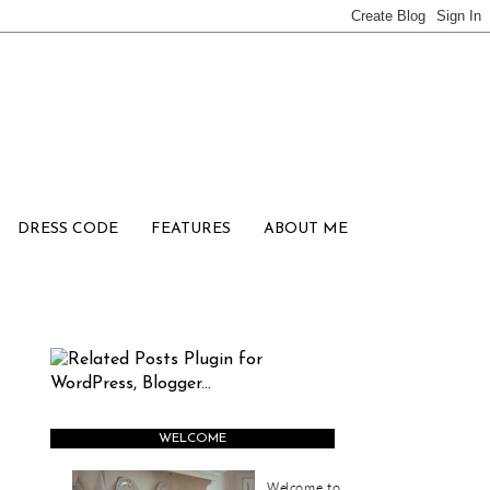
DRESS CODE
FEATURES
ABOUT ME
WELCOME