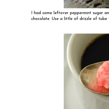
I had some leftover peppermint sugar an
chocolate. Use a little of drizzle of tube