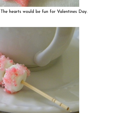
 The hearts would be fun for Valentines Day.