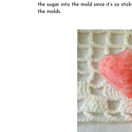
the sugar into the mold since it’s so st
the molds.