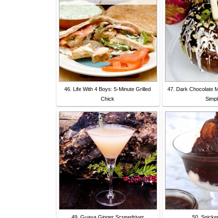
46. Life With 4 Boys: 5-Minute Grilled
47. Dark Chocolate 
Chick
Simpl
49. Guava Ginger Screwdriver
50. Snicke