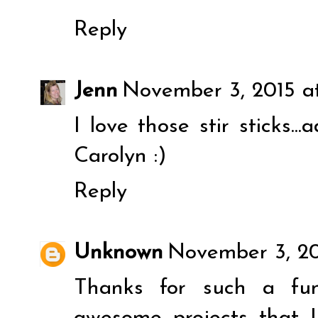
Reply
Jenn
November 3, 2015 a
I love those stir sticks..
Carolyn :)
Reply
Unknown
November 3, 20
Thanks for such a fun