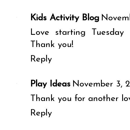
Kids Activity Blog
Novemb
Love starting Tuesday 
Thank you!
Reply
Play Ideas
November 3, 2
Thank you for another lov
Reply