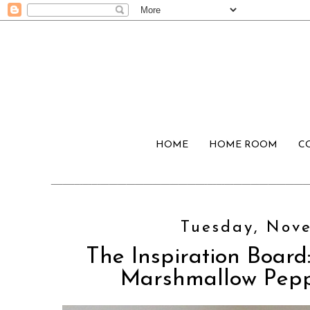
HOME
HOME ROOM
C
Tuesday, Nove
The Inspiration Board:
Marshmallow Peppe