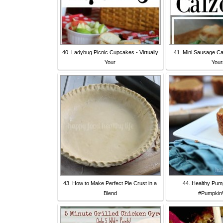
40. Ladybug Picnic Cupcakes - Virtually
41. Mini Sausage Cal
Your
Your
43. How to Make Perfect Pie Crust in a
44. Healthy Pump
Blend
#Pumpkin