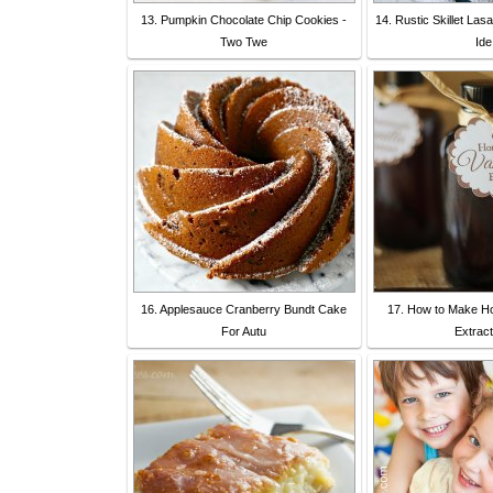
13. Pumpkin Chocolate Chip Cookies -
14. Rustic Skillet La
Two Twe
Ide
16. Applesauce Cranberry Bundt Cake
17. How to Make H
For Autu
Extract