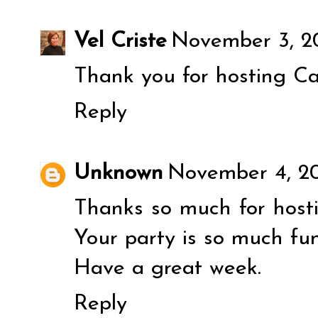
Vel Criste
November 3, 20
Thank you for hosting Ca
Reply
Unknown
November 4, 20
Thanks so much for hostin
Your party is so much fun
Have a great week.
Reply