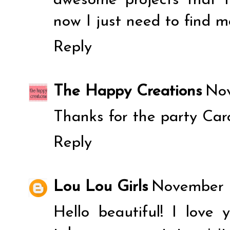
awesome projects that 
now I just need to find 
Reply
The Happy Creations
Nov
Thanks for the party Caro
Reply
Lou Lou Girls
November 3
Hello beautiful! I love