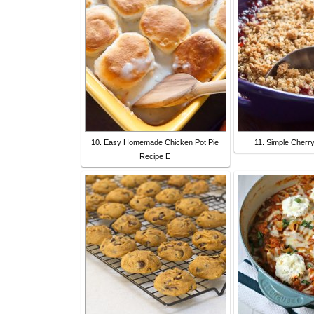
10. Easy Homemade Chicken Pot Pie
11. Simple Cherr
Recipe E