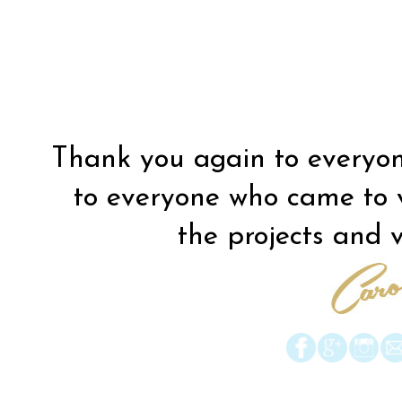
Thank you again to everyon
to everyone who came to vis
the projects and vi