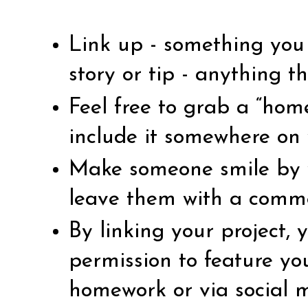
Link up - something you 
story or tip - anything th
Feel free to grab a “ho
include it somewhere on 
Make someone smile by vi
leave them with a comm
By linking your project,
permission to feature yo
homework or via social 