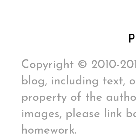
P
Copyright © 2010-2017
blog, including text, 
property of the author
images, please link ba
homework.