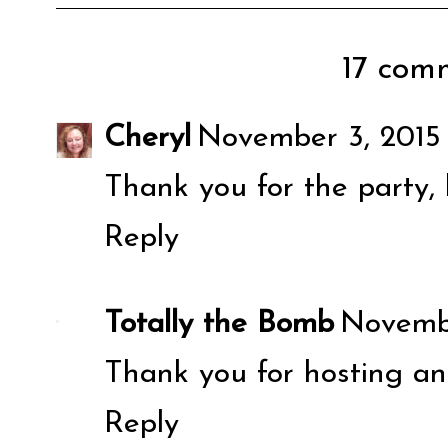
17 comm
Cheryl
November 3, 2015
Thank you for the party,
Reply
Totally the Bomb
Novembe
Thank you for hosting an
Reply