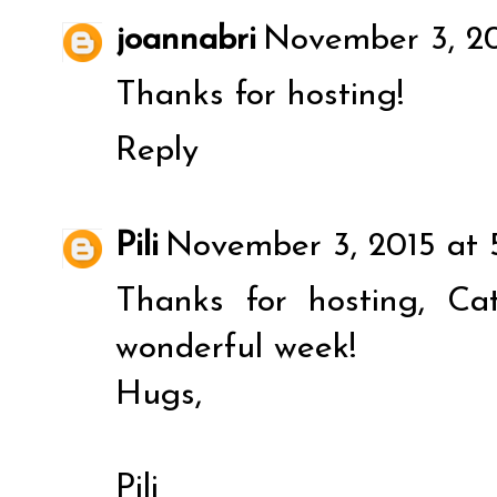
joannabri
November 3, 20
Thanks for hosting!
Reply
Pili
November 3, 2015 at 
Thanks for hosting, C
wonderful week!
Hugs,
Pili