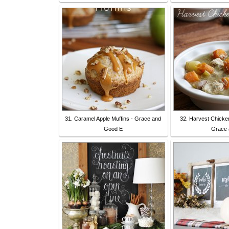
31. Caramel Apple Muffins - Grace and
32. Harvest Chicke
Good E
Grace 