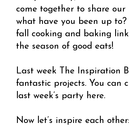
come together to share our 
what have you been up to? I
fall cooking and baking link 
the season of good eats!
Last week The Inspiration 
fantastic projects. You can 
last week’s party
here.
Now let’s inspire each other