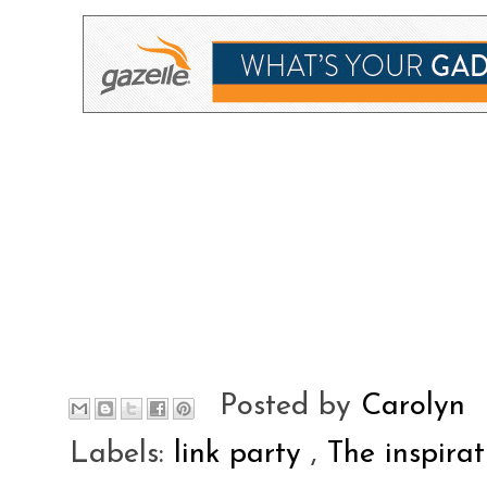
Posted by
Carolyn
Labels:
link party
,
The inspira