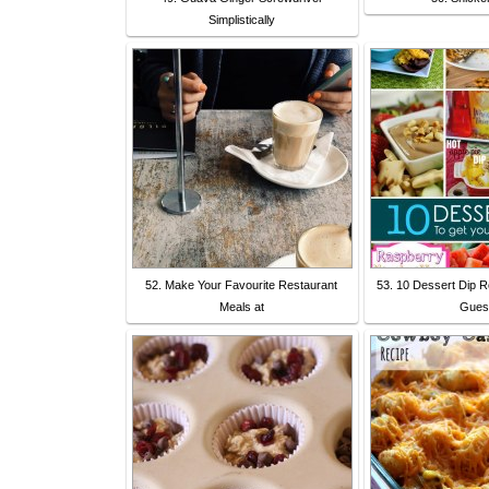
Simplistically
52. Make Your Favourite Restaurant
53. 10 Dessert Dip R
Meals at
Gues