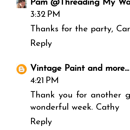
Pam @Threading My W
3:32 PM
Thanks for the party, Ca
Reply
Vintage Paint and more...
4:21 PM
Thank you for another g
wonderful week. Cathy
Reply