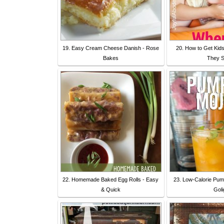
19. Easy Cream Cheese Danish - Rose
20. How to Get Kid
Bakes
They S
22. Homemade Baked Egg Rolls - Easy
23. Low-Calorie Pump
& Quick
Goli