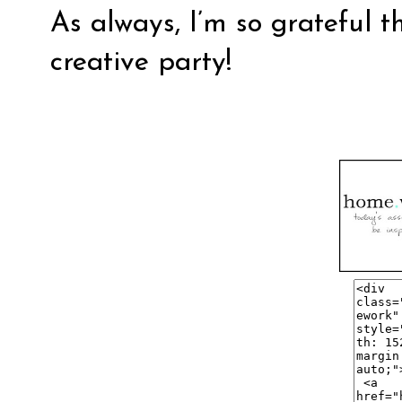
As always, I’m so grateful t
creative party!