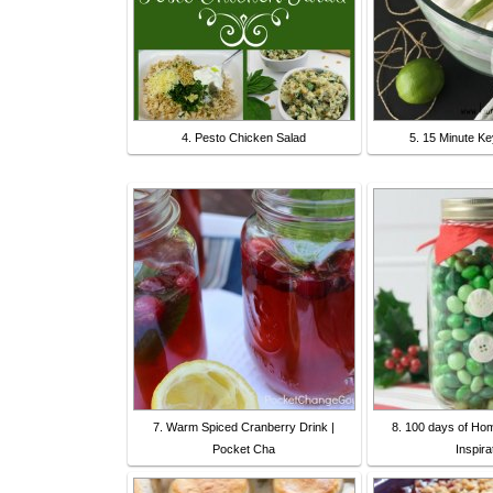
4. Pesto Chicken Salad
5. 15 Minute Ke
7. Warm Spiced Cranberry Drink |
8. 100 days of Ho
Pocket Cha
Inspira