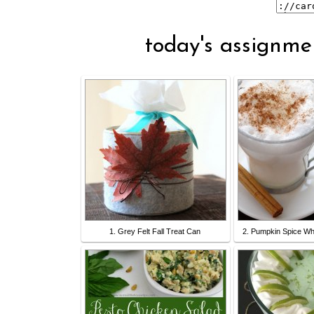
today's assignmen
1. Grey Felt Fall Treat Can
2. Pumpkin Spice Wh