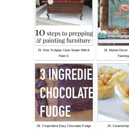
25. How To Apply Clear Sealer With A
26. Mantel Decor 
Paint S
Flaming
28. 3 Ingredient Easy Chocolate Fudge
29. Caramel App