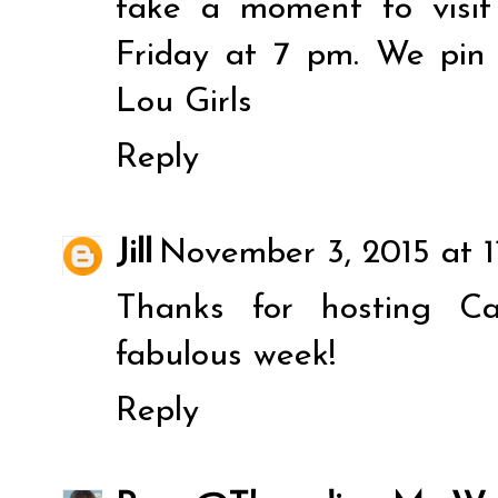
take a moment to visit
Friday at 7 pm. We pin
Lou Girls
Reply
Jill
November 3, 2015 at 1
Thanks for hosting C
fabulous week!
Reply