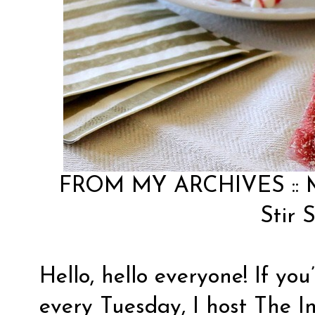
FROM MY ARCHIVES ::
Stir S
Hello, hello everyone! If yo
every Tuesday, I host The I