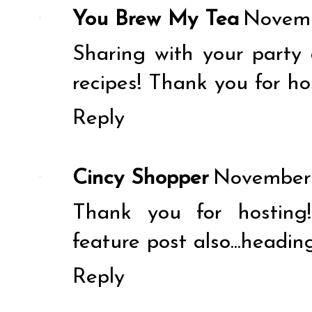
You Brew My Tea
Novemb
Sharing with your party 
recipes! Thank you for ho
Reply
Cincy Shopper
November 
Thank you for hosting
feature post also...headin
Reply