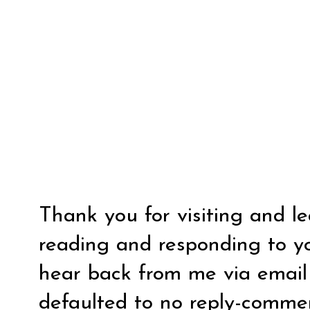
Thank you for visiting and l
reading and responding to y
hear back from me via email y
defaulted to no reply-comm