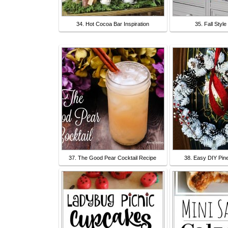
34. Hot Cocoa Bar Inspiration
35. Fall Styl
37. The Good Pear Cocktail Recipe
38. Easy DIY Pin