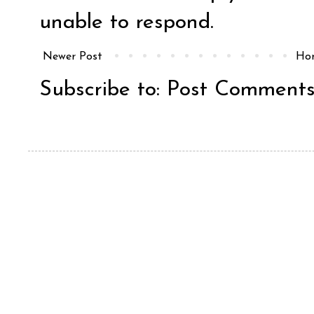
unable to respond.
Newer Post
Ho
Subscribe to:
Post Comments