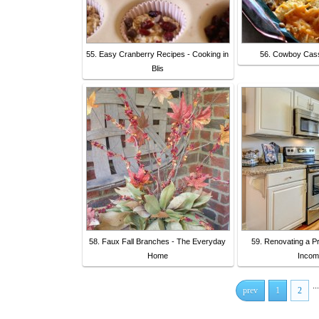
55. Easy Cranberry Recipes - Cooking in
56. Cowboy Cass
Blis
58. Faux Fall Branches - The Everyday
59. Renovating a Pr
Home
Incom
...
prev
1
2