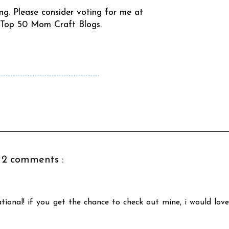
ing. Please consider voting for me at
 Top 50 Mom Craft Blogs
.
……………………………………………………
2 comments :
tional! if you get the chance to check out mine, i would love