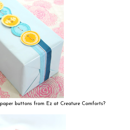
 paper buttons from Ez at
Creature Comforts
?