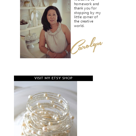
VISIT MY ETSY SHOP