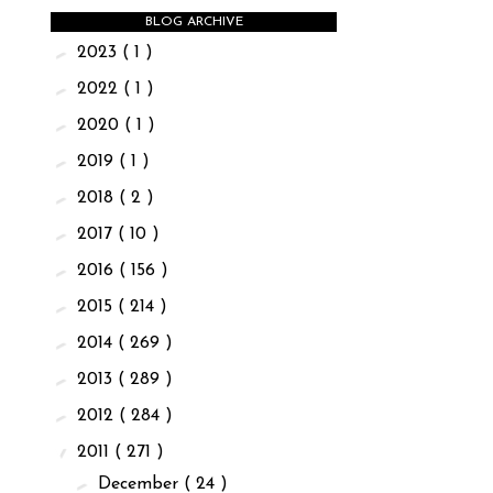
BLOG ARCHIVE
►
2023
( 1 )
►
2022
( 1 )
►
2020
( 1 )
►
2019
( 1 )
►
2018
( 2 )
►
2017
( 10 )
►
2016
( 156 )
►
2015
( 214 )
►
2014
( 269 )
►
2013
( 289 )
►
2012
( 284 )
▼
2011
( 271 )
►
December
( 24 )