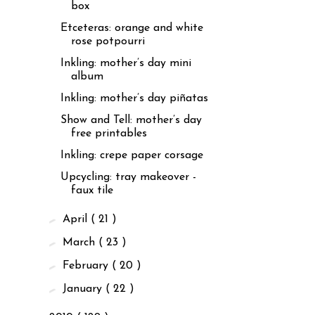
box
Etceteras: orange and white
rose potpourri
Inkling: mother’s day mini
album
Inkling: mother’s day piñatas
Show and Tell: mother’s day
free printables
Inkling: crepe paper corsage
Upcycling: tray makeover -
faux tile
►
April
( 21 )
►
March
( 23 )
►
February
( 20 )
►
January
( 22 )