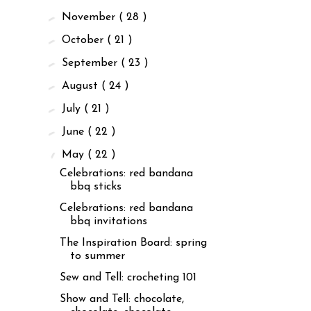
►
November
( 28 )
►
October
( 21 )
►
September
( 23 )
►
August
( 24 )
►
July
( 21 )
►
June
( 22 )
▼
May
( 22 )
Celebrations: red bandana
bbq sticks
Celebrations: red bandana
bbq invitations
The Inspiration Board: spring
to summer
Sew and Tell: crocheting 101
Show and Tell: chocolate,