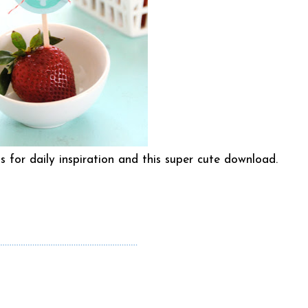
for daily inspiration and this super cute
download
.
……………………………………………………