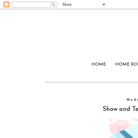
HOME
HOME R
Wedn
Show and Tel