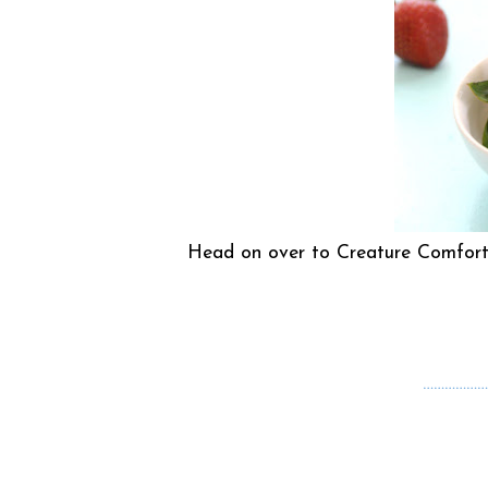
Head on over to Creature Comforts 
………………