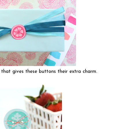
t that gives these buttons their extra charm.