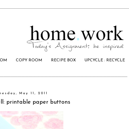
OOM
COPY ROOM
RECIPE BOX
UPCYCLE : RECYCLE
esday, May 11, 2011
l: printable paper buttons