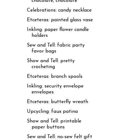
chocolate, chocolate
Celebrations: candy necklace
Etceteras: painted glass vase
Inkling: paper flower candle
holders
Sew and Tell: fabric party
favor bags
Show and Tell: pretty
crocheting
Etceteras: branch spools
Inkling: security envelope
envelopes
Etceteras: butterfly wreath
Upcycling: faux patina
Show and Tell: printable
paper buttons
Sew and Tell: no-sew felt gift