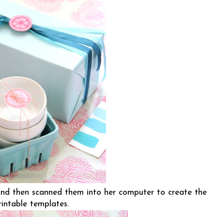
nd then scanned them into her computer to create the
rintable templates.