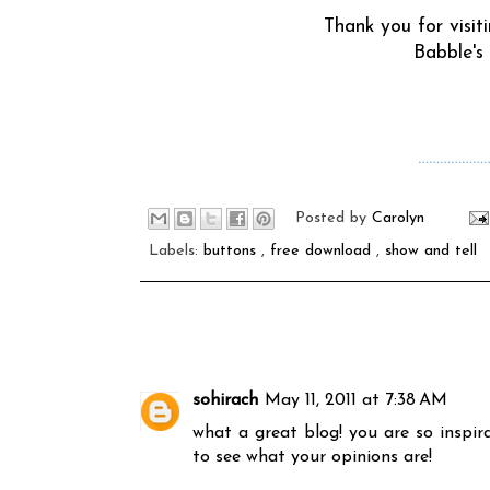
Thank you for visit
Babble's
………………
Posted by
Carolyn
Labels:
buttons
,
free download
,
show and tell
sohirach
May 11, 2011 at 7:38 AM
what a great blog! you are so inspira
to see what your opinions are!