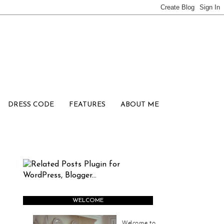
DRESS CODE
FEATURES
ABOUT ME
WELCOME