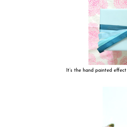
It’s the hand painted effec