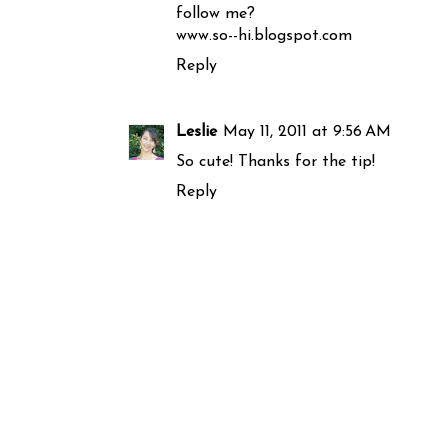
follow me?
www.so--hi.blogspot.com
Reply
Leslie
May 11, 2011 at 9:56 AM
So cute! Thanks for the tip!
Reply