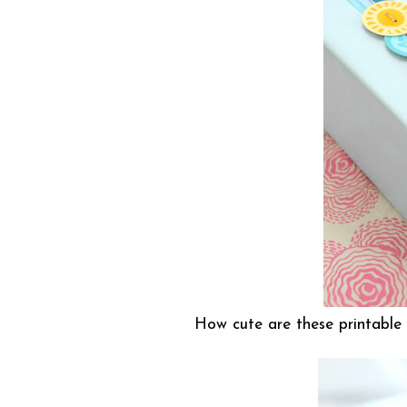
How cute are these printable