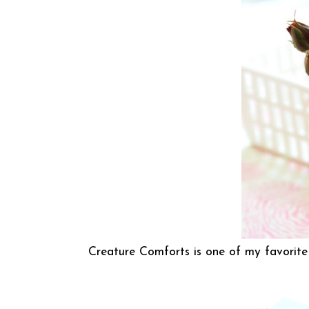
Creature Comforts
is one of my favorite 