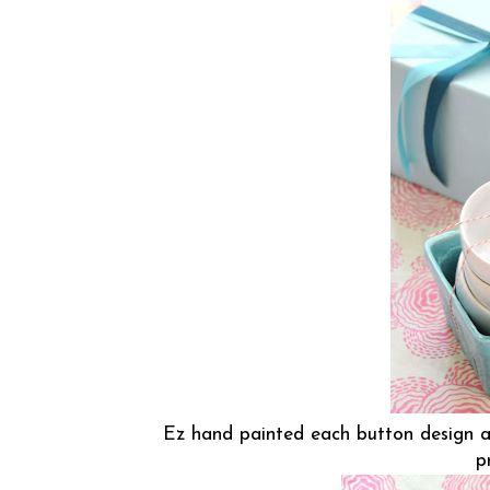
Ez hand painted each button design a
p