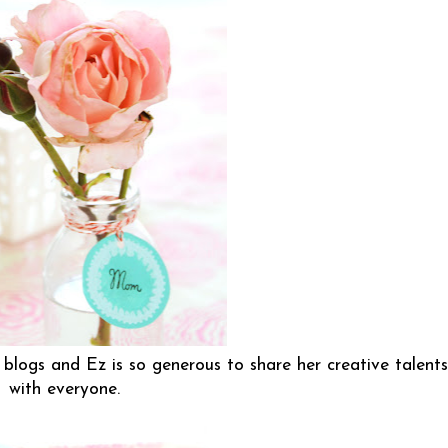
blogs and Ez is so generous to share her creative talents
with everyone.