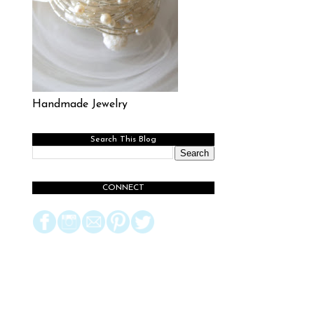
Handmade Jewelry
Search This Blog
CONNECT