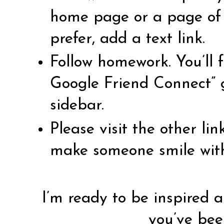
home page or a page of l
prefer, add a text link.
Follow homework. You’ll f
Google Friend Connect” 
sidebar.
Please visit the other li
make someone smile wit
I’m ready to be inspired a
you’ve bee