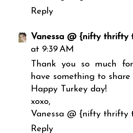
Reply
Vanessa @ {nifty thrifty 
at 9:39 AM
Thank you so much for h
have something to share a
Happy Turkey day!
xoxo,
Vanessa @ {nifty thrifty 
Reply