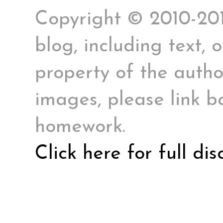
Copyright © 2010-2017
blog, including text, 
property of the author
images, please link ba
homework.
Click here for full di