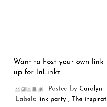
Want to host your own link 
up for
InLinkz
Posted by
Carolyn
Labels:
link party
,
The inspira