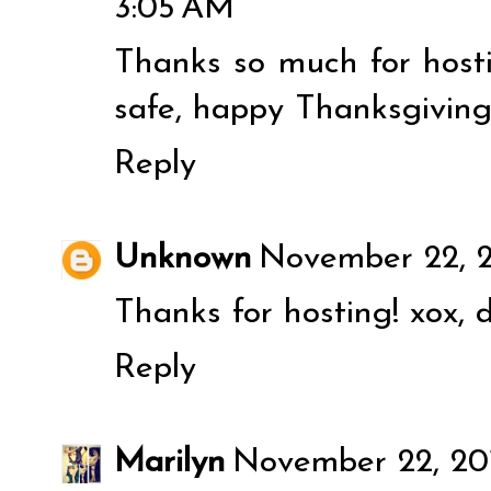
3:05 AM
Thanks so much for host
safe, happy Thanksgiving
Reply
Unknown
November 22, 2
Thanks for hosting! xox, d
Reply
Marilyn
November 22, 201