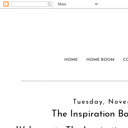
HOME
HOME ROOM
C
Tuesday, Nove
The Inspiration Bo