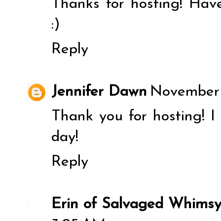
Thanks for hosting! Hav
:)
Reply
Jennifer Dawn
November 2
Thank you for hosting! 
day!
Reply
Erin of Salvaged Whims