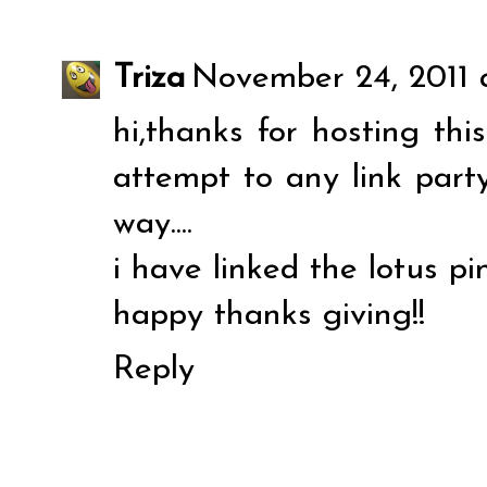
Triza
November 24, 2011 a
hi,thanks for hosting this 
attempt to any link party
way....
i have linked the lotus pin
happy thanks giving!!
Reply