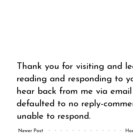
Thank you for visiting and l
reading and responding to y
hear back from me via email y
defaulted to no reply-comm
unable to respond.
Newer Post
Ho