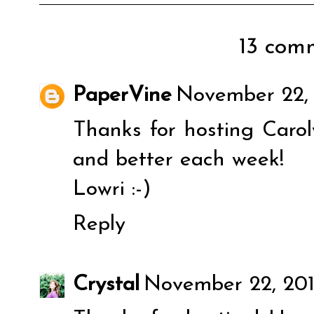
13 comm
PaperVine
November 22, 
Thanks for hosting Carol
and better each week!
Lowri :-)
Reply
Crystal
November 22, 2011