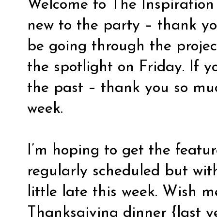
Welcome to The Inspiration B
new to the party – thank you 
be going through the projec
the spotlight on Friday. If y
the past – thank you so mu
week.
I’m hoping to get the featu
regularly scheduled but wit
little late this week. Wish 
Thanksgiving dinner {last 