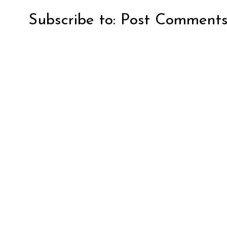
Subscribe to:
Post Comments