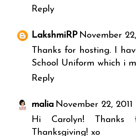
Reply
LakshmiRP
November 22, 
Thanks for hosting. I ha
School Uniform
which i m
Reply
malia
November 22, 2011 
Hi Carolyn! Thanks 
Thanksgiving! xo