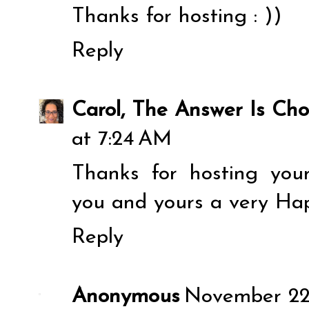
Thanks for hosting : ))
Reply
Carol, The Answer Is Cho
at 7:24 AM
Thanks for hosting you
you and yours a very Ha
Reply
Anonymous
November 22,