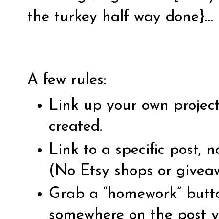
the turkey half way done}…
A few rules:
Link up your own projec
created.
Link to a specific post,
(No Etsy shops or givea
Grab a “homework” butto
somewhere on the post yo