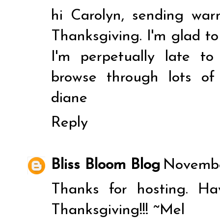
hi Carolyn, sending wa
Thanksgiving. I'm glad to
I'm perpetually late t
browse through lots of 
diane
Reply
Bliss Bloom Blog
November
Thanks for hosting. Ha
Thanksgiving!!! ~Mel