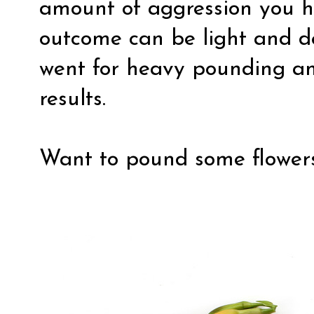
amount of aggression you 
outcome can be light and del
went for heavy pounding and
results.
Want to pound some flowers?