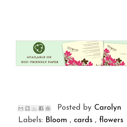
Posted by
Carolyn
Labels:
Bloom
,
cards
,
flowers