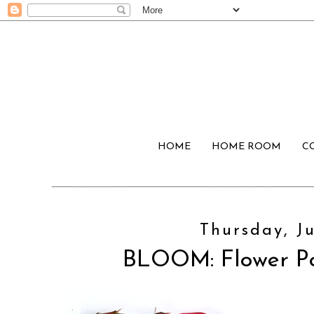
HOME
HOME ROOM
C
Thursday, Ju
BLOOM: Flower P