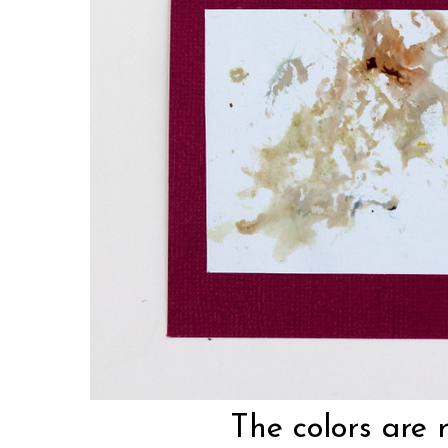
The colors are 