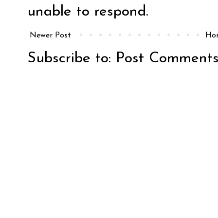
unable to respond.
Newer Post
Ho
Subscribe to:
Post Comments