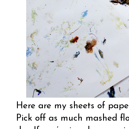
Here are my sheets of paper
Pick off as much mashed fl