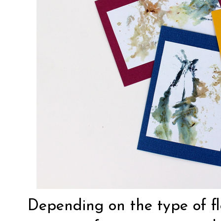
Depending on the type of f