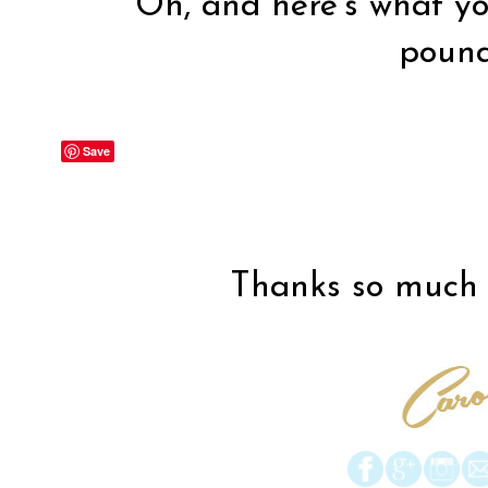
Oh, and here’s what you
poun
Save
Thanks so much f