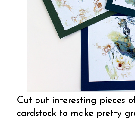
Cut out interesting pieces 
cardstock to make pretty gr