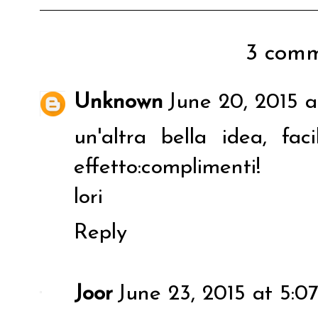
3 comm
Unknown
June 20, 2015 a
un'altra bella idea, f
effetto:complimenti!
lori
Reply
Joor
June 23, 2015 at 5:0