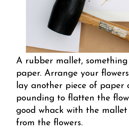
A rubber mallet, something
paper. Arrange your flower
lay another piece of paper o
pounding to flatten the flo
good whack with the mallet 
from the flowers.