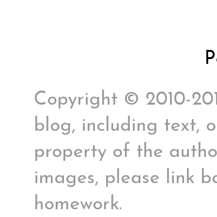
P
Copyright © 2010-2017
blog, including text, 
property of the author
images, please link ba
homework.