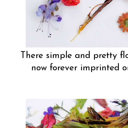
There simple and pretty fl
now forever imprinted on