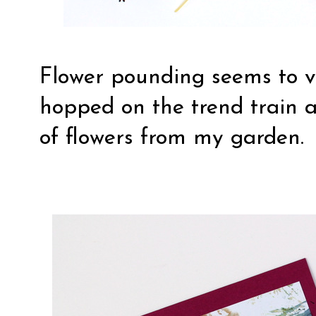
Flower pounding seems to ve
hopped on the trend train 
of flowers from my garden.