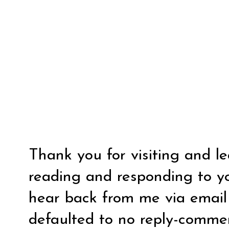
Thank you for visiting and l
reading and responding to y
hear back from me via email y
defaulted to no reply-comm