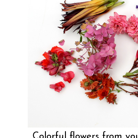
Colorful flowers from yo