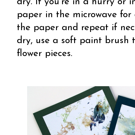
dry. If you’re in a hurry or
paper in the microwave for
the paper and repeat if nec
dry, use a soft paint brush
flower pieces.