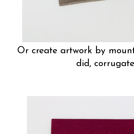
Or create artwork by mount
did, corrugat