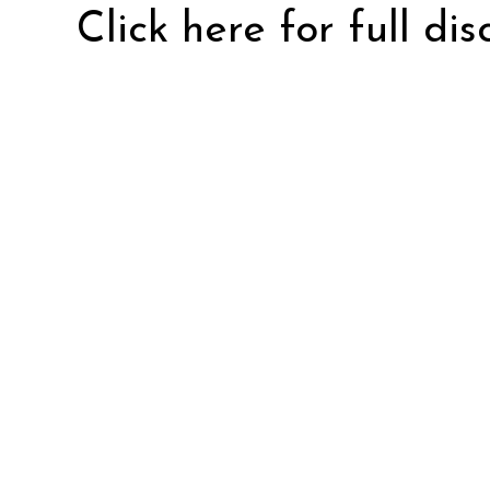
Click here for full di