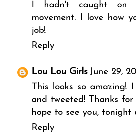
I hadn't caught on 
movement. I love how yo
job!
Reply
Lou Lou Girls
June 29, 2
This looks so amazing! I 
and tweeted! Thanks for 
hope to see you, tonight 
Reply