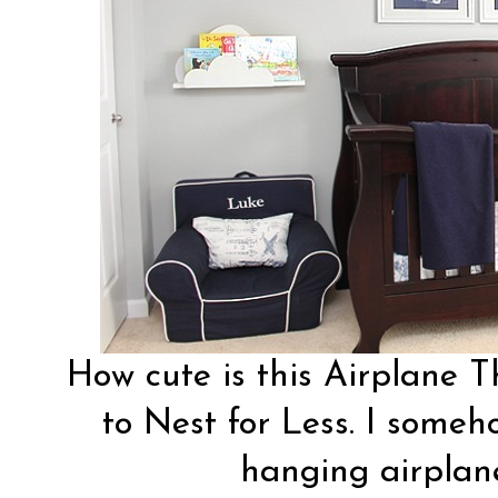
How cute is this Airplane
to Nest for Less
. I someh
hanging airplane