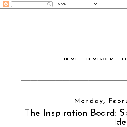
HOME
HOME ROOM
C
Monday, Febru
The Inspiration Board: S
Ide