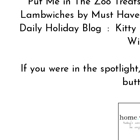
Put Me in The Zoo Treat
Lambwiches by
Must Hav
Daily Holiday Blog
: Kitty
Wi
If you were in the spotlight
butt