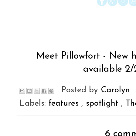
Meet Pillowfort - New h
available 2/
Posted by
Carolyn
Labels:
features
,
spotlight
,
Th
6 comm