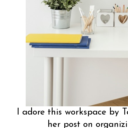
I adore this workspace by
T
her post on organiz