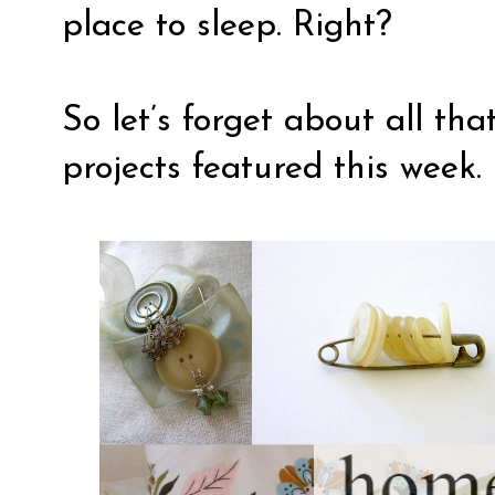
place to sleep. Right?
So let’s forget about all th
projects featured this week.