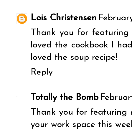
Lois Christensen
February
Thank you for featuring 
loved the cookbook I ha
loved the soup recipe!
Reply
Totally the Bomb
Februar
Thank you for featuring
your work space this wee