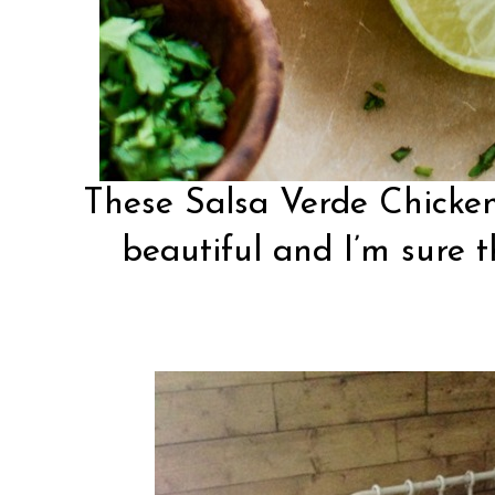
These Salsa Verde Chicke
beautiful and I’m sure th