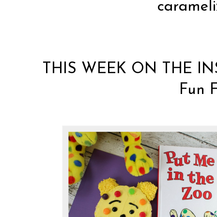
carameli
THIS WEEK ON THE IN
Fun F