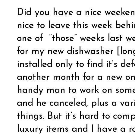
Did you have a nice weekend
nice to leave this week beh
one of “those” weeks last w
for my new dishwasher [long 
installed only to find it’s d
another month for a new one
handy man to work on some
and he canceled, plus a vari
things. But it’s hard to comp
luxury items and I have a 