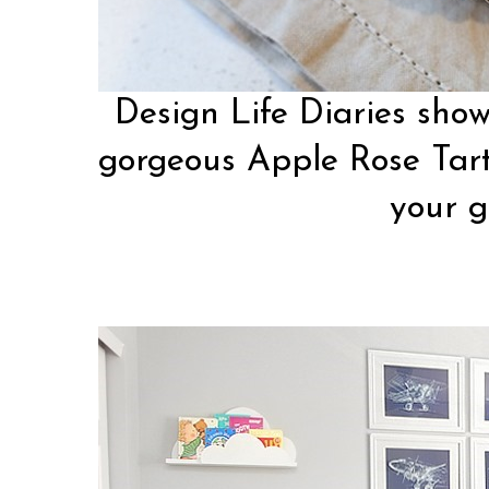
Design Life Diaries
show
gorgeous Apple Rose Tart
your g