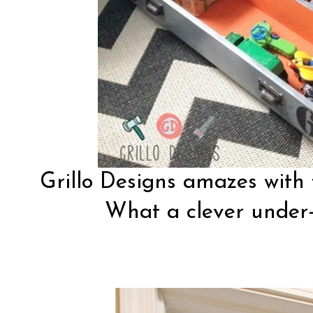
Grillo Designs
amazes with t
What a clever under-