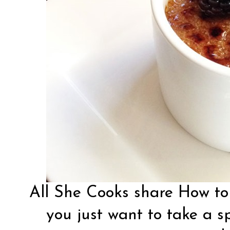
All She Cooks
share How to
you just want to take a s