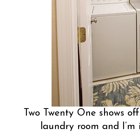
Two Twenty One
shows off
laundry room and I’m i