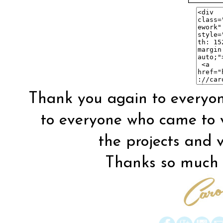
Thank you again to everyon
to everyone who came to vis
the projects and vi
Thanks so much f