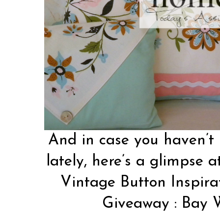
And in case you haven’t 
lately, here’s a glimpse a
Vintage Button Inspira
Giveaway
:
Bay 