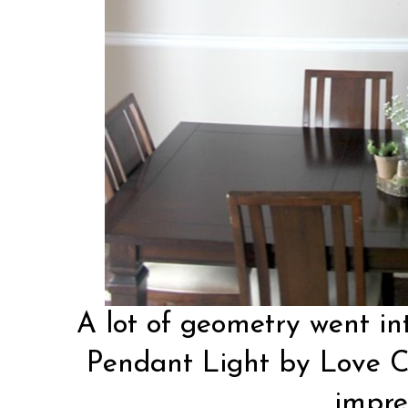
A lot of geometry went int
Pendant Light by
Love C
impre