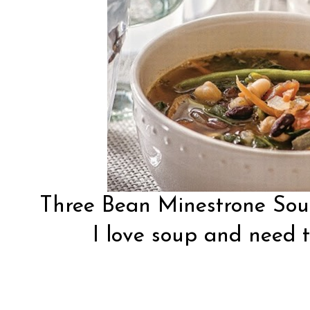
Three Bean Minestrone So
I love soup and need t