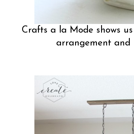
Crafts a la Mode
shows us 
arrangement and m