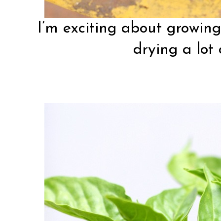
I’m exciting about growing 
drying a lot 