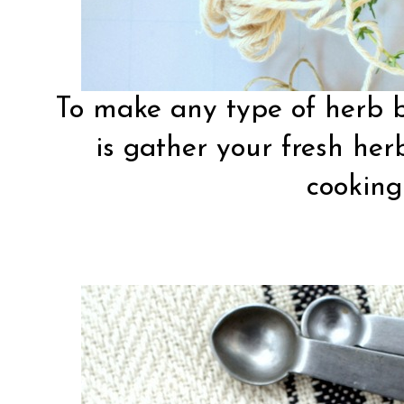
To make any type of herb b
is gather your fresh her
cooking 