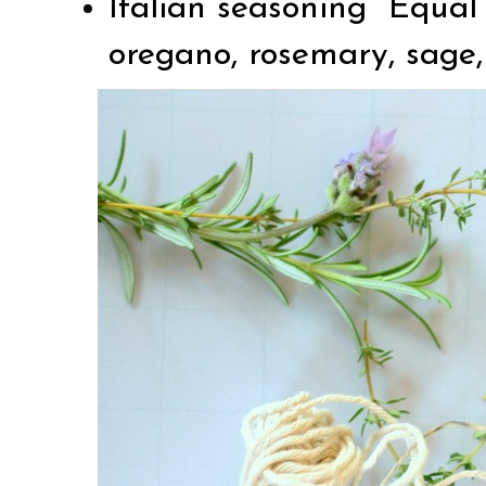
Italian seasoning Equal 
oregano, rosemary, sage