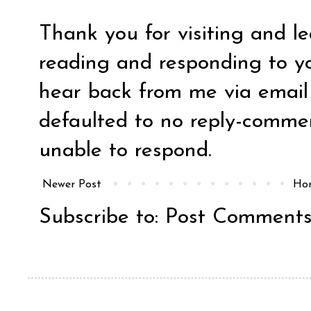
Thank you for visiting and l
reading and responding to y
hear back from me via email y
defaulted to no reply-comm
unable to respond.
Newer Post
Ho
Subscribe to:
Post Comments