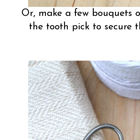
Or, make a few bouquets on
the tooth pick to secure 