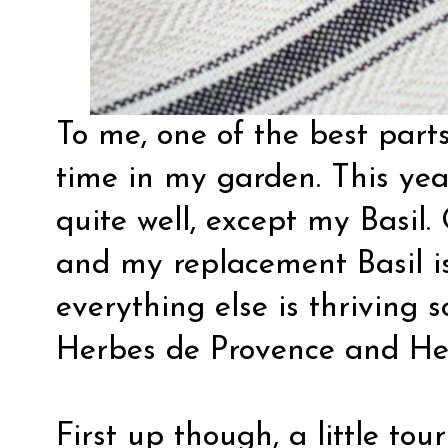
To me, one of the best parts
time in my garden. This ye
quite well, except my Basil.
and my replacement Basil is
everything else is thriving 
Herbes de Provence and He
First up though, a little to