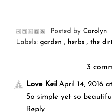
Posted by
Carolyn
Labels:
garden
,
herbs
,
the dir
3 comm
Love Keil
April 14, 2016 a
So simple yet so beautiful
Reply