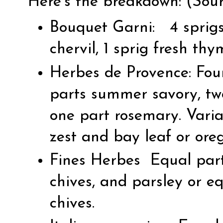
Here’s the breakdown: (
Sou
Bouquet Garni: 4 sprigs 
chervil, 1 sprig fresh thy
Herbes de Provence: Fou
parts summer savory, tw
one part rosemary. Varia
zest and bay leaf or oreg
Fines Herbes Equal parts
chives, and parsley or e
chives.