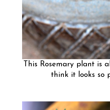
This Rosemary plant is a
think it looks so 