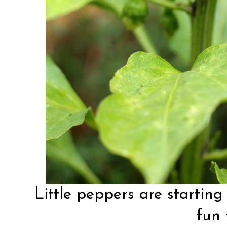
Little peppers are starting 
fun 