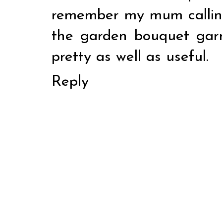
remember my mum callin
the garden bouquet garn
pretty as well as useful.
Reply