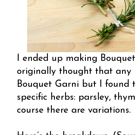
I ended up making Bouquets
originally thought that any
Bouquet Garni but I found 
specific herbs: parsley, thy
course there are variations.