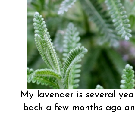
My lavender is several years
back a few months ago and