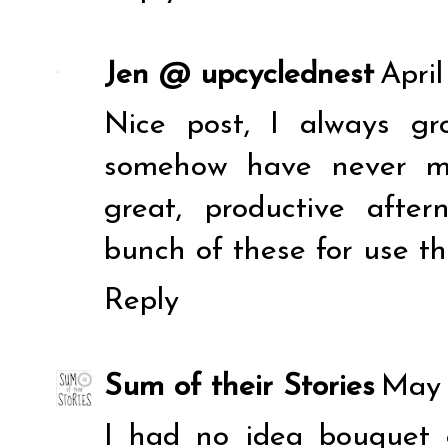
Jen @ upcyclednest
April
Nice post, I always g
somehow have never ma
great, productive aft
bunch of these for use t
Reply
Sum of their Stories
May 
I had no idea bouquet g