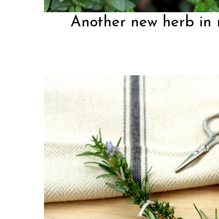
Another new herb in 