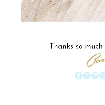
Thanks so much f