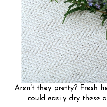
Aren’t they pretty? Fresh h
could easily dry these a