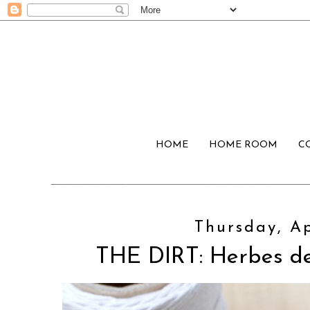
HOME
HOME ROOM
C
Thursday, Ap
THE DIRT: Herbes d