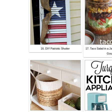
16. DIY Patriotic Shutter
17. Taco Salad in a J
Gou