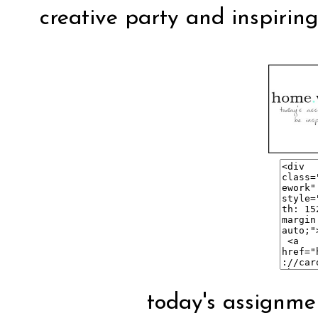
creative party and inspirin
today's assignmen