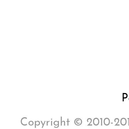
P
Copyright © 2010-2017