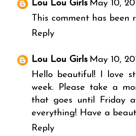
Lou Lou Girls
May 10, 20
This comment has been r
Reply
Lou Lou Girls
May 10, 20
Hello beautiful! I love 
week. Please take a mo
that goes until Friday
everything! Have a beaut
Reply