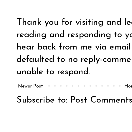
Thank you for visiting and l
reading and responding to y
hear back from me via email y
defaulted to no reply-comm
unable to respond.
Newer Post
Ho
Subscribe to:
Post Comments