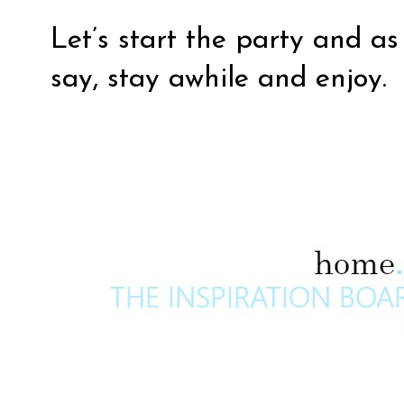
Let’s start the party and a
say, stay awhile and enjoy.