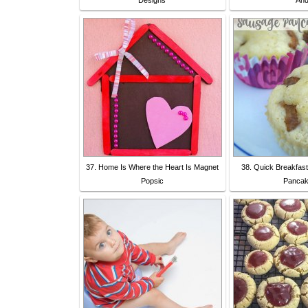
Designs
An
37. Home Is Where the Heart Is Magnet
38. Quick Breakfas
Popsic
Panca