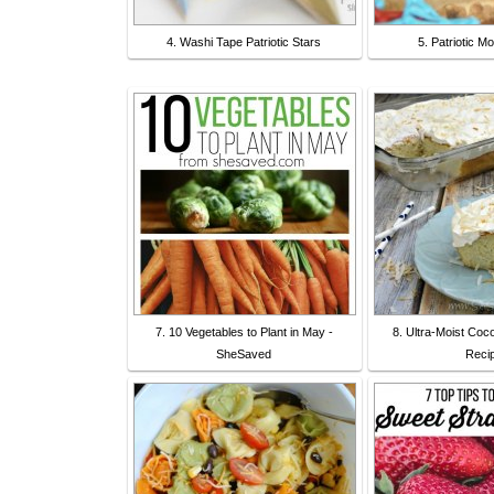
4. Washi Tape Patriotic Stars
5. Patriotic M
7. 10 Vegetables to Plant in May -
8. Ultra-Moist Co
SheSaved
Reci