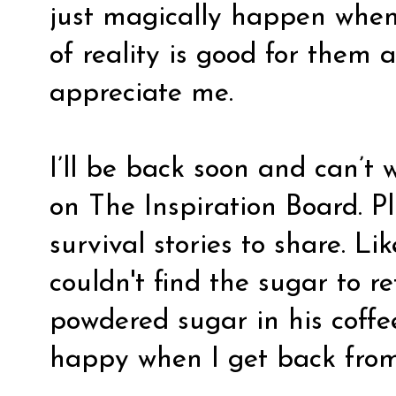
just magically happen when 
of reality is good for them
appreciate me.
I’ll be back soon and can’t 
on The Inspiration Board. P
survival stories to share. 
couldn't find the sugar to re
powdered sugar in his coffe
happy when I get back from 