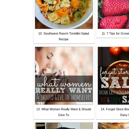
10. Southwest Ranch Tortellini Salad
11. 7 Tips for Grow
Recipe
13. What Women Really Want & Should
14. Forget Store Bo
Give To
Easy 