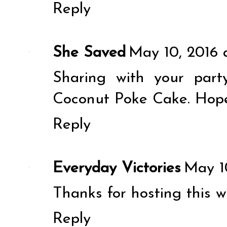
Reply
She Saved
May 10, 2016 
Sharing with your part
Coconut Poke Cake. Hope 
Reply
Everyday Victories
May 1
Thanks for hosting this w
Reply