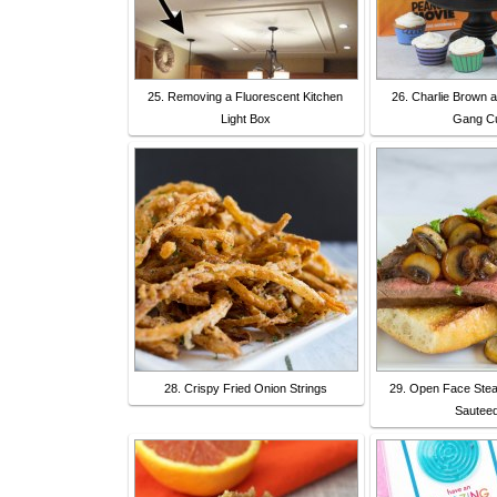
25. Removing a Fluorescent Kitchen
26. Charlie Brown 
Light Box
Gang C
28. Crispy Fried Onion Strings
29. Open Face Stea
Sautee