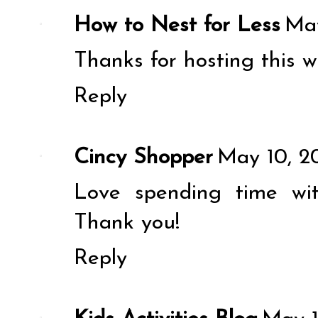
How to Nest for Less
May
Thanks for hosting this w
Reply
Cincy Shopper
May 10, 2
Love spending time wi
Thank you!
Reply