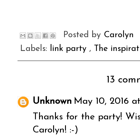
Posted by
Carolyn
Labels:
link party
,
The inspira
13 comm
Unknown
May 10, 2016 a
Thanks for the party! Wi
Carolyn! :-)