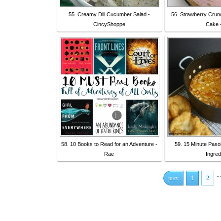
55. Creamy Dill Cucumber Salad -
56. Strawberry Crun
CincyShoppe
Cake 
58. 10 Books to Read for an Adventure -
59. 15 Minute Paso
Rae
Ingred
...
prev
1
2