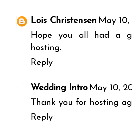
Lois Christensen
May 10,
Hope you all had a gr
hosting.
Reply
Wedding Intro
May 10, 20
Thank you for hosting ag
Reply