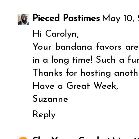
Pieced Pastimes
May 10, 
Hi Carolyn,
Your bandana favors are 
in a long time! Such a fu
Thanks for hosting anoth
Have a Great Week,
Suzanne
Reply