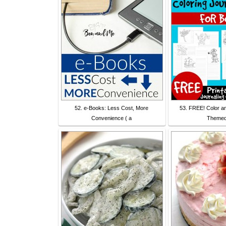
52. e-Books: Less Cost, More
53. FREE! Color an
Convenience ( a
Themed