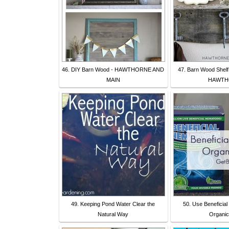
46. DIY Barn Wood - HAWTHORNE AND
47. Barn Wood Shelf
MAIN
HAWTH
49. Keeping Pond Water Clear the
50. Use Beneficia
Natural Way
Organic