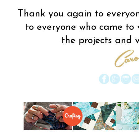
Thank you again to everyon
to everyone who came to vis
the projects and vi