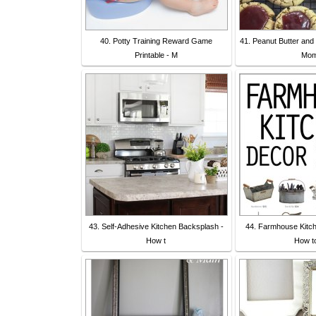
40. Potty Training Reward Game
41. Peanut Butter and
Printable - M
Mo
43. Self-Adhesive Kitchen Backsplash -
44. Farmhouse Kitch
How t
How t