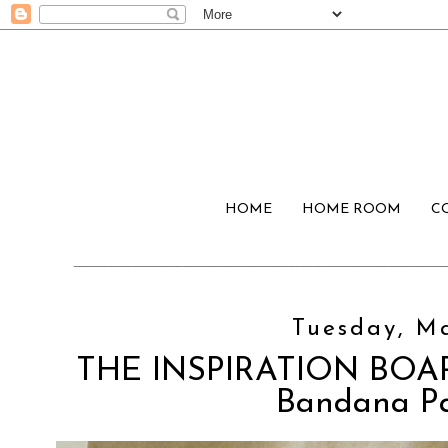
HOME
HOME ROOM
C
Tuesday, Ma
THE INSPIRATION BOARD
Bandana Pa