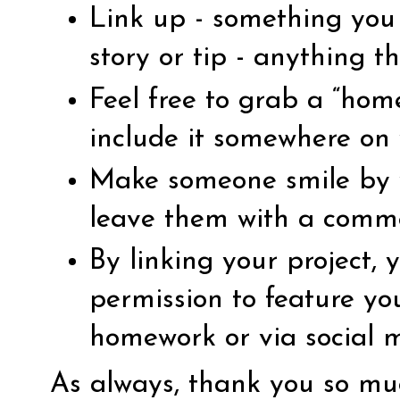
Link up - something you 
story or tip - anything th
Feel free to grab a “ho
include it somewhere on 
Make someone smile by vi
leave them with a comm
By linking your project,
permission to feature yo
homework or via social 
As always, thank you so muc