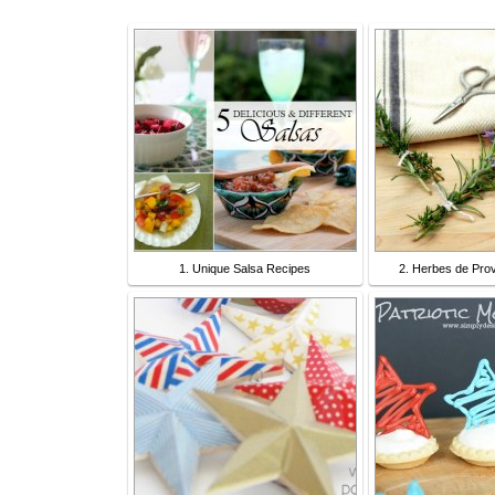
1. Unique Salsa Recipes
2. Herbes de Pro