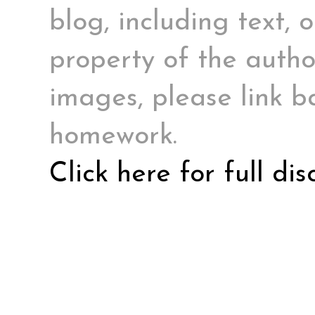
blog, including text, 
property of the author
images, please link ba
homework.
Click here for full di