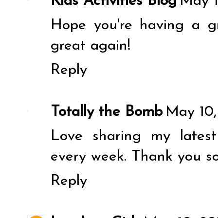
Kids Activities Blog
May 1
Hope you're having a g
great again!
Reply
Totally the Bomb
May 10,
Love sharing my latest
every week. Thank you s
Reply