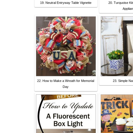
19. Neutral Entryway Table Vignette
20. Turquoise Ki
Applia
22. How to Make a Wreath for Memorial
23. Simple Na
Day