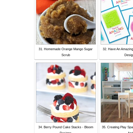
31. Homemade Orange Mango Sugar
32. Have An Amazin
Scrub
Desig
34. Berry Pound Cake Stacks - Bloom
35. Creating Play Sp