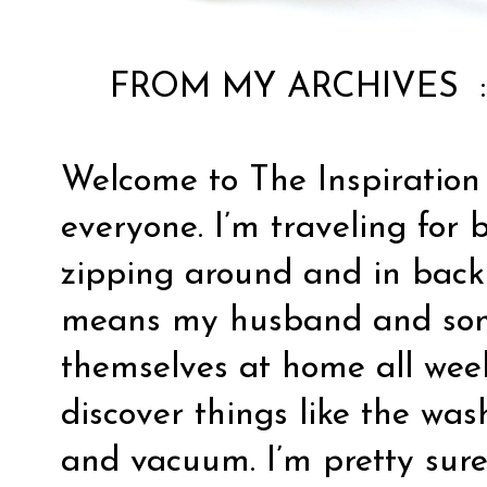
FROM MY ARCHIVES 
Welcome to The Inspiration
everyone. I’m traveling for 
zipping around and in back
means my husband and son 
themselves at home all week
discover things like the wa
and vacuum. I’m pretty sure