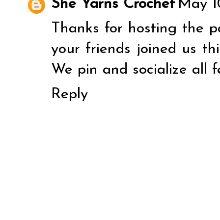
She Yarns Crochet
May 10
Thanks for hosting the pa
your friends joined us th
We pin and socialize all f
Reply