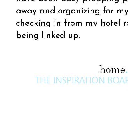
away and organizing for my b
checking in from my hotel r
being linked up.