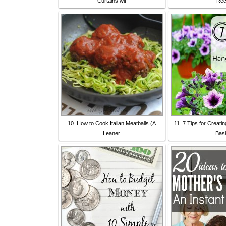
Curtains wit
Re
10. How to Cook Italian Meatballs (A
11. 7 Tips for Creati
Leaner
Bas