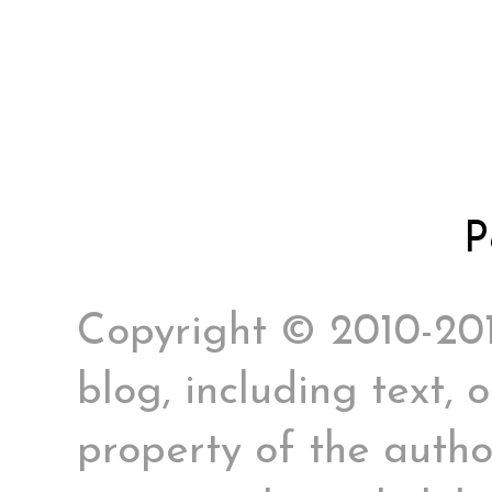
P
Copyright © 2010-2017
blog, including text, 
property of the author