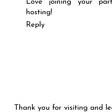
Love joining your par
hosting!
Reply
Thank you for visiting and l