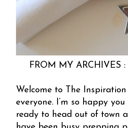
FROM MY ARCHIVES 
Welcome to The Inspiration
everyone. I’m so happy you 
ready to head out of town 
have been busy prepping pro