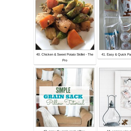
40. Chicken & Sweet Potato Skillet - The
41. Easy & Quick Pa
Pro