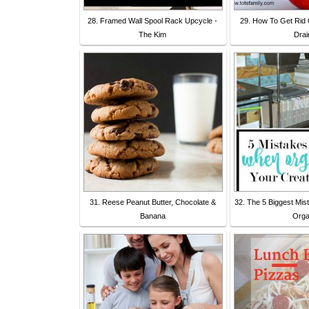
28. Framed Wall Spool Rack Upcycle -
29. How To Get Rid O
The Kim
Drai
31. Reese Peanut Butter, Chocolate &
32. The 5 Biggest Mi
Banana
Org