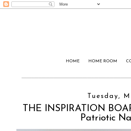
HOME
HOME ROOM
C
Tuesday, M
THE INSPIRATION BOARD
Patriotic N