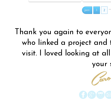
...
prev
1
2
Thank you again to everyo
who linked a project and
visit. I loved looking at al
your s