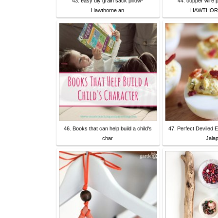
43. easy diy grain sack pillow-
44. copper wire p
Hawthorne an
HAWTHOR
46. Books that can help build a child's
47. Perfect Deviled 
char
Jala