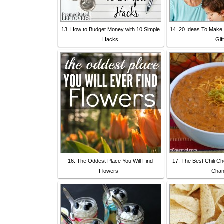
13. How to Budget Money with 10 Simple
14. 20 Ideas To Make
Hacks
Gift
16. The Oddest Place You Will Find
17. The Best Chili C
Flowers -
Cha