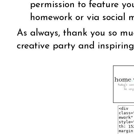
permission to feature yo
homework or via social 
As always, thank you so muc
creative party and inspirin