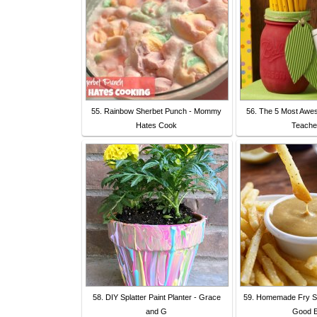
55. Rainbow Sherbet Punch - Mommy
56. The 5 Most Awe
Hates Cook
Teache
58. DIY Splatter Paint Planter - Grace
59. Homemade Fry S
and G
Good E