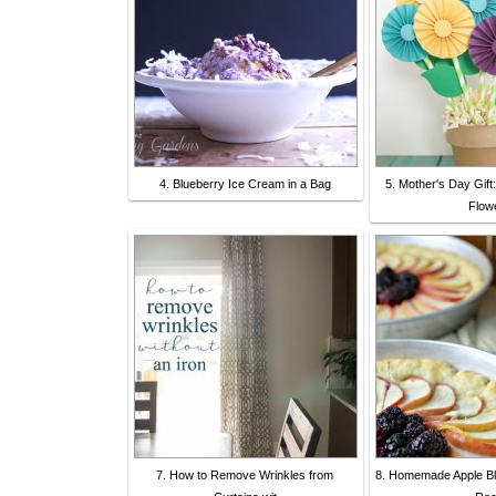
4. Blueberry Ice Cream in a Bag
5. Mother's Day Gif
Flow
7. How to Remove Wrinkles from
8. Homemade Apple Bla