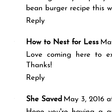
bean burger recipe this w
Reply
How to Nest for Less
May
Love coming here to e
Thanks!
Reply
She Saved
May 3, 2016 a
Hope you're having a g