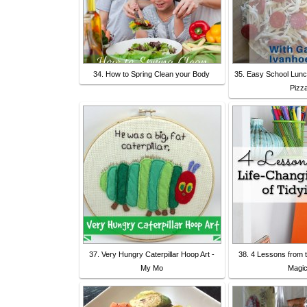
34. How to Spring Clean your Body
35. Easy School Lunc
Pizz
37. Very Hungry Caterpillar Hoop Art -
38. 4 Lessons from 
My Mo
Magic