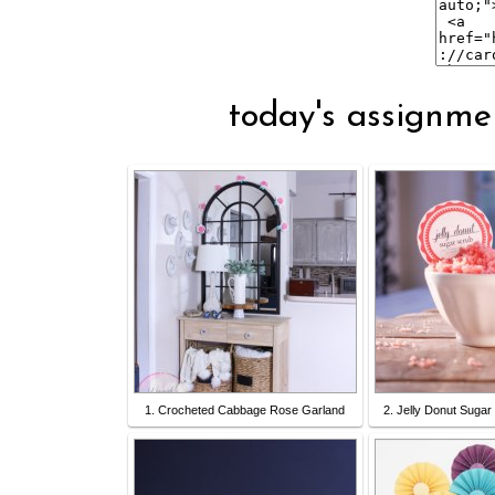
today's assignmen
1. Crocheted Cabbage Rose Garland
2. Jelly Donut Sugar