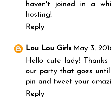
haven't joined in a wh
hosting!
Reply
Lou Lou Girls
May 3, 201
Hello cute lady! Thanks 
our party that goes unti
pin and tweet your amazi
Reply