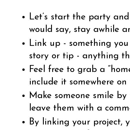
Let’s start the party an
would say, stay awhile a
Link up - something you 
story or tip - anything th
Feel free to grab a “ho
include it somewhere on 
Make someone smile by vi
leave them with a comm
By linking your project,