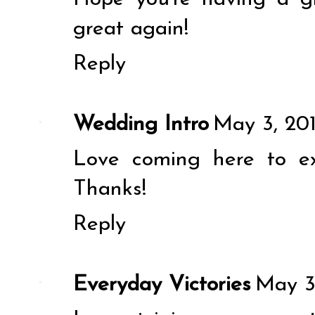
great again!
Reply
Wedding Intro
May 3, 201
Love coming here to e
Thanks!
Reply
Everyday Victories
May 3,