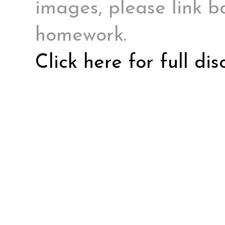
images, please link ba
homework.
Click here for full di