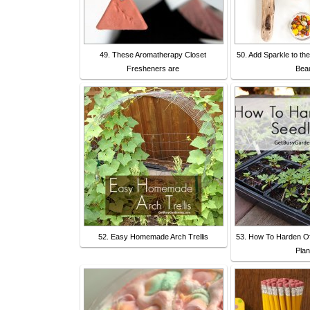
49. These Aromatherapy Closet
50. Add Sparkle to th
Fresheners are
Bea
52. Easy Homemade Arch Trellis
53. How To Harden Of
Plan