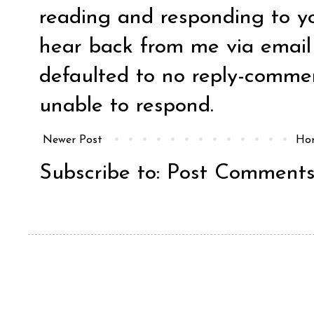
reading and responding to y
hear back from me via email y
defaulted to no reply-comm
unable to respond.
Newer Post
Ho
Subscribe to:
Post Comments