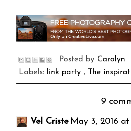
Posted by
Carolyn
Labels:
link party
,
The inspira
9 comm
Vel Criste
May 3, 2016 at