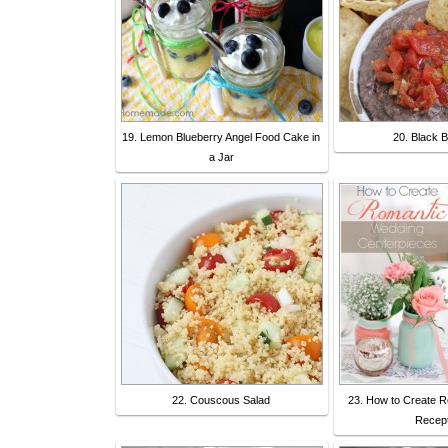
19. Lemon Blueberry Angel Food Cake in
20. Black 
a Jar
22. Couscous Salad
23. How to Create 
Recept