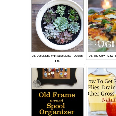
25. Decorating With Succulents - Design
26. The Ugly Pizza - 
Life