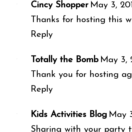
Cincy Shopper
May 3, 20
Thanks for hosting this w
Reply
Totally the Bomb
May 3, 
Thank you for hosting ag
Reply
Kids Activities Blog
May 3
Sharing with your party 