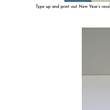
Type up and print out New Year’s resol