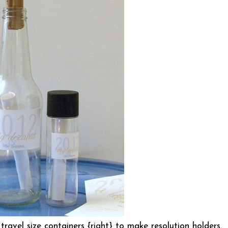
 travel size containers {right} to make resolution holders.