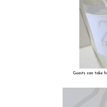
Guests can take h