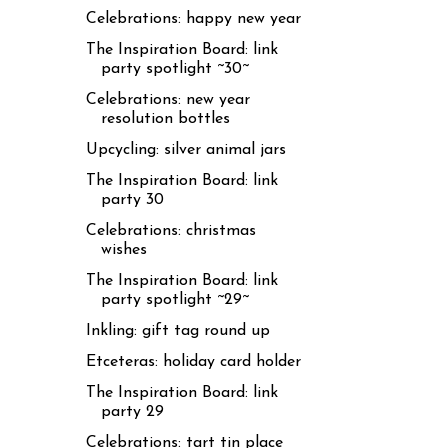
Celebrations: happy new year
The Inspiration Board: link
party spotlight ~30~
Celebrations: new year
resolution bottles
Upcycling: silver animal jars
The Inspiration Board: link
party 30
Celebrations: christmas
wishes
The Inspiration Board: link
party spotlight ~29~
Inkling: gift tag round up
Etceteras: holiday card holder
The Inspiration Board: link
party 29
Celebrations: tart tin place