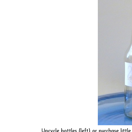
Upcycle bottles {left} or purchase little