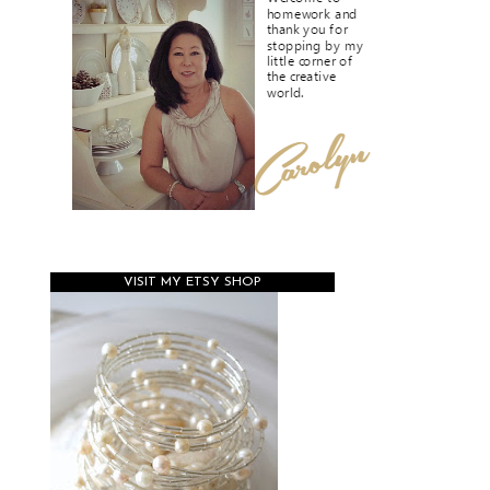
VISIT MY ETSY SHOP