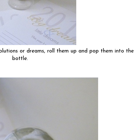
olutions or dreams, roll them up and pop them into the
bottle.