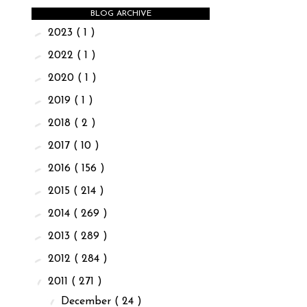
BLOG ARCHIVE
►
2023
( 1 )
►
2022
( 1 )
►
2020
( 1 )
►
2019
( 1 )
►
2018
( 2 )
►
2017
( 10 )
►
2016
( 156 )
►
2015
( 214 )
►
2014
( 269 )
►
2013
( 289 )
►
2012
( 284 )
▼
2011
( 271 )
▼
December
( 24 )