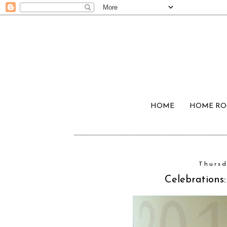
HOME
HOME R
Thursd
Celebrations: