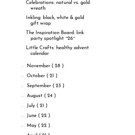
Celebrations: natural vs. gold
wreath
Inkling: black, white & gold
gift wrap
The Inspiration Board: link
party spotlight ~26~
Little Crafts: healthy advent
calendar
►
November
( 28 )
►
October
( 21 )
►
September
( 23 )
►
August
( 24 )
►
July
( 21 )
►
June
( 22 )
►
May
( 22 )