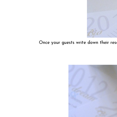
Once your guests write down their res