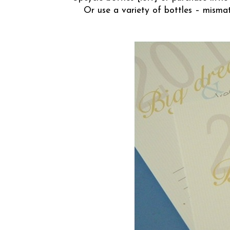
Or use a variety of bottles – misma