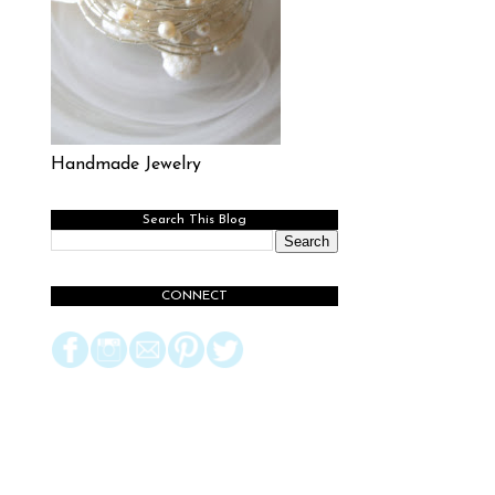
Handmade Jewelry
Search This Blog
CONNECT