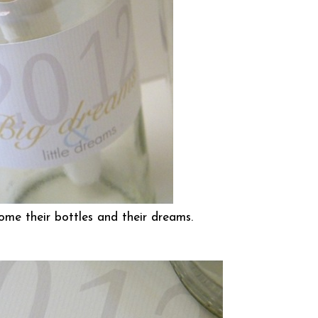
ome their bottles and their dreams.