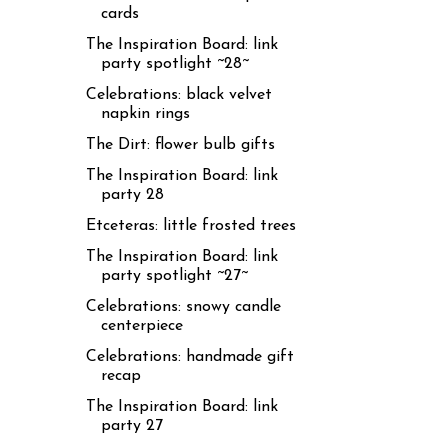
cards
The Inspiration Board: link
party spotlight ~28~
Celebrations: black velvet
napkin rings
The Dirt: flower bulb gifts
The Inspiration Board: link
party 28
Etceteras: little frosted trees
The Inspiration Board: link
party spotlight ~27~
Celebrations: snowy candle
centerpiece
Celebrations: handmade gift
recap
The Inspiration Board: link
party 27