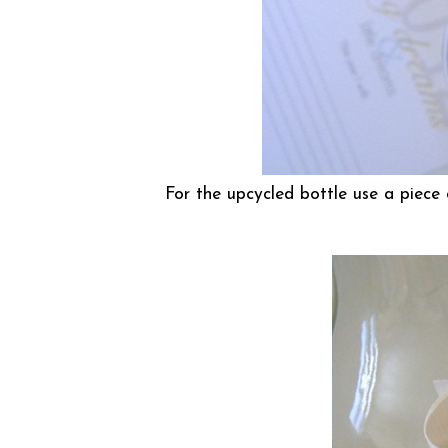
For the upcycled bottle use a piece 