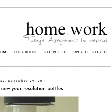
OOM
COPY ROOM
RECIPE BOX
UPCYCLE : RECYCLE
ay, December 29, 2011
 new year resolution bottles