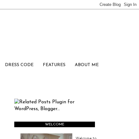
DRESS CODE
FEATURES
ABOUT ME
WELCOME