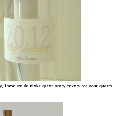
y, these would make great party favors for your guests.