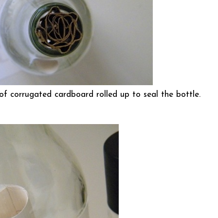
of corrugated cardboard rolled up to seal the bottle.