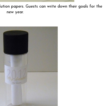
ution papers. Guests can write down their goals for the
new year.