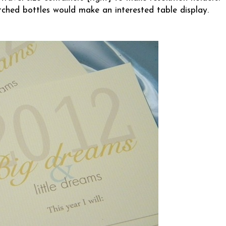
tched bottles would make an interested table display.