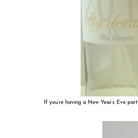
If you’re having a New Year’s Eve part