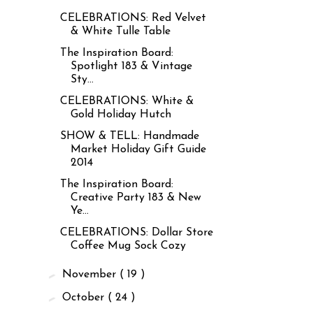
CELEBRATIONS: Red Velvet
& White Tulle Table
The Inspiration Board:
Spotlight 183 & Vintage
Sty...
CELEBRATIONS: White &
Gold Holiday Hutch
SHOW & TELL: Handmade
Market Holiday Gift Guide
2014
The Inspiration Board:
Creative Party 183 & New
Ye...
CELEBRATIONS: Dollar Store
Coffee Mug Sock Cozy
►
November
( 19 )
►
October
( 24 )