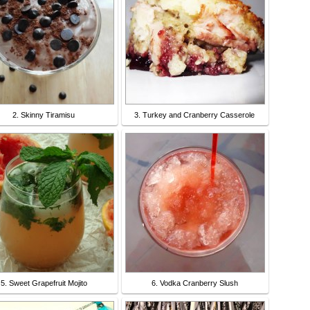
2. Skinny Tiramisu
3. Turkey and Cranberry Casserole
5. Sweet Grapefruit Mojito
6. Vodka Cranberry Slush