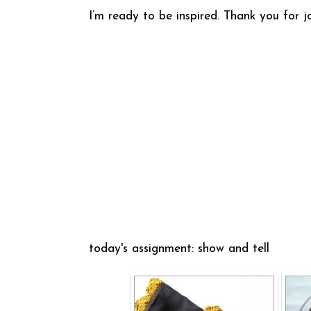
I’m ready to be inspired. Thank you for j
today's assignment: show and tell