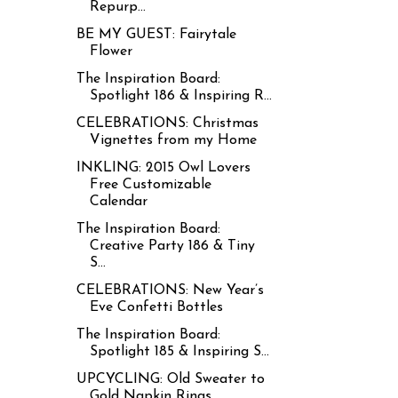
Repurp...
BE MY GUEST: Fairytale
Flower
The Inspiration Board:
Spotlight 186 & Inspiring R...
CELEBRATIONS: Christmas
Vignettes from my Home
INKLING: 2015 Owl Lovers
Free Customizable
Calendar
The Inspiration Board:
Creative Party 186 & Tiny
S...
CELEBRATIONS: New Year’s
Eve Confetti Bottles
The Inspiration Board:
Spotlight 185 & Inspiring S...
UPCYCLING: Old Sweater to
Gold Napkin Rings