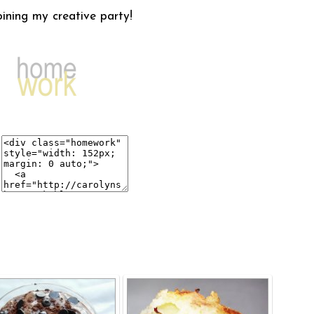
oining my creative party!