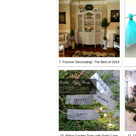
7. Forever Decorating!: The Best of 2014
10. Make Garden Tags with Soda Cans
11. C