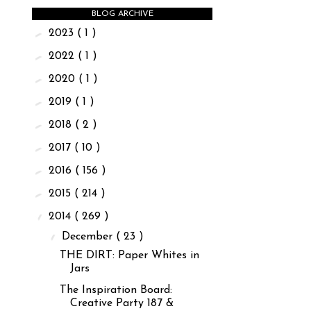
BLOG ARCHIVE
►
2023
( 1 )
►
2022
( 1 )
►
2020
( 1 )
►
2019
( 1 )
►
2018
( 2 )
►
2017
( 10 )
►
2016
( 156 )
►
2015
( 214 )
▼
2014
( 269 )
▼
December
( 23 )
THE DIRT: Paper Whites in
Jars
The Inspiration Board:
Creative Party 187 &