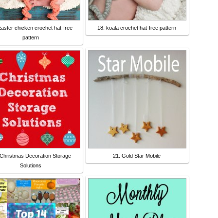
Easter chicken crochet hat-free
18. koala crochet hat-free pattern
pattern
 Christmas Decoration Storage
21. Gold Star Mobile
Solutions