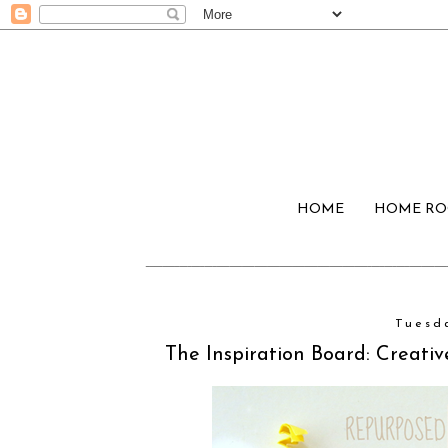
HOME
HOME R
Tuesd
The Inspiration Board: Creat