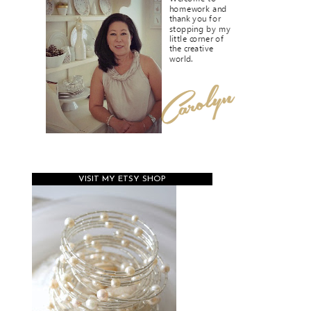
VISIT MY ETSY SHOP