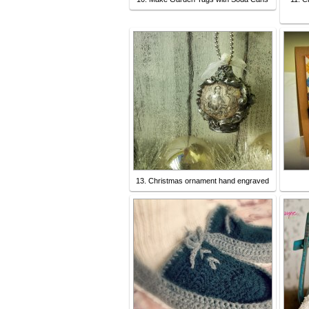
13. Christmas ornament hand engraved