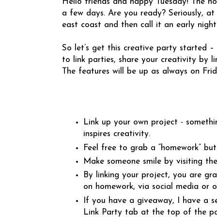
Hello friends and happy Tuesday! The hol
a few days. Are you ready? Seriously, at 
east coast and then call it an early night
So let’s get this creative party started –
to link parties, share your creativity by 
The features will be up as always on Frid
Link up your own project - somethi
inspires creativity.
Feel free to grab a “homework” but
Make someone smile by visiting the
By linking your project, you are gr
on homework, via social media or 
If you have a giveaway, I have a s
Link Party tab at the top of the p