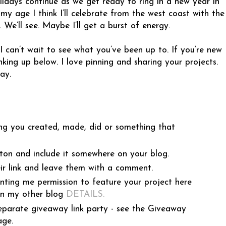
idays continue as we get ready to ring in a new year in
my age I think I’ll celebrate from the west coast with the
. We’ll see. Maybe I’ll get a burst of energy.
 I can’t wait to see what you’ve been up to. If you’re new
linking up below. I love pinning and sharing your projects.
ay.
ng you created, made, did or something that
ton and include it somewhere on your blog.
ir link and leave them with a comment.
anting me permission to feature your project here
on my other blog
DETAILS
.
eparate giveaway link party - see the Giveaway
age.