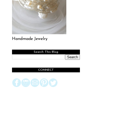
Handmade Jewelry
Search This Blog
CONNECT