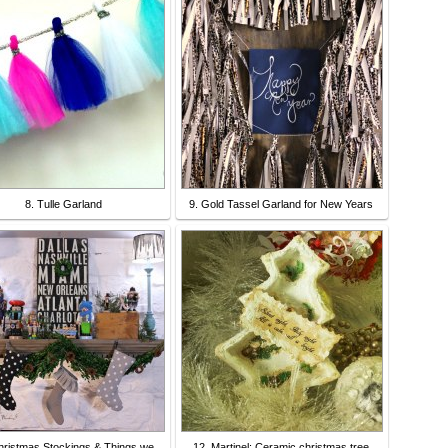
8. Tulle Garland
9. Gold Tassel Garland for New Years
hristmas Stockings & Things we
12. Martinel: Ceramic christmas tree