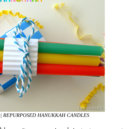
|
REPURPOSED HANUKKAH CANDLES