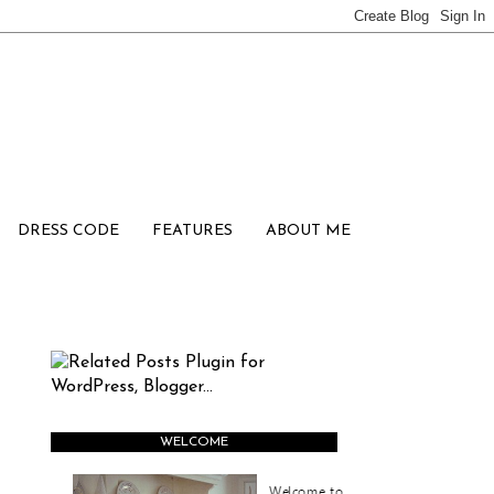
DRESS CODE
FEATURES
ABOUT ME
WELCOME