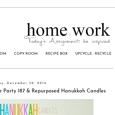
OOM
COPY ROOM
RECIPE BOX
UPCYCLE : RECYCLE
ay, December 30, 2014
ive Party 187 & Repurposed Hanukkah Candles