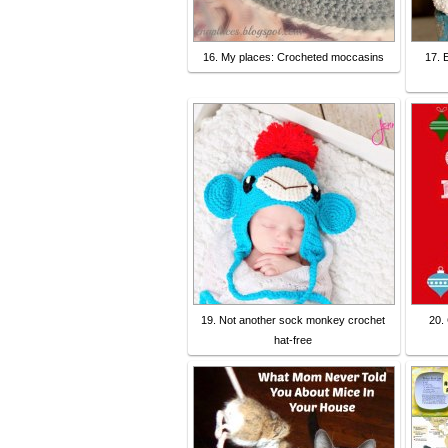
16. My places: Crocheted moccasins
17. 
19. Not another sock monkey crochet
20.
hat-free