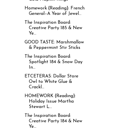
Homework {Reading}: French
General–A Year of Jewel...
The Inspiration Board:
Creative Party 185 & New
Ye...
GOOD TASTE: Marshmallow
& Peppermint Stir Sticks
The Inspiration Board:
Spotlight 184 & Snow Day
In...
ETCETERAS: Dollar Store
Owl to White Glue &
Crackl...
HOMEWORK {Reading}:
Holiday Issue Martha
Stewart L...
The Inspiration Board:
Creative Party 184 & New
Ye...