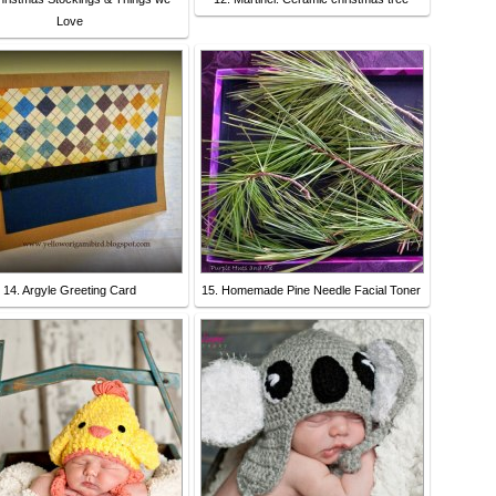
Love
14. Argyle Greeting Card
15. Homemade Pine Needle Facial Toner