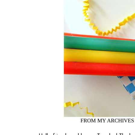
FROM MY ARCHIVES 