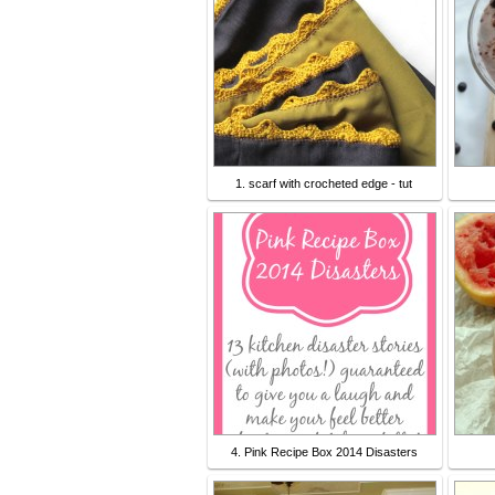
1. scarf with crocheted edge - tut
4. Pink Recipe Box 2014 Disasters