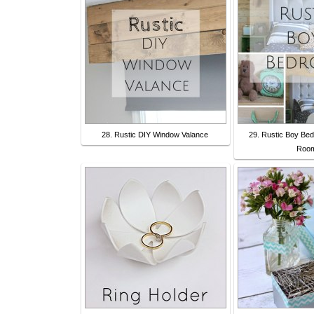
28. Rustic DIY Window Valance
29. Rustic Boy Be
Roo