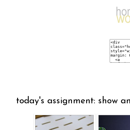
today's assignment: show an