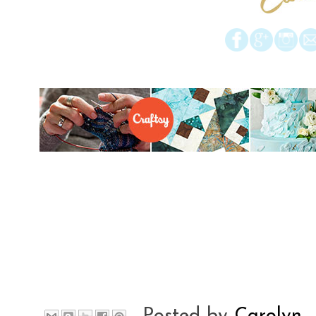
Posted by
Carolyn