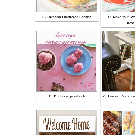
16. Lavender Shortbread Cookies
17. Make Your Ow
Dress
19. DIY Edible playdough
20. Forever Decorating
o