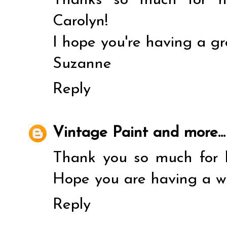
Thanks so much for ho
Carolyn!
I hope you're having a gr
Suzanne
Reply
Vintage Paint and more...
Thank you so much for 
Hope you are having a w
Reply