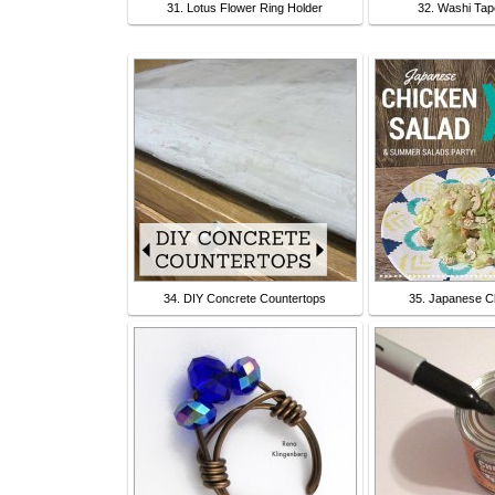
31. Lotus Flower Ring Holder
32. Washi Tap
34. DIY Concrete Countertops
35. Japanese C