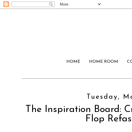
HOME
HOME ROOM
C
Tuesday, Ma
The Inspiration Board: C
Flop Refas