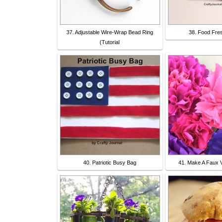
37. Adjustable Wire-Wrap Bead Ring
38. Food Fre
(Tutorial
40. Patriotic Busy Bag
41. Make A Faux V