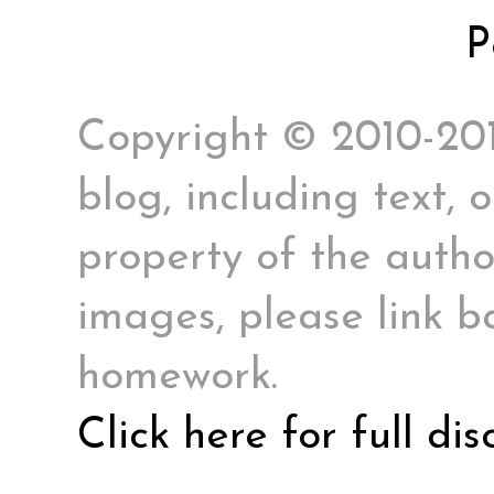
P
Copyright © 2010-2017
blog, including text, 
property of the author
images, please link ba
homework.
Click here for full di