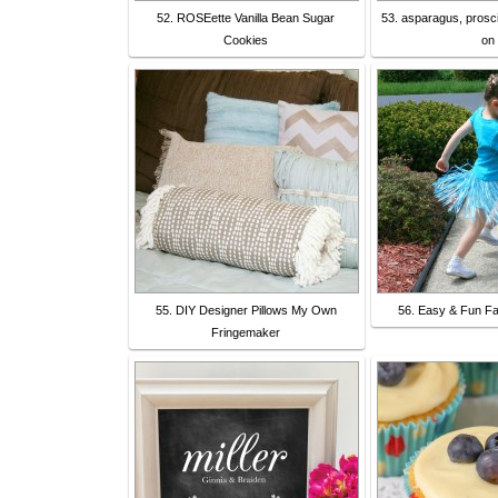
52. ROSEette Vanilla Bean Sugar
53. asparagus, prosci
Cookies
on
55. DIY Designer Pillows My Own
56. Easy & Fun Fai
Fringemaker