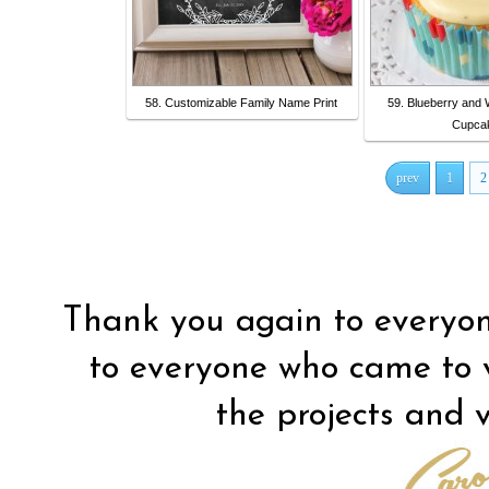
58. Customizable Family Name Print
59. Blueberry and 
Cupca
prev
1
2
Thank you again to everyon
to everyone who came to vis
the projects and vi