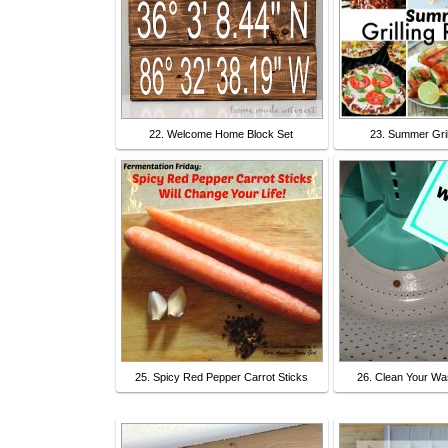
22. Welcome Home Block Set
23. Summer Gril
25. Spicy Red Pepper Carrot Sticks
26. Clean Your Wa