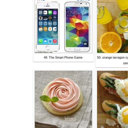
49. The Smart Phone Game
50. orange tarragon s
sim