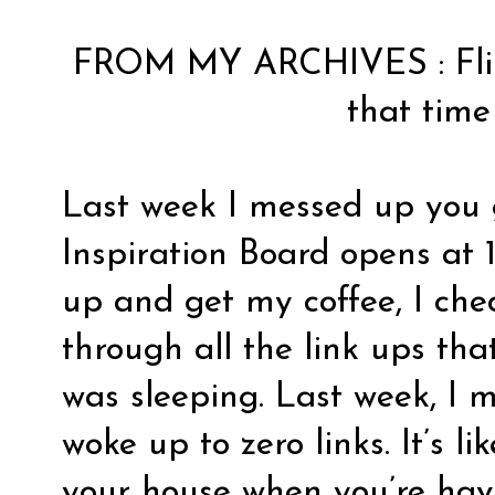
FROM MY ARCHIVES :
Fl
that time
Last week I messed up you
Inspiration Board opens at 1
up and get my coffee, I che
through all the link ups th
was sleeping. Last week, I 
woke up to zero links. It’s l
your house when you’re hav