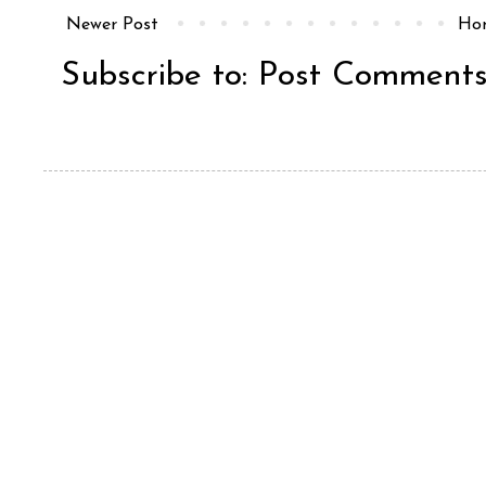
Newer Post
Ho
Subscribe to:
Post Comments