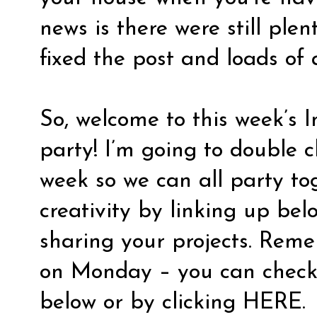
news is there were still plen
fixed the post and loads of 
So, welcome to this week’s I
party! I’m going to double c
week so we can all party to
creativity by linking up bel
sharing your projects. Reme
on Monday – you can check 
below or by clicking
HERE
.