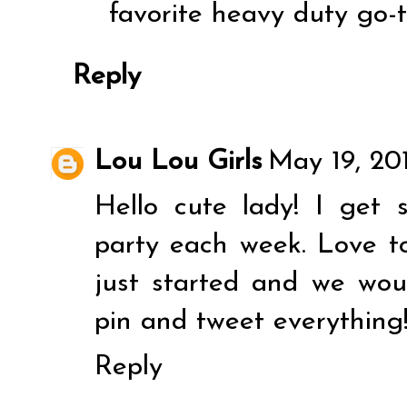
favorite heavy duty go-t
Reply
Lou Lou Girls
May 19, 20
Hello cute lady! I get 
party each week. Love t
just started and we wou
pin and tweet everything
Reply