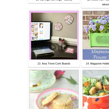
teken
13. Ikea Trivet Cork Boards
14. Magazine Holde