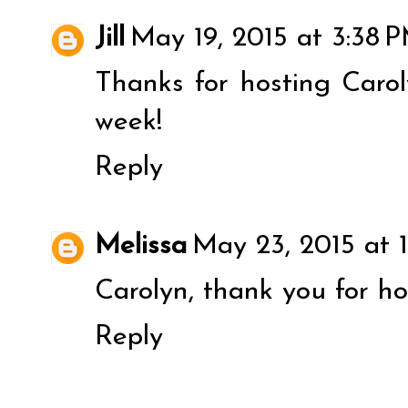
Jill
May 19, 2015 at 3:38 
Thanks for hosting Caro
week!
Reply
Melissa
May 23, 2015 at 
Carolyn, thank you for ho
Reply