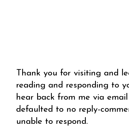
Thank you for visiting and l
reading and responding to y
hear back from me via email y
defaulted to no reply-comm
unable to respond.