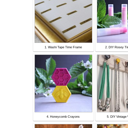
1. Washi Tape Time Frame
2. DIY Rosey Ti
4. Honeycomb Crayons
5. DIY Vintage