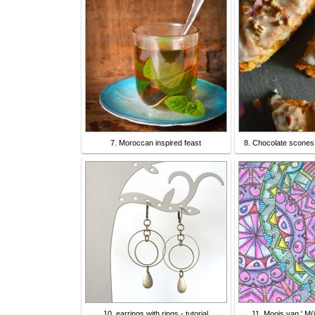
7. Moroccan inspired feast
8. Chocolate scones 
10. earrings with rings - tutorial
11. Moois van ' M(i)