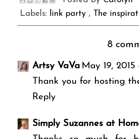
Labels:
link party
,
The inspira
8 comm
Artsy VaVa
May 19, 2015
Thank you for hosting th
Reply
Simply Suzannes at Hom