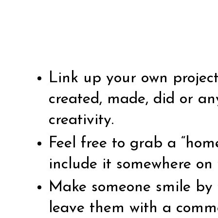
Link up your own projec
created, made, did or an
creativity.
Feel free to grab a “ho
include it somewhere on 
Make someone smile by vi
leave them with a comm