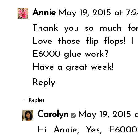
Annie
May 19, 2015 at 7:
Thank you so much for
Love those flip flops! I 
E6000 glue work?
Have a great week!
Reply
Replies
Carolyn
May 19, 2015 
Hi Annie, Yes, E6000