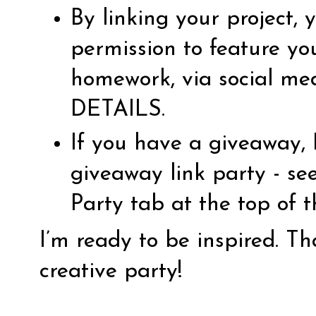
By linking your project,
permission to feature yo
homework, via social me
DETAILS
.
If you have a giveaway, 
giveaway link party - s
Party tab at the top of 
I’m ready to be inspired. T
creative party!