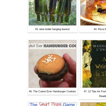
43. wine bottle hanging basket
44. Pizza 
46. The Cutest Ever Hamburger Cookies
47. 12 Tips for Fos
Readi