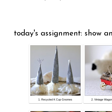
today's assignment: show an
1. Recycled K Cup Gnomes
2. Vintage Wago