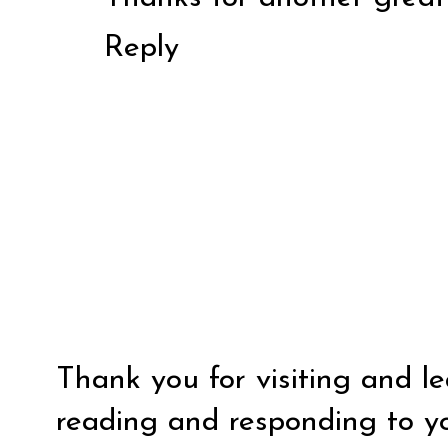
Reply
Thank you for visiting and l
reading and responding to y