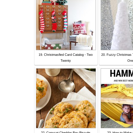
19. Christmasfied Card Catalog - Two
20. Fuzzy Christmas 
Twenty
On
22. Copycat Cheddar Bay Biscuits
23. How to Make