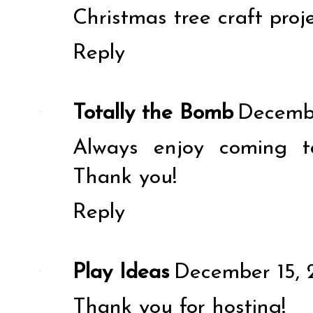
Christmas tree craft proj
Reply
Totally the Bomb
Decembe
Always enjoy coming t
Thank you!
Reply
Play Ideas
December 15, 
Thank you for hosting!