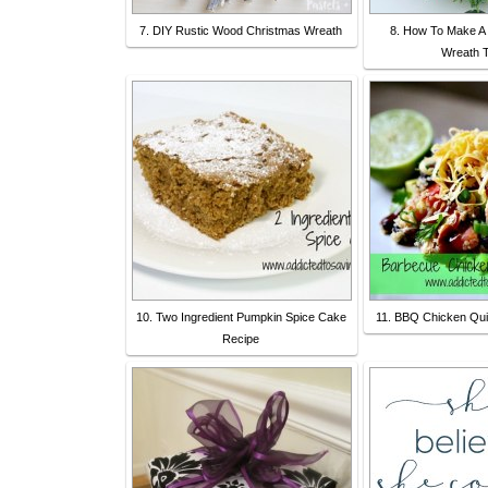
7. DIY Rustic Wood Christmas Wreath
8. How To Make A
Wreath T
10. Two Ingredient Pumpkin Spice Cake
11. BBQ Chicken Qui
Recipe