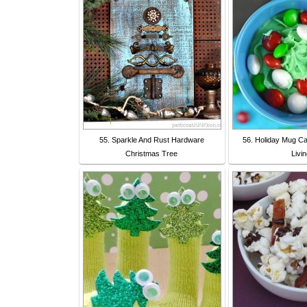
55. Sparkle And Rust Hardware
56. Holiday Mug Cak
Christmas Tree
Livi