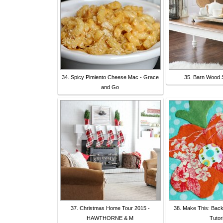
34. Spicy Pimiento Cheese Mac - Grace
35. Barn Wood 
and Go
37. Christmas Home Tour 2015 -
38. Make This: Back
HAWTHORNE & M
Tutori