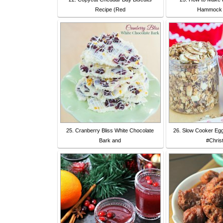
Recipe (Red
Hammock -
25. Cranberry Bliss White Chocolate
26. Slow Cooker Eg
Bark and
#Chris