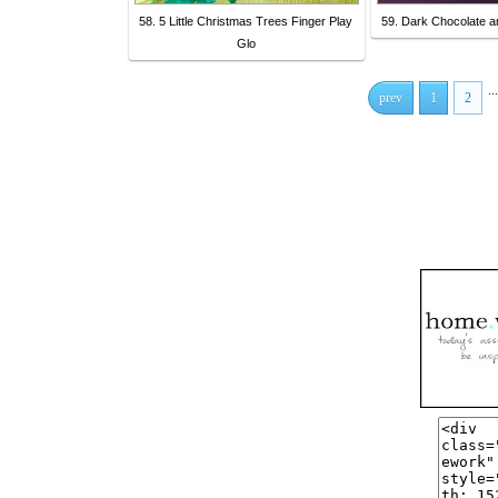
58. 5 Little Christmas Trees Finger Play
59. Dark Chocolate 
Glo
...
prev
1
2