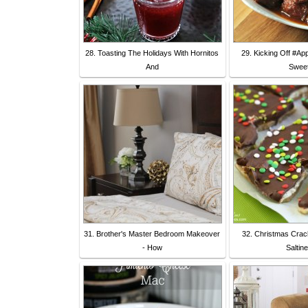
28. Toasting The Holidays With Hornitos
29. Kicking Off #Ap
And
Sweet
31. Brother's Master Bedroom Makeover
32. Christmas Crac
- How
Saltin