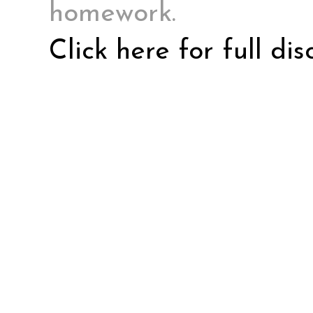
homework.
Click here for full di