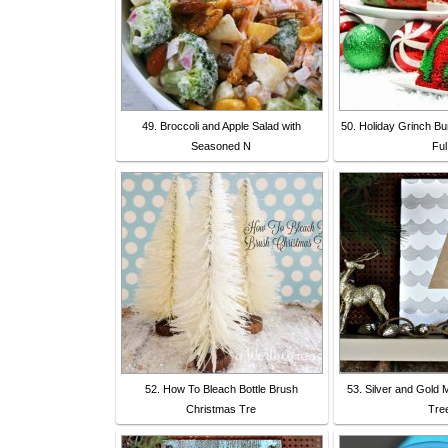
49. Broccoli and Apple Salad with
50. Holiday Grinch Bu
Seasoned N
Ful
52. How To Bleach Bottle Brush
53. Silver and Gold 
Christmas Tre
Tre