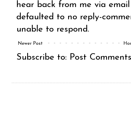
hear back from me via email y
defaulted to no reply-comm
unable to respond.
Newer Post
Ho
Subscribe to:
Post Comments