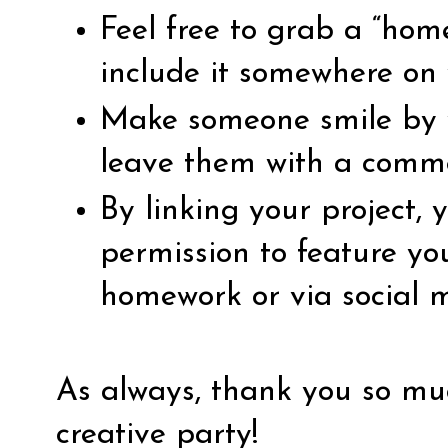
Feel free to grab a “ho
include it somewhere on 
Make someone smile by vi
leave them with a comm
By linking your project,
permission to feature yo
homework or via social 
As always, thank you so muc
creative party!