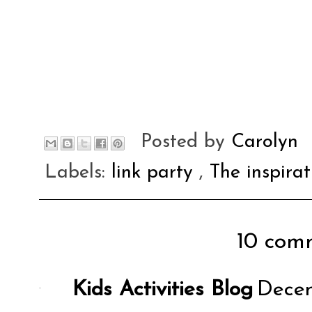
Posted by
Carolyn
Labels:
link party
,
The inspira
10 comm
Kids Activities Blog
Decem