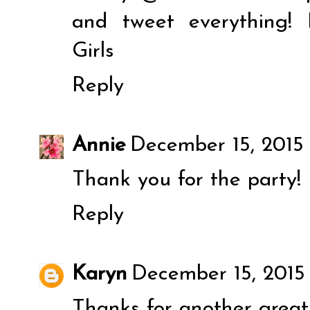
and tweet everything!
Girls
Reply
Annie
December 15, 2015 
Thank you for the party!
Reply
Karyn
December 15, 2015
Thanks for another great