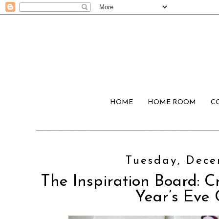
HOME
HOME ROOM
C
Tuesday, Dece
The Inspiration Board: C
Year’s Eve