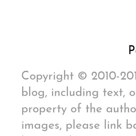
P
Copyright © 2010-2017
blog, including text, 
property of the author
images, please link ba