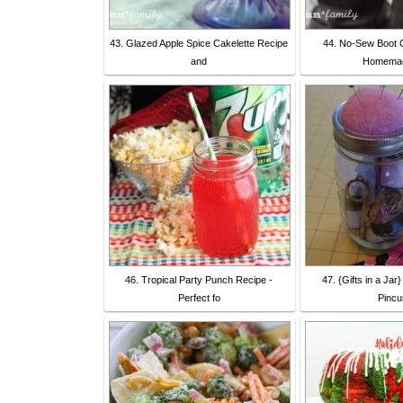
43. Glazed Apple Spice Cakelette Recipe
44. No-Sew Boot C
and
Homemad
46. Tropical Party Punch Recipe -
47. {Gifts in a Jar
Perfect fo
Pincu