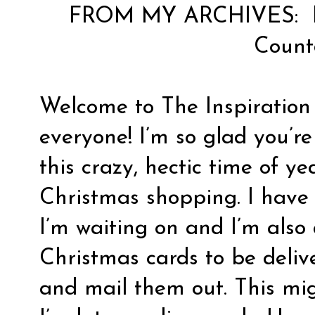
FROM MY ARCHIVES:
Coun
Welcome to The Inspiration
everyone! I’m so glad you’re
this crazy, hectic time of y
Christmas shopping. I have 
I’m waiting on and I’m also
Christmas cards to be deliv
and mail them out. This mig