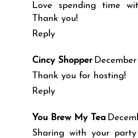
Love spending time wi
Thank you!
Reply
Cincy Shopper
December 
Thank you for hosting!
Reply
You Brew My Tea
Decemb
Sharing with your party