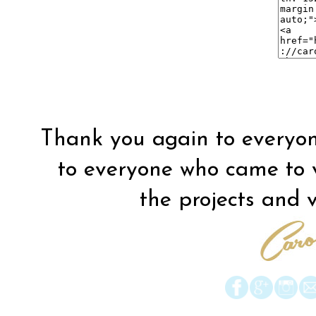
Thank you again to everyon
to everyone who came to vis
the projects and vi