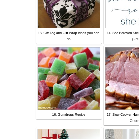
13. Gift Tag and Gift Wrap Ideas you can
14. She Believed She
do
{Fre
16. Gumdrops Recipe
17. Slow Cooker Ham
Gour