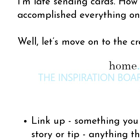
I’m late sending cards. Ho
accomplished everything on y
Well, let’s move on to the c
Link up - something you 
story or tip - anything th