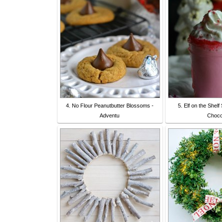
4. No Flour Peanutbutter Blossoms -
5. Elf on the Shel
Adventu
Choco