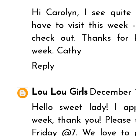
Hi Carolyn, I see quite
have to visit this week 
check out. Thanks for
week. Cathy
Reply
Lou Lou Girls
December 1
Hello sweet lady! I ap
week, thank you! Please 
Friday @7. We love to 