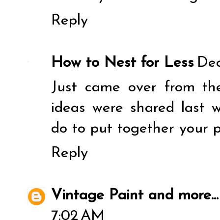
Reply
How to Nest for Less
Dec
Just came over from the
ideas were shared last 
do to put together your 
Reply
Vintage Paint and more...
7:02 AM