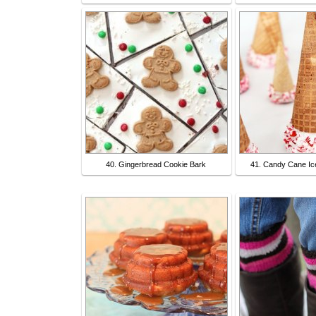
40. Gingerbread Cookie Bark
41. Candy Cane I