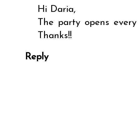
Hi Daria,
The party opens every
Thanks!!
Reply