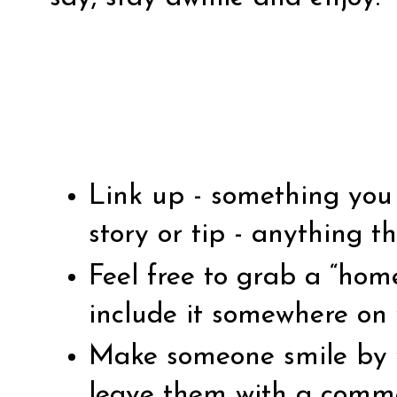
Link up - something you 
story or tip - anything th
Feel free to grab a “ho
include it somewhere on 
Make someone smile by vi
leave them with a comm