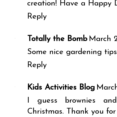
creation! Have a Happy 
Reply
Totally the Bomb
March 2
Some nice gardening tips 
Reply
Kids Activities Blog
March
I guess brownies and 
Christmas. Thank you for 