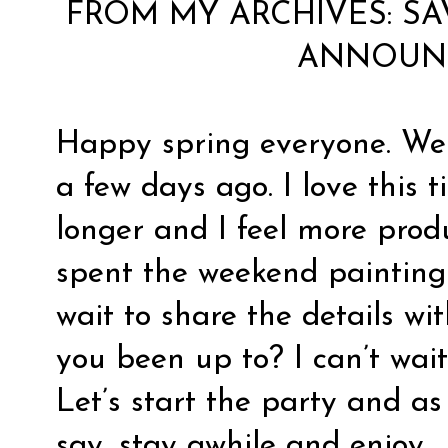
FROM MY ARCHIVES:
SA
ANNOUN
Happy spring everyone. We o
a few days ago. I love this 
longer and I feel more produ
spent the weekend painting 
wait to share the details w
you been up to? I can’t wait
Let’s start the party and a
say, stay awhile and enjoy.