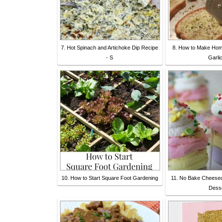
7. Hot Spinach and Artichoke Dip Recipe
8. How to Make Ho
- S
Garli
10. How to Start Square Foot Gardening
11. No Bake Cheeseca
Dess