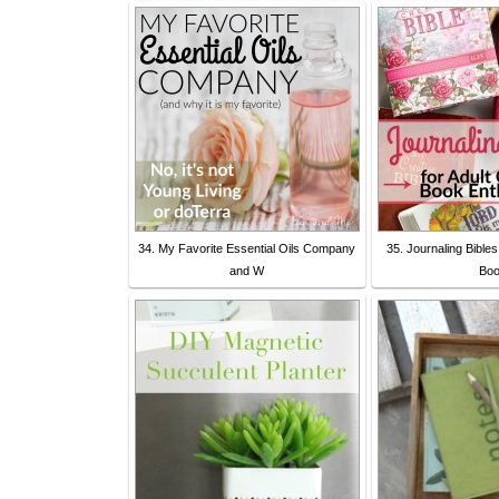
34. My Favorite Essential Oils Company
35. Journaling Bibles
and W
Bo