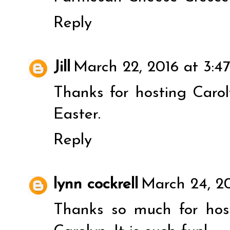
Reply
Jill
March 22, 2016 at 3:4
Thanks for hosting Caro
Easter.
Reply
lynn cockrell
March 24, 20
Thanks so much for host