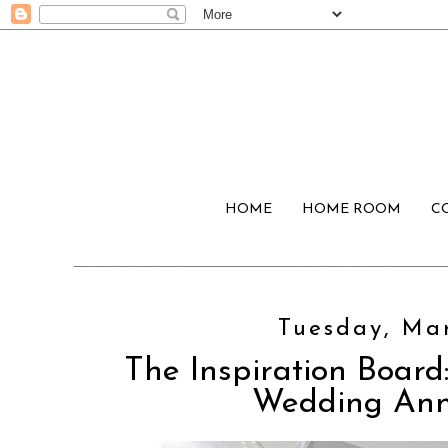
HOME
HOME ROOM
C
Tuesday, Mar
The Inspiration Board:
Wedding An