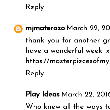
Reply
mjmaterazo
March 22, 20
thank you for another gre
have a wonderful week. x
https://masterpiecesofmy
Reply
Play Ideas
March 22, 2016
Who knew all the ways t