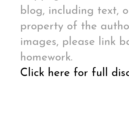
blog, including text, 
property of the author
images, please link ba
homework.
Click here for full di