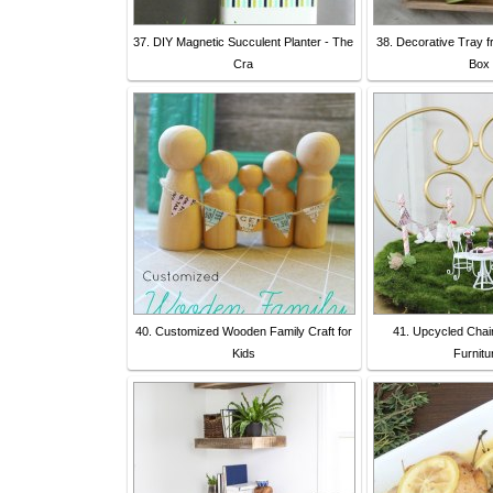
37. DIY Magnetic Succulent Planter - The
38. Decorative Tray 
Cra
Box 
40. Customized Wooden Family Craft for
41. Upcycled Chai
Kids
Furnitu