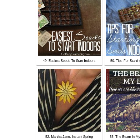
49. Easiest Seeds To Start Indoors
50. Tips For Starti
52. Martha Jane: Instant Spring
53. The Beam In My 