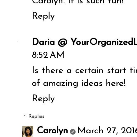
Carolyn. It is such fun!
Reply
Daria @ YourOrganizedL
8:52 AM
Is there a certain start t
of amazing ideas here!
Reply
Replies
Carolyn
March 27, 201