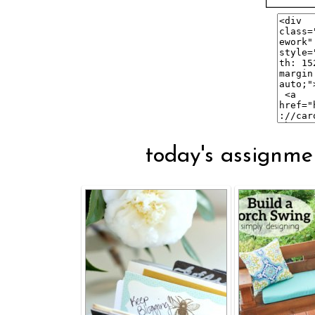
today's assignmen