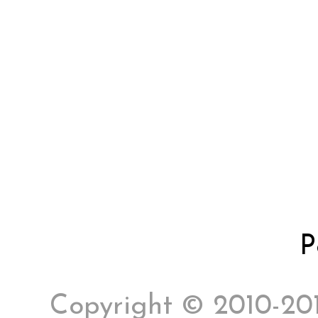
P
Copyright © 2010-2017