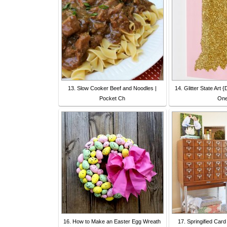
13. Slow Cooker Beef and Noodles |
14. Glitter State Art
Pocket Ch
On
16. How to Make an Easter Egg Wreath
17. Springified Card