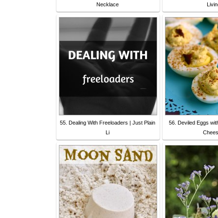
Necklace
Livi
55. Dealing With Freeloaders | Just Plain
56. Deviled Eggs wi
Li
Chees