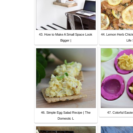
43. How to Make A Small Space Look
44. Lemon Herb Chick
Bigger |
Life 
46. Simple Egg Salad Recipe | The
47. Colorful East
Domestic L