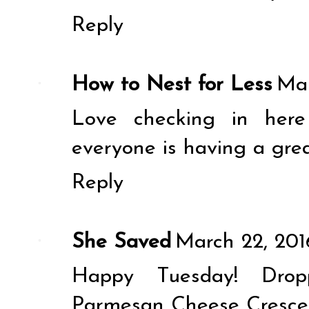
Reply
How to Nest for Less
Mar
Love checking in here
everyone is having a grea
Reply
She Saved
March 22, 201
Happy Tuesday! Drop
Parmesan Cheese Crescent