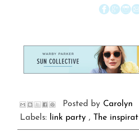
Posted by
Carolyn
Labels:
link party
,
The inspira