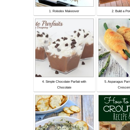
1. Rolodex Makeover
2. Build a P
4. Simple Chocolate Parfait with
5. Asparagus Pa
Chocolate
Crescent