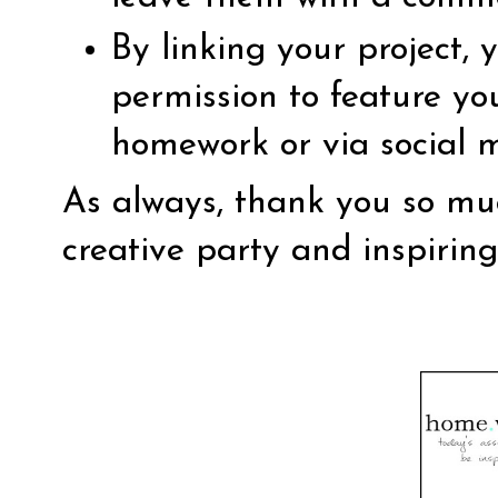
By linking your project,
permission to feature yo
homework or via social 
As always, thank you so muc
creative party and inspirin