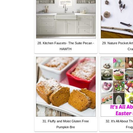
28. Kitchen Faucets- The Suite Pecan -
29. Nature Pocket Art
HAWTH
Cra
31. Fluffy and Moist Gluten Free
32. It's All About 
Pumpkin Bre
Frug