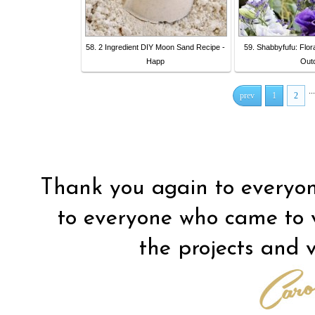
58. 2 Ingredient DIY Moon Sand Recipe -
59. Shabbyfufu: Flora
Happ
Out
...
prev
1
2
Thank you again to everyon
to everyone who came to vis
the projects and vi