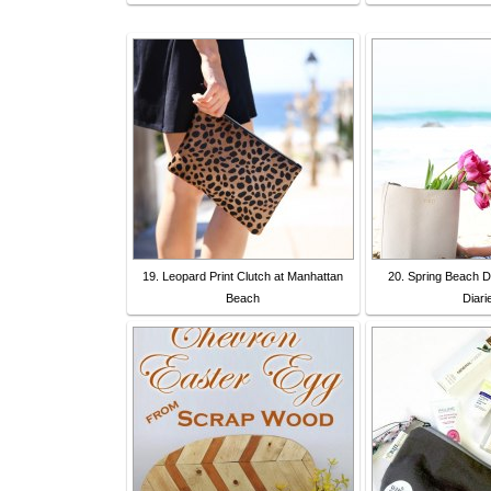
19. Leopard Print Clutch at Manhattan
20. Spring Beach D
Beach
Diari