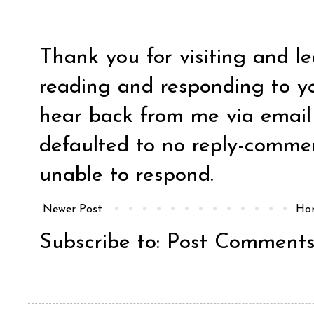
Thank you for visiting and l
reading and responding to y
hear back from me via email y
defaulted to no reply-comm
unable to respond.
Newer Post
Ho
Subscribe to:
Post Comments