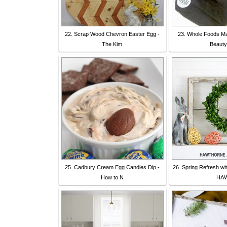
22. Scrap Wood Chevron Easter Egg -
23. Whole Foods Ma
The Kim
Beauty
25. Cadbury Cream Egg Candies Dip -
26. Spring Refresh wi
How to N
HA