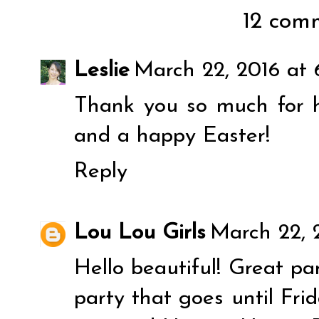
12 comm
Leslie
March 22, 2016 at
Thank you so much for 
and a happy Easter!
Reply
Lou Lou Girls
March 22, 
Hello beautiful! Great pa
party that goes until Fr