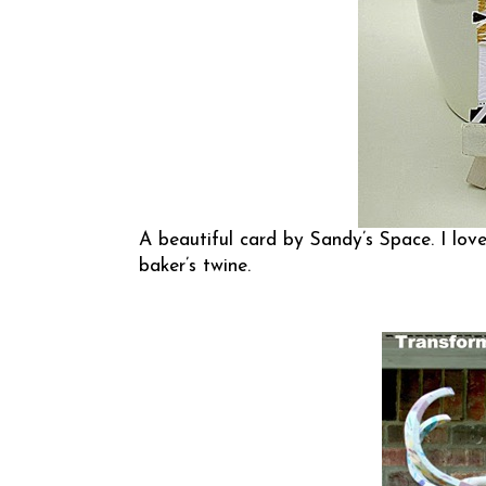
A beautiful card by
Sandy’s Space
. I lo
baker’s twine.