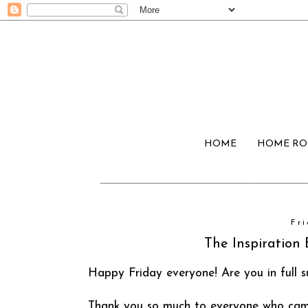
HOME
HOME R
Fr
The Inspiration 
Happy Friday everyone! Are you in full
Thank you so much to everyone who came 