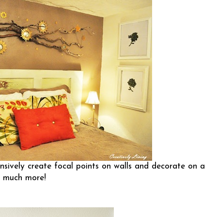
sively create focal points on walls and decorate on a
o much more!