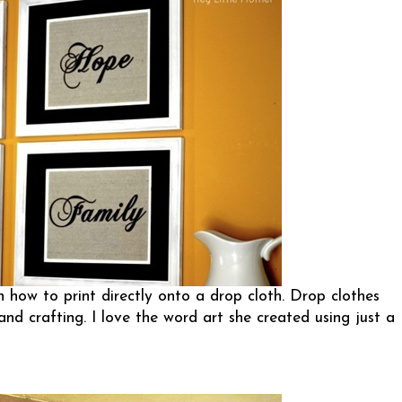
n how to print directly onto a drop cloth. Drop clothes
and crafting. I love the word art she created using just a