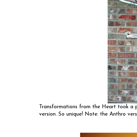
Transformations from the Heart
took a p
version. So unique! Note: the Anthro vers