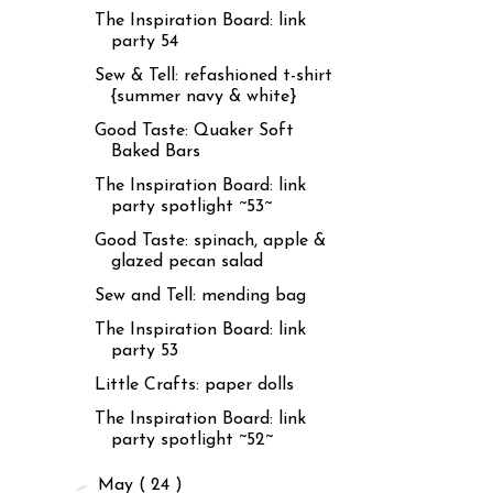
The Inspiration Board: link
party 54
Sew & Tell: refashioned t-shirt
{summer navy & white}
Good Taste: Quaker Soft
Baked Bars
The Inspiration Board: link
party spotlight ~53~
Good Taste: spinach, apple &
glazed pecan salad
Sew and Tell: mending bag
The Inspiration Board: link
party 53
Little Crafts: paper dolls
The Inspiration Board: link
party spotlight ~52~
►
May
( 24 )