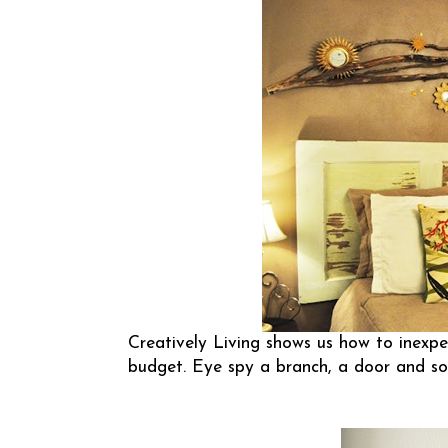
Creatively Living
shows us how to inexpen
budget. Eye spy a branch, a door and s