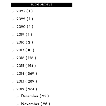
BLOG ARCHIVE
►
2023
( 1 )
►
2022
( 1 )
►
2020
( 1 )
►
2019
( 1 )
►
2018
( 2 )
►
2017
( 10 )
►
2016
( 156 )
►
2015
( 214 )
►
2014
( 269 )
►
2013
( 289 )
▼
2012
( 284 )
►
December
( 25 )
►
November
( 26 )