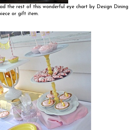
d the rest of this wonderful eye chart by
Design Dining
iece or gift item.