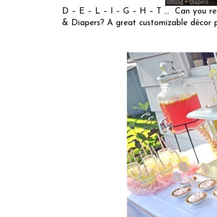
D – E – L – I – G – H – T … Can you rea
& Diapers
? A great customizable décor p