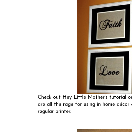
Check out
Hey Little Mother’s
tutorial o
are all the rage for using in home décor 
regular printer.