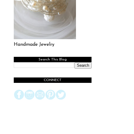
Handmade Jewelry
Search This Blog
CONNECT