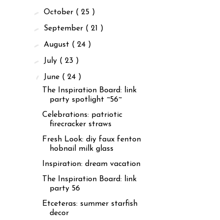
►
October
( 25 )
►
September
( 21 )
►
August
( 24 )
►
July
( 23 )
▼
June
( 24 )
The Inspiration Board: link
party spotlight ~56~
Celebrations: patriotic
firecracker straws
Fresh Look: diy faux fenton
hobnail milk glass
Inspiration: dream vacation
The Inspiration Board: link
party 56
Etceteras: summer starfish
decor