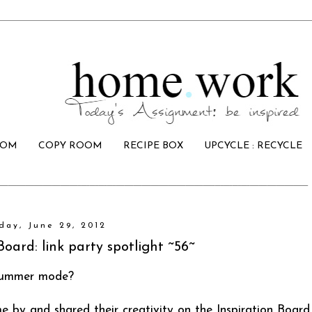
OOM
COPY ROOM
RECIPE BOX
UPCYCLE : RECYCLE
iday, June 29, 2012
Board: link party spotlight ~56~
 summer mode?
by and shared their creativity on the Inspiration Board