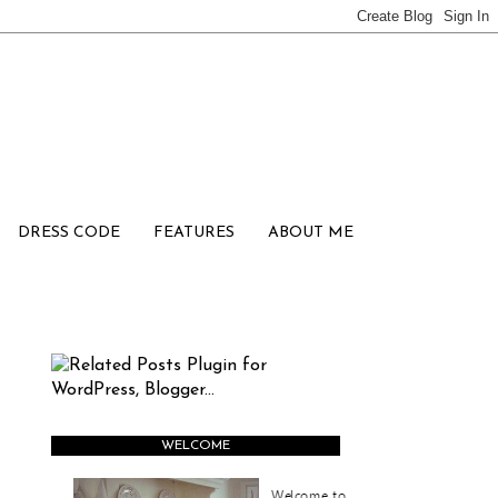
DRESS CODE
FEATURES
ABOUT ME
WELCOME