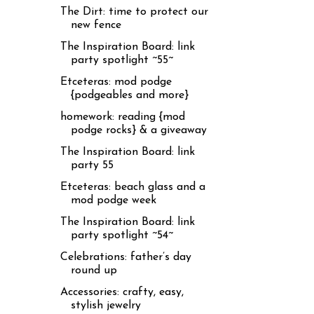
The Dirt: time to protect our
new fence
The Inspiration Board: link
party spotlight ~55~
Etceteras: mod podge
{podgeables and more}
homework: reading {mod
podge rocks} & a giveaway
The Inspiration Board: link
party 55
Etceteras: beach glass and a
mod podge week
The Inspiration Board: link
party spotlight ~54~
Celebrations: father’s day
round up
Accessories: crafty, easy,
stylish jewelry