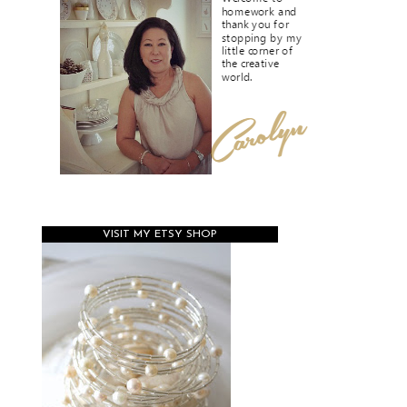
VISIT MY ETSY SHOP