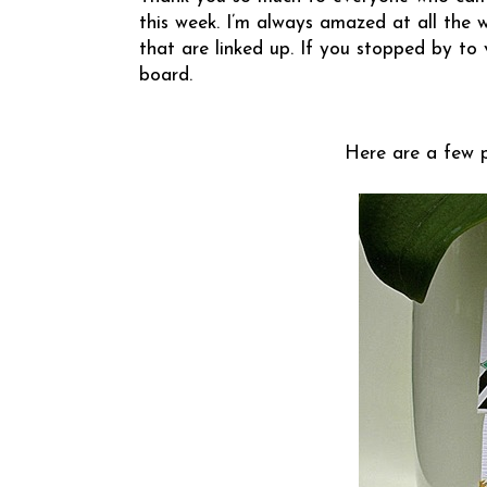
this week. I’m always amazed at all the 
that are linked up. If you stopped by to 
board.
Here are a few pr