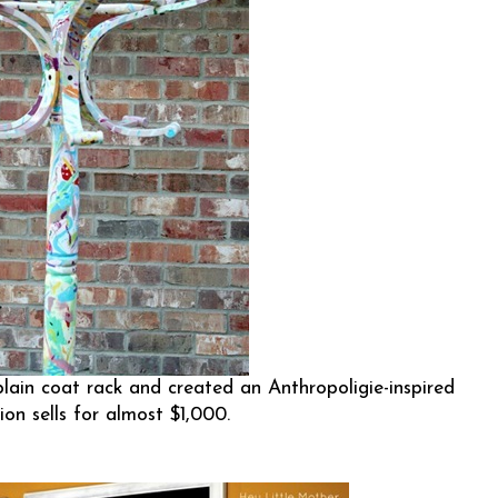
lain coat rack and created an Anthropoligie-inspired
ion sells for almost $1,000.