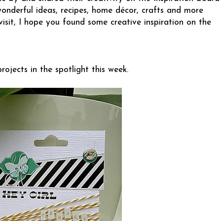
wonderful ideas, recipes, home décor, crafts and more
visit, I hope you found some creative inspiration on the
ojects in the spotlight this week.