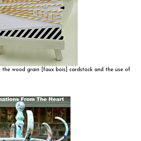
ve the wood grain [faux bois] cardstock and the use of