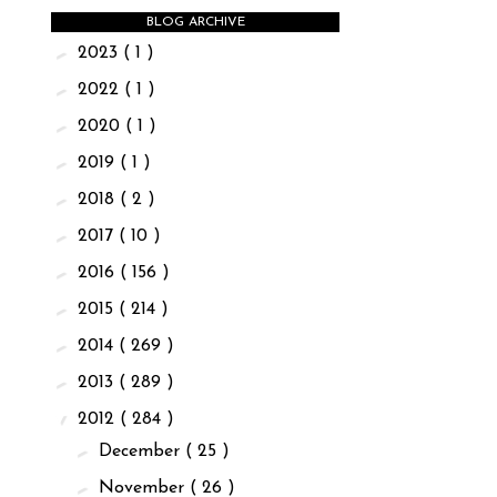
BLOG ARCHIVE
►
2023
( 1 )
►
2022
( 1 )
►
2020
( 1 )
►
2019
( 1 )
►
2018
( 2 )
►
2017
( 10 )
►
2016
( 156 )
►
2015
( 214 )
►
2014
( 269 )
►
2013
( 289 )
▼
2012
( 284 )
►
December
( 25 )
►
November
( 26 )