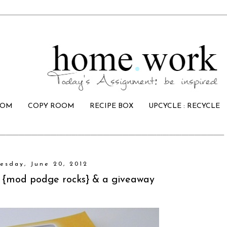
OOM
COPY ROOM
RECIPE BOX
UPCYCLE : RECYCLE
esday, June 20, 2012
 {mod podge rocks} & a giveaway