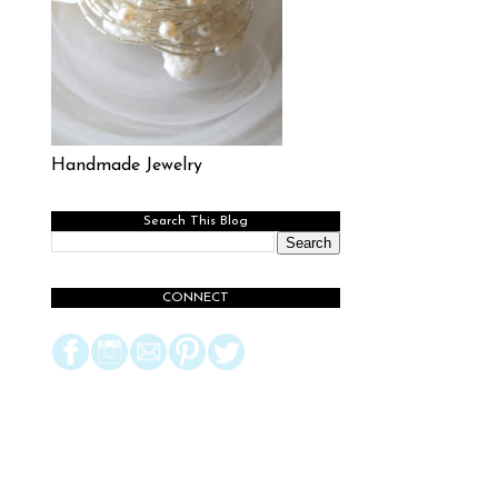
Handmade Jewelry
Search This Blog
CONNECT