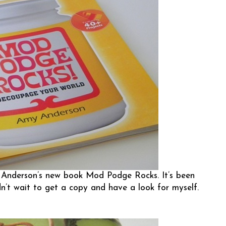
nderson’s new book Mod Podge Rocks. It’s been
dn’t wait to get a copy and have a look for myself.