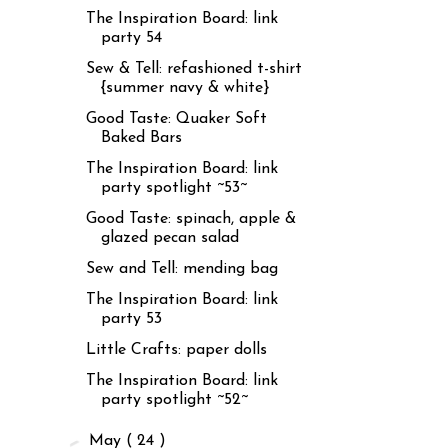
The Inspiration Board: link
party 54
Sew & Tell: refashioned t-shirt
{summer navy & white}
Good Taste: Quaker Soft
Baked Bars
The Inspiration Board: link
party spotlight ~53~
Good Taste: spinach, apple &
glazed pecan salad
Sew and Tell: mending bag
The Inspiration Board: link
party 53
Little Crafts: paper dolls
The Inspiration Board: link
party spotlight ~52~
►
May
( 24 )