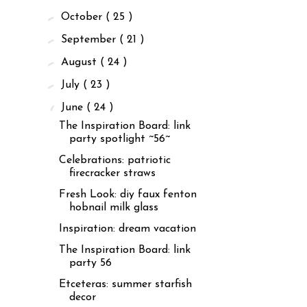
►
October
( 25 )
►
September
( 21 )
►
August
( 24 )
►
July
( 23 )
▼
June
( 24 )
The Inspiration Board: link
party spotlight ~56~
Celebrations: patriotic
firecracker straws
Fresh Look: diy faux fenton
hobnail milk glass
Inspiration: dream vacation
The Inspiration Board: link
party 56
Etceteras: summer starfish
decor