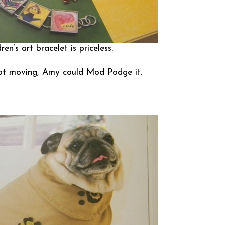
ren’s art bracelet is priceless.
’s not moving, Amy could Mod Podge it.