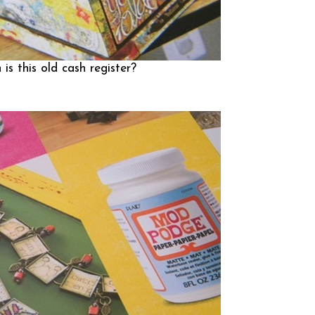
is this old cash register?