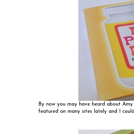
By now you may have heard about Amy A
featured on many sites lately and I coul