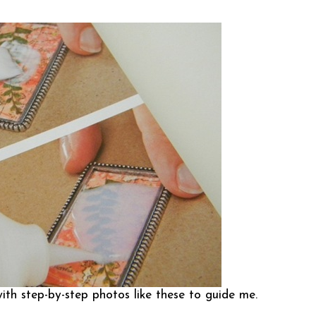
ith step-by-step photos like these to guide me.