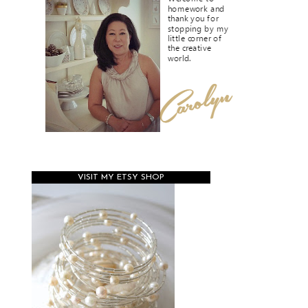
VISIT MY ETSY SHOP