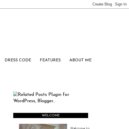
DRESS CODE
FEATURES
ABOUT ME
WELCOME