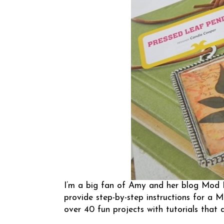
I’m a big fan of Amy and her blog
Mod 
provide step-by-step instructions for a 
over 40 fun projects with tutorials that