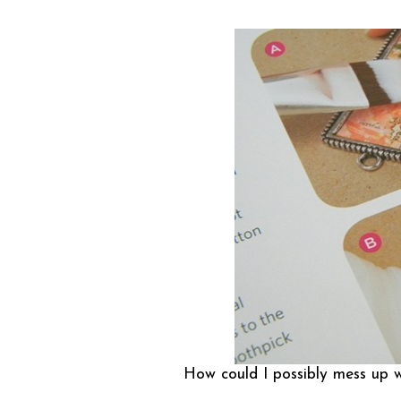
How could I possibly mess up w