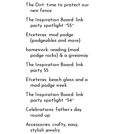
The Dirt: time to protect our
new fence
The Inspiration Board: link
party spotlight ~55~
Etceteras: mod podge
{podgeables and more}
homework: reading {mod
podge rocks} & a giveaway
The Inspiration Board: link
party 55
Etceteras: beach glass and a
mod podge week
The Inspiration Board: link
party spotlight ~54~
Celebrations: father’s day
round up
Accessories: crafty, easy,
stylish jewelry