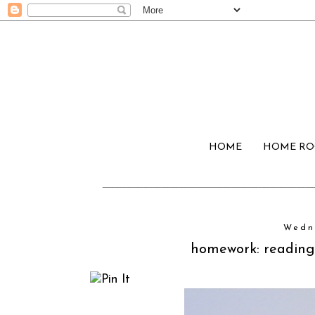
HOME
HOME R
Wedn
homework: reading