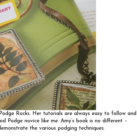
Podge Rocks
. Her tutorials are always easy to follow and
Mod Podge novice like me. Amy’s book is no different –
 demonstrate the various podging techniques.