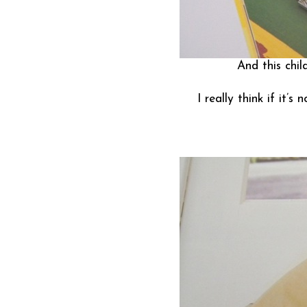
And this child
I really think if it