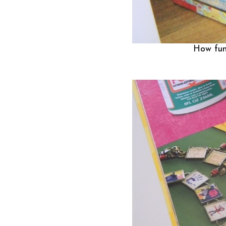
How fun 