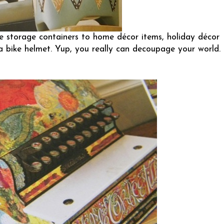
le storage containers to home décor items, holiday décor
a bike helmet. Yup, you really can decoupage your world.