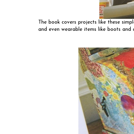
The book covers projects like these simp
and even wearable items like boots and 