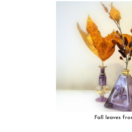
Fall leaves fr