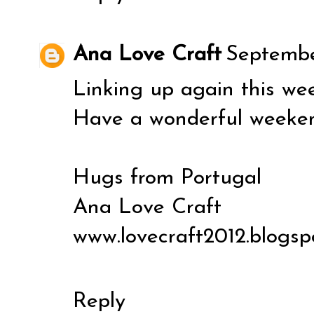
Ana Love Craft
Septembe
Linking up again this wee
Have a wonderful weeke
Hugs from Portugal
Ana Love Craft
www.lovecraft2012.blogsp
Reply