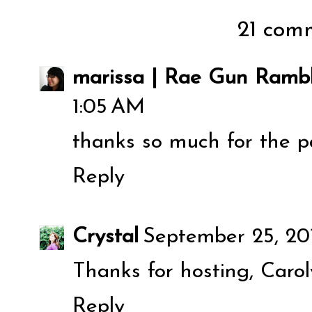
21 comm
marissa | Rae Gun Rambl
1:05 AM
thanks so much for the pa
Reply
Crystal
September 25, 20
Thanks for hosting, Caroly
Reply