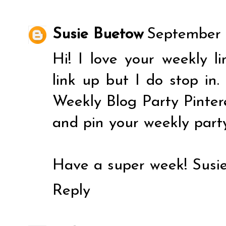
Susie Buetow
September 
Hi! I love your weekly li
link up but I do stop in.
Weekly Blog Party Pintere
and pin your weekly part
Have a super week! Susi
Reply