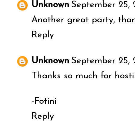
Unknown
September 25, 
Another great party, than
Reply
Unknown
September 25, 
Thanks so much for hosti
-Fotini
Reply