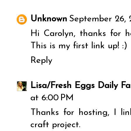
Unknown
September 26, 
Hi Carolyn, thanks for 
This is my first link up! :)
Reply
Lisa/Fresh Eggs Daily Fa
at 6:00 PM
Thanks for hosting, I 
craft project.