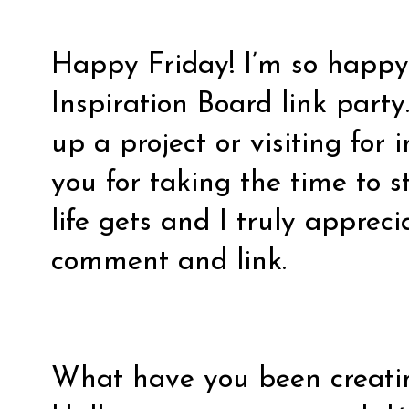
Happy Friday! I’m so happy 
Inspiration Board link party
up a project or visiting for 
you for taking the time to 
life gets and I truly appreci
comment and link.
What have you been creati