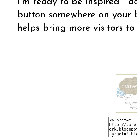
I’m ready to be inspired - d
button somewhere on your b
helps bring more visitors to 