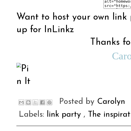
Want to host your own link 
up for
InLinkz
Thanks for
Car
Posted by
Carolyn
Labels:
link party
,
The inspira