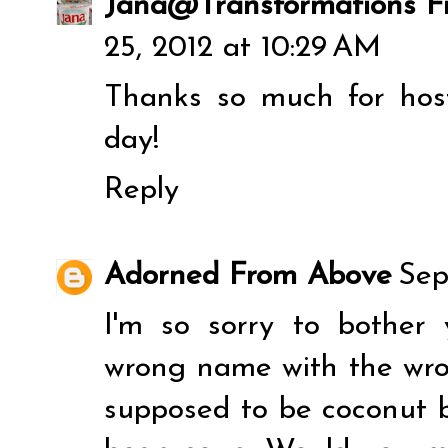
Jana@Transformations F
25, 2012 at 10:29 AM
Thanks so much for hos
day!
Reply
Adorned From Above
Sep
I'm so sorry to bother 
wrong name with the wrong
supposed to be coconut b