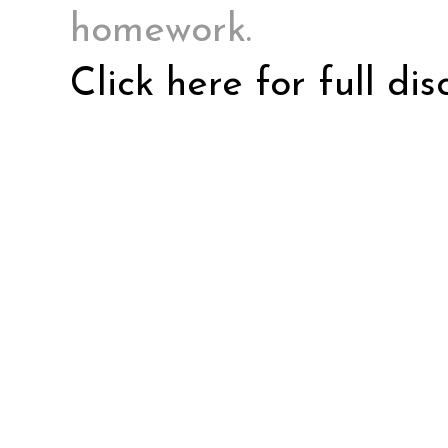
homework.
Click here for full di