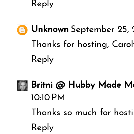
Reply
Unknown
September 25, 
Thanks for hosting, Carol
Reply
Britni @ Hubby Made M
10:10 PM
Thanks so much for hostin
Reply