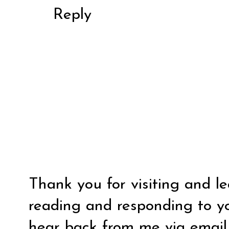
Reply
Thank you for visiting and l
reading and responding to y
hear back from me via email y