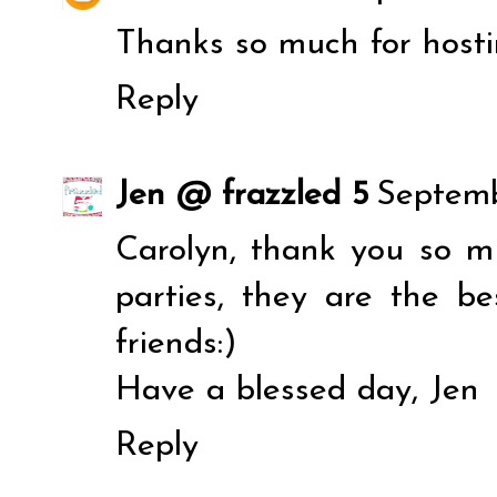
Thanks so much for hosti
Reply
Jen @ frazzled 5
Septemb
Carolyn, thank you so mu
parties, they are the b
friends:)
Have a blessed day, Jen
Reply