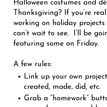
Halloween costumes and déc
Thanksgiving? If you’re rea
working on holiday projects 
can’t wait to see.
I’ll be go
featuring some on Friday.
A few rules:
Link up your own projec
created, made, did, etc.
Grab a “homework” butto