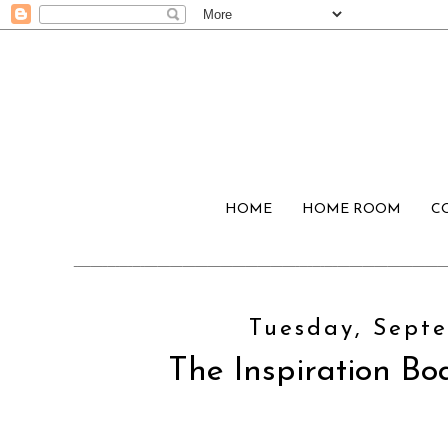
HOME
HOME ROOM
C
Tuesday, Septe
The Inspiration Boa