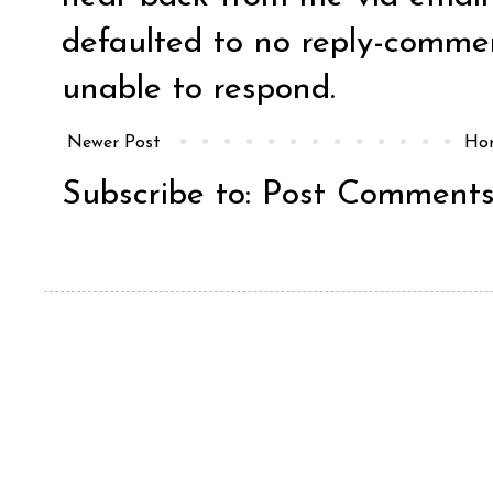
defaulted to no reply-comm
unable to respond.
Newer Post
Ho
Subscribe to:
Post Comments