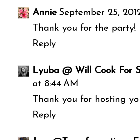
Annie
September 25, 201
Thank you for the party!
Reply
Lyuba @ Will Cook For S
at 8:44 AM
Thank you for hosting you
Reply