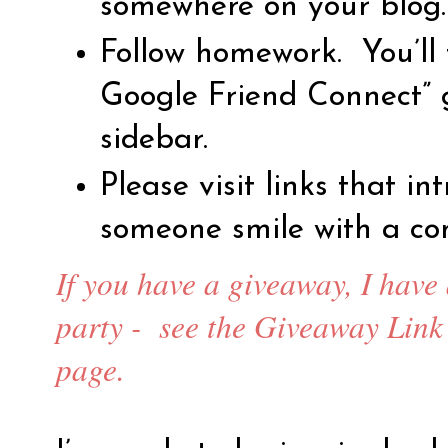
somewhere on your blog.
Follow homework.
You’ll
Google Friend Connect” 
sidebar.
Please visit links that i
someone smile with a co
If you have a giveaway, I have
party -
see the Giveaway Link 
page.