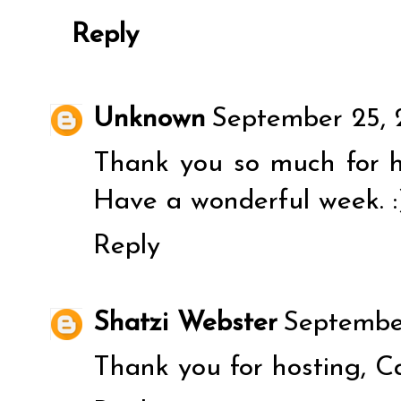
Reply
Unknown
September 25, 
Thank you so much for h
Have a wonderful week. :
Reply
Shatzi Webster
September
Thank you for hosting, Ca