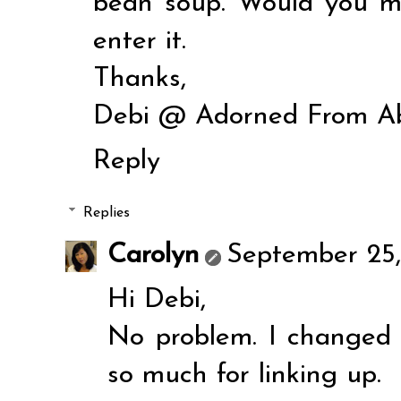
bean soup. Would you min
enter it.
Thanks,
Debi @ Adorned From A
Reply
Replies
Carolyn
September 25,
Hi Debi,
No problem. I changed
so much for linking up.