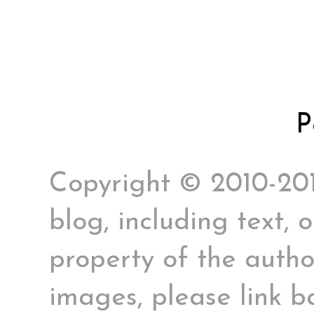
P
Copyright © 2010-2017
blog, including text, 
property of the author
images, please link ba