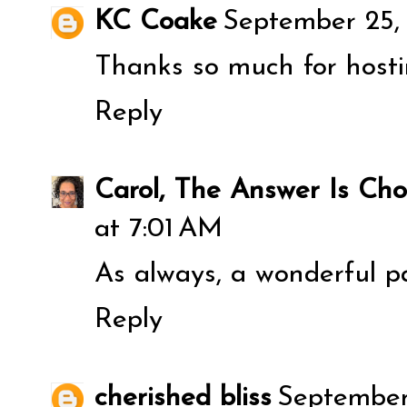
KC Coake
September 25,
Thanks so much for hosti
Reply
Carol, The Answer Is Cho
at 7:01 AM
As always, a wonderful p
Reply
cherished bliss
September 