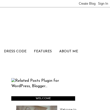
DRESS CODE
FEATURES
ABOUT ME
WELCOME