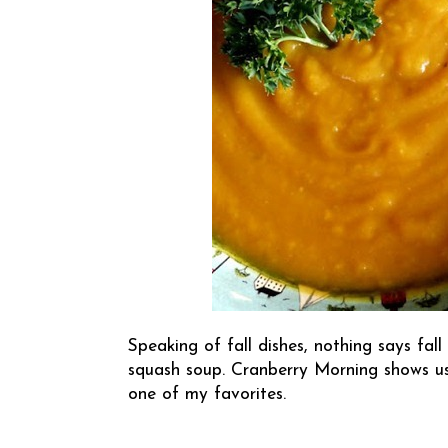
Speaking of fall dishes, nothing says fal
squash soup.
Cranberry Morning
shows us
one of my favorites.