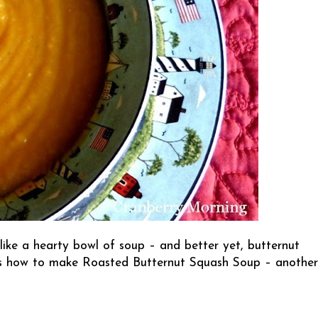
l like a hearty bowl of soup – and better yet, butternut
 how to make Roasted Butternut Squash Soup – another