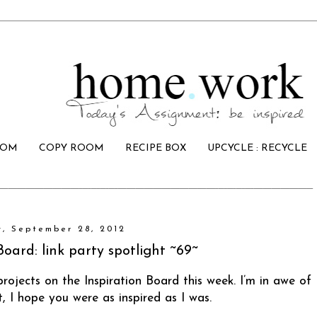
OOM
COPY ROOM
RECIPE BOX
UPCYCLE : RECYCLE
y, September 28, 2012
Board: link party spotlight ~69~
projects on the Inspiration Board this week. I’m in awe of
it, I hope you were as inspired as I was.