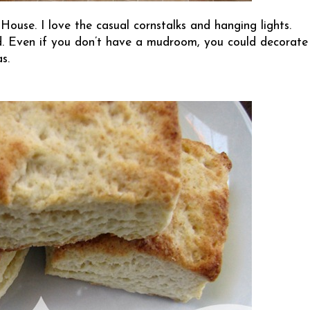
 House
. I love the casual cornstalks and hanging lights.
d. Even if you don’t have a mudroom, you could decorate
s.