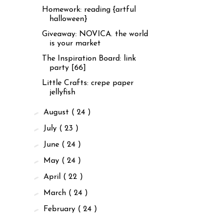
Homework: reading {artful
halloween}
Giveaway: NOVICA. the world
is your market
The Inspiration Board: link
party [66]
Little Crafts: crepe paper
jellyfish
►
August
( 24 )
►
July
( 23 )
►
June
( 24 )
►
May
( 24 )
►
April
( 22 )
►
March
( 24 )
►
February
( 24 )