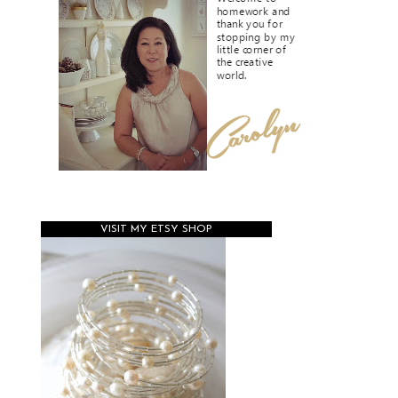
VISIT MY ETSY SHOP