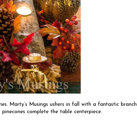
ches.
Marty’s Musings
ushers in fall with a fantastic branch
d pinecones complete the table centerpiece.