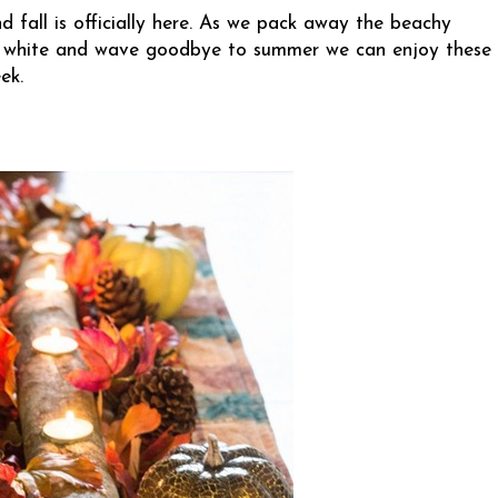
d fall is officially here. As we pack away the beachy
 and white and wave goodbye to summer we can enjoy these
ek.