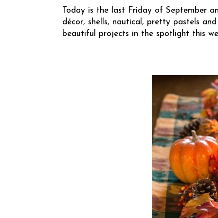
Today is the last Friday of September an
décor, shells, nautical, pretty pastels
beautiful projects in the spotlight this we