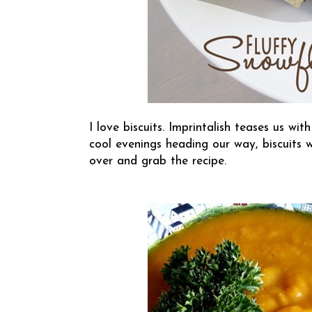
I love biscuits.
Imprintalish
teases us with
cool evenings heading our way, biscuits wi
over and grab the recipe.