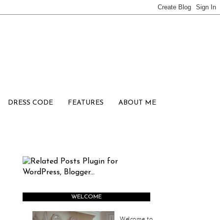
DRESS CODE
FEATURES
ABOUT ME
WELCOME