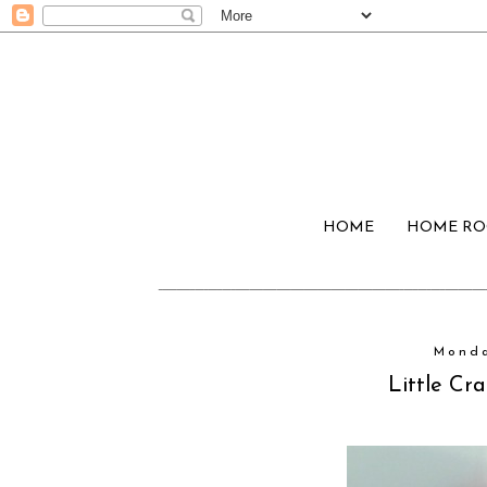
HOME
HOME R
Monda
Little Cra