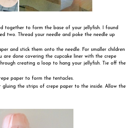
d together to form the base of your jellyfish. I found
used two. Thread your needle and poke the needle up
per and stick them onto the needle. For smaller children
 are done covering the cupcake liner with the crepe
hrough creating a loop to hang your jellyfish. Tie off the
repe paper to form the tentacles.
t gluing the strips of crepe paper to the inside. Allow the