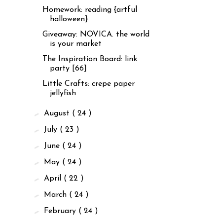
Homework: reading {artful
halloween}
Giveaway: NOVICA. the world
is your market
The Inspiration Board: link
party [66]
Little Crafts: crepe paper
jellyfish
►
August
( 24 )
►
July
( 23 )
►
June
( 24 )
►
May
( 24 )
►
April
( 22 )
►
March
( 24 )
►
February
( 24 )