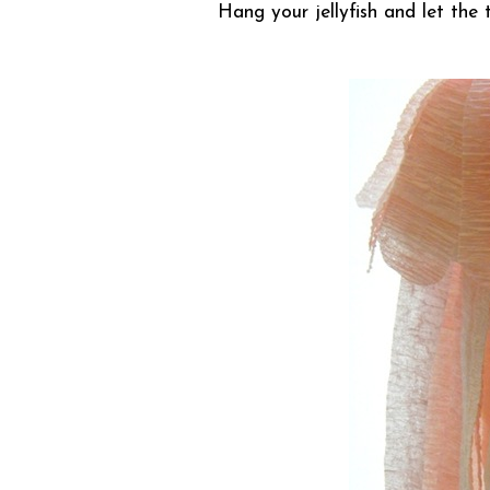
Hang your jellyfish and let the t