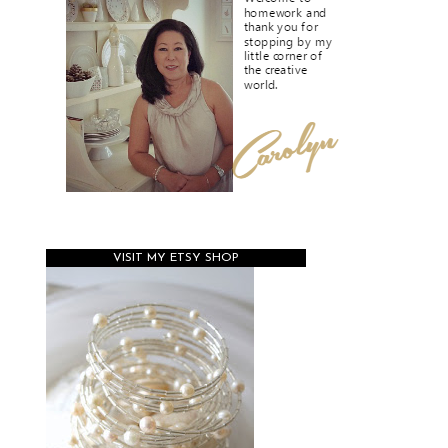
VISIT MY ETSY SHOP