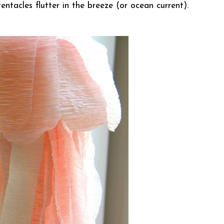
entacles flutter in the breeze (or ocean current).