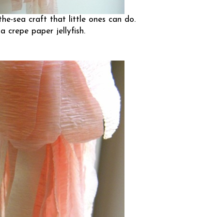
he-sea craft that little ones can do.
 crepe paper jellyfish.