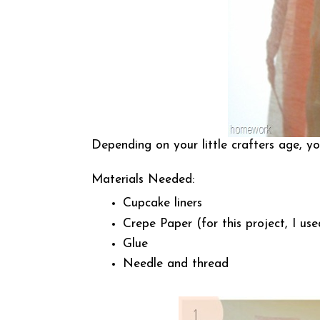
Depending on your little crafters age, y
Materials Needed:
Cupcake liners
Crepe Paper (for this project, I use
Glue
Needle and thread