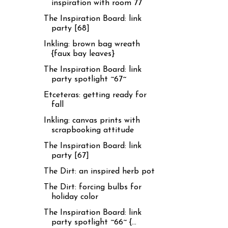
inspiration with room 77
The Inspiration Board: link
party [68]
Inkling: brown bag wreath
{faux bay leaves}
The Inspiration Board: link
party spotlight ~67~
Etceteras: getting ready for
fall
Inkling: canvas prints with
scrapbooking attitude
The Inspiration Board: link
party [67]
The Dirt: an inspired herb pot
The Dirt: forcing bulbs for
holiday color
The Inspiration Board: link
party spotlight ~66~ {...