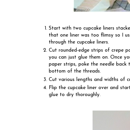
Start with two cupcake liners stacke
that one liner was too flimsy so I 
through the cupcake liners.
Cut rounded-edge strips of crepe pa
you can just glue them on. Once you
paper strips, poke the needle back t
bottom of the threads.
Cut various lengths and widths of c
Flip the cupcake liner over and star
glue to dry thoroughly.