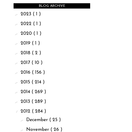
BLOG ARCHIVE
►
2023
( 1 )
►
2022
( 1 )
►
2020
( 1 )
►
2019
( 1 )
►
2018
( 2 )
►
2017
( 10 )
►
2016
( 156 )
►
2015
( 214 )
►
2014
( 269 )
►
2013
( 289 )
▼
2012
( 284 )
►
December
( 25 )
►
November
( 26 )