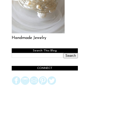
Handmade Jewelry
Search This Blog
CONNECT