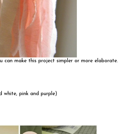
ou can make this project simpler or more elaborate.
d white, pink and purple)