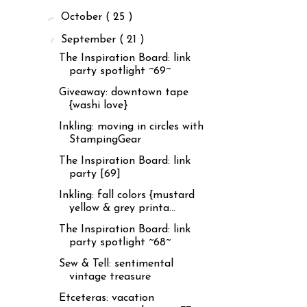
►
October
( 25 )
▼
September
( 21 )
The Inspiration Board: link
party spotlight ~69~
Giveaway: downtown tape
{washi love}
Inkling: moving in circles with
StampingGear
The Inspiration Board: link
party [69]
Inkling: fall colors {mustard
yellow & grey printa...
The Inspiration Board: link
party spotlight ~68~
Sew & Tell: sentimental
vintage treasure
Etceteras: vacation