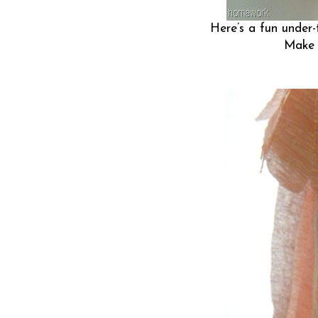
Here’s a fun under-t
Make a