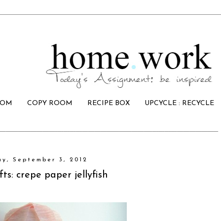
OOM
COPY ROOM
RECIPE BOX
UPCYCLE : RECYCLE
y, September 3, 2012
fts: crepe paper jellyfish