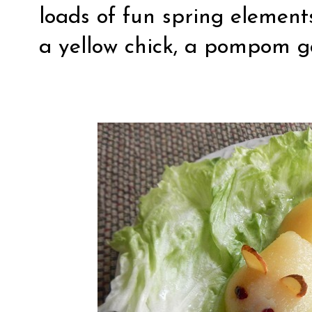
loads of fun spring elements
a yellow chick, a pompom 