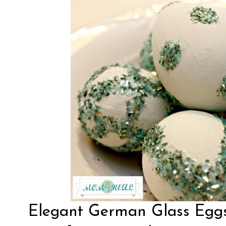
Elegant
German Glass Egg