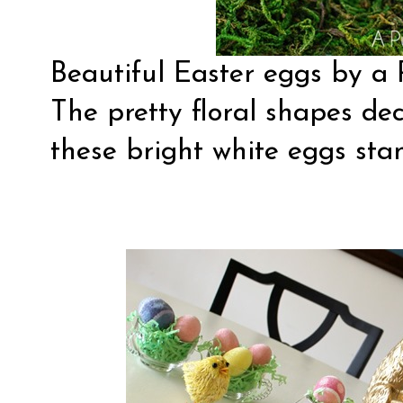
Beautiful
Easter eggs
by a 
The pretty floral shapes de
these bright white eggs stan