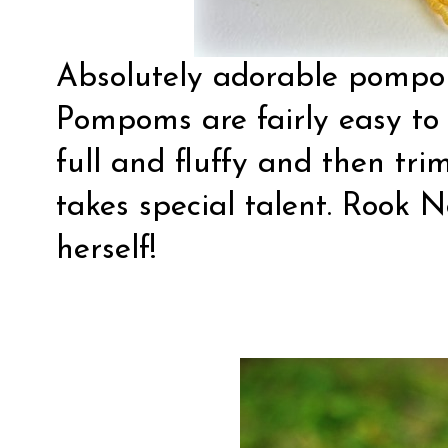
Absolutely adorable
pompo
Pompoms are fairly easy to
full and fluffy and then tr
takes special talent. Rook N
herself!