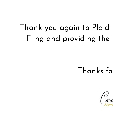
Thank you again to
Plaid
Fling and providing the 
Thanks for