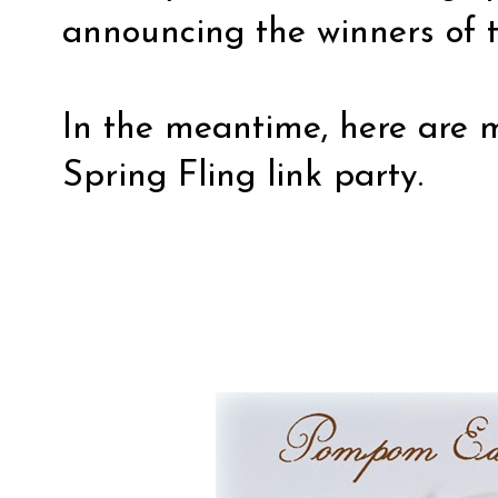
announcing the winners of t
In the meantime, here are 
Spring Fling link party.