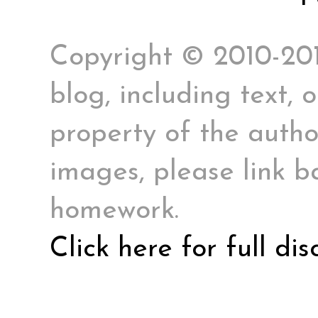
Copyright © 2010-2017
blog, including text, 
property of the author
images, please link ba
homework.
Click here for full di