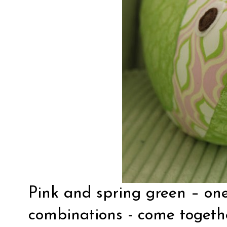
Pink and spring green – one
combinations - come togeth