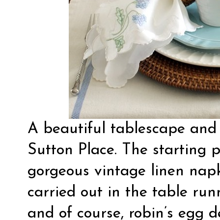
A
beautiful tablescape
and 
Sutton Place. The starting p
gorgeous vintage linen napk
carried out in the table runn
and of course, robin’s egg d