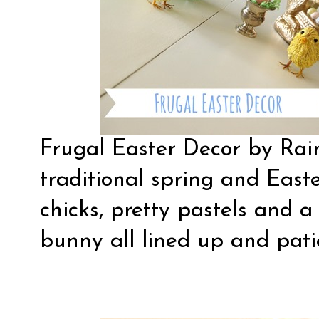
Frugal Easter Decor
by Rain
traditional spring and East
chicks, pretty pastels and a
bunny all lined up and pati