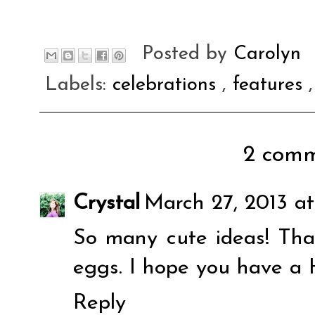
Posted by
Carolyn
Labels:
celebrations
,
features
2 comm
Crystal
March 27, 2013 at
So many cute ideas! Than
eggs. I hope you have a 
Reply