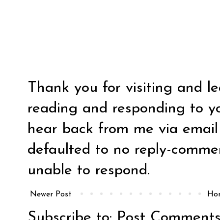
Thank you for visiting and l
reading and responding to y
hear back from me via email y
defaulted to no reply-comm
unable to respond.
Newer Post
Ho
Subscribe to:
Post Comments