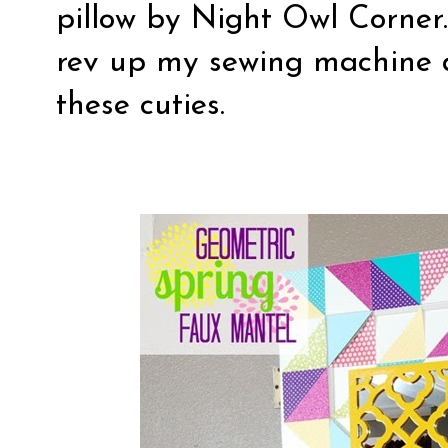
pillow
by Night Owl Corner.
rev up my sewing machine 
these cuties.