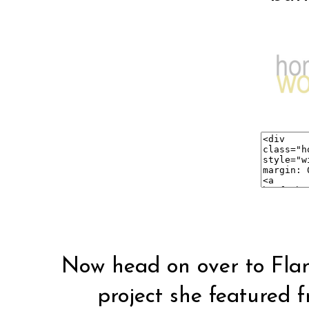
Now head on over to
Fla
project she
featured
f