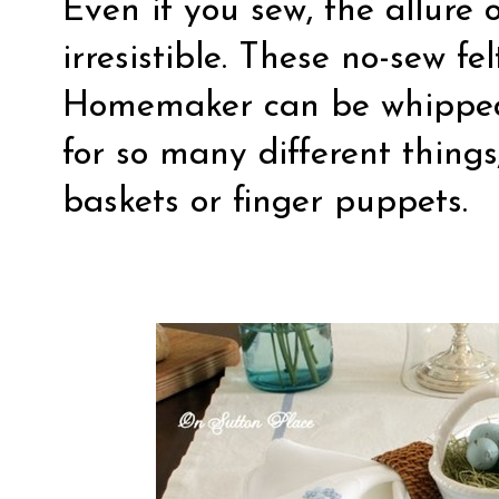
Even if you sew, the allure 
irresistible. These
no-sew fel
Homemaker can be whipped
for so many different things
baskets or finger puppets.