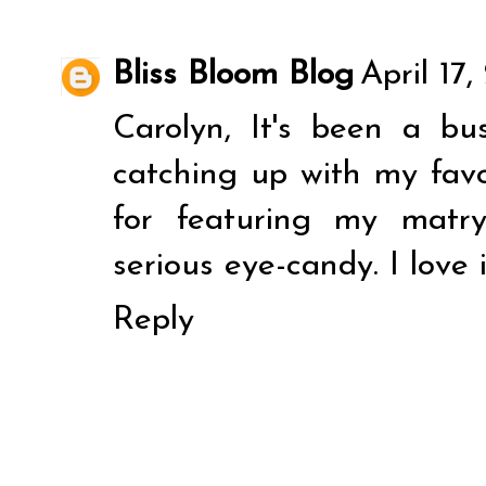
Bliss Bloom Blog
April 17
Carolyn, It's been a b
catching up with my fav
for featuring my matr
serious eye-candy. I love i
Reply