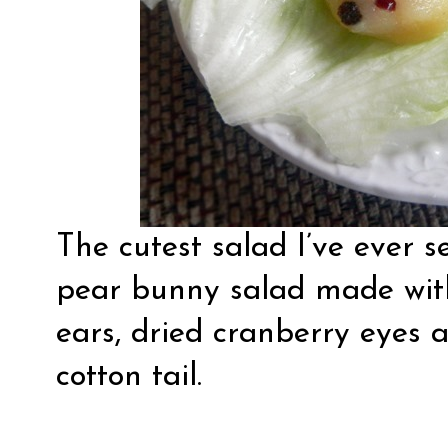
The cutest salad I’ve ever 
pear bunny salad
made with
ears, dried cranberry eyes 
cotton tail.