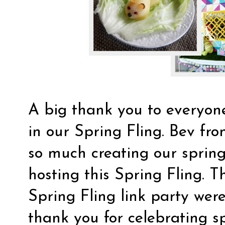
A big thank you to everyo
in our Spring Fling. Bev fr
so much creating our spring
hosting this Spring Fling. T
Spring Fling link party were
thank you for celebrating sp