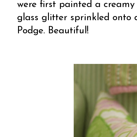
were first painted a cream
glass glitter sprinkled ont
Podge. Beautiful!