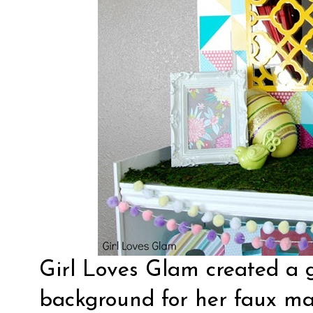
Girl Loves Glam created a
background
for her faux ma