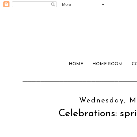
HOME
HOME ROOM
C
Wednesday, Ma
Celebrations: spri