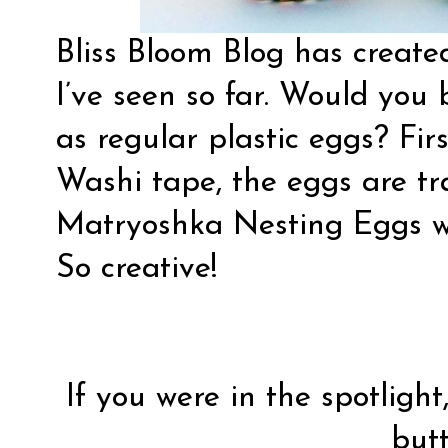
Bliss Bloom Blog has creat
I’ve seen so far. Would you 
as regular plastic eggs? Fir
Washi tape, the eggs are tr
Matryoshka Nesting Eggs
w
So creative!
If you were in the spotlight
butt