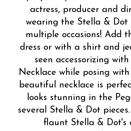
actress, producer and di
wearing the
Stella & Dot
multiple occasions! Add t
dress or with a shirt and j
seen accessorizing wit
Necklace
while posing wit
beautiful necklace is perfec
looks stunning in the
Peg
several Stella & Dot pieces
flaunt Stella & Dot's