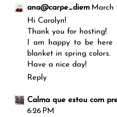
ana@carpe_diem
March 
Hi Carolyn!
Thank you for hosting!
I am happy to be here 
blanket in spring colors.
Have a nice day!
Reply
Calma que estou com pre
6:26 PM