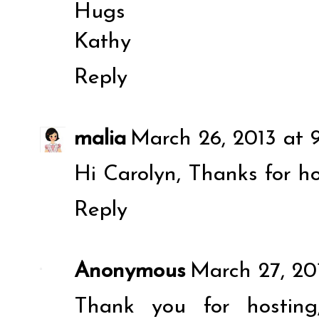
Hugs
Kathy
Reply
malia
March 26, 2013 at 
Hi Carolyn, Thanks for ho
Reply
Anonymous
March 27, 20
Thank you for hosting