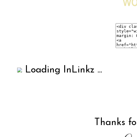
Loading InLinkz ...
Thanks for