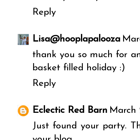
Reply
Lisa@hooplapalooza
Mar
thank you so much for an
basket filled holiday :)
Reply
Eclectic Red Barn
March 
Just found your party. T
your blog.