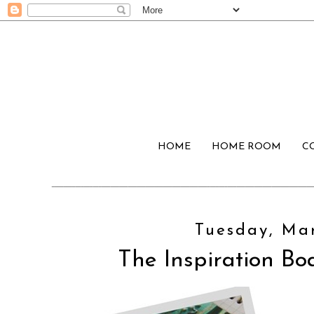
HOME
HOME ROOM
C
Tuesday, Mar
The Inspiration Boa