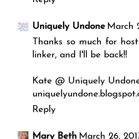
Uniquely Undone
March 2
Thanks so much for hosti
linker, and I'll be back!!
Kate @ Uniquely Undon
uniquelyundone.blogspot
Reply
Mary Beth
March 26, 201