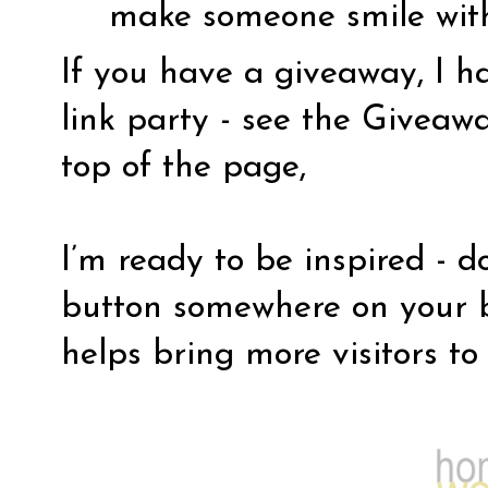
make someone smile wit
If you have a giveaway, I 
link party - see the Giveaw
top of the page,
I’m ready to be inspired - d
button somewhere on your b
helps bring more visitors to