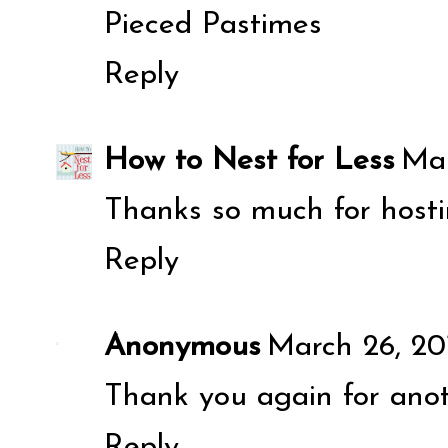
Pieced Pastimes
Reply
How to Nest for Less
Mar
Thanks so much for hosti
Reply
Anonymous
March 26, 20
Thank you again for anoth
Reply