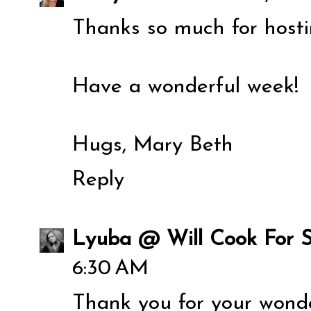
Thanks so much for hosti
Have a wonderful week!
Hugs, Mary Beth
Reply
Lyuba @ Will Cook For S
6:30 AM
Thank you for your wonde