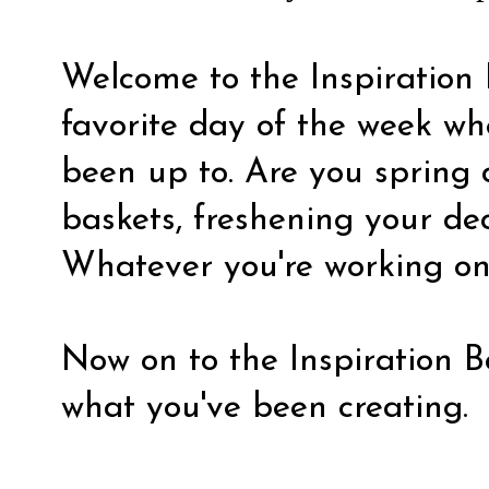
Welcome to the Inspiration 
favorite day of the week wh
been up to. Are you spring
baskets, freshening your de
Whatever you're working on, 
Now on to the Inspiration Bo
what you've been creating.