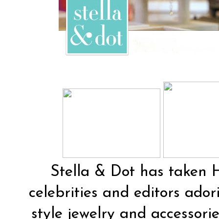
Stella & Dot
has taken H
celebrities and editors ador
style jewelry and accessorie