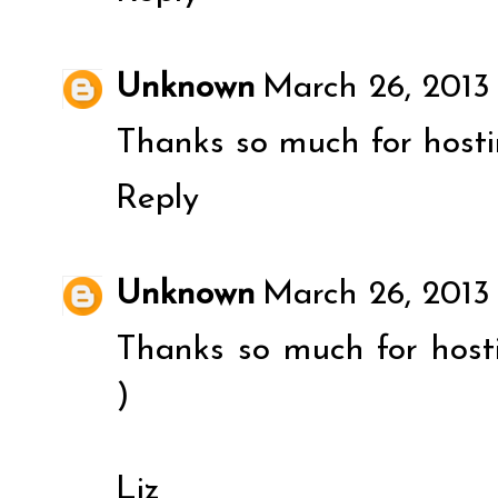
Unknown
March 26, 2013
Thanks so much for hosti
Reply
Unknown
March 26, 2013
Thanks so much for host
)
Liz