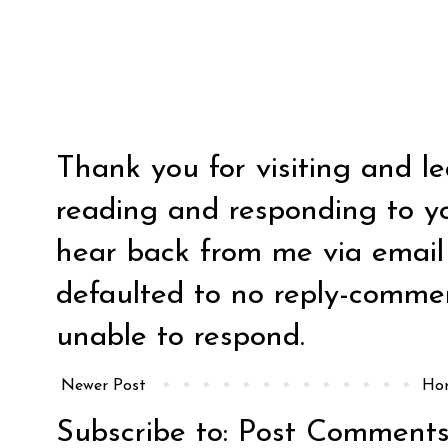
Thank you for visiting and l
reading and responding to y
hear back from me via email y
defaulted to no reply-comm
unable to respond.
Newer Post
Ho
Subscribe to:
Post Comments