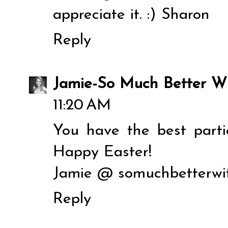
appreciate it. :) Sharon
Reply
Jamie-So Much Better W
11:20 AM
You have the best parti
Happy Easter!
Jamie @ somuchbetterwi
Reply