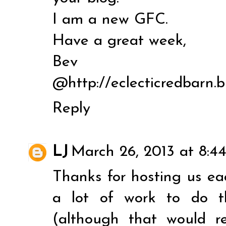
I am a new GFC.
Have a great week,
Bev
@http://eclecticredbarn.
Reply
LJ
March 26, 2013 at 8:4
Thanks for hosting us ea
a lot of work to do t
(although that would re