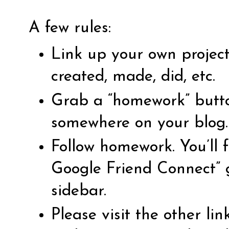
A few rules:
Link up your own projec
created, made, did, etc.
Grab a “homework” butto
somewhere on your blog.
Follow homework. You’ll f
Google Friend Connect” 
sidebar.
Please visit the other li