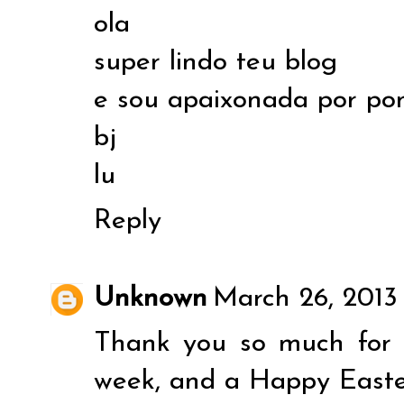
ola
super lindo teu blog
e sou apaixonada por p
bj
lu
Reply
Unknown
March 26, 2013
Thank you so much for 
week, and a Happy Easte