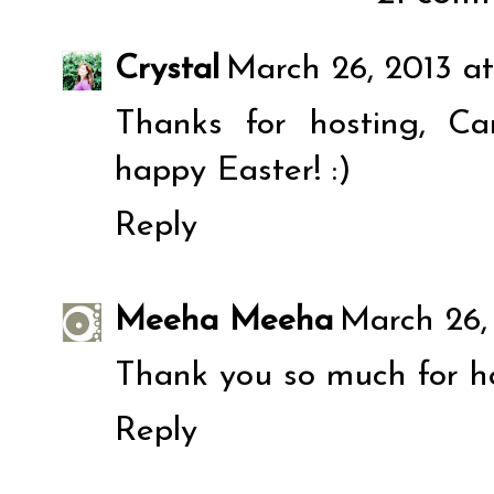
Crystal
March 26, 2013 at
Thanks for hosting, C
happy Easter! :)
Reply
Meeha Meeha
March 26, 
Thank you so much for ho
Reply