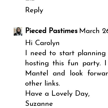
Reply
Pieced Pastimes
March 26
Hi Carolyn
I need to start plannin
hosting this fun party.
Mantel and look forwar
other links.
Have a Lovely Day,
Suzanne