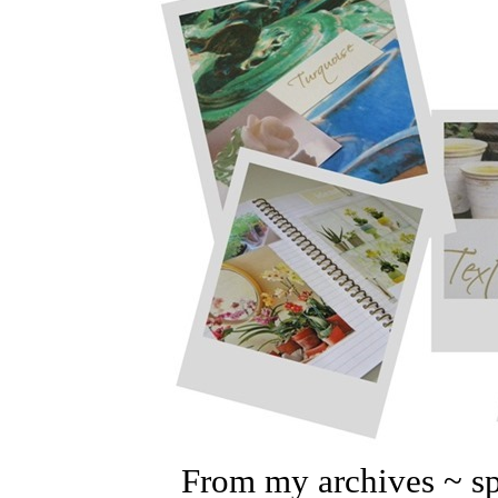
From my archives ~
s