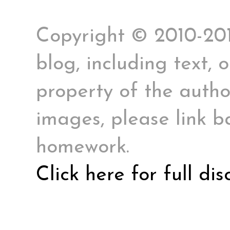
Copyright © 2010-2017
blog, including text, 
property of the author
images, please link ba
homework.
Click here for full di