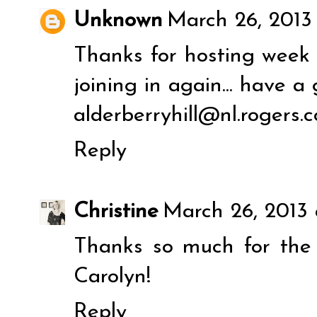
Unknown
March 26, 2013
Thanks for hosting week 
joining in again... have a
alderberryhill@nl.rogers.
Reply
Christine
March 26, 2013 
Thanks so much for th
Carolyn!
Reply