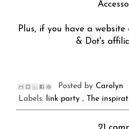
Accesso
Plus, if you have a website
& Dot's affil
Posted by
Carolyn
Labels:
link party
,
The inspira
21 comm