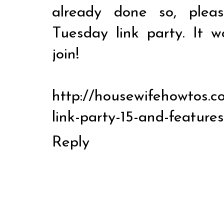
already done so, ple
Tuesday link party. It 
join!
http://housewifehowtos.co
link-party-15-and-features
Reply