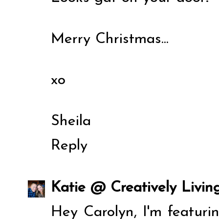
Merry Christmas...
xo
Sheila
Reply
Katie @ Creatively Livin
Hey Carolyn, I'm featur