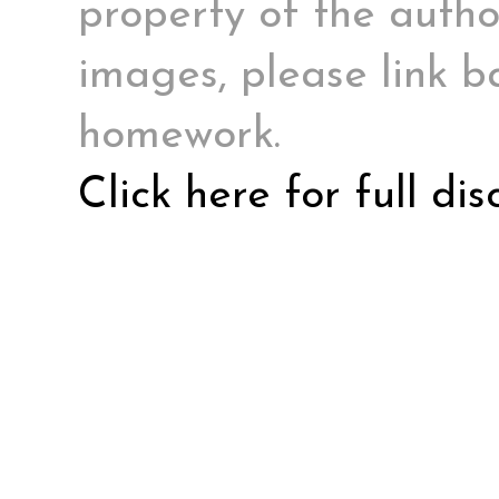
property of the author
images, please link ba
homework.
Click here for full di