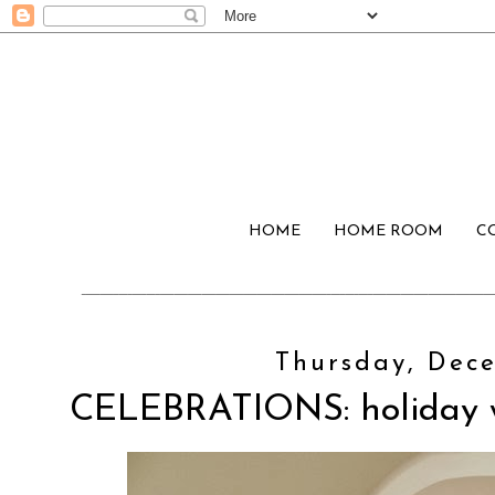
HOME
HOME ROOM
C
Thursday, Dece
CELEBRATIONS: holiday w