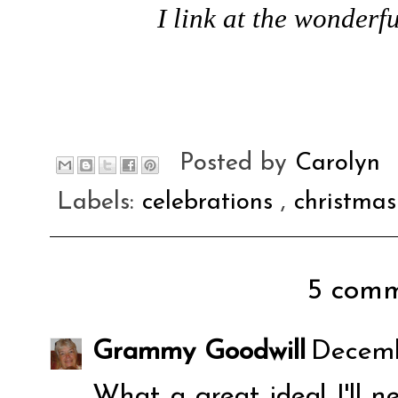
I link at the wonderfu
Posted by
Carolyn
Labels:
celebrations
,
christma
5 comm
Grammy Goodwill
Decemb
What a great idea! I'll n