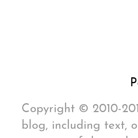
P
Copyright © 2010-2017
blog, including text, 