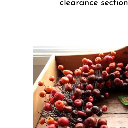
clearance section