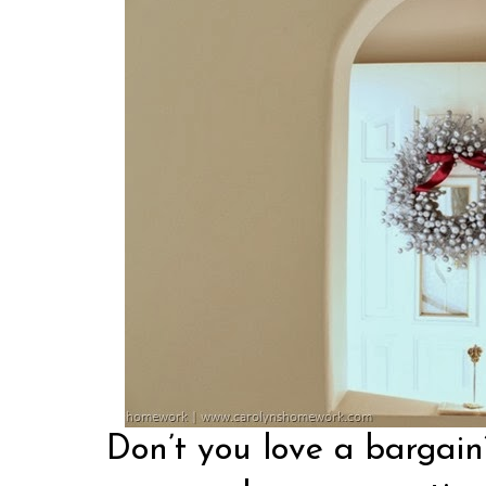
Don’t you love a bargain