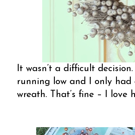
It wasn’t a difficult decisio
running low and I only had 
wreath. That’s fine – I love 