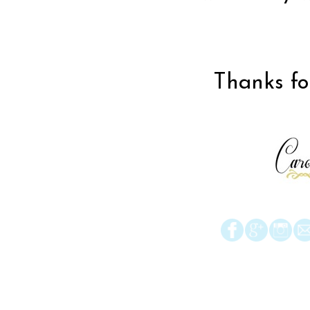
Thanks for