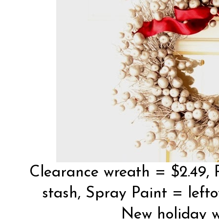
Clearance wreath = $2.49, 
stash, Spray Paint = lefto
New holiday w