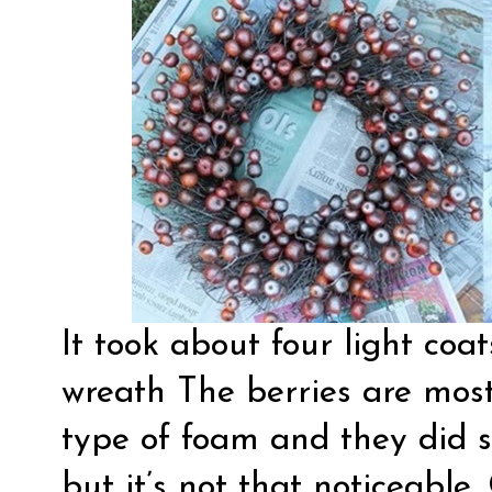
It took about four light coa
wreath The berries are mos
type of foam and they did sh
but it’s not that noticeable