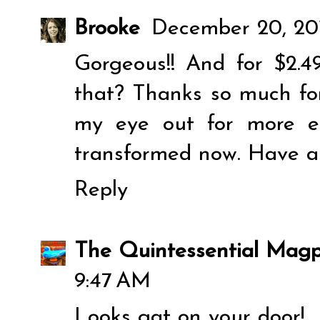
Brooke
December 20, 20
Gorgeous!! And for $2.49
that? Thanks so much for
my eye out for more e
transformed now. Have a
Reply
The Quintessential Magp
9:47 AM
Looks gat on your door!