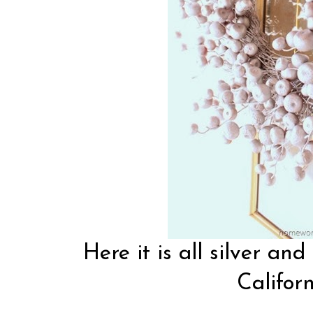
Here it is all silver and
Californ