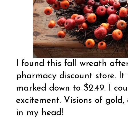
I found this fall wreath aft
pharmacy discount store. It 
marked down to $2.49. I cou
excitement. Visions of gold,
in my head!