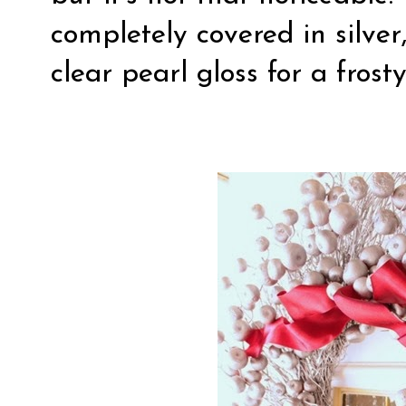
completely covered in silver,
clear pearl gloss for a frosty