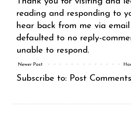
Thank you for visiting and l
reading and responding to y
hear back from me via email y
defaulted to no reply-comm
unable to respond.
Newer Post
Ho
Subscribe to:
Post Comments