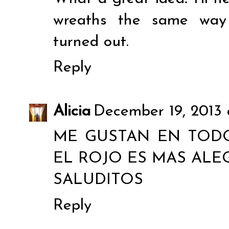
wreaths the same way 
turned out.
Reply
Alicia
December 19, 2013 
ME GUSTAN EN TOD
EL ROJO ES MAS ALEG
SALUDITOS
Reply