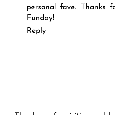
personal fave. Thanks f
Funday!
Reply