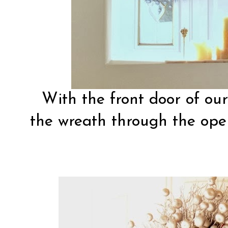
With the front door of ou
the wreath through the ope