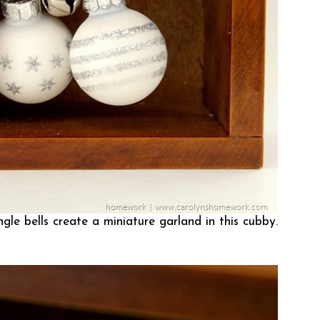
gle bells create a miniature garland in this cubby.