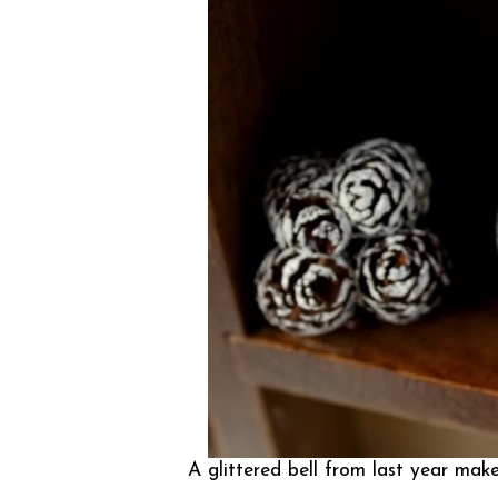
A glittered bell from last year ma