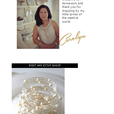
VISIT MY ETSY SHOP