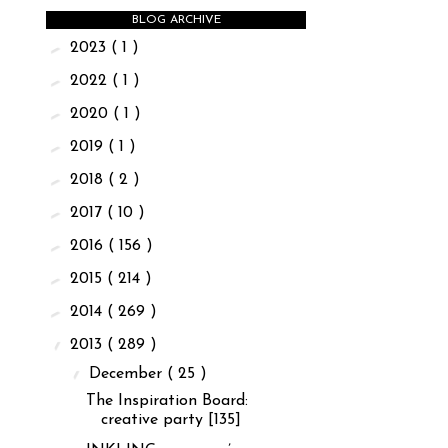
BLOG ARCHIVE
►
2023
( 1 )
►
2022
( 1 )
►
2020
( 1 )
►
2019
( 1 )
►
2018
( 2 )
►
2017
( 10 )
►
2016
( 156 )
►
2015
( 214 )
►
2014
( 269 )
▼
2013
( 289 )
▼
December
( 25 )
The Inspiration Board:
creative party [135]