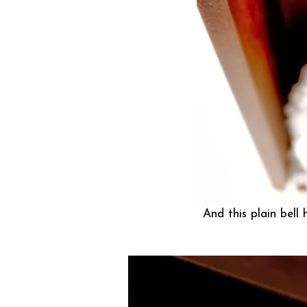
And this plain bell