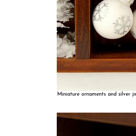
Miniature ornaments and silver jin