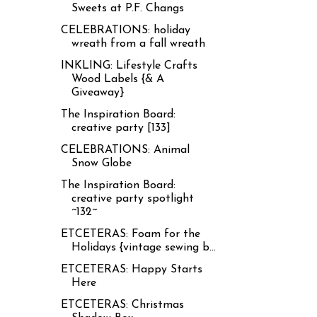
Sweets at P.F. Changs
CELEBRATIONS: holiday
wreath from a fall wreath
INKLING: Lifestyle Crafts
Wood Labels {& A
Giveaway}
The Inspiration Board:
creative party [133]
CELEBRATIONS: Animal
Snow Globe
The Inspiration Board:
creative party spotlight
~132~
ETCETERAS: Foam for the
Holidays {vintage sewing b...
ETCETERAS: Happy Starts
Here
ETCETERAS: Christmas