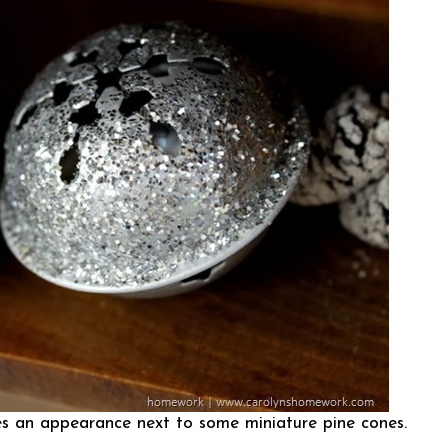
kes an appearance next to some miniature pine cones.