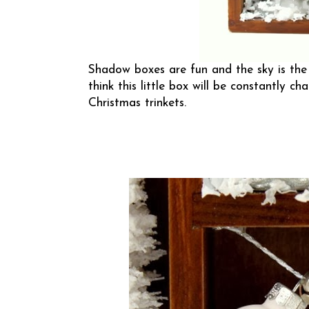
Shadow boxes are fun and the sky is the li
think this little box will be constantly c
Christmas trinkets.