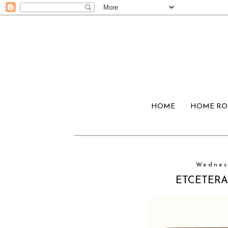
HOME
HOME R
Wednes
ETCETERAS