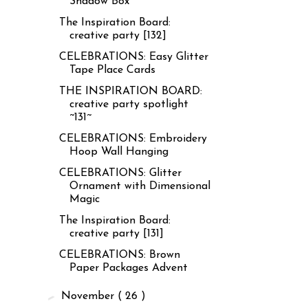
Shadow Box
The Inspiration Board:
creative party [132]
CELEBRATIONS: Easy Glitter
Tape Place Cards
THE INSPIRATION BOARD:
creative party spotlight
~131~
CELEBRATIONS: Embroidery
Hoop Wall Hanging
CELEBRATIONS: Glitter
Ornament with Dimensional
Magic
The Inspiration Board:
creative party [131]
CELEBRATIONS: Brown
Paper Packages Advent
►
November
( 26 )