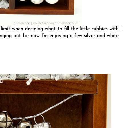
mit when deciding what to fill the little cubbies with. I
hanging but for now I’m enjoying a few silver and white