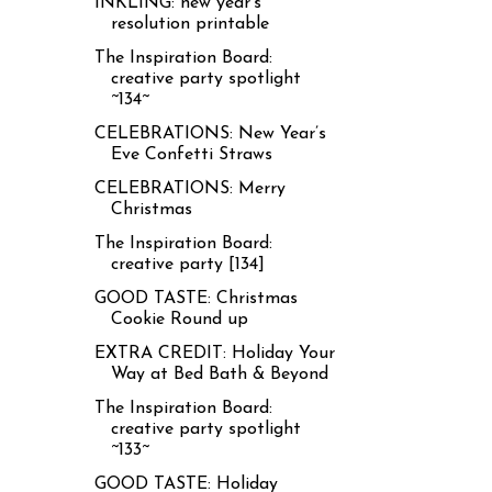
INKLING: new year’s
resolution printable
The Inspiration Board:
creative party spotlight
~134~
CELEBRATIONS: New Year’s
Eve Confetti Straws
CELEBRATIONS: Merry
Christmas
The Inspiration Board:
creative party [134]
GOOD TASTE: Christmas
Cookie Round up
EXTRA CREDIT: Holiday Your
Way at Bed Bath & Beyond
The Inspiration Board:
creative party spotlight
~133~
GOOD TASTE: Holiday