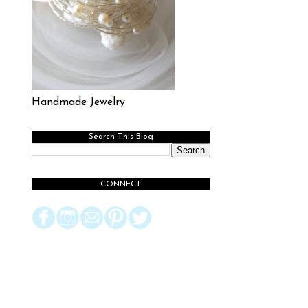
Handmade Jewelry
Search This Blog
CONNECT