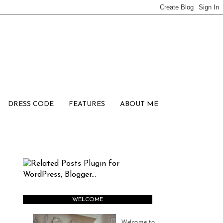
DRESS CODE
FEATURES
ABOUT ME
WELCOME