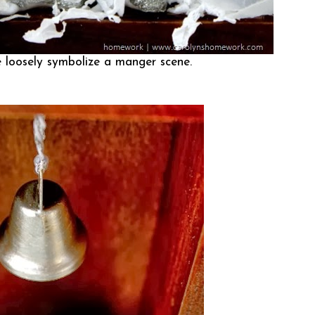
 loosely symbolize a manger scene.