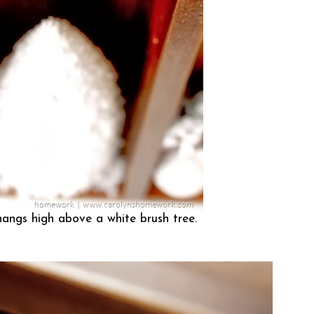
 hangs high above a white brush tree.