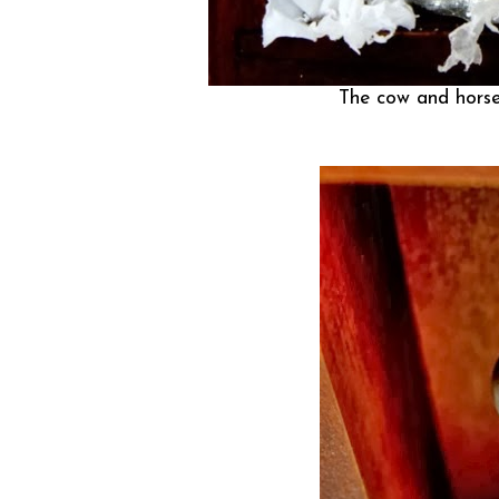
The cow and horse