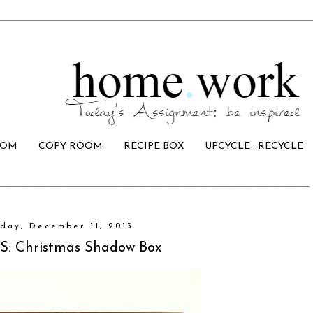
OOM
COPY ROOM
RECIPE BOX
UPCYCLE : RECYCLE
day, December 11, 2013
: Christmas Shadow Box