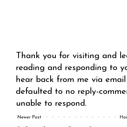
Thank you for visiting and l
reading and responding to y
hear back from me via email y
defaulted to no reply-comm
unable to respond.
Newer Post
Ho