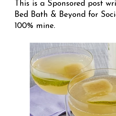
This is a Sponsored post wr
Bed Bath & Beyond
for
Soc
100% mine.