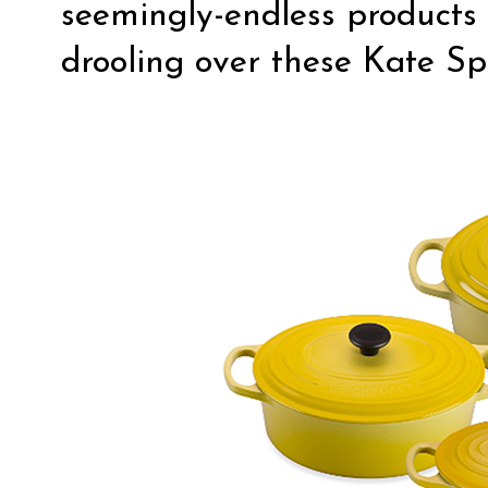
seemingly-endless products 
drooling over these Kate Sp