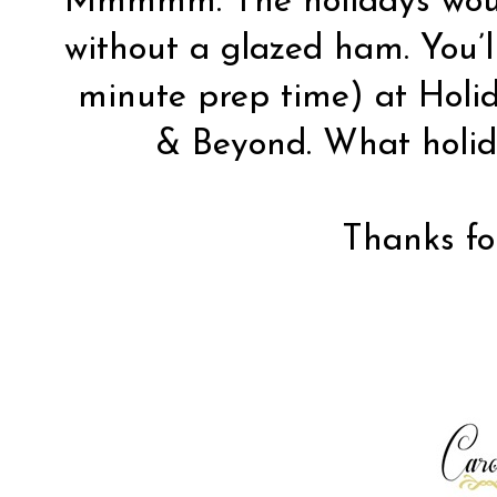
Mmmmm. The holidays woul
without a glazed ham. You’ll
minute prep time) at
Holi
& Beyond. What holid
Thanks for