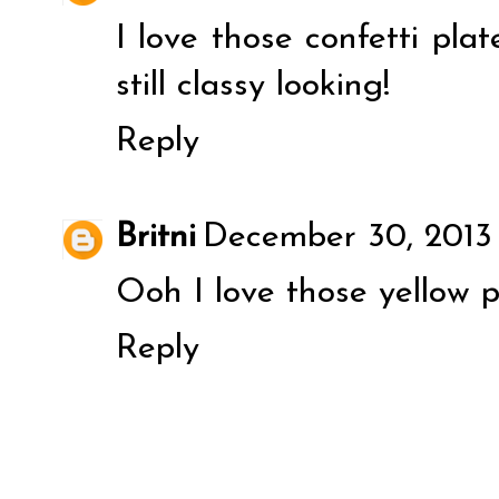
I love those confetti pla
still classy looking!
Reply
Britni
December 30, 2013
Ooh I love those yellow p
Reply