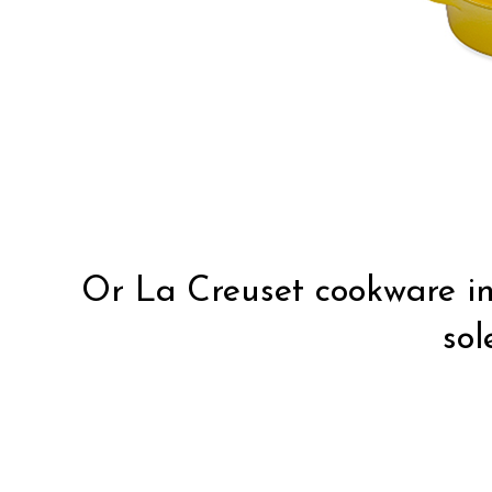
Or La Creuset cookware in 
sole