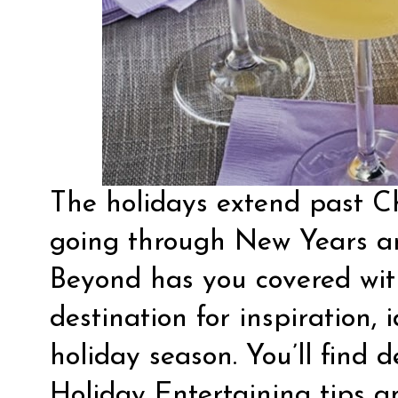
The holidays extend past Ch
going through New Years a
Beyond has you covered wi
destination for inspiration, 
holiday season. You’ll find d
Holiday Entertaining
tips a