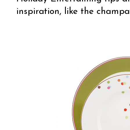
inspiration, like the champ