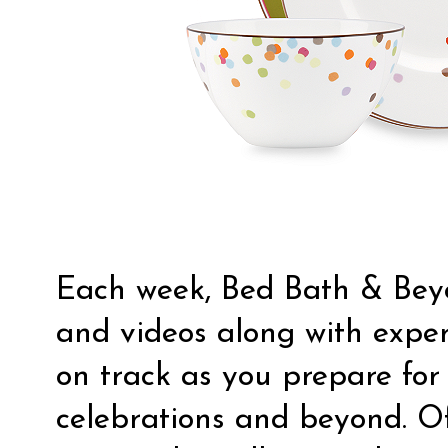
Each week, Bed Bath & Beyo
and videos along with exper
on track as you prepare for 
celebrations and beyond. Of