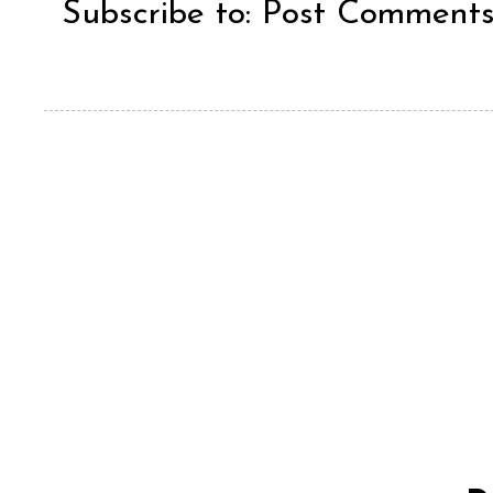
Subscribe to:
Post Comments