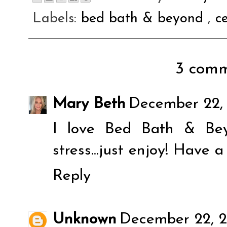
Labels:
bed bath & beyond
,
c
3 comm
Mary Beth
December 22, 
I love Bed Bath & Bey
stress...just enjoy! Have 
Reply
Unknown
December 22, 2