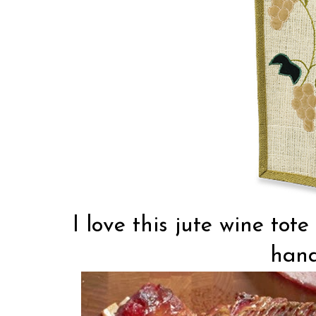
I love this jute wine to
hand