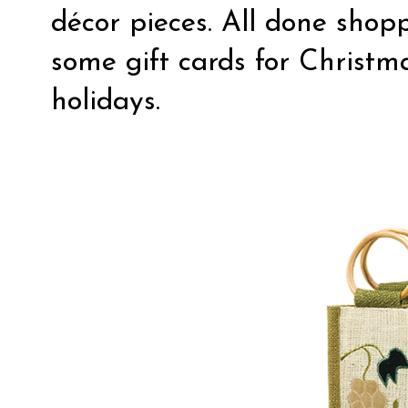
décor pieces. All done shop
some gift cards for Christm
holidays.