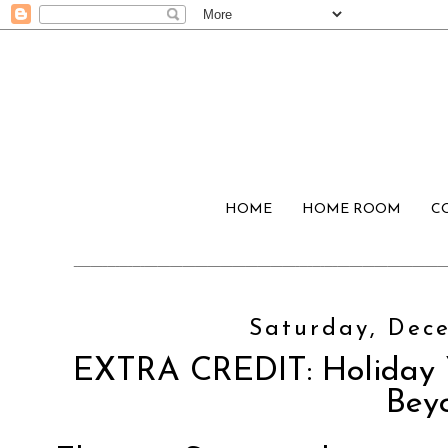
HOME
HOME ROOM
C
Saturday, Dece
EXTRA CREDIT: Holiday 
Bey