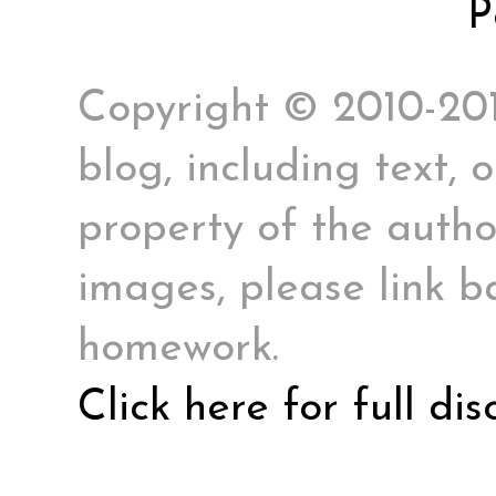
P
Copyright © 2010-2017
blog, including text, 
property of the author
images, please link ba
homework.
Click here for full di