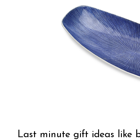
Last minute gift ideas like 