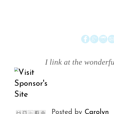
I link at the wonderfu
Posted by
Carolyn