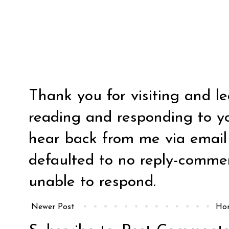
Thank you for visiting and l
reading and responding to y
hear back from me via email y
defaulted to no reply-comm
unable to respond.
Newer Post
Ho