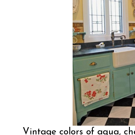
Vintage colors
of aqua, ch