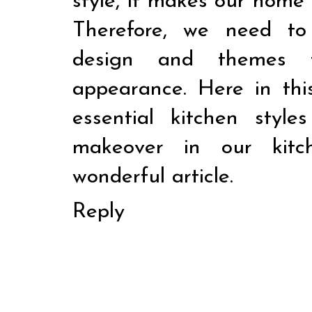
style, it makes our home 
Therefore, we need to
design and themes t
appearance. Here in thi
essential kitchen sty
makeover in our kitc
wonderful article.
Reply