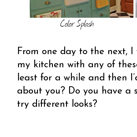
From one day to the next, I 
my kitchen with any of thes
least for a while and then 
about you? Do you have a se
try different looks?