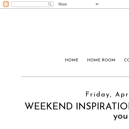
HOME
HOME ROOM
C
Friday, Apr
WEEKEND INSPIRATION:
you