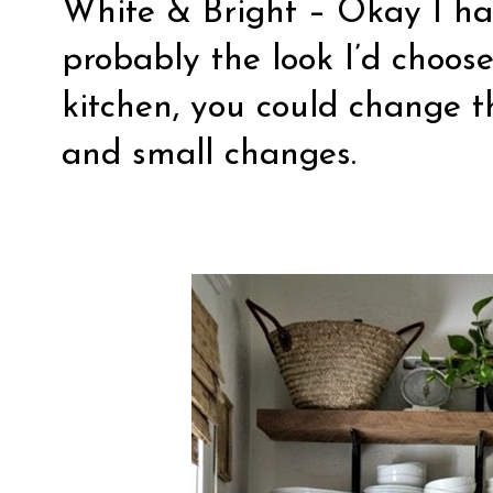
White & Bright
– Okay I hav
probably the look I’d choos
kitchen, you could change t
and small changes.