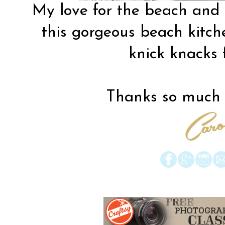
My love for the beach and
this
gorgeous beach kitch
knick knacks 
Thanks so much f