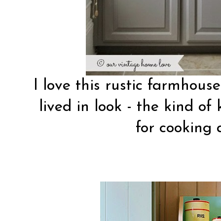
I love this
rustic farmhouse
lived in look - the kind of 
for cooking 