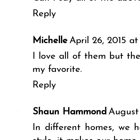
Reply
Michelle
April 26, 2015 a
I love all of them but the
my favorite.
Reply
Shaun Hammond
August 
In different homes, we h