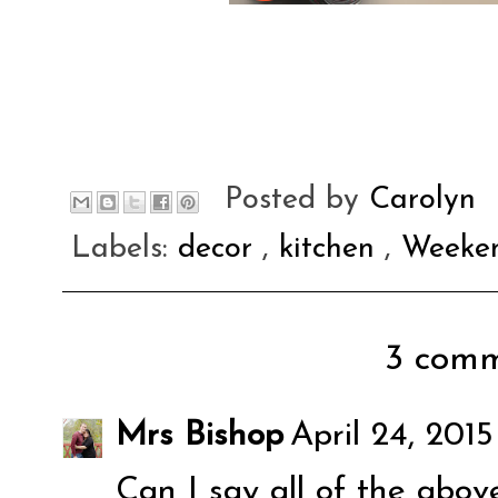
Posted by
Carolyn
Labels:
decor
,
kitchen
,
Weeken
3 comm
Mrs Bishop
April 24, 201
Can I say all of the above