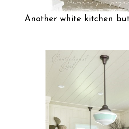
Another white kitchen bu