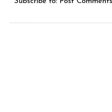
Subscribe to:
Post Comments