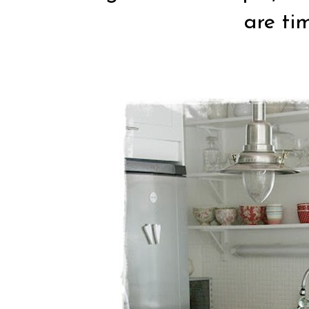
are tim