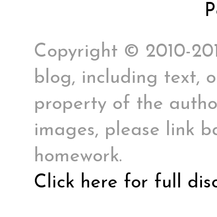
P
Copyright © 2010-2017
blog, including text, 
property of the author
images, please link ba
homework.
Click here for full di