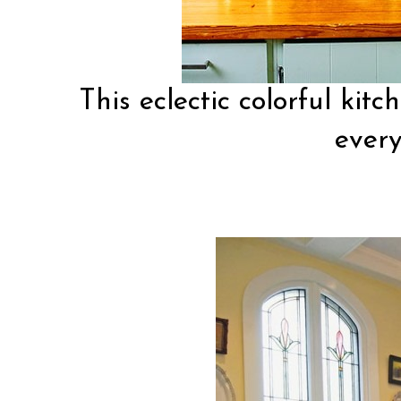
This
eclectic colorful kitc
every