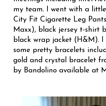
my team. I went with a littl
City Fit Cigarette Leg Pants
Maxx), black jersey t-shirt 
black wrap jacket (H&M). I a
some pretty bracelets inclu
gold and crystal bracelet 
by Bandolino available at 