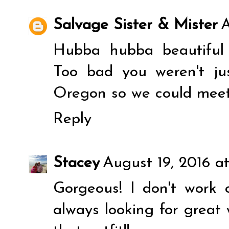
Salvage Sister & Mister
A
Hubba hubba beautiful l
Too bad you weren't jus
Oregon so we could meet
Reply
Stacey
August 19, 2016 a
Gorgeous! I don't work
always looking for great 