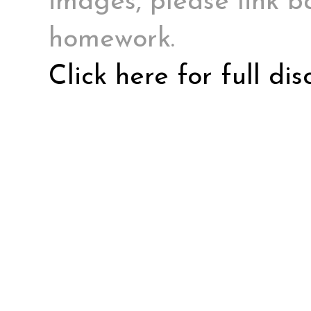
images, please link ba
homework.
Click here for full di