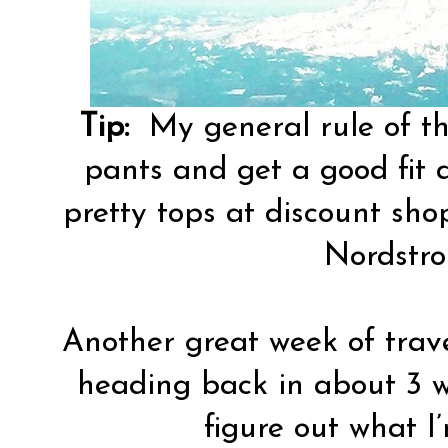
Tip:
My general rule of th
pants and get a good fit 
pretty tops at discount sh
Nordstro
Another great week of travel
heading back in about 3 w
figure out what I