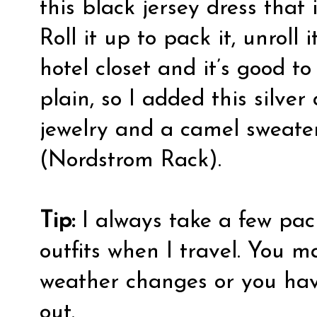
this black jersey dress that 
Roll it up to pack it, unroll
hotel closet and it’s good to
plain, so I added this silver
jewelry and a camel sweater
(Nordstrom Rack).
Tip:
I always take a few pac
outfits when I travel. You 
weather changes or you hav
out.