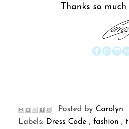
Thanks so much f
Posted by
Carolyn
Labels:
Dress Code
,
fashion
,
t