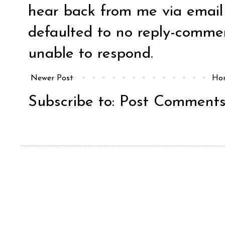
hear back from me via email y
defaulted to no reply-comm
unable to respond.
Newer Post
Ho
Subscribe to:
Post Comments