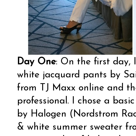
Day One
: On the first day,
white jacquard pants by Sai
from TJ Maxx online and t
professional. I chose a basi
by Halogen (Nordstrom Rack
& white summer sweater fr