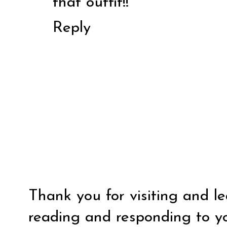
that outfit!!
Reply
Thank you for visiting and l
reading and responding to y