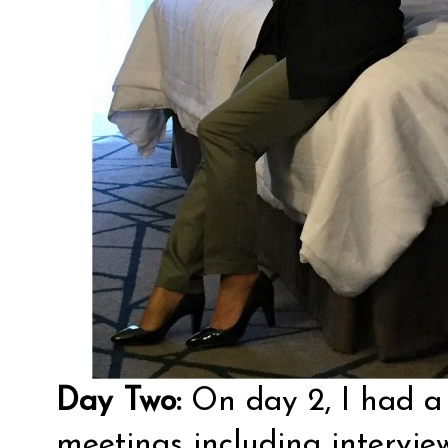
Day Two:
On day 2, I had a
meetings including intervie