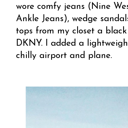
wore comfy jeans (Nine Wes
Ankle Jeans), wedge sandals
tops from my closet a blac
DKNY. I added a lightweight
chilly airport and plane.