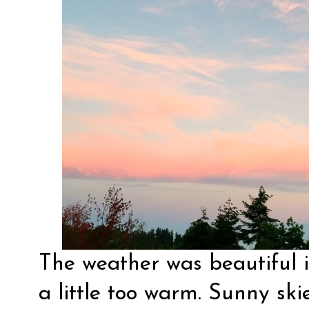
The weather was beautiful
a little too warm. Sunny ski