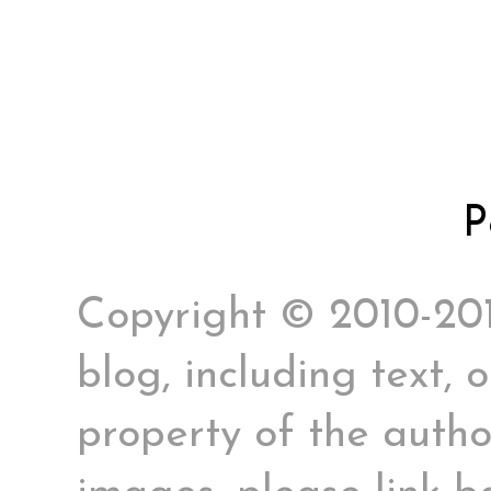
P
Copyright © 2010-2017
blog, including text, 
property of the author