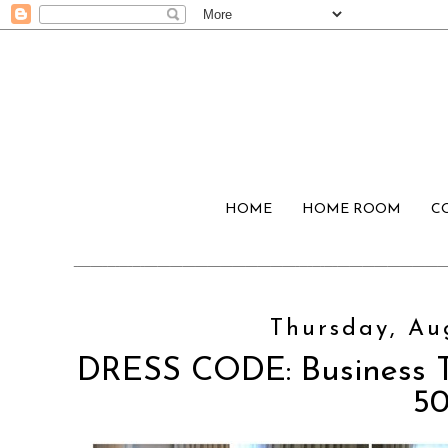
HOME
HOME ROOM
C
Thursday, Aug
DRESS CODE: Business T
5