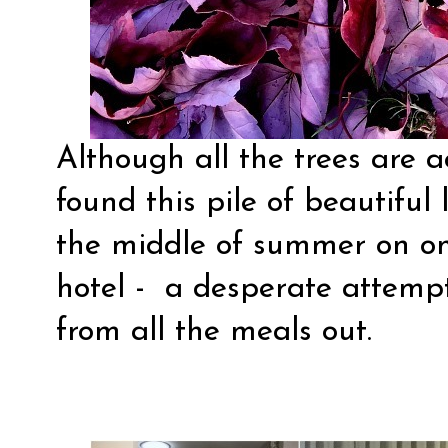
Although all the trees are ac
found this pile of beautiful 
the middle of summer on o
hotel - a desperate attempt
from all the meals out.