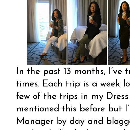
In the past 13 months, I’ve 
times. Each trip is a week 
few of the trips in my Dress
mentioned this before but 
Manager by day and blogge