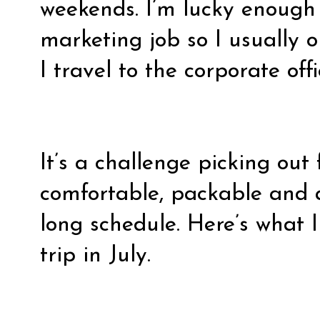
weekends. I’m lucky enough
marketing job so I usually 
I travel to the corporate off
It’s a challenge picking out 
comfortable, packable and 
long schedule. Here’s what 
trip in July.