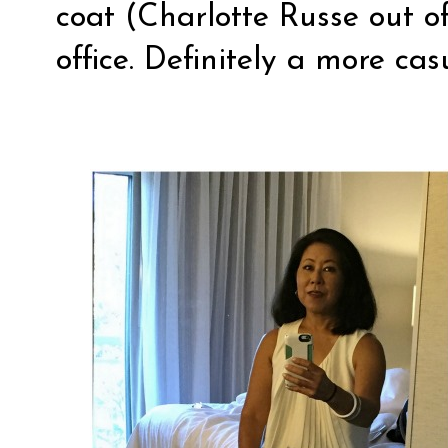
coat (Charlotte Russe out of
office. Definitely a more cas