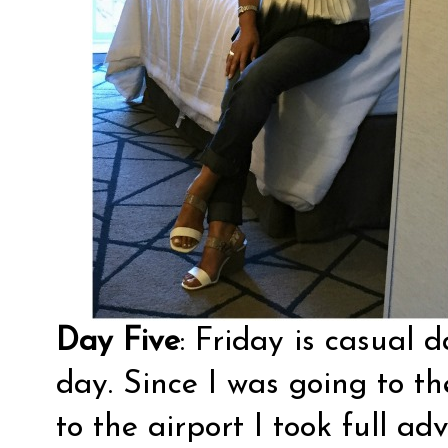
Day Five
: Friday is casual d
day. Since I was going to th
to the airport I took full a