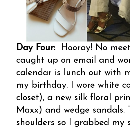
Day Four:
Hooray! No meeti
caught up on email and wor
calendar is lunch out with 
my birthday. I wore white c
closet), a new silk floral pr
Maxx) and wedge sandals. Th
shoulders so I grabbed my s