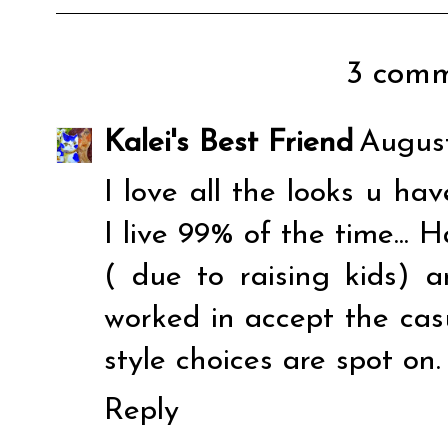
3 comm
Kalei's Best Friend
August
I love all the looks u hav
I live 99% of the time... 
( due to raising kids) 
worked in accept the casua
style choices are spot on.
Reply