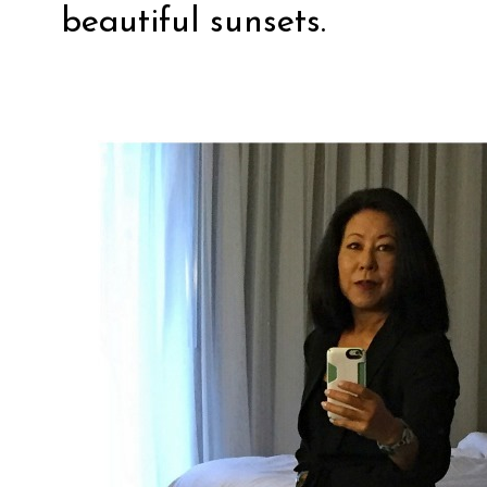
beautiful sunsets.