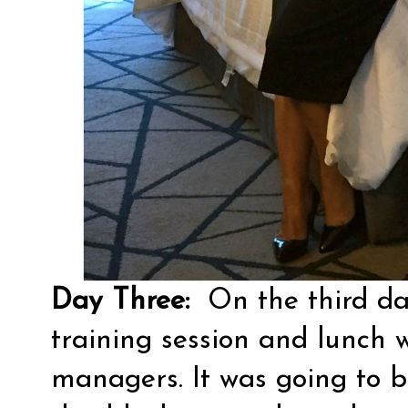
Day Three:
On the third day
training session and lunch w
managers. It was going to be