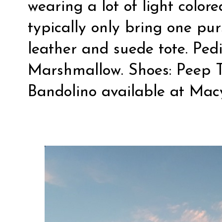
wearing a lot of light color
typically only bring one pur
leather and suede tote. Pedi
Marshmallow. Shoes: Peep 
Bandolino available at Mac