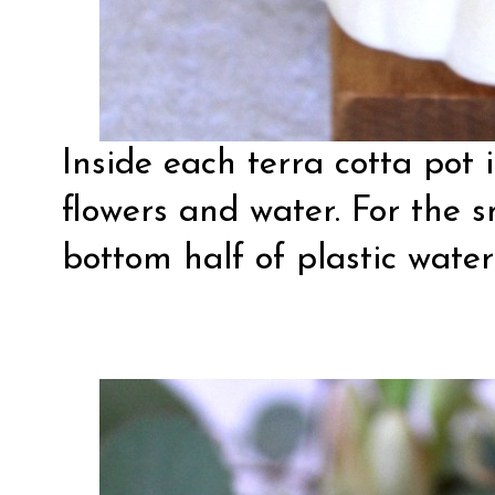
Inside each terra cotta pot 
flowers and water. For the s
bottom half of plastic water 