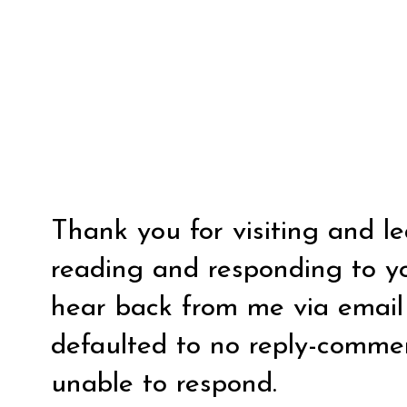
Thank you for visiting and l
reading and responding to y
hear back from me via email y
defaulted to no reply-comm
unable to respond.