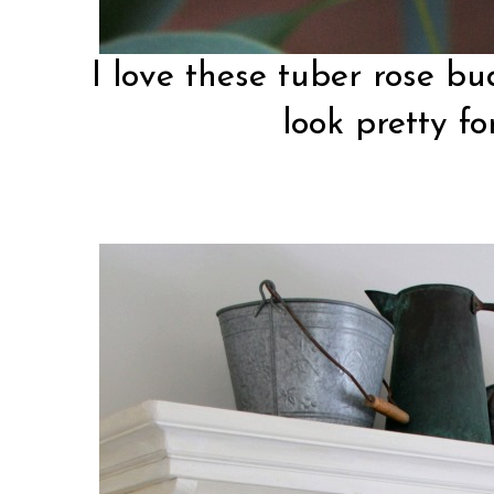
I love these tuber rose bu
look pretty fo