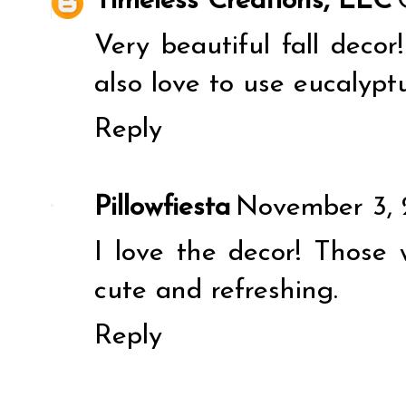
Timeless Creations, LLC
Very beautiful fall decor
also love to use eucalyptu
Reply
Pillowfiesta
November 3, 
I love the decor! Those
cute and refreshing.
Reply