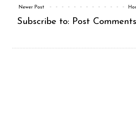
Newer Post
Ho
Subscribe to:
Post Comments