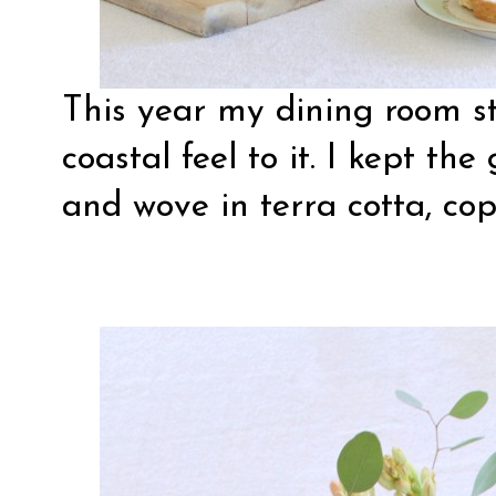
This year my dining room sti
coastal feel to it. I kept th
and wove in terra cotta, co