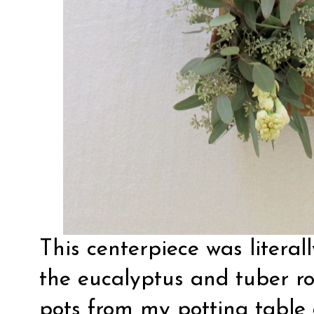
This centerpiece was literal
the eucalyptus and tuber ro
pots from my potting table 