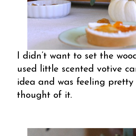
I didn’t want to set the wood
used little scented votive ca
idea and was feeling pretty
thought of it.