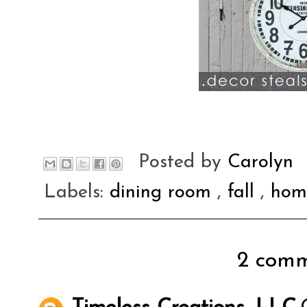
Posted by
Carolyn
Labels:
dining room
,
fall
,
hom
2 comm