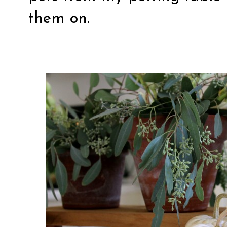
them on.