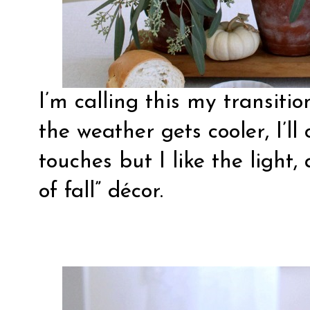
I’m calling this my transiti
the weather gets cooler, I’ll
touches but I like the light, 
of fall” décor.