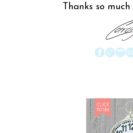
Thanks so much f