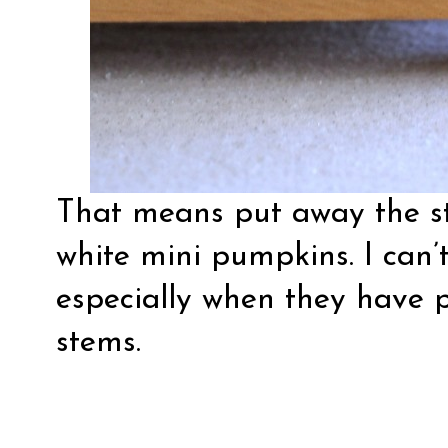
That means put away the st
white mini pumpkins. I can’
especially when they have p
stems.