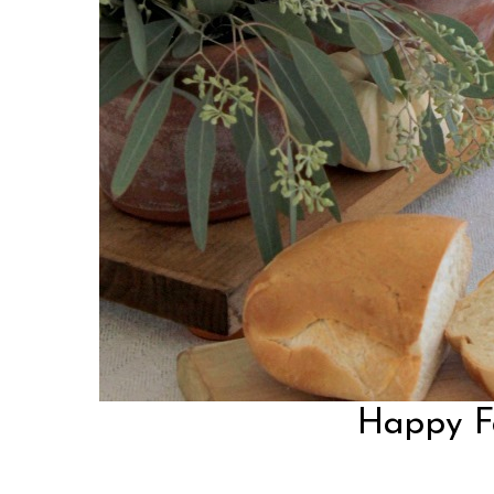
Happy Fal