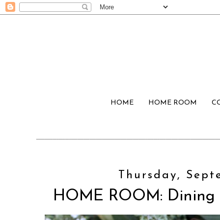
HOME
HOME ROOM
C
Thursday, Sept
HOME ROOM: Dining R