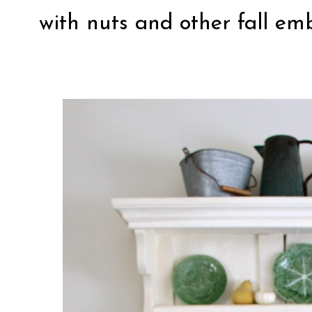
with nuts and other fall em