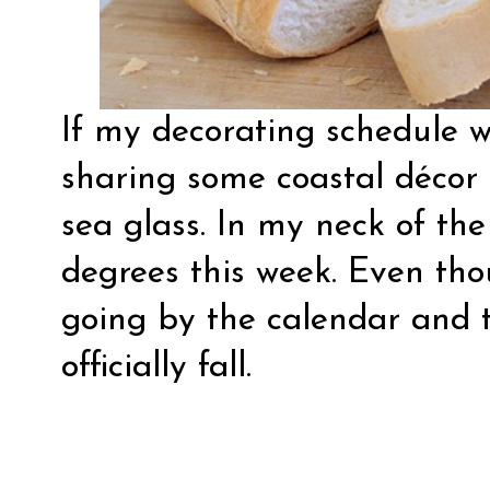
If my decorating schedule w
sharing some coastal décor 
sea glass. In my neck of the
degrees this week. Even thou
going by the calendar and t
officially fall.