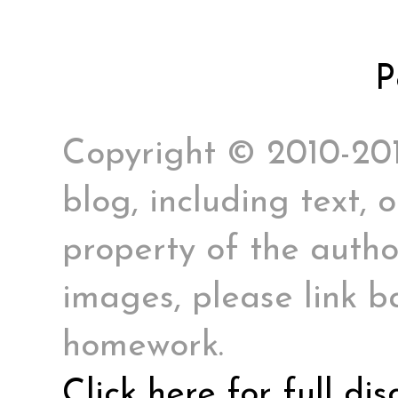
P
Copyright © 2010-2017
blog, including text, 
property of the author
images, please link ba
homework.
Click here for full di