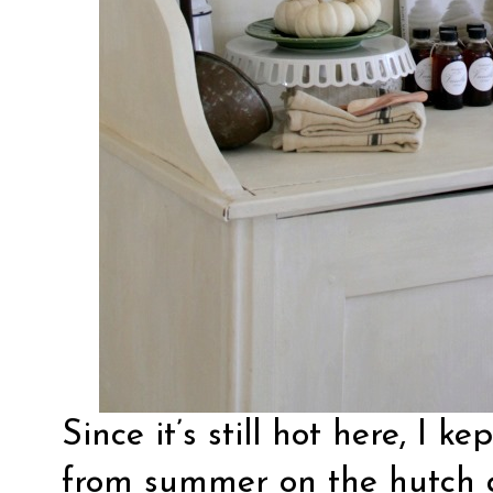
Since it’s still hot here, I 
from summer on the hutch 