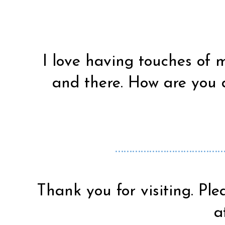
I love having touches of 
and there. How are you 
…………………………………
Thank you for visiting. Ple
a