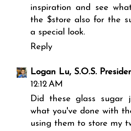
inspiration and see what'
the $store also for the s
a special look.
Reply
Logan Lu, S.O.S. Preside
12:12 AM
Did these glass sugar j
what you've done with the
using them to store my t