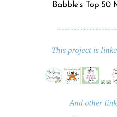
Babble's Top 50 
…………………………………
This project is link
And other link