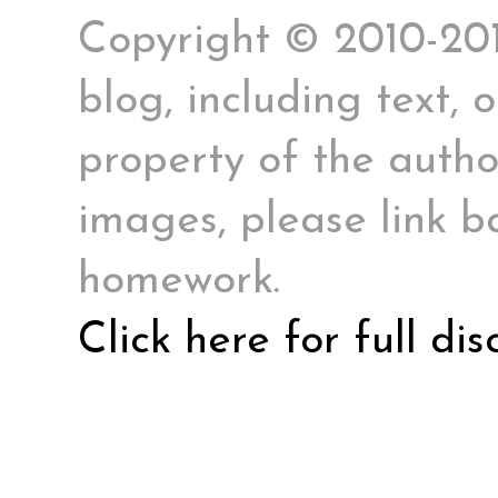
Copyright © 2010-2017
blog, including text, 
property of the author
images, please link ba
homework.
Click here for full di