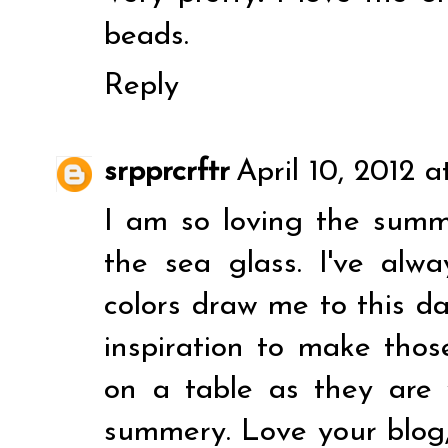
beads.
Reply
srpprcrftr
April 10, 2012 a
I am so loving the summ
the sea glass. I've alw
colors draw me to this d
inspiration to make those
on a table as they are
summery. Love your blog,