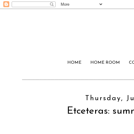
HOME
HOME ROOM
C
Thursday, Ju
Etceteras: sum