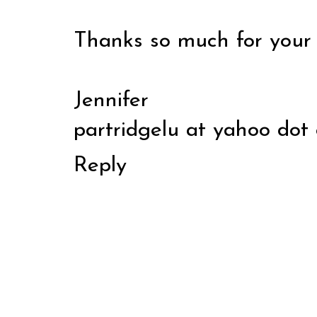
Thanks so much for your 
Jennifer
partridgelu at yahoo dot
Reply