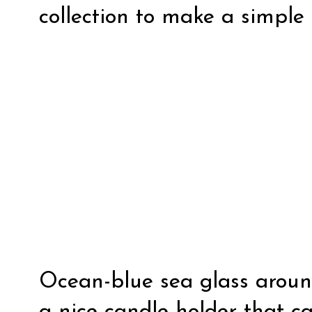
collection to make a simple 
Ocean-blue sea glass around