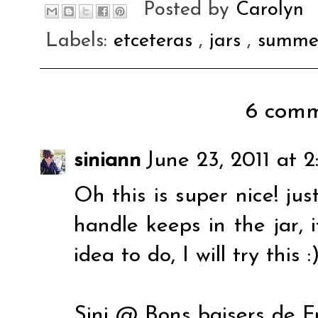
Posted by
Carolyn
Labels:
etceteras
,
jars
,
summe
6 comm
siniann
June 23, 2011 at 
Oh this is super nice! ju
handle keeps in the jar, i
idea to do, I will try this :
Sini @ Bons baisers de F