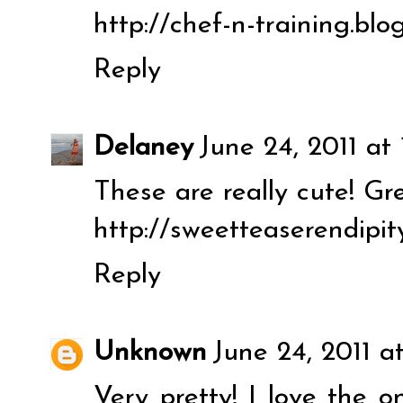
http://chef-n-training.bl
Reply
Delaney
June 24, 2011 at 
These are really cute! Gr
http://sweetteaserendipit
Reply
Unknown
June 24, 2011 a
Very pretty! I love the 