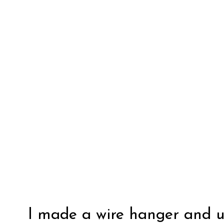
I made a wire hanger and u