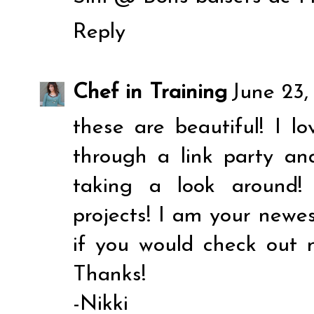
Reply
Chef in Training
June 23,
these are beautiful! I l
through a link party a
taking a look around
projects! I am your newes
if you would check out 
Thanks!
-Nikki