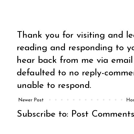
Thank you for visiting and l
reading and responding to y
hear back from me via email y
defaulted to no reply-comm
unable to respond.
Newer Post
Ho
Subscribe to:
Post Comments