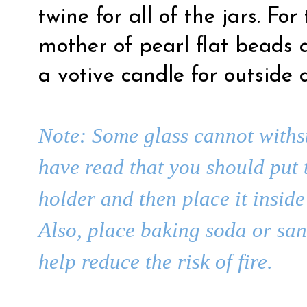
twine for all of the jars. For
mother of pearl flat beads
a votive candle for outside 
Note: Some glass cannot withst
have read that you should put 
holder and then place it insi
Also, place baking soda or sand
help reduce the risk of fire.