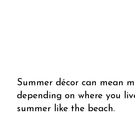
Summer décor can mean man
depending on where you live
summer like the beach.