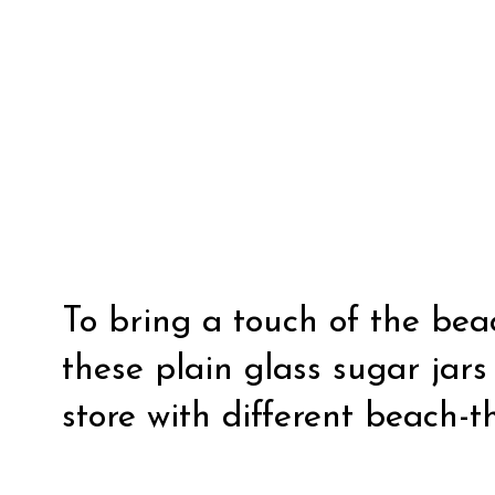
To bring a touch of the beac
these plain glass sugar jars
store with different beach-