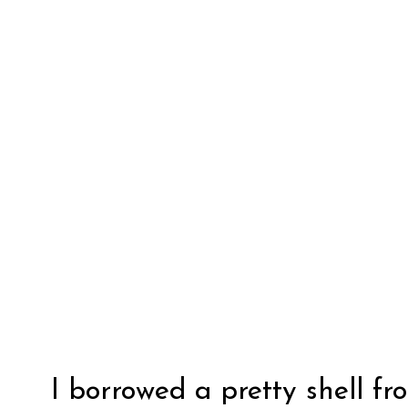
I borrowed a pretty shell fr