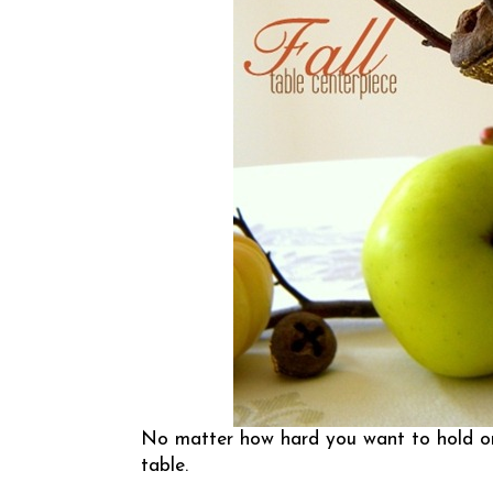
No matter how hard you want to hold on t
table.