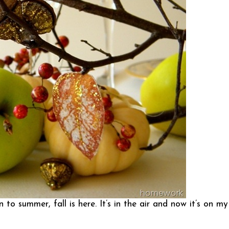
o summer, fall is here. It’s in the air and now it’s on my