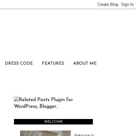
DRESS CODE
FEATURES
ABOUT ME
WELCOME