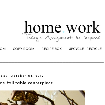
OOM
COPY ROOM
RECIPE BOX
UPCYCLE : RECYCLE
day, October 24, 2012
ns: fall table centerpiece