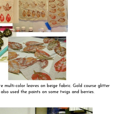
te multi-color leaves on beige fabric. Gold course glitter
also used the paints on some twigs and berries.