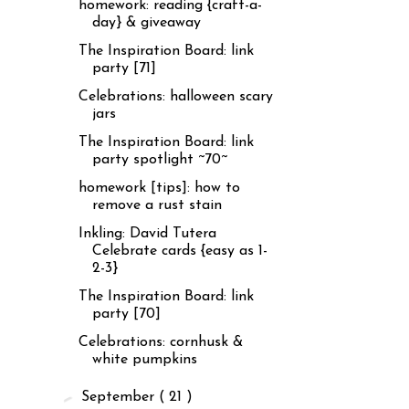
homework: reading {craft-a-
day} & giveaway
The Inspiration Board: link
party [71]
Celebrations: halloween scary
jars
The Inspiration Board: link
party spotlight ~70~
homework [tips]: how to
remove a rust stain
Inkling: David Tutera
Celebrate cards {easy as 1-
2-3}
The Inspiration Board: link
party [70]
Celebrations: cornhusk &
white pumpkins
►
September
( 21 )