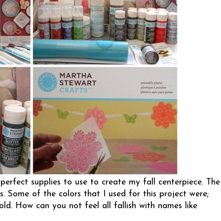
perfect supplies to use to create my fall centerpiece. The
s. Some of the colors that I used for this project were;
old. How can you not feel all fallish with names like