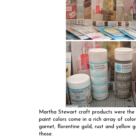
Martha Stewart
craft products were the 
paint colors come in a rich array of color
garnet, florentine gold, rust and yellow g
those.