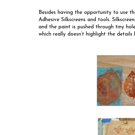
Besides having the opportunity to use the
Adhesive Silkscreens and tools. Silkscreens
and the paint is pushed through tiny holes
which really doesn’t highlight the details 