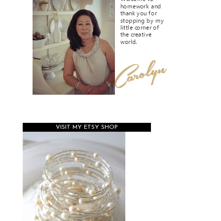
VISIT MY ETSY SHOP