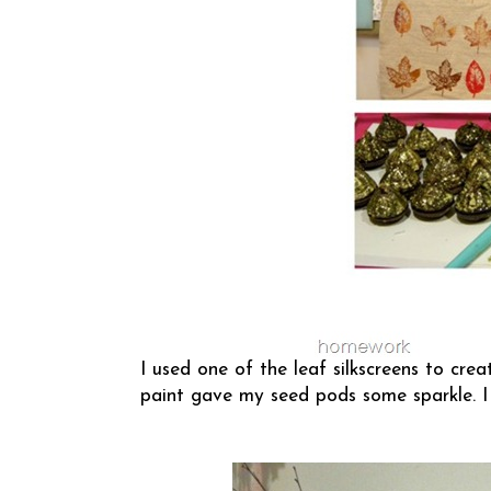
I used one of the leaf silkscreens to crea
paint gave my seed pods some sparkle. I 