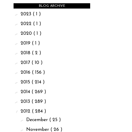
BLOG ARCHIVE
►
2023
( 1 )
►
2022
( 1 )
►
2020
( 1 )
►
2019
( 1 )
►
2018
( 2 )
►
2017
( 10 )
►
2016
( 156 )
►
2015
( 214 )
►
2014
( 269 )
►
2013
( 289 )
▼
2012
( 284 )
►
December
( 25 )
►
November
( 26 )