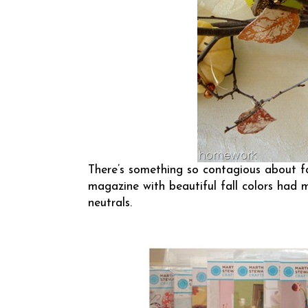
There’s something so contagious about fa
magazine with beautiful fall colors had
neutrals.