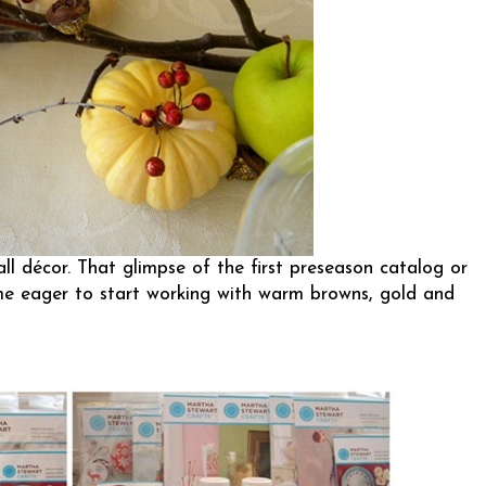
ll décor. That glimpse of the first preseason catalog or
 me eager to start working with warm browns, gold and