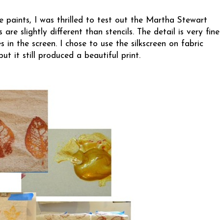
 paints, I was thrilled to test out the
Martha Stewart
 are slightly different than stencils. The detail is very fine
 in the screen. I chose to use the silkscreen on fabric
but it still produced a beautiful print.