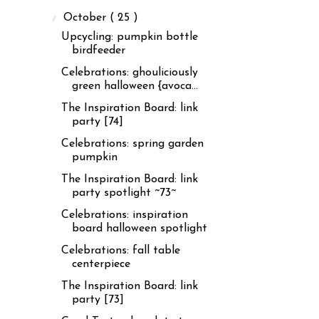
▼
October
( 25 )
Upcycling: pumpkin bottle
birdfeeder
Celebrations: ghouliciously
green halloween {avoca...
The Inspiration Board: link
party [74]
Celebrations: spring garden
pumpkin
The Inspiration Board: link
party spotlight ~73~
Celebrations: inspiration
board halloween spotlight
Celebrations: fall table
centerpiece
The Inspiration Board: link
party [73]