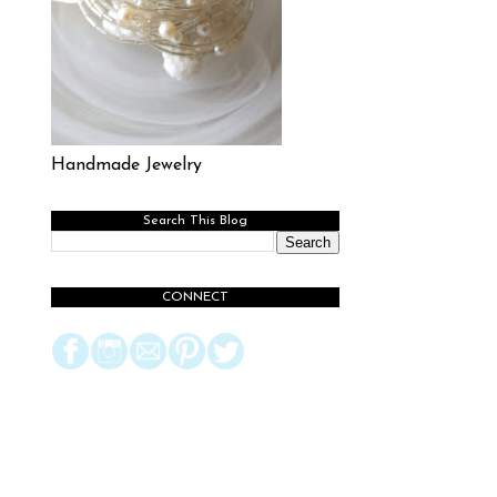
Handmade Jewelry
Search This Blog
CONNECT