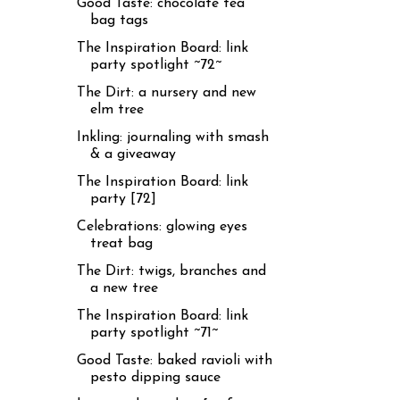
Good Taste: chocolate tea
bag tags
The Inspiration Board: link
party spotlight ~72~
The Dirt: a nursery and new
elm tree
Inkling: journaling with smash
& a giveaway
The Inspiration Board: link
party [72]
Celebrations: glowing eyes
treat bag
The Dirt: twigs, branches and
a new tree
The Inspiration Board: link
party spotlight ~71~
Good Taste: baked ravioli with
pesto dipping sauce