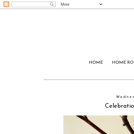
HOME
HOME R
Wednes
Celebratio