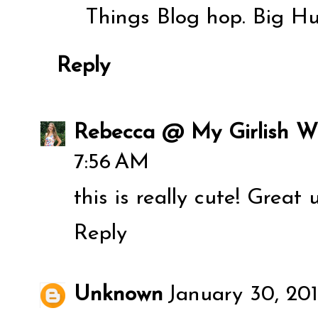
Things Blog hop. Big H
Reply
Rebecca @ My Girlish W
7:56 AM
this is really cute! Great
Reply
Unknown
January 30, 20