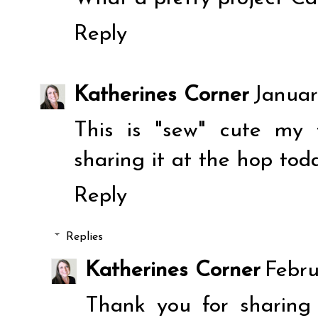
Reply
Katherines Corner
Januar
This is "sew" cute my 
sharing it at the hop tod
Reply
Replies
Katherines Corner
Febru
Thank you for sharing