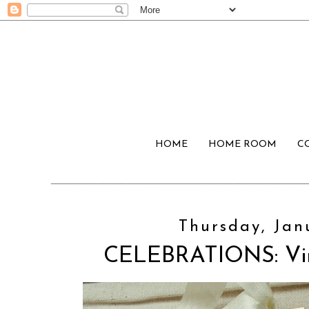
HOME
HOME ROOM
C
Thursday, Jan
CELEBRATIONS: Vin