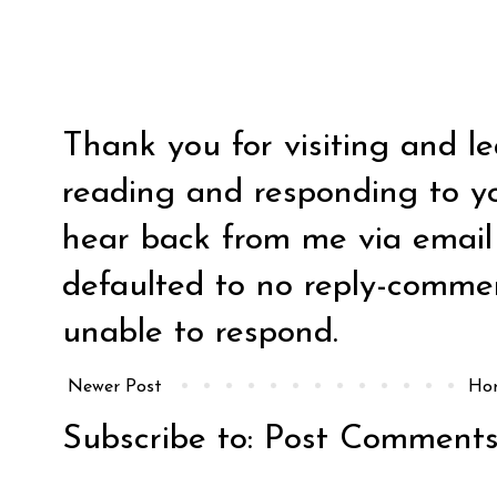
Thank you for visiting and l
reading and responding to y
hear back from me via email y
defaulted to no reply-comm
unable to respond.
Newer Post
Ho
Subscribe to:
Post Comments