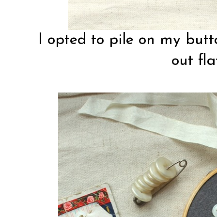
I opted to pile on my but
out fla