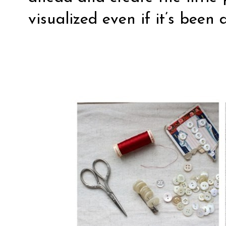
visualized even if it’s bee