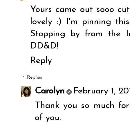
Yours came out sooo cut
lovely :) I'm pinning th
Stopping by from the In
DD&D!
Reply
Replies
Carolyn
February 1, 20
Thank you so much for
of you.