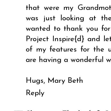
that were my Grandmot
was just looking at t
wanted to thank you for 
Project Inspire{d} and l
of my features for the 
are having a wonderful 
Hugs, Mary Beth
Reply