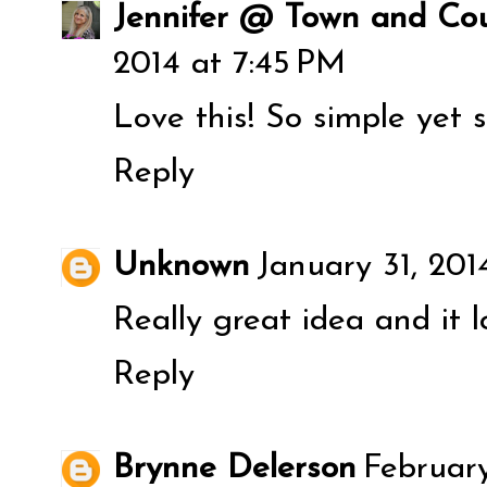
Jennifer @ Town and Cou
2014 at 7:45 PM
Love this! So simple yet s
Reply
Unknown
January 31, 201
Really great idea and it 
Reply
Brynne Delerson
February