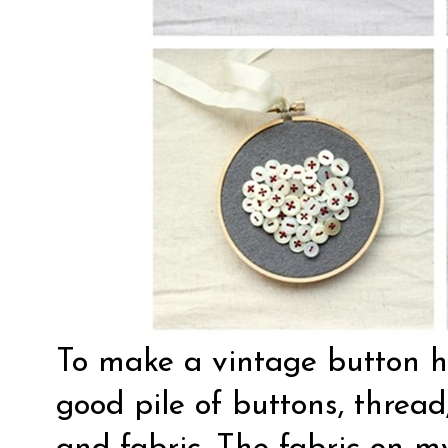
To make a vintage button hea
good pile of buttons, threa