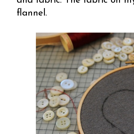
and fabric. The fabric on m
flannel.