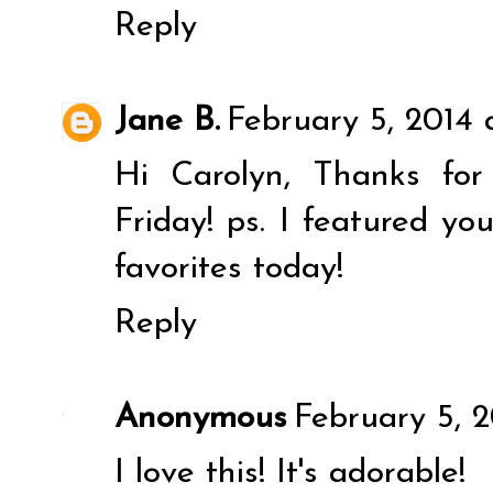
Reply
Jane B.
February 5, 2014 
Hi Carolyn, Thanks for
Friday! ps. I featured y
favorites today!
Reply
Anonymous
February 5, 
I love this! It's adorable!