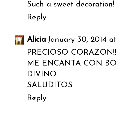
Such a sweet decoration!
Reply
Alicia
January 30, 2014 a
PRECIOSO CORAZON!
ME ENCANTA CON BO
DIVINO.
SALUDITOS
Reply