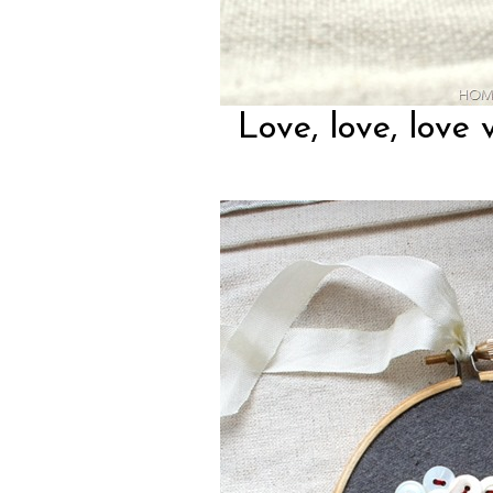
Love, love, love 