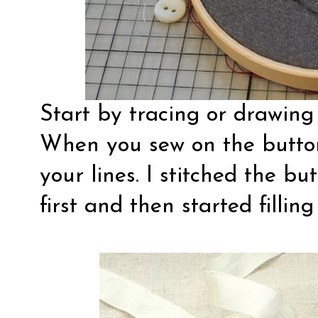
Start by tracing or drawing 
When you sew on the button
your lines. I stitched the b
first and then started filling