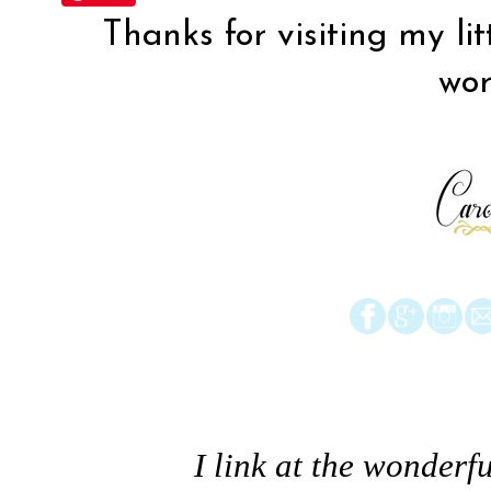
Thanks for visiting my lit
wor
I link at the wonderfu