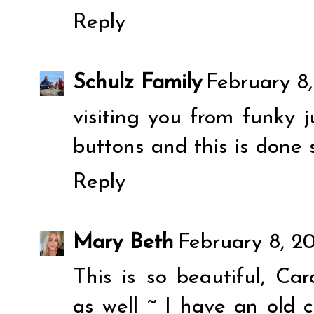
Reply
Schulz Family
February 8,
visiting you from funky j
buttons and this is done 
Reply
Mary Beth
February 8, 2
This is so beautiful, Car
as well ~ I have an old c