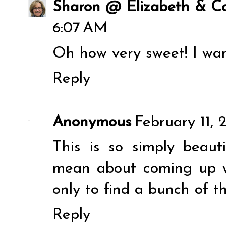
Sharon @ Elizabeth & Co
6:07 AM
Oh how very sweet! I wan
Reply
Anonymous
February 11, 
This is so simply beau
mean about coming up wi
only to find a bunch of t
Reply