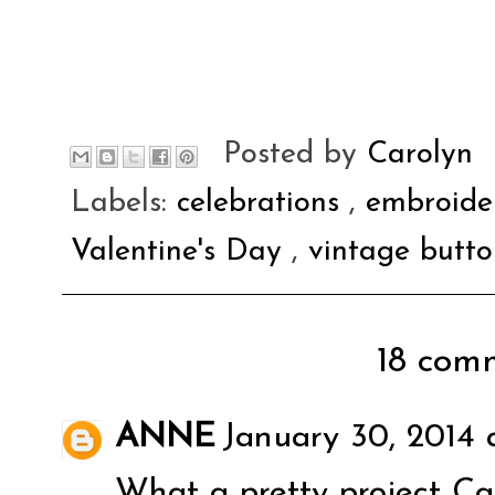
Posted by
Carolyn
Labels:
celebrations
,
embroide
Valentine's Day
,
vintage butto
18 comm
ANNE
January 30, 2014 
What a pretty project Car