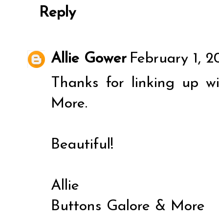
Reply
Allie Gower
February 1, 2
Thanks for linking up w
More.
Beautiful!
Allie
Buttons Galore & More