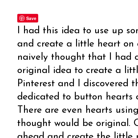
Save
I had this idea to use up s
and create a little heart on
naively thought that I had 
original idea to create a lit
Pinterest and I discovered t
dedicated to button hearts
There are even hearts using
thought would be original. O
ahead and create the little 