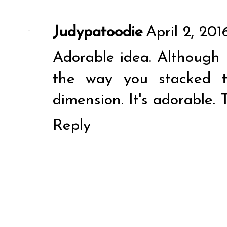
Judypatoodie
April 2, 201
Adorable idea. Although I
the way you stacked t
dimension. It's adorable. 
Reply