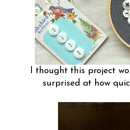
I thought this project w
surprised at how quic