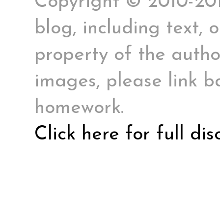
Copyright © 2010-2017
blog, including text, 
property of the author
images, please link ba
homework.
Click here for full di