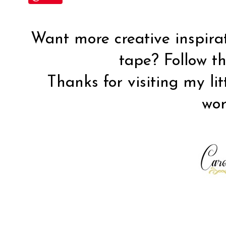
Want more creative inspira
tape? Follow 
Thanks for visiting my lit
wor