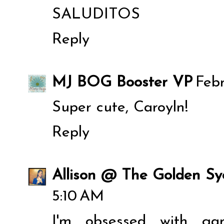
SALUDITOS
Reply
MJ BOG Booster VP
Febr
Super cute, Caroyln!
Reply
Allison @ The Golden S
5:10 AM
I'm obsessed with ga