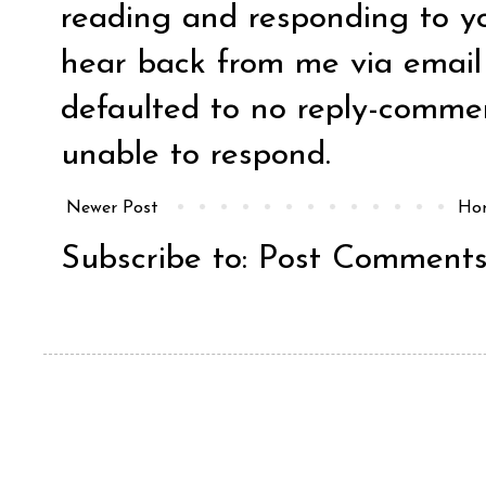
reading and responding to y
hear back from me via email y
defaulted to no reply-comm
unable to respond.
Newer Post
Ho
Subscribe to:
Post Comments