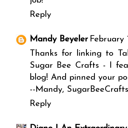
job!
Reply
Mandy Beyeler
February 
Thanks for linking to T
Sugar Bee Crafts - I fe
blog! And pinned your pos
--Mandy, SugarBeeCraft
Reply