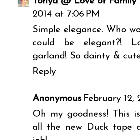
Tonya @ Love of Famil
2014 at 7:06 PM
Simple elegance. Who wo
could be elegant?! Lo
garland! So dainty & cute
Reply
Anonymous
February 12,
Oh my goodness! This is 
all the new Duck tape d