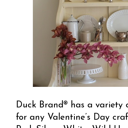
Duck Brand® has a variety o
for any
Valentine’s Day craf