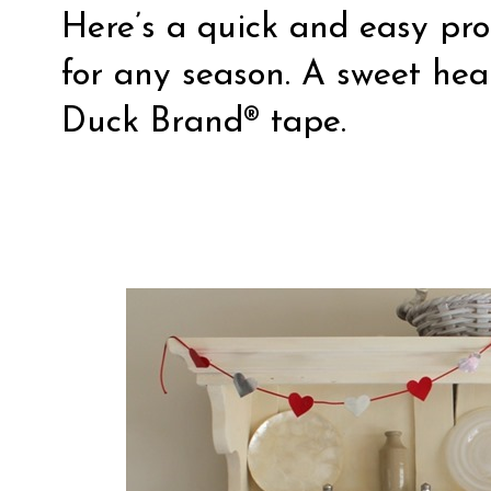
Here’s a quick and easy pro
for any season. A sweet he
Duck Brand® tape.