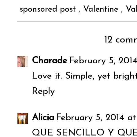
sponsored post
,
Valentine
,
Va
12 comm
Charade
February 5, 201
Love it. Simple, yet brigh
Reply
Alicia
February 5, 2014 at
QUE SENCILLO Y QUE