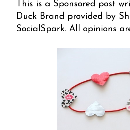
This is a Sponsored post wr
Duck Brand provided by Sh
SocialSpark
. All opinions a