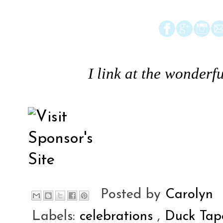
I link at the wonderfu
Posted by
Carolyn
Labels:
celebrations
,
Duck Ta