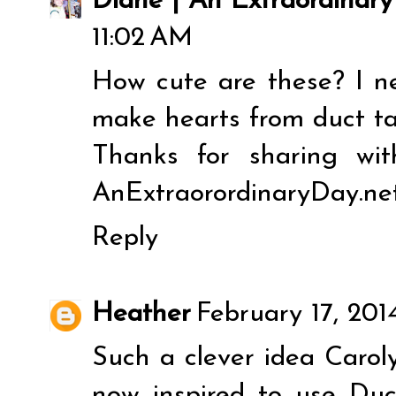
Diane | An Extraordinar
11:02 AM
How cute are these? I n
make hearts from duct tap
Thanks for sharing wit
AnExtraorordinaryDay.net
Reply
Heather
February 17, 201
Such a clever idea Caroly
now inspired to use Duc