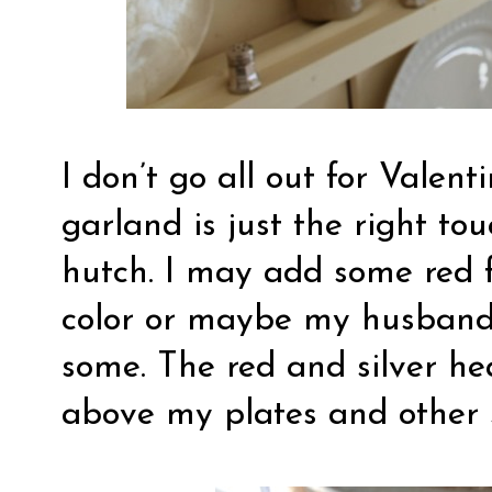
I don’t go all out for Valent
garland is just the right to
hutch. I may add some red f
color or maybe my husband 
some. The red and silver he
above my plates and other s