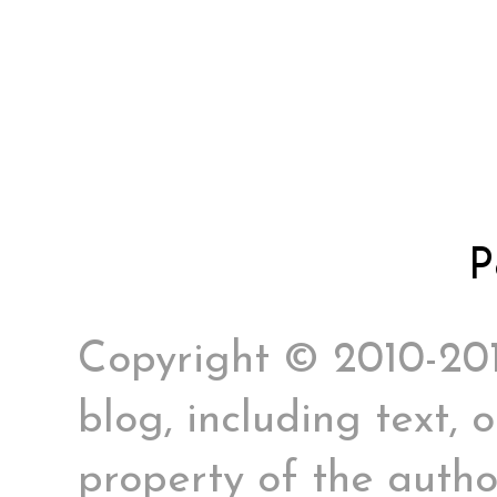
P
Copyright © 2010-2017
blog, including text, 
property of the author