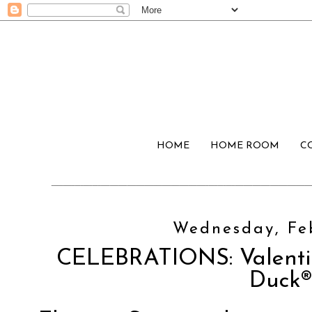
HOME
HOME ROOM
C
Wednesday, Feb
CELEBRATIONS: Valenti
Duck