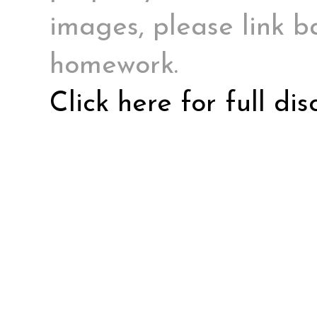
images, please link ba
homework.
Click here for full di