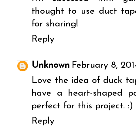
thought to use duct tape
for sharing!
Reply
Unknown
February 8, 20
Love the idea of duck tap
have a heart-shaped p
perfect for this project. :)
Reply