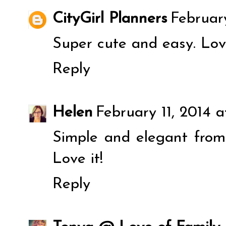
CityGirl Planners
February
Super cute and easy. Lov
Reply
Helen
February 11, 2014 
Simple and elegant from 
Love it!
Reply