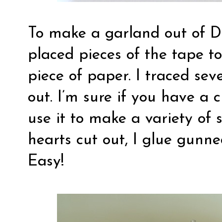
To make a garland out of D
placed pieces of the tape t
piece of paper. I traced se
out. I’m sure if you have a
use it to make a variety of
hearts cut out, I glue gunne
Easy!