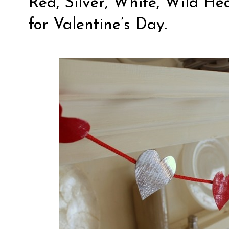
Red, Silver, White, Wild He
for Valentine’s Day.