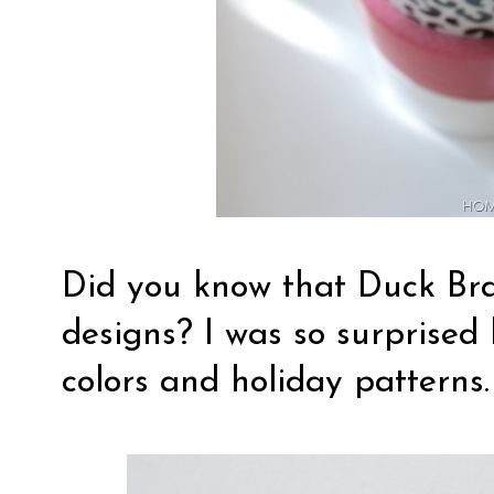
Did you know that Duck Bra
designs? I was so surprised 
colors and holiday patterns.