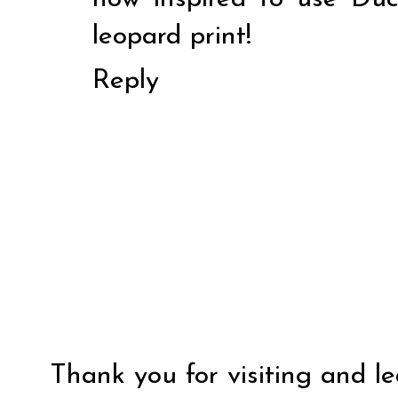
leopard print!
Reply
Thank you for visiting and l