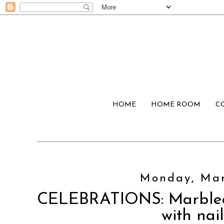
HOME
HOME ROOM
C
Monday, Mar
CELEBRATIONS: Marbled
with nail