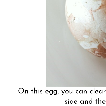
On this egg, you can clear
side and the