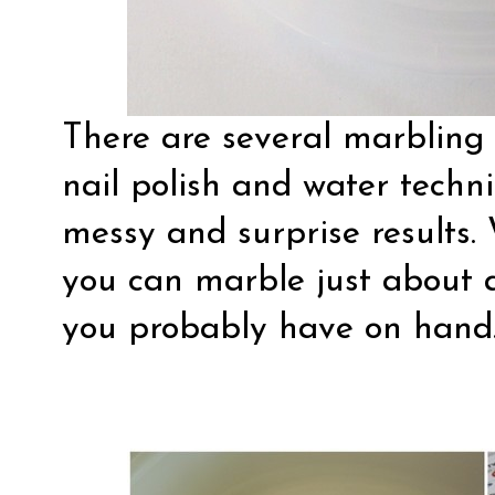
There are several marbling 
nail polish and water techni
messy and surprise results. 
you can marble just about 
you probably have on hand