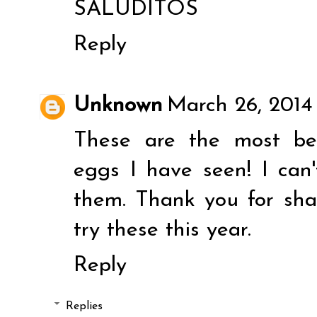
SALUDITOS
Reply
Unknown
March 26, 2014
These are the most be
eggs I have seen! I can
them. Thank you for shar
try these this year.
Reply
Replies