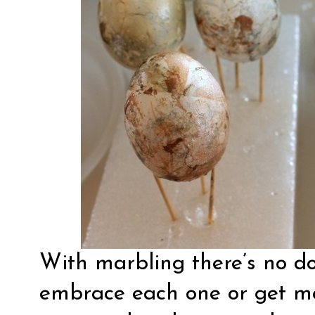
With marbling there’s no do
embrace each one or get mo