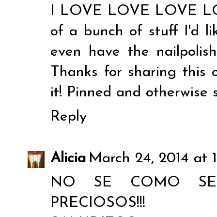
I LOVE LOVE LOVE LOVE
of a bunch of stuff I'd li
even have the nailpolis
Thanks for sharing this 
it! Pinned and otherwise 
Reply
Alicia
March 24, 2014 at 
NO SE COMO SE
PRECIOSOS!!!