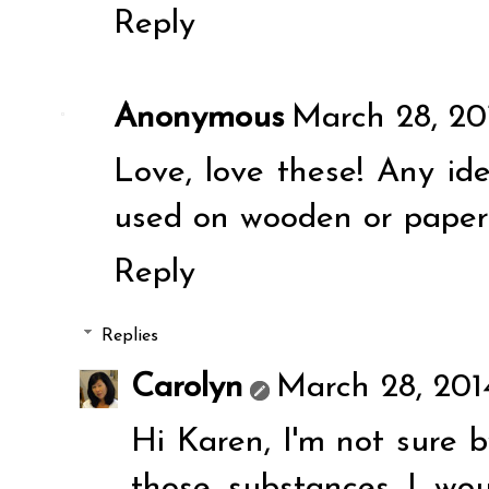
Reply
Anonymous
March 28, 20
Love, love these! Any id
used on wooden or pape
Reply
Replies
Carolyn
March 28, 201
Hi Karen, I'm not sure by
those substances I wou