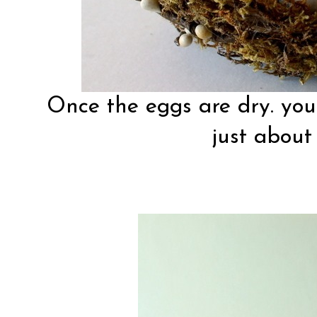
Once the eggs are dry. you
just about