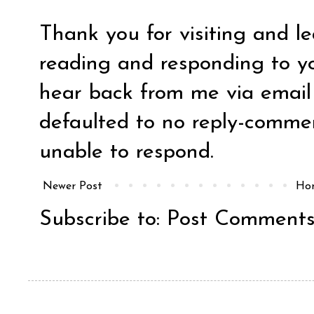
Thank you for visiting and l
reading and responding to y
hear back from me via email y
defaulted to no reply-comm
unable to respond.
Newer Post
Ho
Subscribe to:
Post Comments