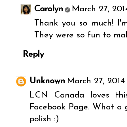
Carolyn
March 27, 201
Thank you so much! I'm 
They were so fun to ma
Reply
Unknown
March 27, 2014 
LCN Canada loves this
Facebook Page. What a g
polish :)