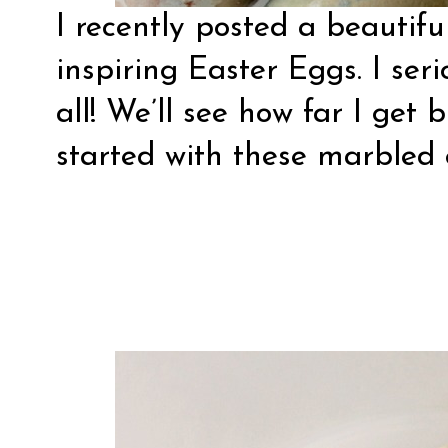
I recently posted a beautif
inspiring Easter Eggs
. I se
all! We’ll see how far I get 
started with these marbled 