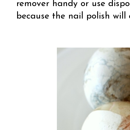
remover handy or use dispo
because the nail polish will 