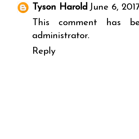
Tyson Harold
June 6, 2017
This comment has b
administrator.
Reply