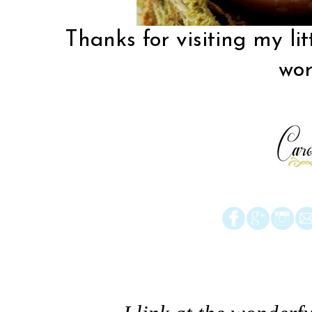
Thanks for visiting my lit
wor