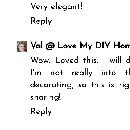
Very elegant!
Reply
Val @ Love My DIY Ho
Wow. Loved this. I will d
I'm not really into t
decorating, so this is r
sharing!
Reply