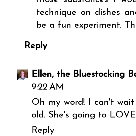
technique on dishes an
be a fun experiment. Tha
Reply
Ellen, the Bluestocking Be
9:22 AM
Oh my word! I can't wait
old. She's going to LOVE
Reply