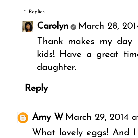
Replies
Carolyn
March 28, 201
Thank makes my day El
kids! Have a great ti
daughter.
Reply
Amy W
March 29, 2014 a
What lovely eggs! And I 