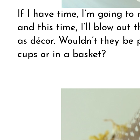
If I have time, I’m going t
and this time, I’ll blow out
as décor. Wouldn’t they be p
cups or in a basket?