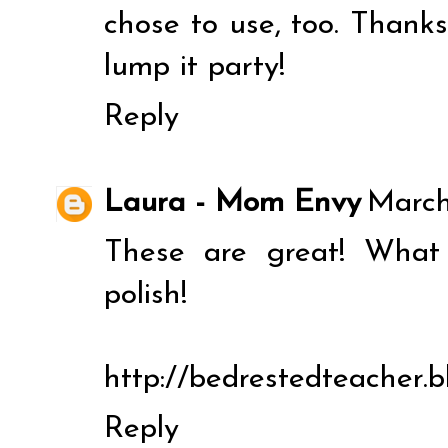
chose to use, too. Thanks 
lump it party!
Reply
Laura - Mom Envy
March
These are great! What
polish!
http://bedrestedteacher.
Reply