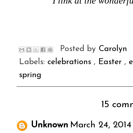
I link at the wonderfu
Posted by
Carolyn
Labels:
celebrations
,
Easter
,
spring
15 comm
Unknown
March 24, 2014