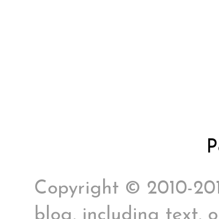
P
Copyright © 2010-2017
blog, including text, 