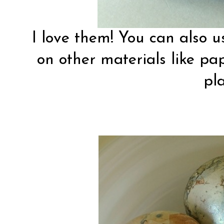
I love them! You can also u
on other materials like pape
pla