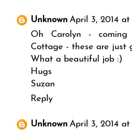
Unknown
April 3, 2014 at
Oh Carolyn - coming 
Cottage - these are just g
What a beautiful job :)
Hugs
Suzan
Reply
Unknown
April 3, 2014 a