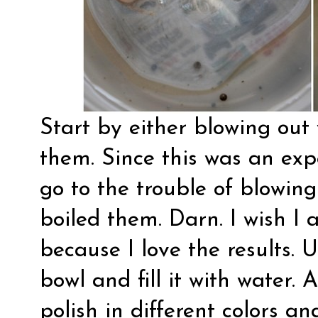
Start by either blowing out
them. Since this was an expe
go to the trouble of blowin
boiled them. Darn. I wish I
because I love the results. 
bowl and fill it with water. 
polish in different colors an