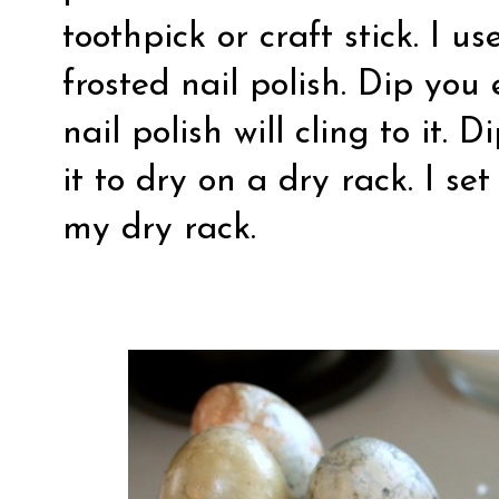
toothpick or craft stick. I u
frosted nail polish. Dip you
nail polish will cling to it.
it to dry on a dry rack. I se
my dry rack.