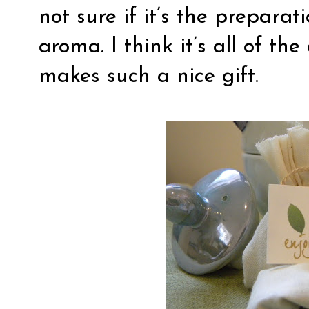
not sure if it’s the preparat
aroma. I think it’s all of th
makes such a nice gift.