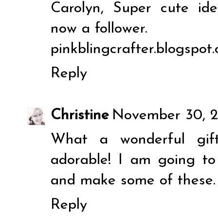
Carolyn, Super cute ide
now a follower.
pinkblingcrafter.blogspot
Reply
Christine
November 30, 2
What a wonderful gift
adorable! I am going t
and make some of these. 
Reply