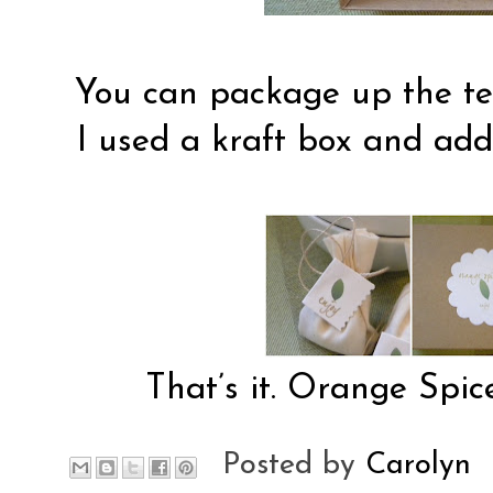
You can package up the tea 
I used a kraft box and add
That’s it. Orange Spice
Posted by
Carolyn