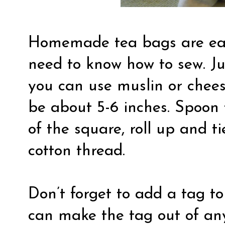
Homemade tea bags are eas
need to know how to sew. Jus
you can use muslin or chees
be about 5-6 inches. Spoon 
of the square, roll up and ti
cotton thread.
Don’t forget to add a tag to
can make the tag out of any