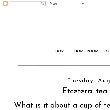
HOME
HOME ROOM
C
Tuesday, Aug
Etcetera: tea
What is it about a cup of te