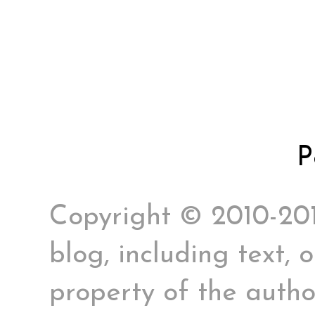
P
Copyright © 2010-2017
blog, including text, 
property of the author