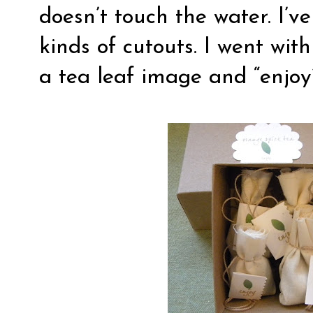
doesn’t touch the water. I’v
kinds of cutouts. I went wit
a tea leaf image and “enjoy”