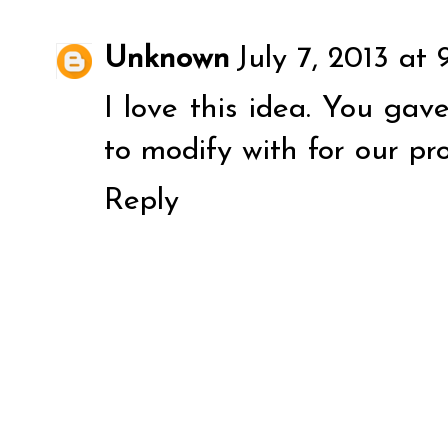
Unknown
July 7, 2013 at
I love this idea. You ga
to modify with for our pro
Reply