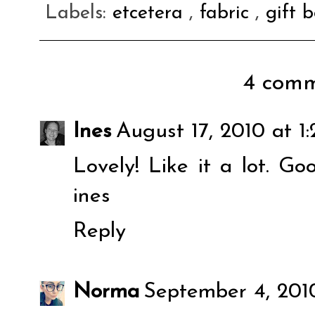
Labels:
etcetera
,
fabric
,
gift 
4 comm
Ines
August 17, 2010 at 1
Lovely! Like it a lot. Go
ines
Reply
Norma
September 4, 201