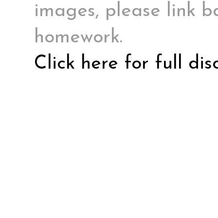
images, please link ba
homework.
Click here for full di