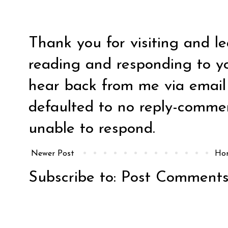
Thank you for visiting and l
reading and responding to y
hear back from me via email y
defaulted to no reply-comm
unable to respond.
Newer Post
Ho
Subscribe to:
Post Comments