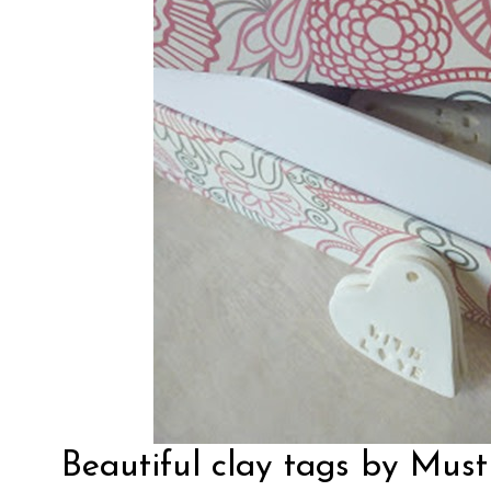
Beautiful clay tags by
Must