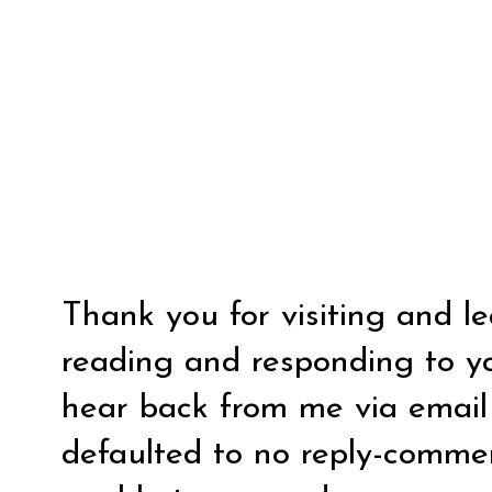
Thank you for visiting and l
reading and responding to y
hear back from me via email y
defaulted to no reply-comm