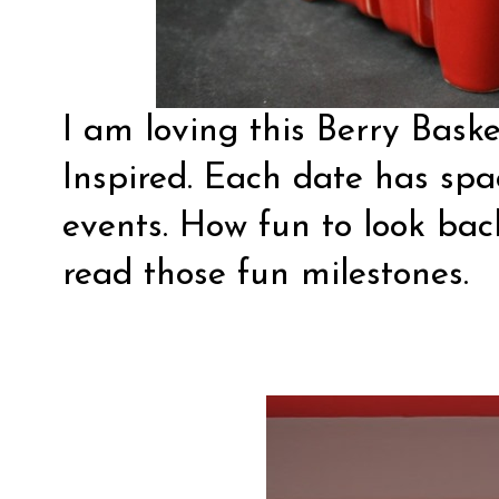
I am loving this Berry Bas
Inspired
. Each date has spac
events. How fun to look ba
read those fun milestones.