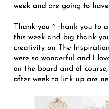
week and are going to have
Thank you ~ thank you to a
this week and big thank you
creativity on The Inspiration
were so wonderful and I lo
on the board and of course
after week to link up are n