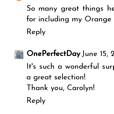
So many great things he
for including my Orange
Reply
OnePerfectDay
June 15, 
It's such a wonderful sur
a great selection!
Thank you, Carolyn!
Reply