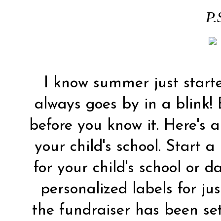
P.
I know summer just starte
always goes by in a blink! 
before you know it. Here's a
your child's school. Start a
for your child's school or 
personalized labels for ju
the fundraiser has been se