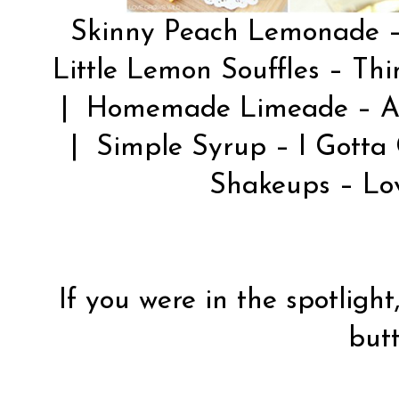
Skinny Peach Lemonade 
Little Lemon Souffles –
Thi
| Homemade Limeade –
A
| Simple Syrup –
I Gotta
Shakeups –
Lo
If you were in the spotlight
butt