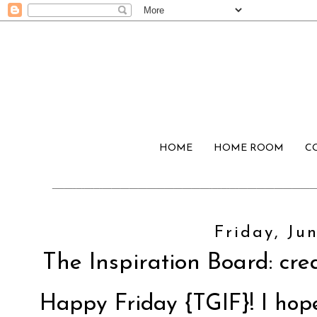
HOME
HOME ROOM
C
Friday, Jun
The Inspiration Board: crea
Happy Friday {TGIF}! I hop