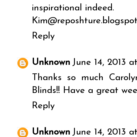
inspirational indeed.
Kim@reposhture.blogspo
Reply
Unknown
June 14, 2013 at
Thanks so much Caroly
Blinds!! Have a great wee
Reply
Unknown
June 14, 2013 a