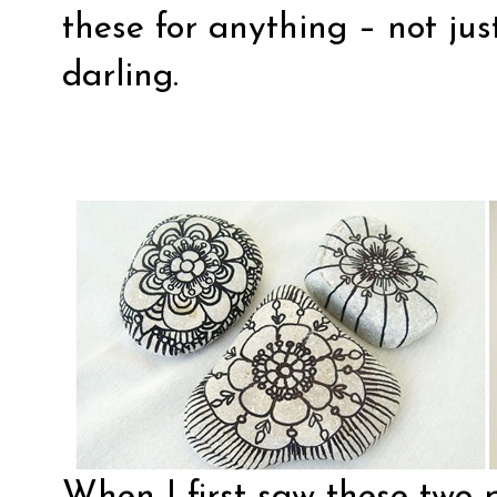
these for anything – not just
darling.