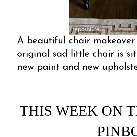
A beautiful chair makeove
original sad little chair is s
new paint and new upholste
THIS WEEK ON T
PINB