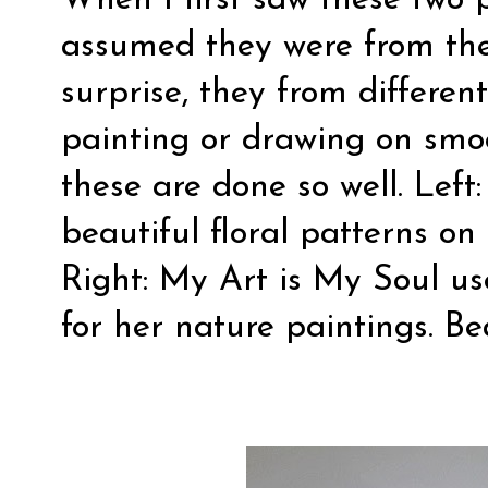
When I first saw these two p
assumed they were from th
surprise, they from different
painting or drawing on smo
these are done so well. Left
beautiful floral patterns on
Right:
My Art is My Soul
use
for her nature paintings. Bea