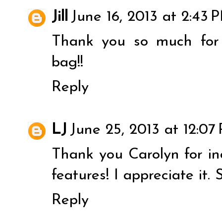
Jill
June 16, 2013 at 2:43 
Thank you so much for
bag!!
Reply
LJ
June 25, 2013 at 12:07
Thank you Carolyn for i
features! I appreciate it.
Reply