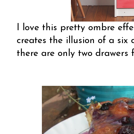
I love this pretty ombre eff
creates the illusion of a six
there are only two drawers f