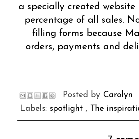
a specially created website
percentage of all sales. 
filling forms because Ma
orders, payments and deli
Posted by
Carolyn
Labels:
spotlight
,
The inspirat