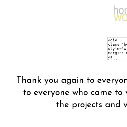
Thank you again to everyon
to everyone who came to vis
the projects and vi