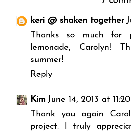
7 comm
keri @ shaken together
J
Thanks so much for p
lemonade, Carolyn! Th
summer!
Reply
Kim
June 14, 2013 at 11:2
Thank you again Carol
project. I truly apprec