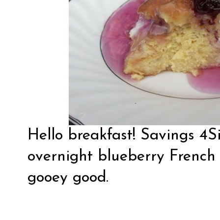
Hello breakfast!
Savings 4S
overnight blueberry French 
gooey good.