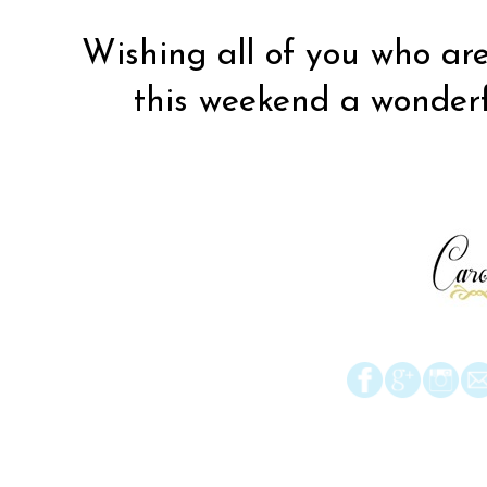
Wishing all of you who are
this weekend a wonderfu