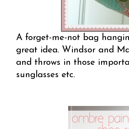
A forget-me-not bag hangin
great idea.
Windsor and Ma
and throws in those importan
sunglasses etc.