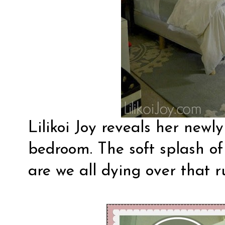
Lilikoi Joy
reveals her newly
bedroom. The soft splash of 
are we all dying over that 