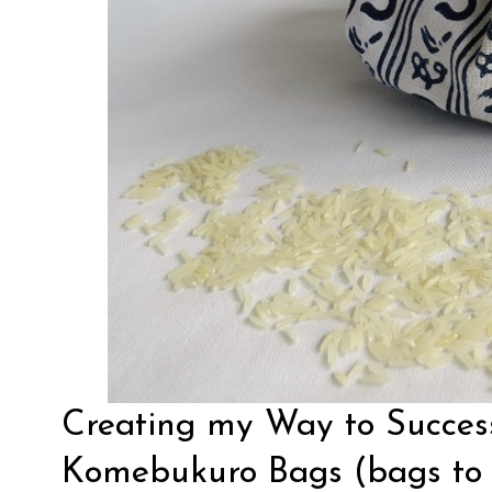
Creating my Way to Succes
Komebukuro Bags (bags to c