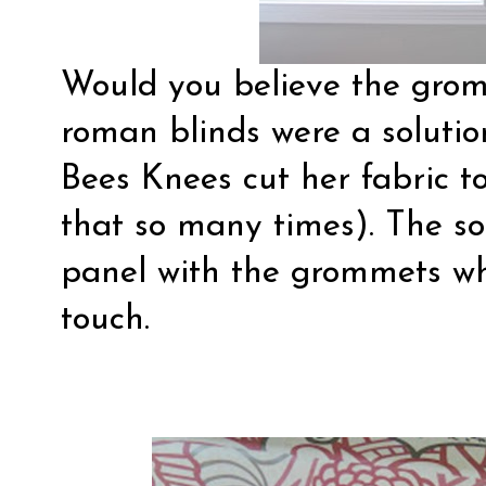
Would you believe the grom
roman blinds were a soluti
Bees Knees
cut her fabric to
that so many times). The so
panel with the grommets whi
touch.