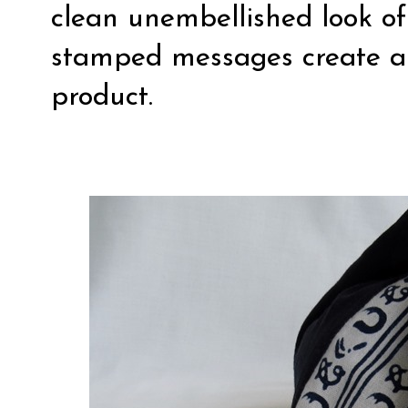
clean unembellished look of
stamped messages create a l
product.