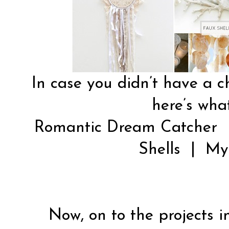
In case you didn’t have a c
here’s what
Romantic Dream Catcher
Shells
|
My
Now, on to the projects in