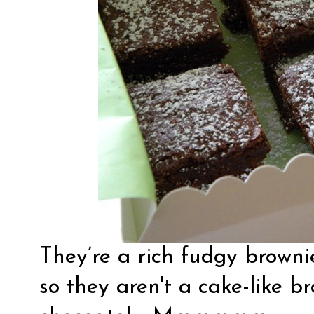
They’re a rich fudgy brownie.
so they aren't a cake-like b