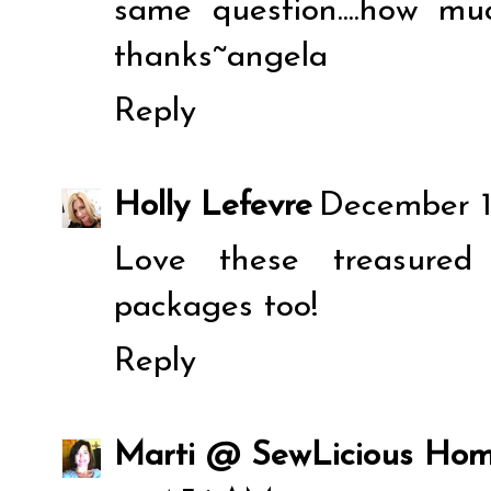
same question....how m
thanks~angela
Reply
Holly Lefevre
December 1
Love these treasured 
packages too!
Reply
Marti @ SewLicious Ho