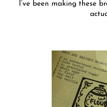
I’ve been making these br
actua