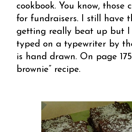
cookbook. You know, those c
for fundraisers. I still have 
getting really beat up but I
typed on a typewriter by t
is hand drawn. On page 175 
brownie” recipe.