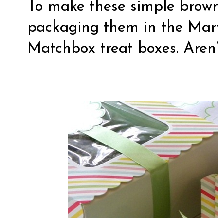
To make these simple browni
packaging them in the Ma
Matchbox treat boxes. Aren’