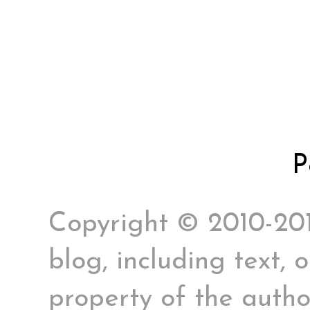
P
Copyright © 2010-2017
blog, including text, 
property of the author