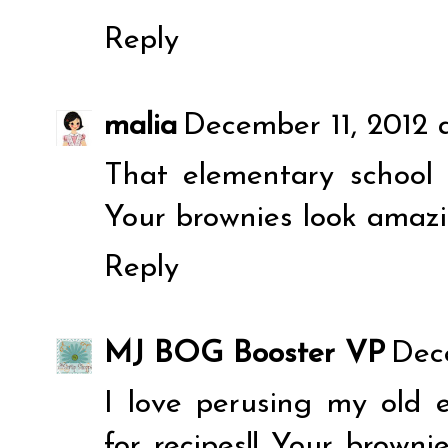
Reply
malia
December 11, 2012 
That elementary school 
Your brownies look amazi
Reply
MJ BOG Booster VP
Dec
I love perusing my old 
for recipes!! Your brown