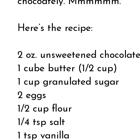
chocoately. Mmmmmm.
Here’s the recipe:
2 oz. unsweetened chocolat
1 cube butter (1/2 cup)
1 cup granulated sugar
2 eggs
1/2 cup flour
1/4 tsp salt
1 tsp vanilla