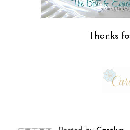
Thanks for