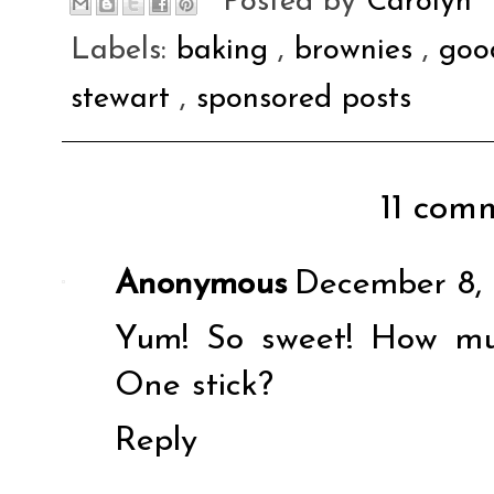
Posted by
Carolyn
Labels:
baking
,
brownies
,
goo
stewart
,
sponsored posts
11 comm
Anonymous
December 8, 
Yum! So sweet! How mu
One stick?
Reply