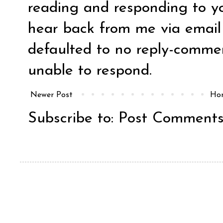
reading and responding to y
hear back from me via email y
defaulted to no reply-comm
unable to respond.
Newer Post
Ho
Subscribe to:
Post Comments