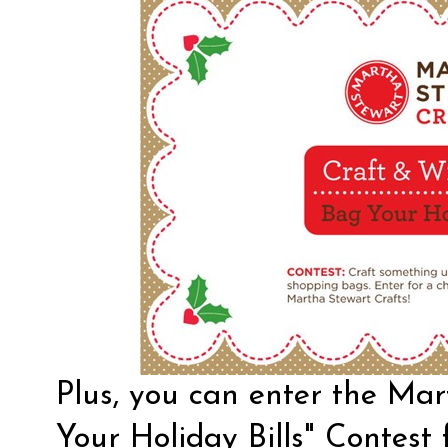
Plus, you can enter the Ma
Your Holiday Bills" Contest 