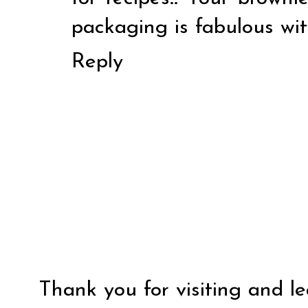
packaging is fabulous wi
Reply
Thank you for visiting and l