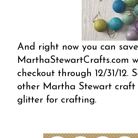
And right now you can sav
MarthaStewartCrafts.com
w
checkout through 12/31/12. 
other Martha Stewart craft s
glitter for crafting.