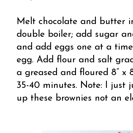
Melt chocolate and butter i
double boiler; add sugar an
and add eggs one at a time
egg. Add flour and salt grad
a greased and floured 8” x 
35-40 minutes. Note: I just
up these brownies not an ele