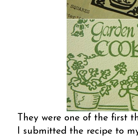
They were one of the first t
I submitted the recipe to m