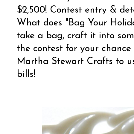
$2,500! Contest entry & de
What does "Bag Your Holida
take a bag, craft it into so
the contest for your chance
Martha Stewart Crafts to u
bills!