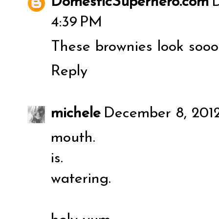
DomesticSuperhero.com
D
4:39 PM
These brownies look soooo
Reply
michele
December 8, 2012
mouth.
is.
watering.