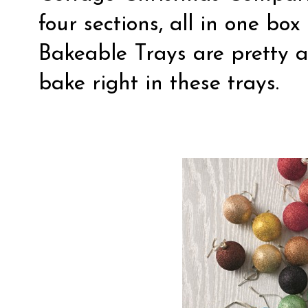
four sections, all in one b
Bakeable Trays are pretty a
bake right in these trays.