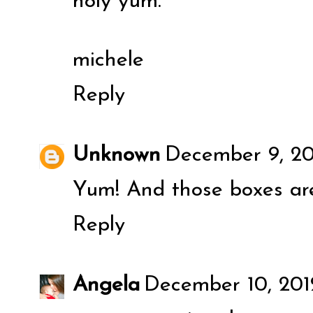
holy yum.
michele
Reply
Unknown
December 9, 20
Yum! And those boxes ar
Reply
Angela
December 10, 2012