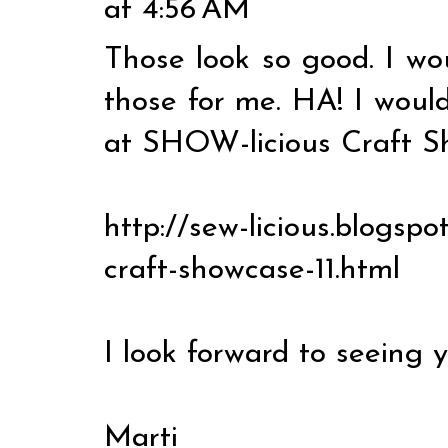
at 4:56 AM
Those look so good. I wo
those for me. HA! I woul
at SHOW-licious Craft S
http://sew-licious.blogspo
craft-showcase-11.html
I look forward to seeing y
Marti