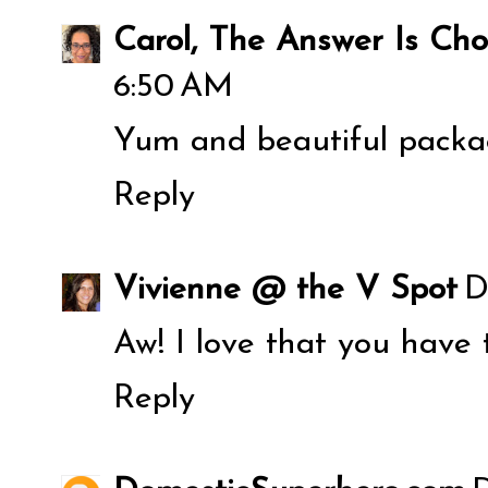
Carol, The Answer Is Cho
6:50 AM
Yum and beautiful packa
Reply
Vivienne @ the V Spot
D
Aw! I love that you have 
Reply