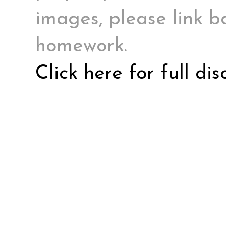
images, please link ba
homework.
Click here for full di