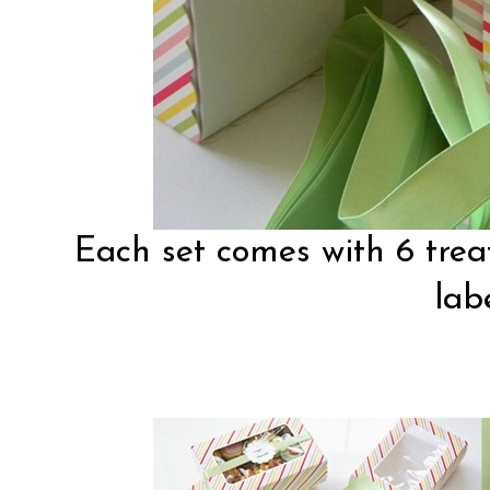
Each set comes with 6 treat
labe