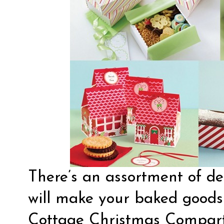
There’s an assortment of de
will make your baked goods 
Cottage Christmas Compart