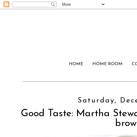
HOME
HOME ROOM
C
Saturday, Dec
Good Taste: Martha Stewa
brow