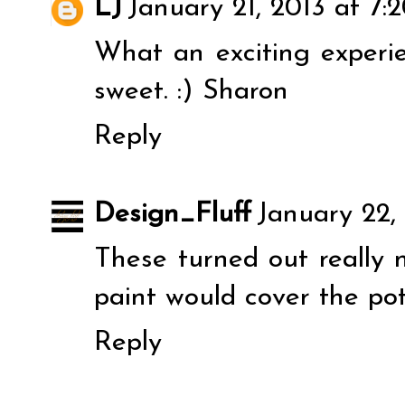
LJ
January 21, 2013 at 7:
What an exciting experi
sweet. :) Sharon
Reply
Design_Fluff
January 22,
These turned out really n
paint would cover the pot
Reply