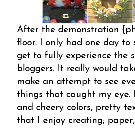
After the demonstration {ph
floor. I only had one day to
get to fully experience the 
bloggers. It really would tak
make an attempt to see eve
things that caught my eye. 
and cheery colors, pretty te
that I enjoy creating; paper,