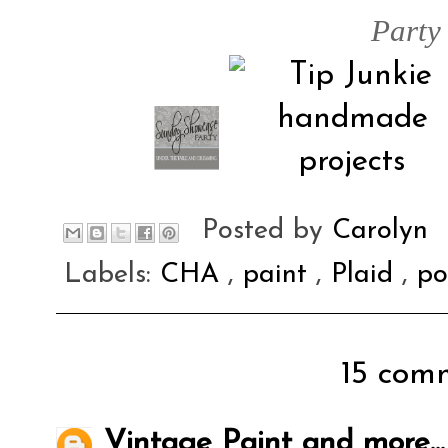
Party
Posted by
Carolyn
Labels:
CHA
,
paint
,
Plaid
,
po
15 comm
Vintage Paint and more...