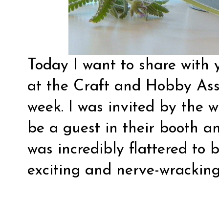
Today I want to share with 
at the Craft and Hobby Ass
week. I was invited by the 
be a guest in their booth a
was incredibly flattered to 
exciting and nerve-wracking