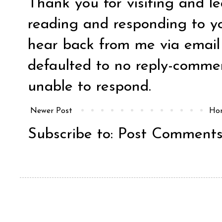
Thank you for visiting and l
reading and responding to y
hear back from me via email y
defaulted to no reply-comm
unable to respond.
Newer Post
Ho
Subscribe to:
Post Comments