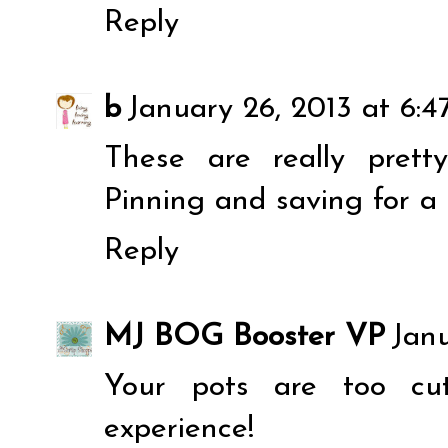
Reply
b
January 26, 2013 at 6:
These are really pretty
Pinning and saving for a 
Reply
MJ BOG Booster VP
Janu
Your pots are too cu
experience!