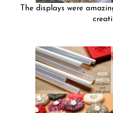
The displays were amazing
creati