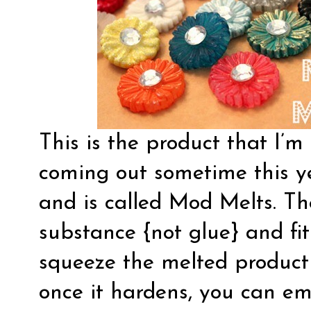
This is the product that I’m 
coming out sometime this y
and is called Mod Melts. The
substance {not glue} and fit
squeeze the melted product 
once it hardens, you can emb