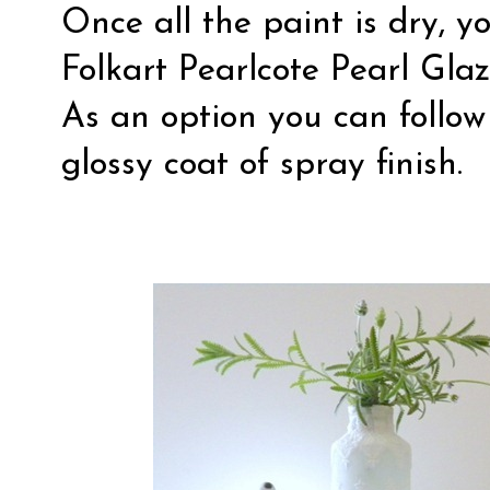
Once all the paint is dry, y
Folkart Pearlcote Pearl Glaze
As an option you can follow
glossy coat of spray finish.