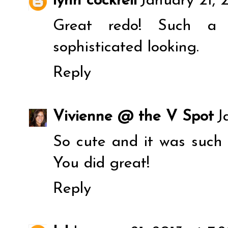
lynn cockrell
January 21, 
Great redo! Such a
sophisticated looking.
Reply
Vivienne @ the V Spot
J
So cute and it was such 
You did great!
Reply