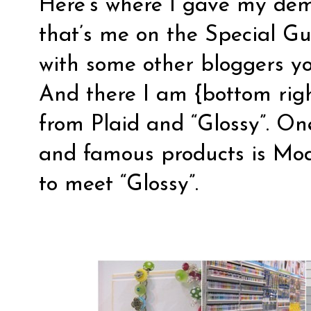
Here’s where I gave my dem
that’s me on the Special G
with some other bloggers yo
And there I am {bottom right
from
Plaid
and “Glossy”. One
and famous products is Mod 
to meet “Glossy”.