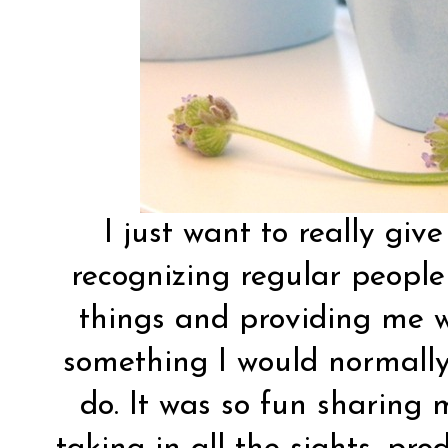
I just want to really giv
recognizing regular people
things and providing me w
something I would normally
do. It was so fun sharing