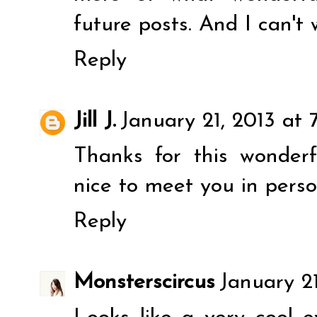
future posts. And I can't 
Reply
Jill J.
January 21, 2013 at 
Thanks for this wonderf
nice to meet you in perso
Reply
Monsterscircus
January 2