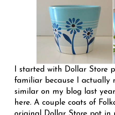
I started with Dollar Store 
familiar because I actuall
similar on my blog last year
here
. A couple coats of Fol
original Dollar Store pot in