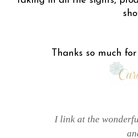
taking in all the sights, pro
sh
Thanks so much for 
I link at the wonderfu
a