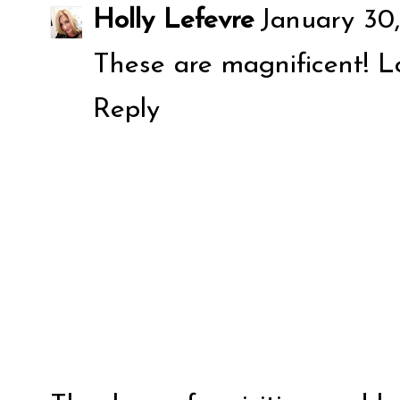
Holly Lefevre
January 30,
These are magnificent! Lo
Reply