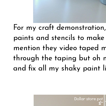
For my craft demonstration, 
paints and stencils to make 
mention they video taped 
through the taping but oh 
and fix all my shaky paint li