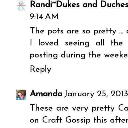
Randi~Dukes and Duches
9:14 AM
The pots are so pretty ..
I loved seeing all th
posting during the weeke
Reply
Amanda
January 25, 2013
These are very pretty Car
on Craft Gossip this afte