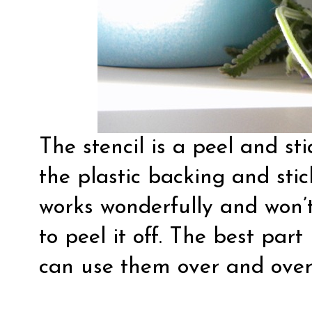
The stencil is a peel and stic
the plastic backing and stick
works wonderfully and won’t
to peel it off. The best part
can use them over and over