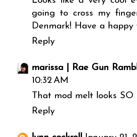
Looks like a very cool 
going to cross my fingers
Denmark! Have a happy 
Reply
marissa | Rae Gun Rambl
10:32 AM
That mod melt looks SO co
Reply