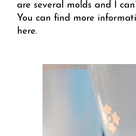
are several molds and I can’
You can find more informati
here
.