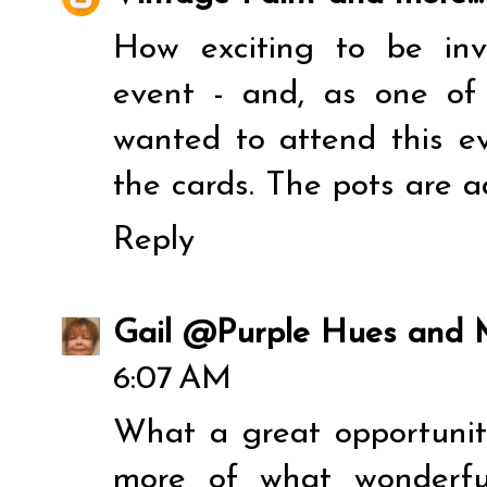
How exciting to be in
event - and, as one of
wanted to attend this ev
the cards. The pots are ad
Reply
Gail @Purple Hues and
6:07 AM
What a great opportunity
more of what wonderfu