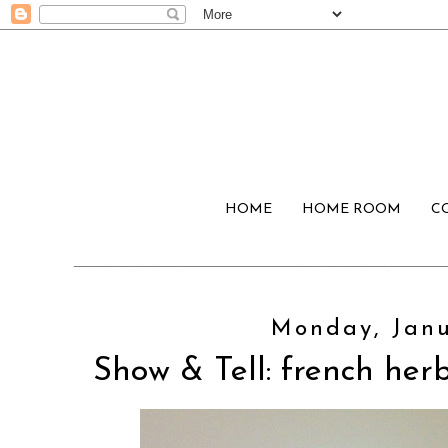
HOME
HOME ROOM
C
Monday, Janu
Show & Tell: french her