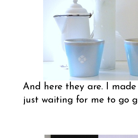
And here they are. I made 
just waiting for me to go g