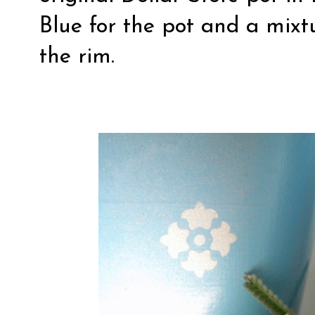
Blue for the pot and a mixtu
the rim.