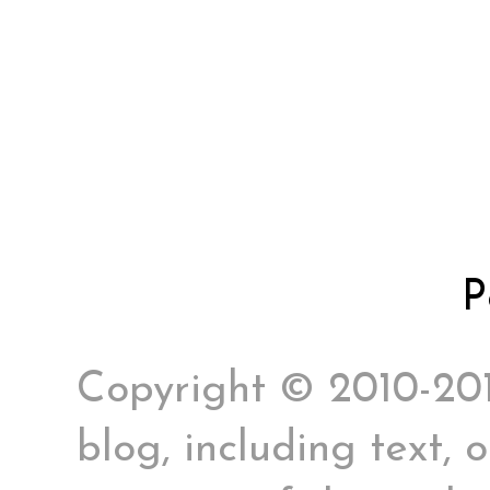
P
Copyright © 2010-2017
blog, including text, 