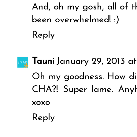
And, oh my gosh, all of 
been overwhelmed! :)
Reply
Tauni
January 29, 2013 a
Oh my goodness. How did 
CHA?! Super lame. Anyh
xoxo
Reply