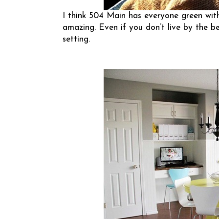
I think
504 Main
has everyone green with
amazing. Even if you don’t live by the be
setting.