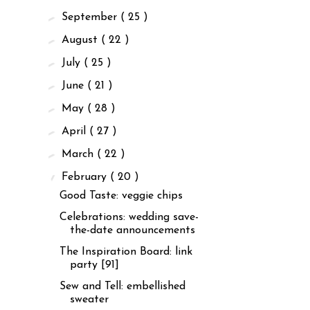
►
September
( 25 )
►
August
( 22 )
►
July
( 25 )
►
June
( 21 )
►
May
( 28 )
►
April
( 27 )
►
March
( 22 )
▼
February
( 20 )
Good Taste: veggie chips
Celebrations: wedding save-
the-date announcements
The Inspiration Board: link
party [91]
Sew and Tell: embellished
sweater