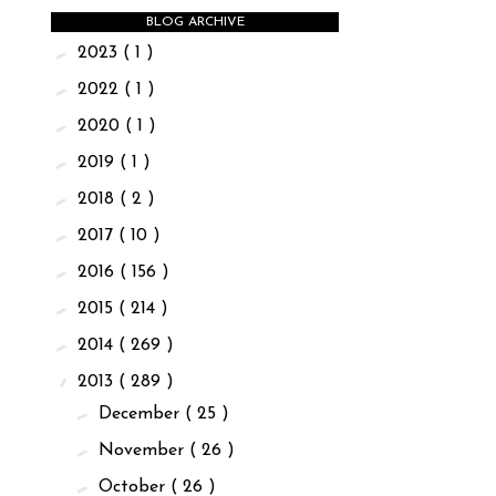
BLOG ARCHIVE
►
2023
( 1 )
►
2022
( 1 )
►
2020
( 1 )
►
2019
( 1 )
►
2018
( 2 )
►
2017
( 10 )
►
2016
( 156 )
►
2015
( 214 )
►
2014
( 269 )
▼
2013
( 289 )
►
December
( 25 )
►
November
( 26 )
►
October
( 26 )