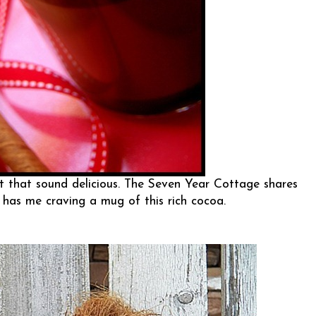
 that sound delicious.
The Seven Year Cottage
shares
 has me craving a mug of this rich cocoa.