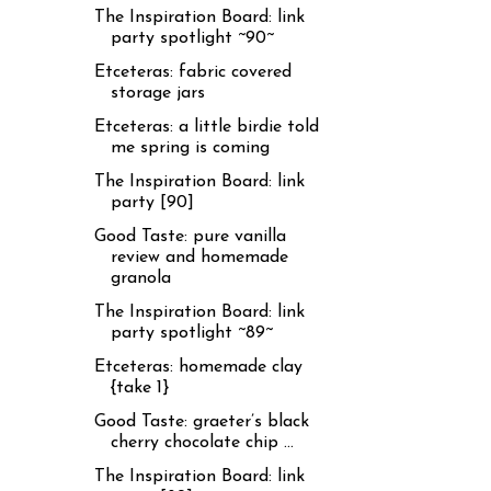
The Inspiration Board: link
party spotlight ~90~
Etceteras: fabric covered
storage jars
Etceteras: a little birdie told
me spring is coming
The Inspiration Board: link
party [90]
Good Taste: pure vanilla
review and homemade
granola
The Inspiration Board: link
party spotlight ~89~
Etceteras: homemade clay
{take 1}
Good Taste: graeter’s black
cherry chocolate chip ...
The Inspiration Board: link