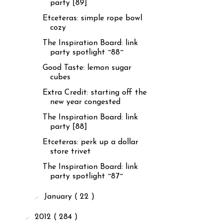
party [89]
Etceteras: simple rope bowl
cozy
The Inspiration Board: link
party spotlight ~88~
Good Taste: lemon sugar
cubes
Extra Credit: starting off the
new year congested
The Inspiration Board: link
party [88]
Etceteras: perk up a dollar
store trivet
The Inspiration Board: link
party spotlight ~87~
►
January
( 22 )
►
2012
( 284 )