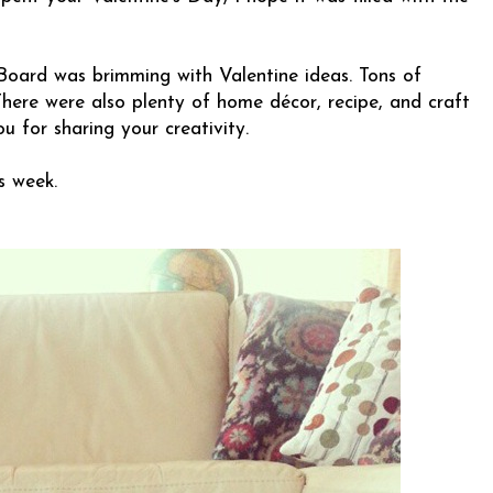
Board was brimming with Valentine ideas. Tons of
. There were also plenty of home décor, recipe, and craft
ou for sharing your creativity.
s week.