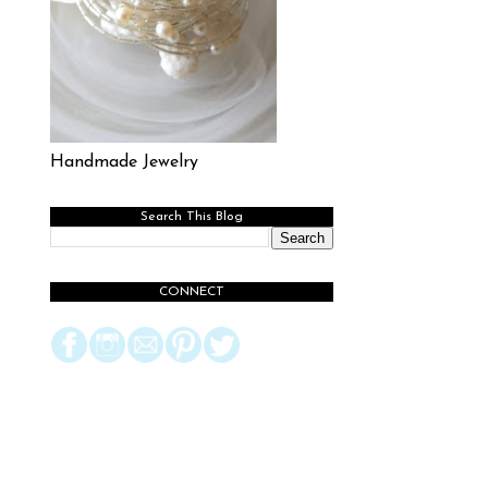
Handmade Jewelry
Search This Blog
CONNECT