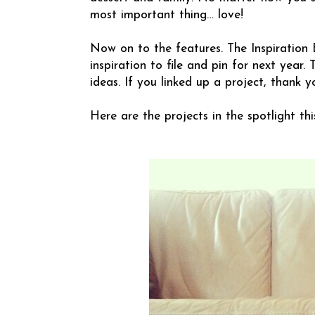
most important thing… love!
Now on to the features. The Inspiration 
inspiration to file and pin for next year
ideas. If you linked up a project, thank y
Here are the projects in the spotlight thi