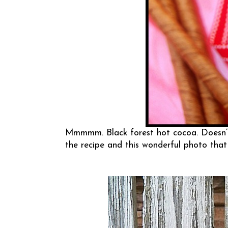
Mmmmm. Black forest hot cocoa. Doesn’t
the recipe and this wonderful photo that