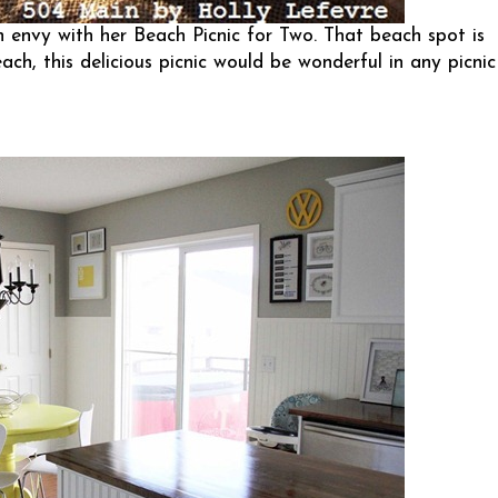
 envy with her Beach Picnic for Two. That beach spot is
ach, this delicious picnic would be wonderful in any picnic