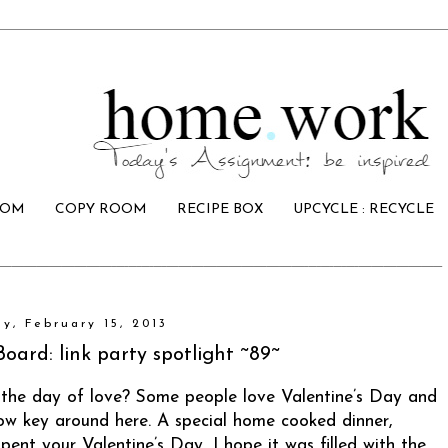
OOM
COPY ROOM
RECIPE BOX
UPCYCLE : RECYCLE
ay, February 15, 2013
Board: link party spotlight ~89~
 the day of love? Some people love Valentine’s Day and
 low key around here. A special home cooked dinner,
ent your Valentine’s Day, I hope it was filled with the