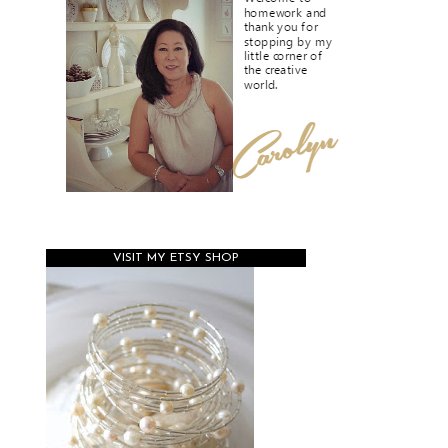
VISIT MY ETSY SHOP