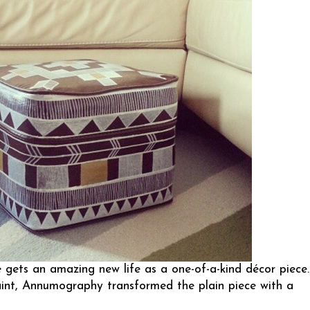
ets an amazing new life as a one-of-a-kind décor piece.
int,
Annumography
transformed the plain piece with a