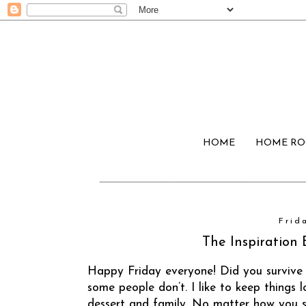
HOME
HOME R
Frid
The Inspiration 
Happy Friday everyone! Did you survive
some people don’t. I like to keep things
dessert and family. No matter how you sp