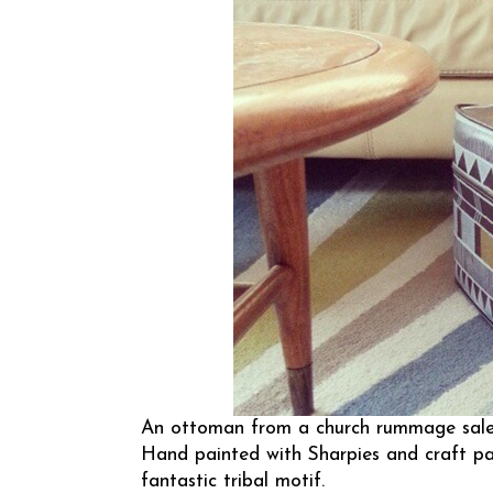
An ottoman from a church rummage sale g
Hand painted with Sharpies and craft pa
fantastic tribal motif.