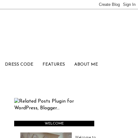
DRESS CODE
FEATURES
ABOUT ME
WELCOME