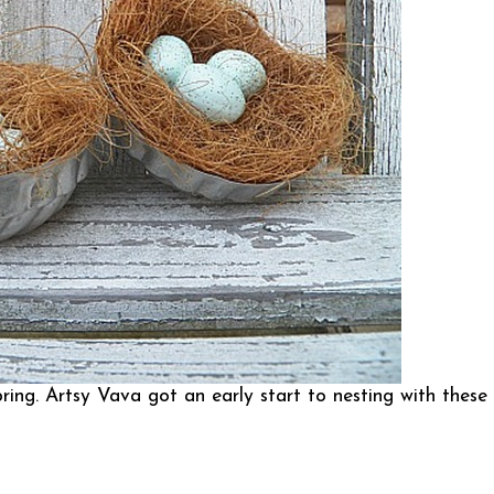
pring.
Artsy Vava
got an early start to nesting with these