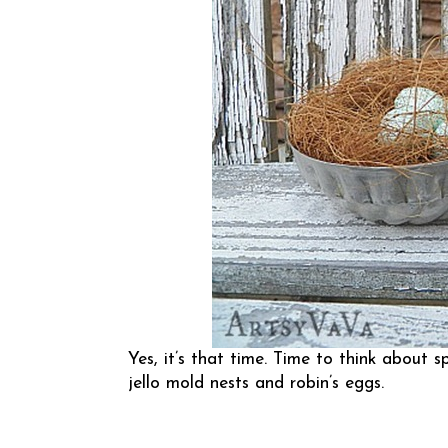
Yes, it’s that time. Time to think about s
jello mold nests and robin’s eggs.