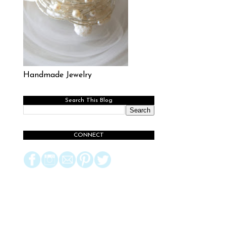
Handmade Jewelry
Search This Blog
CONNECT