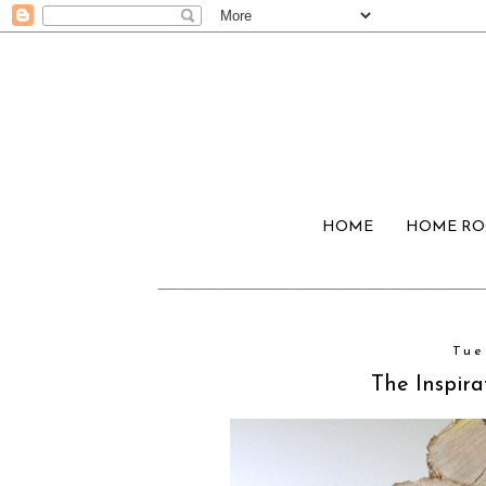
HOME
HOME R
Tue
The Inspira