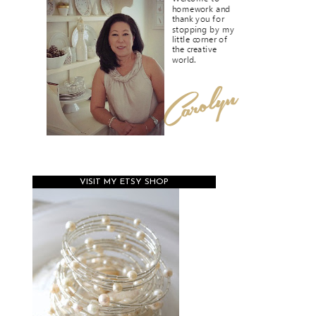
VISIT MY ETSY SHOP