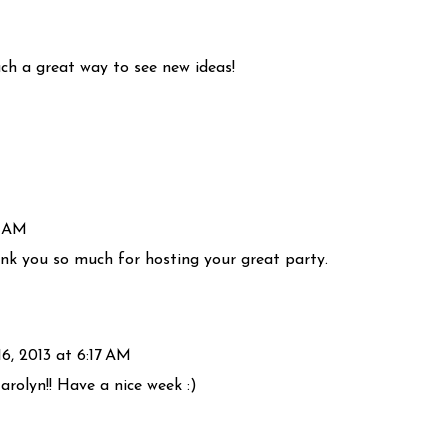
uch a great way to see new ideas!
6 AM
ank you so much for hosting your great party.
16, 2013 at 6:17 AM
rolyn!! Have a nice week :)