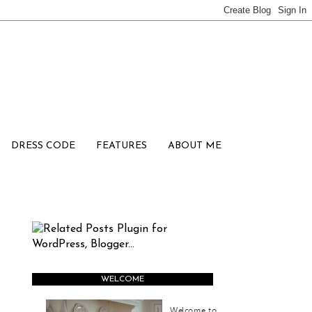
DRESS CODE
FEATURES
ABOUT ME
WELCOME