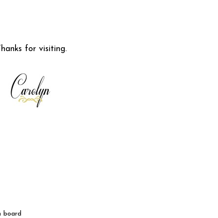
hanks for visiting.
n board