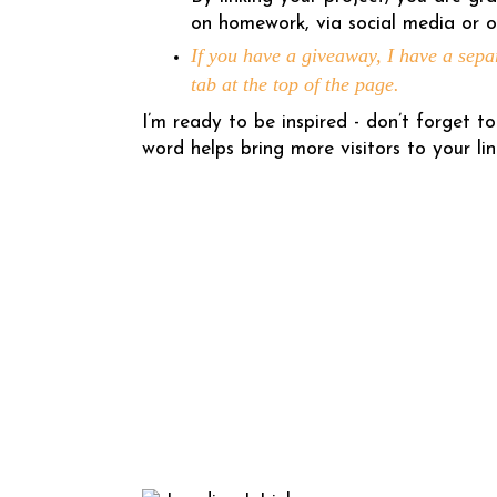
on homework, via social media or o
If you have a giveaway, I have a sepa
tab at the top of the page.
I’m ready to be inspired - don’t forget
word helps bring more visitors to your lin