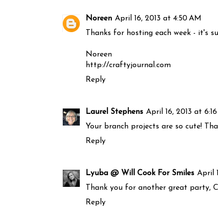
Noreen
April 16, 2013 at 4:50 AM
Thanks for hosting each week - it's s
Noreen
http://craftyjournal.com
Reply
Laurel Stephens
April 16, 2013 at 6:1
Your branch projects are so cute! Th
Reply
Lyuba @ Will Cook For Smiles
April 
Thank you for another great party, Ca
Reply