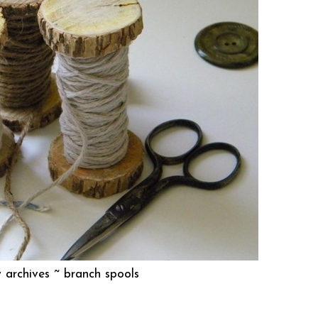
 archives ~
branch spools