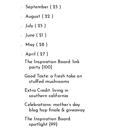
►
September
( 25 )
►
August
( 22 )
►
July
( 25 )
►
June
( 21 )
►
May
( 28 )
▼
April
( 27 )
The Inspiration Board: link
party [100]
Good Taste: a fresh take on
stuffed mushrooms
Extra Credit: living in
southern california
Celebrations: mother’s day
blog hop finale & giveaway
The Inspiration Board:
spotlight {99}