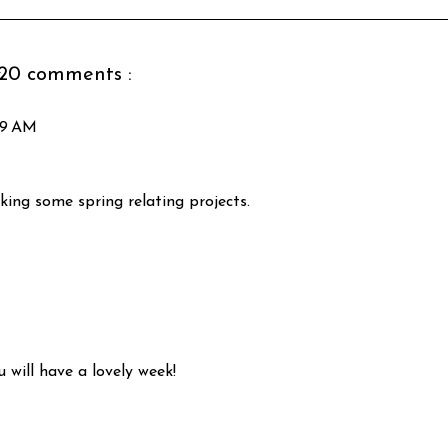
20 comments :
:39 AM
king some spring relating projects.
 will have a lovely week!