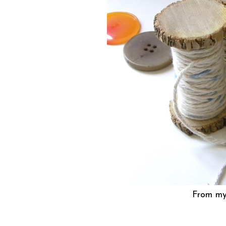
From my