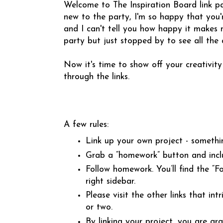
Welcome to The Inspiration Board link pa
new to the party, I'm so happy that you'r
and I can't tell you how happy it makes me
party but just stopped by to see all the
Now it's time to show off your creativity
through the links.
A few rules:
Link up your own project - somethi
Grab a “homework” button and incl
Follow homework. You’ll find the “
right sidebar.
Please visit the other links that 
or two.
By linking your project, you are gr