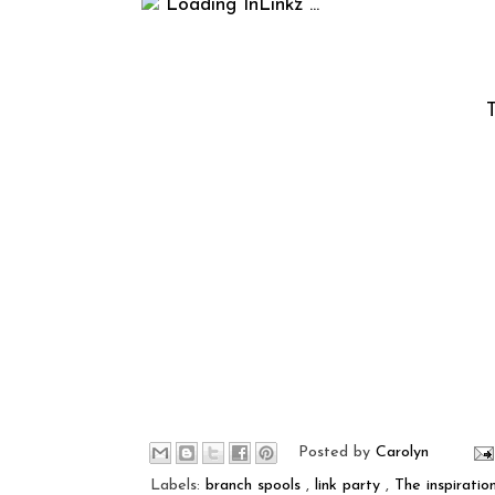
Loading InLinkz ...
T
Posted by
Carolyn
Labels:
branch spools
,
link party
,
The inspiratio