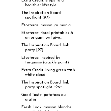
Extra Credit: steps to a
healthier lifestyle
The Inspiration Board:
spotlight {97}
Etceteras: mason jar mania
Etceteras: floral printables &
an origami owl give...
The Inspiration Board: link
party [97]
Etceteras: inspired by
turquoise {crackle paint}
Extra Credit: living green with
white cloud
The Inspiration Board: link
party spotlight ~96~
Good Taste: potatoes au
gratin
Fresh Look: maison blanche