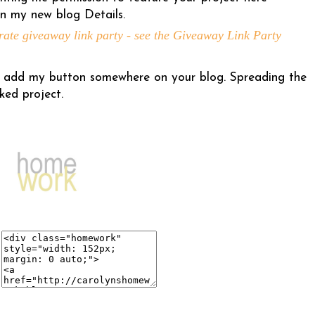
n my new blog Details.
rate giveaway link party - see the Giveaway Link Party
 to add my button somewhere on your blog. Spreading the
ked project.