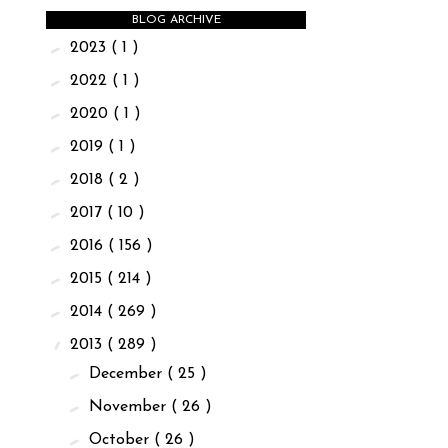
BLOG ARCHIVE
►
2023
( 1 )
►
2022
( 1 )
►
2020
( 1 )
►
2019
( 1 )
►
2018
( 2 )
►
2017
( 10 )
►
2016
( 156 )
►
2015
( 214 )
►
2014
( 269 )
▼
2013
( 289 )
►
December
( 25 )
►
November
( 26 )
►
October
( 26 )