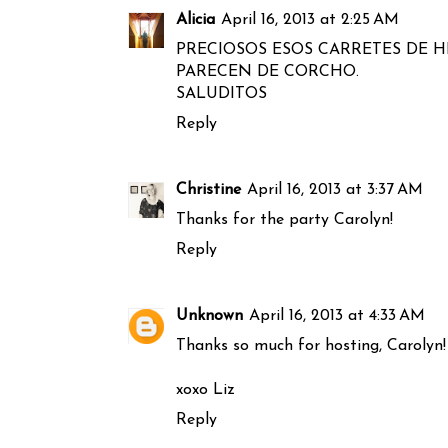
Alicia
April 16, 2013 at 2:25 AM
PRECIOSOS ESOS CARRETES DE H
PARECEN DE CORCHO.
SALUDITOS
Reply
Christine
April 16, 2013 at 3:37 AM
Thanks for the party Carolyn!
Reply
Unknown
April 16, 2013 at 4:33 AM
Thanks so much for hosting, Carolyn!
xoxo Liz
Reply