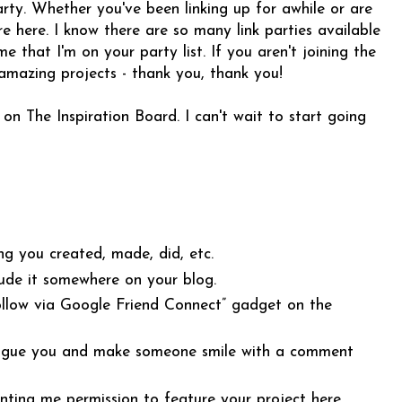
rty. Whether you've been linking up for awhile or are
e here. I know there are so many link parties available
 that I'm on your party list. If you aren't joining the
 amazing projects - thank you, thank you!
 on The Inspiration Board. I can't wait to start going
ng you created, made, did, etc.
ude it somewhere on your blog.
Follow via Google Friend Connect” gadget on the
intrigue you and make someone smile with a comment
anting me permission to feature your project here