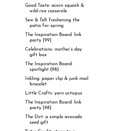
Good Taste: acorn squash &
wild rice casserole
Sew & Tell: freshening the
patio for spring
The Inspiration Board: link
party [99]
Celebrations: mother’s day
gift box
The Inspiration Board:
spotlight {98}
Inkling: paper clip & junk mail
bracelet
Little Crafts: yarn octopus
The Inspiration Board: link
party [98]
The Dirt: a simple avocado
seed gift