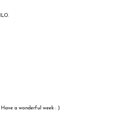
ILO.
 Have a wonderful week : )