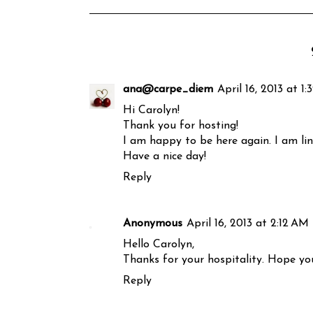
ana@carpe_diem
April 16, 2013 at 1
Hi Carolyn!
Thank you for hosting!
I am happy to be here again. I am lin
Have a nice day!
Reply
Anonymous
April 16, 2013 at 2:12 AM
Hello Carolyn,
Thanks for your hospitality. Hope you
Reply