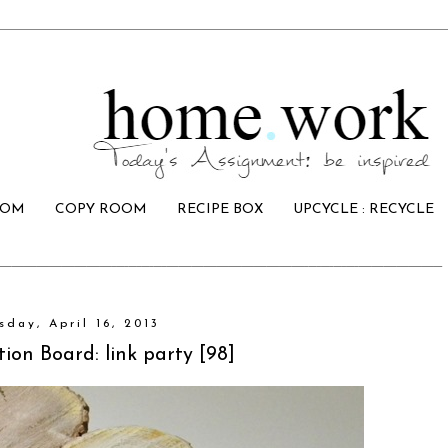
OOM
COPY ROOM
RECIPE BOX
UPCYCLE : RECYCLE
sday, April 16, 2013
tion Board: link party [98]