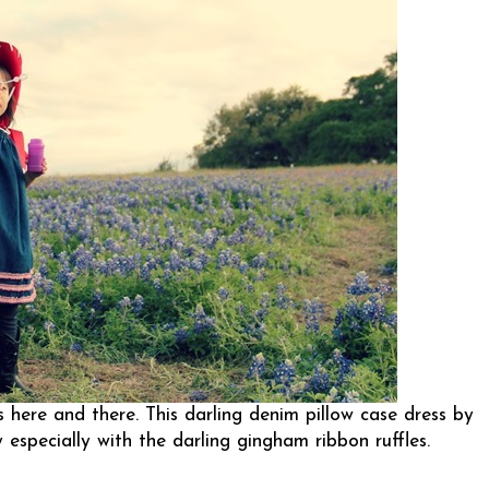
s here and there. This darling denim pillow case dress by
especially with the darling gingham ribbon ruffles.