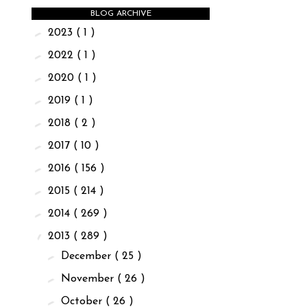
BLOG ARCHIVE
►
2023
( 1 )
►
2022
( 1 )
►
2020
( 1 )
►
2019
( 1 )
►
2018
( 2 )
►
2017
( 10 )
►
2016
( 156 )
►
2015
( 214 )
►
2014
( 269 )
▼
2013
( 289 )
►
December
( 25 )
►
November
( 26 )
►
October
( 26 )