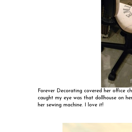
Forever Decorating
covered her office ch
caught my eye was that dollhouse on her 
her sewing machine. I love it!