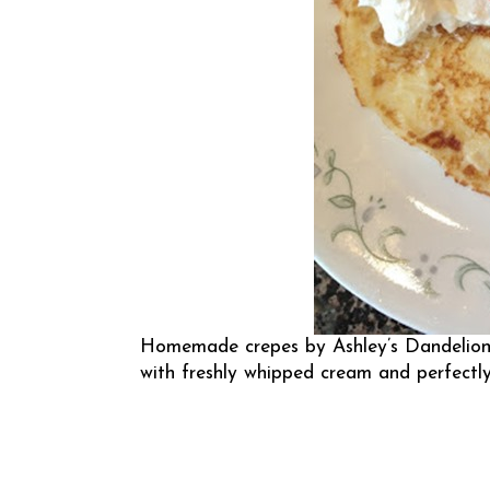
Homemade crepes by
Ashley’s Dandelio
with freshly whipped cream and perfectly