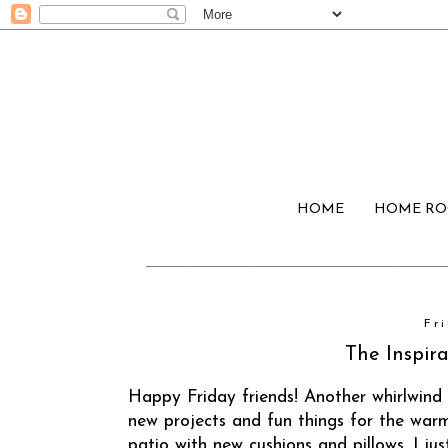
HOME
HOME R
Fri
The Inspira
Happy Friday friends! Another whirlwind
new projects and fun things for the warm
patio with new cushions and pillows. I j