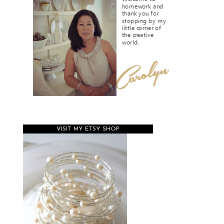
VISIT MY ETSY SHOP