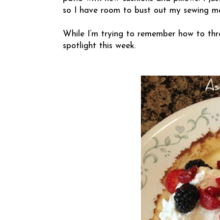
so I have room to bust out my sewing mac
While I’m trying to remember how to thr
spotlight this week.