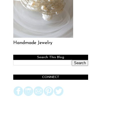
Handmade Jewelry
Search This Blog
CONNECT