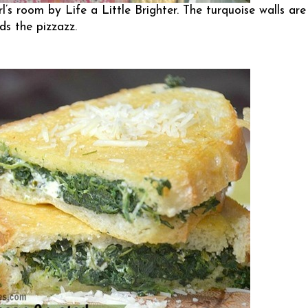
irl’s room by
Life a Little Brighter
. The turquoise walls are
ds the pizzazz.