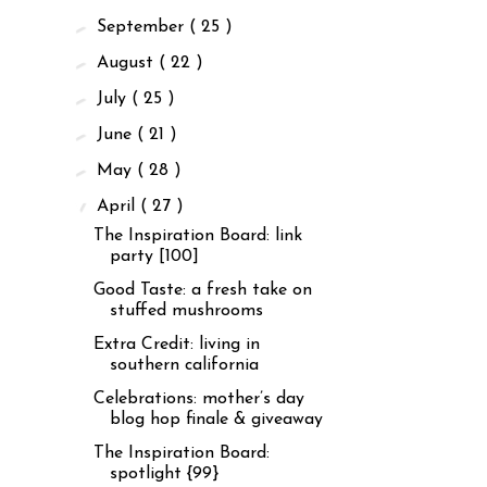
►
September
( 25 )
►
August
( 22 )
►
July
( 25 )
►
June
( 21 )
►
May
( 28 )
▼
April
( 27 )
The Inspiration Board: link
party [100]
Good Taste: a fresh take on
stuffed mushrooms
Extra Credit: living in
southern california
Celebrations: mother’s day
blog hop finale & giveaway
The Inspiration Board:
spotlight {99}