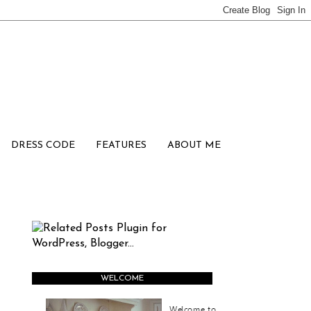
DRESS CODE
FEATURES
ABOUT ME
WELCOME