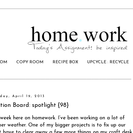
OOM
COPY ROOM
RECIPE BOX
UPCYCLE : RECYCLE
day, April 19, 2013
tion Board: spotlight {98}
 week here on homework. I’ve been working on a lot of
er weather. One of my bigger projects is to fix up our
ust have to clear away a few more things on my craft desk