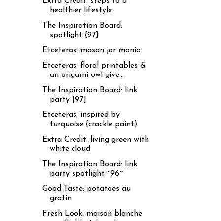
Extra Credit: steps to a
healthier lifestyle
The Inspiration Board:
spotlight {97}
Etceteras: mason jar mania
Etceteras: floral printables &
an origami owl give...
The Inspiration Board: link
party [97]
Etceteras: inspired by
turquoise {crackle paint}
Extra Credit: living green with
white cloud
The Inspiration Board: link
party spotlight ~96~
Good Taste: potatoes au
gratin
Fresh Look: maison blanche