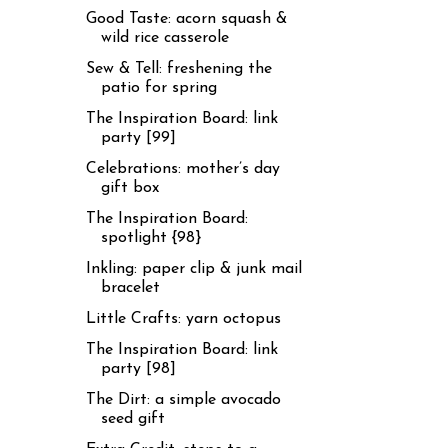
Good Taste: acorn squash &
wild rice casserole
Sew & Tell: freshening the
patio for spring
The Inspiration Board: link
party [99]
Celebrations: mother’s day
gift box
The Inspiration Board:
spotlight {98}
Inkling: paper clip & junk mail
bracelet
Little Crafts: yarn octopus
The Inspiration Board: link
party [98]
The Dirt: a simple avocado
seed gift