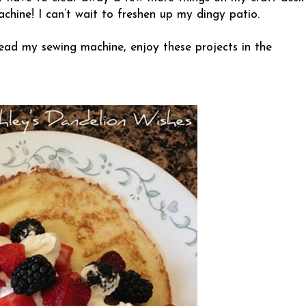
hine! I can’t wait to freshen up my dingy patio.
ead my sewing machine, enjoy these projects in the