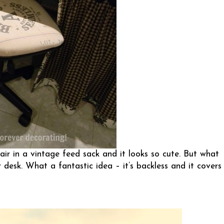
air in a vintage feed sack and it looks so cute. But what
desk. What a fantastic idea – it’s backless and it covers