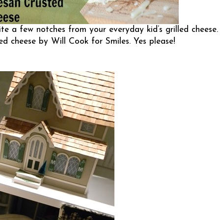
ite a few notches from your everyday kid’s grilled cheese.
led cheese by
Will Cook for Smiles
. Yes please!