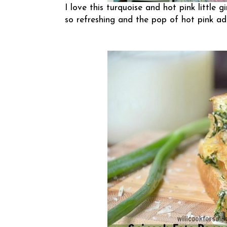
I love this turquoise and hot pink little g
so refreshing and the pop of hot pink ad