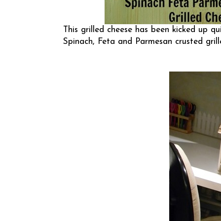
This grilled cheese has been kicked up qu
Spinach, Feta and Parmesan crusted gril