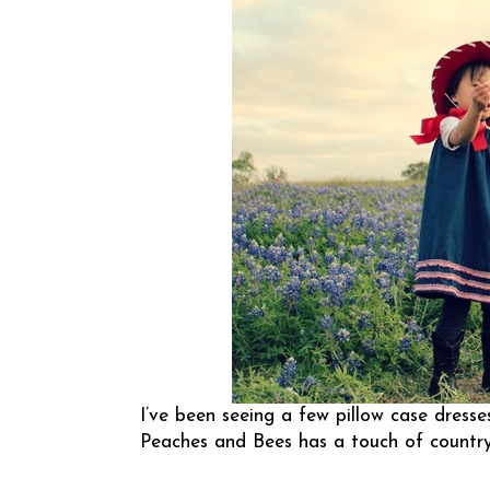
I’ve been seeing a few pillow case dresse
Peaches and Bees
has a touch of country 