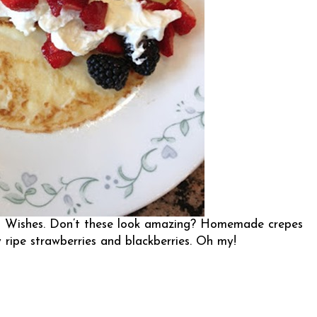
n Wishes
. Don’t these look amazing? Homemade crepes
 ripe strawberries and blackberries. Oh my!