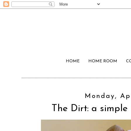
HOME
HOME ROOM
C
Monday, Apr
The Dirt: a simple