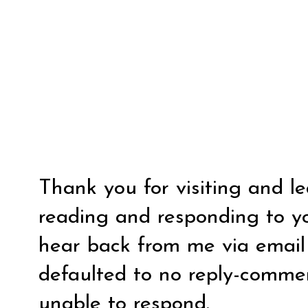
Thank you for visiting and l
reading and responding to y
hear back from me via email y
defaulted to no reply-comm
unable to respond.