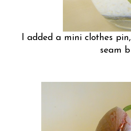
I added a mini clothes pin
seam bi