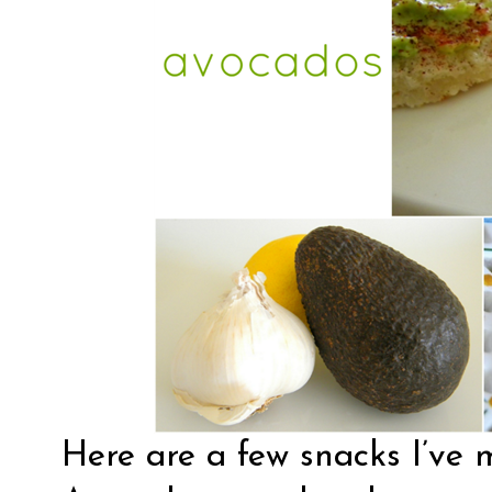
Here are a few snacks I’ve