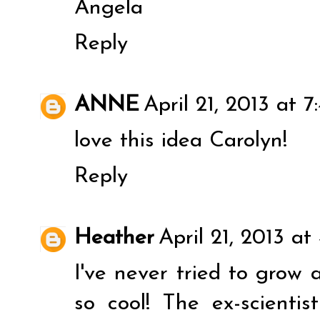
Angela
Reply
ANNE
April 21, 2013 at 
love this idea Carolyn!
Reply
Heather
April 21, 2013 at
I've never tried to grow 
so cool! The ex-scienti