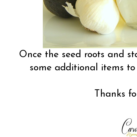
Once the seed roots and sta
some additional items to
Thanks for