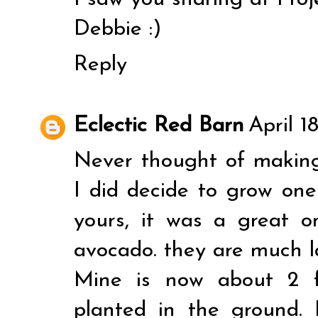
Debbie :)
Reply
Eclectic Red Barn
April 1
Never thought of making i
I did decide to grow on
yours, it was a great o
avocado. they are much l
Mine is now about 2 f
planted in the ground.