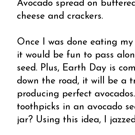
Avocado spread
on buttered
cheese and crackers
.
Once I was done eating my 
it would be fun to pass alo
seed. Plus, Earth Day is c
down the road, it will be a 
producing perfect avocados…
toothpicks in an avocado se
jar? Using this idea, I jazzed