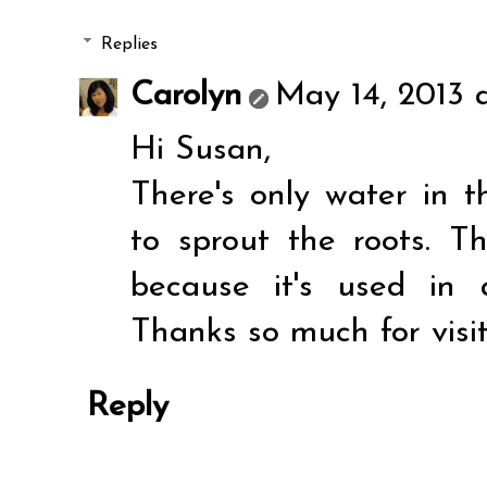
Replies
Carolyn
May 14, 2013 
Hi Susan,
There's only water in t
to sprout the roots. T
because it's used in 
Thanks so much for visi
Reply