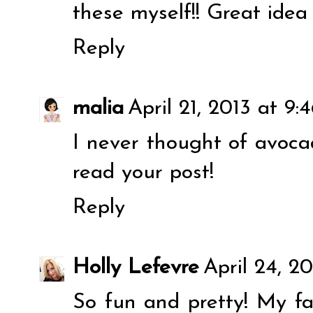
these myself!! Great idea
Reply
malia
April 21, 2013 at 9:
I never thought of avocad
read your post!
Reply
Holly Lefevre
April 24, 20
So fun and pretty! My f