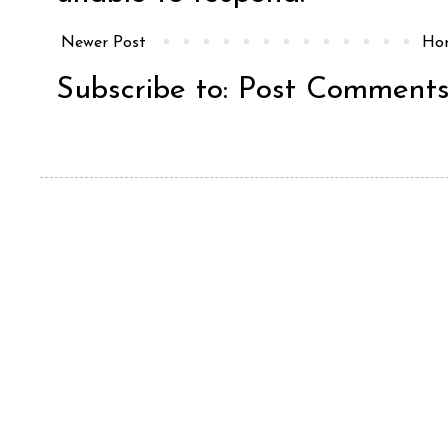
Newer Post
Ho
Subscribe to:
Post Comments