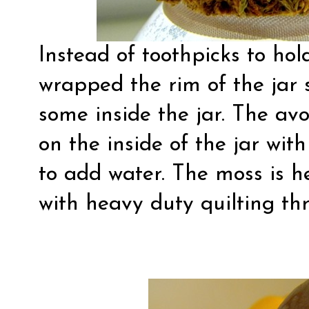
Instead of toothpicks to hol
wrapped the rim of the jar
some inside the jar. The avo
on the inside of the jar wi
to add water. The moss is he
with heavy duty quilting th