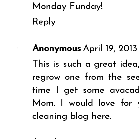
Monday Funday!
Reply
Anonymous
April 19, 201
This is such a great idea
regrow one from the seed
time I get some avacad
Mom. I would love for 
cleaning blog
here
.