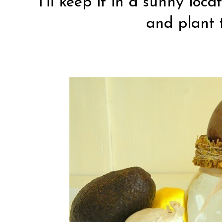
I’ll keep it in a sunny loca
and plant 