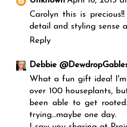
Unknown
April 16, 2013 a
Carolyn this is precious!!
detail and styling sense 
Reply
Debbie @DewdropGable
What a fun gift idea! I
over 100 houseplants, but
been able to get rooted.
trying...maybe one day.
I saw you sharing at Proje