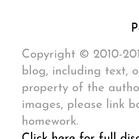
P
Copyright © 2010-2017
blog, including text, 
property of the author
images, please link ba
homework.
Click here for full di