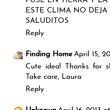
PUSE EN TIERRA Y L
ESTE CLIMA NO DEJA 
SALUDITOS
Reply
Finding Home
April 15, 2
Cute idea! Thanks for 
Take care, Laura
Reply