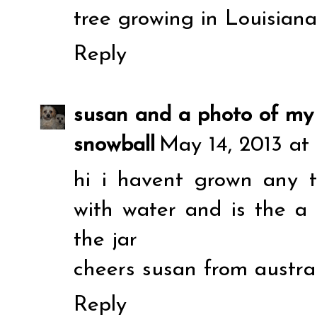
tree growing in Louisiana
Reply
susan and a photo of my
snowball
May 14, 2013 at
hi i havent grown any thi
with water and is the a
the jar
cheers susan from austra
Reply