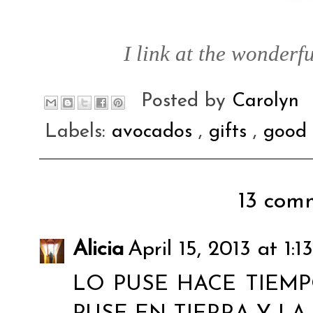
I link at the wonderfu
Posted by
Carolyn
Labels:
avocados
,
gifts
,
good 
13 comm
Alicia
April 15, 2013 at 1:
LO PUSE HACE TIEMPO