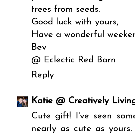
trees from seeds.
Good luck with yours,
Have a wonderful weeke
Bev
@
Eclectic Red Barn
Reply
Katie @ Creatively Livin
Cute gift! I've seen some
nearly as cute as yours.