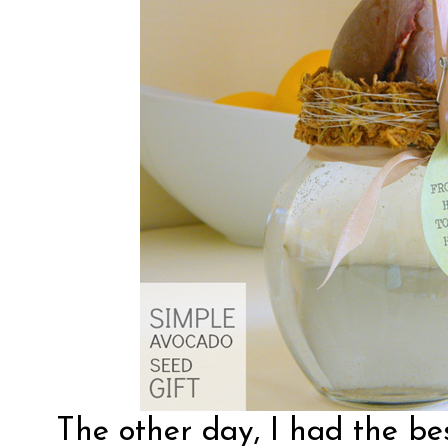
The other day, I had the bes