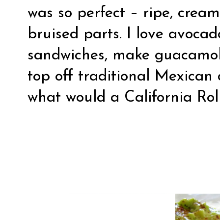
was so perfect – ripe, crea
bruised parts. I love avoca
sandwiches, make guacamole
top off traditional Mexican
what would a California Rol