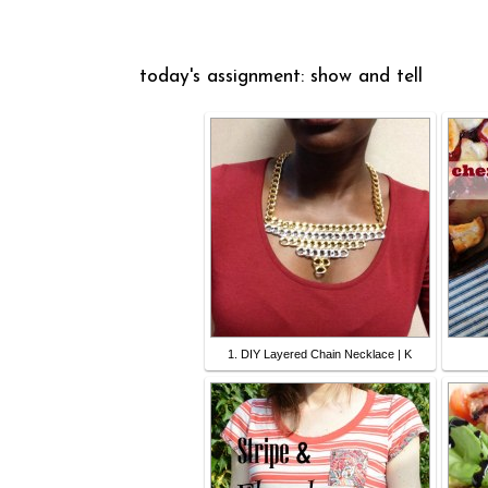
today's assignment: show and tell
1. DIY Layered Chain Necklace | K