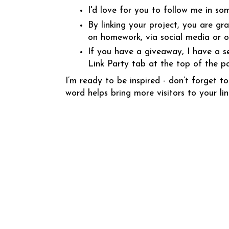
I'd love for you to follow me in so
By linking your project, you are gr
on homework, via social media or 
If you have a giveaway, I have a s
Link Party tab at the top of the p
I’m ready to be inspired - don’t forget
word helps bring more visitors to your lin