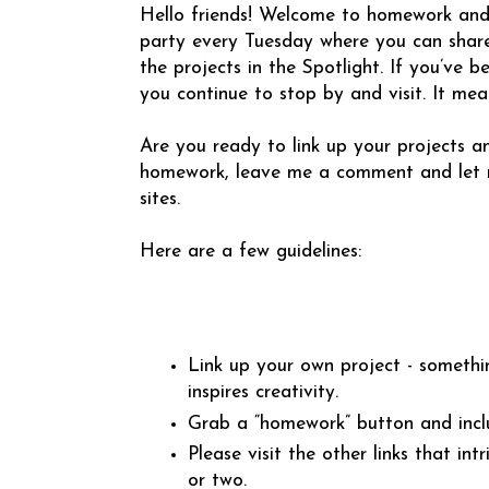
Hello friends! Welcome to homework and Th
party every Tuesday where you can share
the projects in the Spotlight. If you’ve 
you continue to stop by and visit. It me
Are you ready to link up your projects an
homework, leave me a comment and let m
sites.
Here are a few guidelines:
Link up your own project - somethi
inspires creativity.
Grab a “homework” button and incl
Please visit the other links that 
or two.