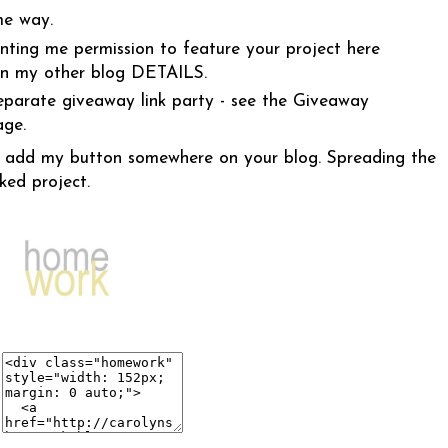
me way.
anting me permission to feature your project here
on my other blog
DETAILS
.
eparate giveaway link party - see the Giveaway
age.
 to add my button somewhere on your blog. Spreading the
ked project.