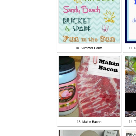
10. Summer Fonts
11. 
13. Makin Bacon
14. 