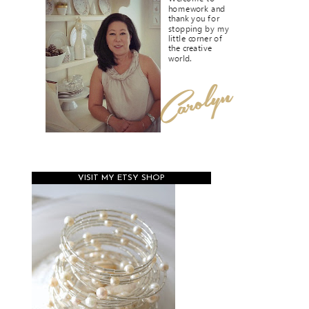
VISIT MY ETSY SHOP