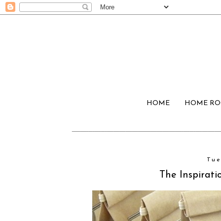
HOME
HOME R
Tue
The Inspirati