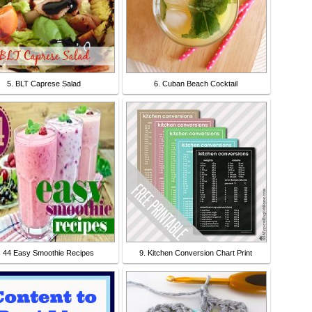
5. BLT Caprese Salad
6. Cuban Beach Cocktail
. 44 Easy Smoothie Recipes
9. Kitchen Conversion Chart Print