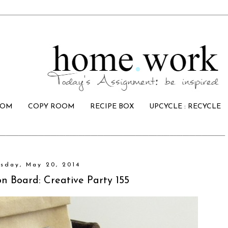
OOM
COPY ROOM
RECIPE BOX
UPCYCLE : RECYCLE
sday, May 20, 2014
on Board: Creative Party 155