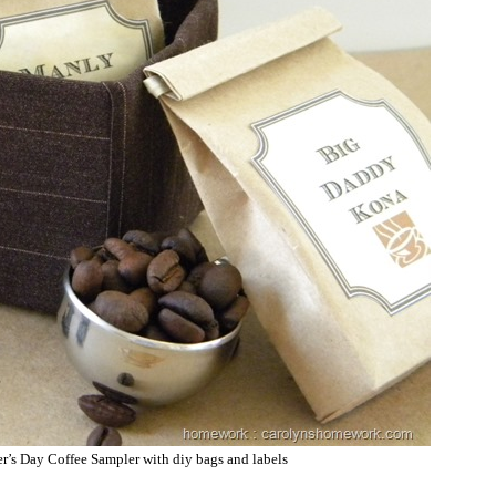
er’s Day Coffee Sampler with diy bags and labels