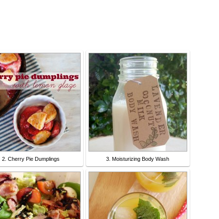
2. Cherry Pie Dumplings
3. Moisturizing Body Wash