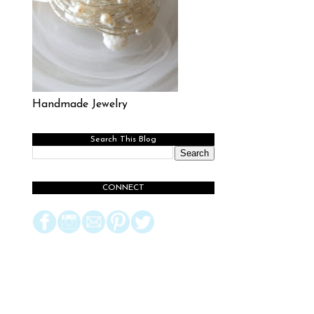
Handmade Jewelry
Search This Blog
CONNECT