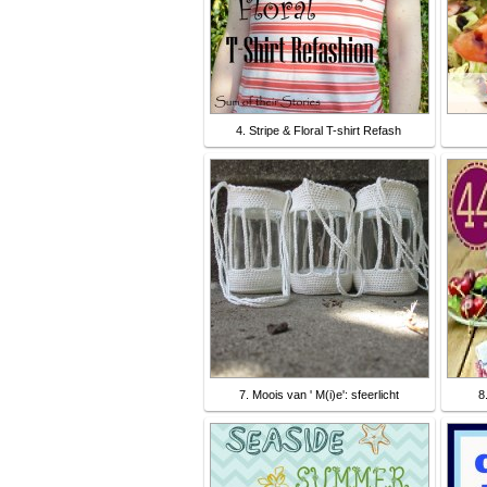
4. Stripe & Floral T-shirt Refash
7. Moois van ' M(i)e': sfeerlicht
8