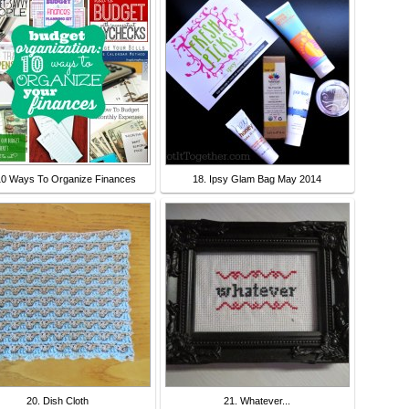
10 Ways To Organize Finances
18. Ipsy Glam Bag May 2014
20. Dish Cloth
21. Whatever...