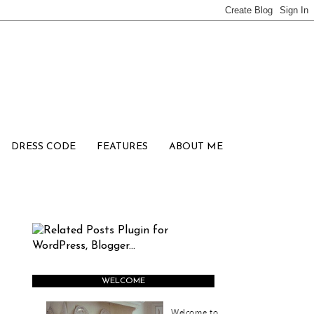
DRESS CODE
FEATURES
ABOUT ME
WELCOME