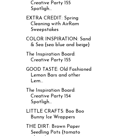
Creative Party 155
Spotligh...
EXTRA CREDIT: Spring
Cleaning with AirRam
Sweepstakes
COLOR INSPIRATION: Sand
& Sea {sea blue and beige}
The Inspiration Board:
Creative Party 155
GOOD TASTE: Old Fashioned
Lemon Bars and other
Lem...
The Inspiration Board:
Creative Party 154
Spotligh...
LITTLE CRAFTS: Boo Boo
Bunny Ice Wrappers
THE DIRT: Brown Paper
Seedling Pots {tomato