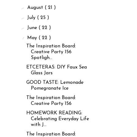
►
August
( 21 )
►
July
( 25 )
►
June
( 22 )
▼
May
( 22 )
The Inspiration Board:
Creative Party 156
Spotligh...
ETCETERAS: DIY Faux Sea
Glass Jars
GOOD TASTE: Lemonade
Pomegranate Ice
The Inspiration Board:
Creative Party 156
HOMEWORK READING:
Celebrating Everyday Life
with J...
The Inspiration Board: