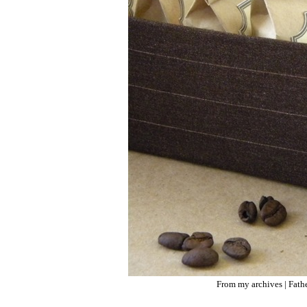
From my archives |
Fath