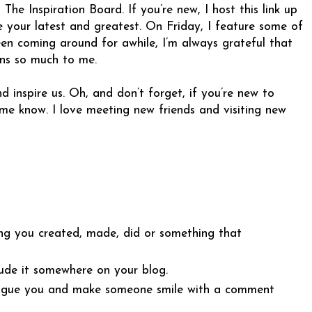
e Inspiration Board. If you’re new, I host this link up
 your latest and greatest. On Friday, I feature some of
been coming around for awhile, I’m always grateful that
ans so much to me.
d inspire us. Oh, and don’t forget, if you’re new to
e know. I love meeting new friends and visiting new
ng you created, made, did or something that
ude it somewhere on your blog.
intrigue you and make someone smile with a comment