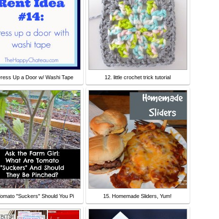
Dress Up a Door w/ Washi Tape
12. little crochet trick tutorial
Tomato "Suckers" Should You Pi
15. Homemade Sliders, Yum!