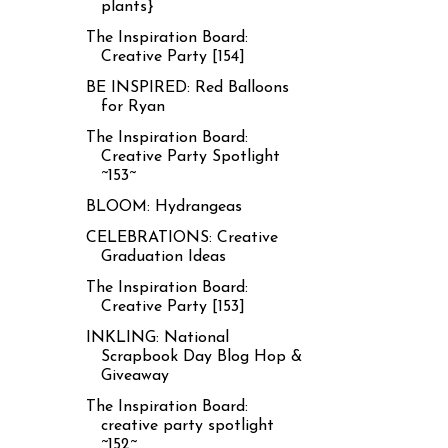
plants}
The Inspiration Board:
Creative Party [154]
BE INSPIRED: Red Balloons
for Ryan
The Inspiration Board:
Creative Party Spotlight
~153~
BLOOM: Hydrangeas
CELEBRATIONS: Creative
Graduation Ideas
The Inspiration Board:
Creative Party [153]
INKLING: National
Scrapbook Day Blog Hop &
Giveaway
The Inspiration Board:
creative party spotlight
~152~