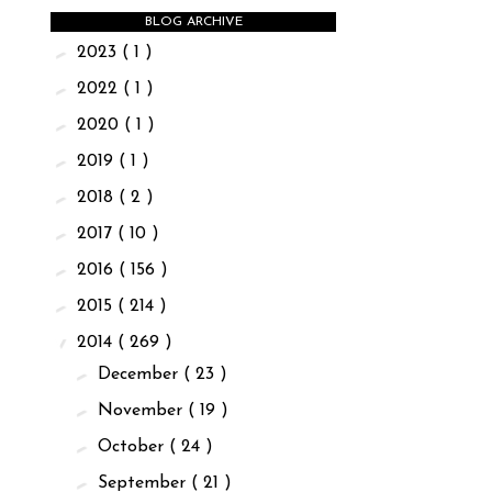
BLOG ARCHIVE
►
2023
( 1 )
►
2022
( 1 )
►
2020
( 1 )
►
2019
( 1 )
►
2018
( 2 )
►
2017
( 10 )
►
2016
( 156 )
►
2015
( 214 )
▼
2014
( 269 )
►
December
( 23 )
►
November
( 19 )
►
October
( 24 )
►
September
( 21 )