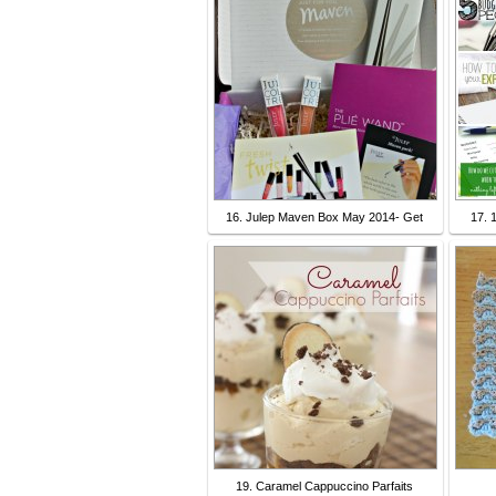
16. Julep Maven Box May 2014- Get
17. 
19. Caramel Cappuccino Parfaits